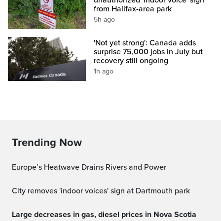
from Halifax-area park
5h ago
'Not yet strong': Canada adds
surprise 75,000 jobs in July but
recovery still ongoing
1h ago
Trending Now
Europe’s Heatwave Drains Rivers and Power
City removes 'indoor voices' sign at Dartmouth park
Large decreases in gas, diesel prices in Nova Scotia