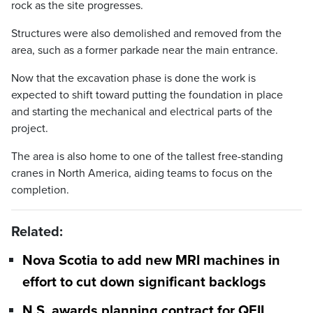
rock as the site progresses.
Structures were also demolished and removed from the
area, such as a former parkade near the main entrance.
Now that the excavation phase is done the work is
expected to shift toward putting the foundation in place
and starting the mechanical and electrical parts of the
project.
The area is also home to one of the tallest free-standing
cranes in North America, aiding teams to focus on the
completion.
Related:
Nova Scotia to add new MRI machines in
effort to cut down significant backlogs
N.S. awards planning contract for QEII