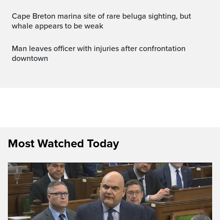
Cape Breton marina site of rare beluga sighting, but
whale appears to be weak
Man leaves officer with injuries after confrontation
downtown
Most Watched Today