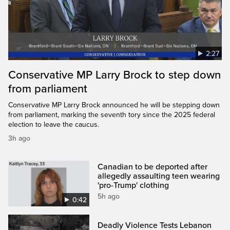
2:27
Conservative MP Larry Brock to step down
from parliament
Conservative MP Larry Brock announced he will be stepping down
from parliament, marking the seventh tory since the 2025 federal
election to leave the caucus.
3h ago
Canadian to be deported after
allegedly assaulting teen wearing
'pro-Trump' clothing
5h ago
0:42
Deadly Violence Tests Lebanon