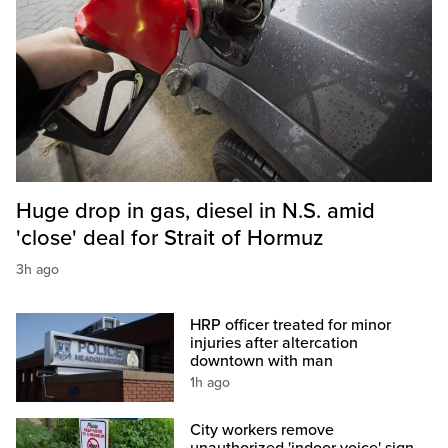
Huge drop in gas, diesel in N.S. amid
'close' deal for Strait of Hormuz
3h ago
HRP officer treated for minor
injuries after altercation
downtown with man
1h ago
City workers remove
unauthorized 'indoor voice' sign