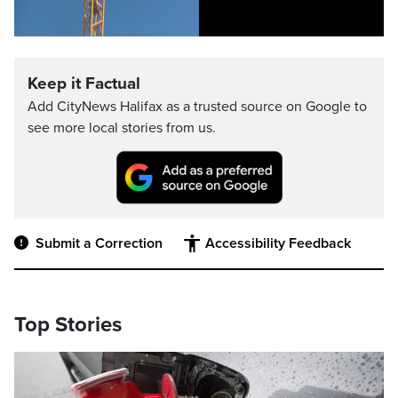
Keep it Factual
Add CityNews Halifax as a trusted source on Google to
see more local stories from us.
Submit a Correction
Accessibility Feedback
Top Stories