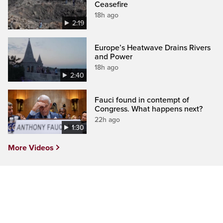
Ceasefire
18h ago
2:19
Europe’s Heatwave Drains Rivers
and Power
18h ago
2:40
Fauci found in contempt of
Congress. What happens next?
22h ago
1:30
More Videos