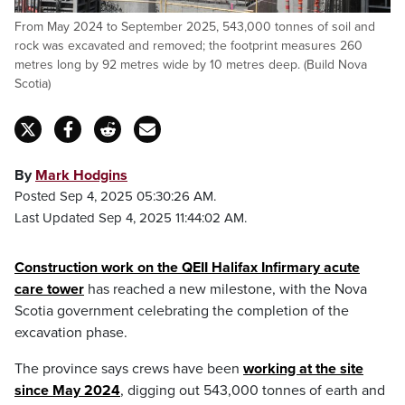
From May 2024 to September 2025, 543,000 tonnes of soil and
rock was excavated and removed; the footprint measures 260
metres long by 92 metres wide by 10 metres deep. (Build Nova
Scotia)
By
Mark Hodgins
Posted Sep 4, 2025 05:30:26 AM.
Last Updated Sep 4, 2025 11:44:02 AM.
Construction work on the QEII Halifax Infirmary acute
care tower
has reached a new milestone, with the Nova
Scotia government celebrating the completion of the
excavation phase.
The province says crews have been
working at the site
since May 2024
, digging out 543,000 tonnes of earth and