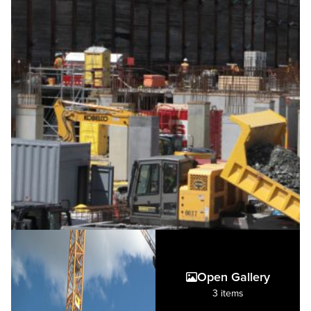
Open Gallery
3 items