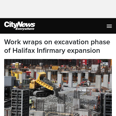
Work wraps on excavation phase
of Halifax Infirmary expansion