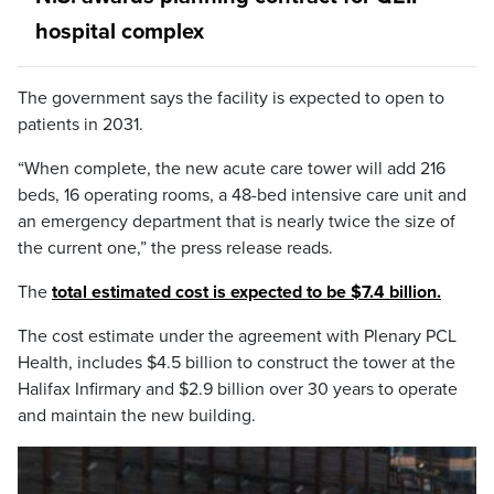
hospital complex
The government says the facility is expected to open to
patients in 2031.
“When complete, the new acute care tower will add 216
beds, 16 operating rooms, a 48-bed intensive care unit and
an emergency department that is nearly twice the size of
the current one,” the press release reads.
The
total estimated cost is expected to be $7.4 billion.
The cost estimate under the agreement with Plenary PCL
Health, includes $4.5 billion to construct the tower at the
Halifax Infirmary and $2.9 billion over 30 years to operate
and maintain the new building.