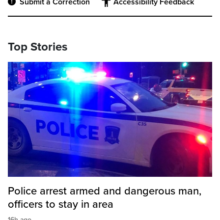
Submit a Correction
Accessibility Feedback
Top Stories
Police arrest armed and dangerous man,
officers to stay in area
16h ago