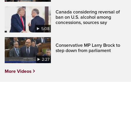
Canada considering reversal of
ban on U.S. alcohol among
concessions, sources say
5:08
Conservative MP Larry Brock to
step down from parliament
2:27
More Videos