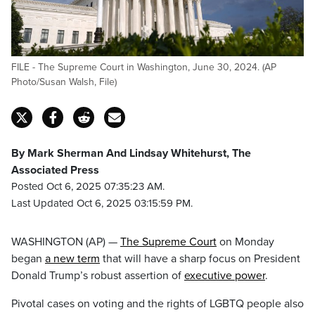
FILE - The Supreme Court in Washington, June 30, 2024. (AP
Photo/Susan Walsh, File)
By Mark Sherman And Lindsay Whitehurst, The
Associated Press
Posted Oct 6, 2025 07:35:23 AM.
Last Updated Oct 6, 2025 03:15:59 PM.
WASHINGTON (AP) —
The Supreme Court
on Monday
began
a new term
that will have a sharp focus on President
Donald Trump’s robust assertion of
executive power
.
Pivotal cases on voting and the rights of LGBTQ people also