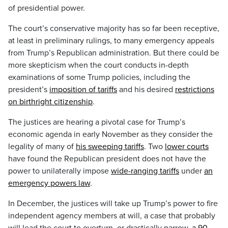
of presidential power.
The court’s conservative majority has so far been receptive,
at least in preliminary rulings, to many emergency appeals
from Trump’s Republican administration. But there could be
more skepticism when the court conducts in-depth
examinations of some Trump policies, including the
president’s
imposition of tariffs
and his desired
restrictions
on birthright citizenship
.
The justices are hearing a pivotal case for Trump’s
economic agenda in early November as they consider the
legality of many of
his sweeping tariffs
. Two
lower courts
have found the Republican president does not have the
power to unilaterally impose
wide-ranging tariffs
under
an
emergency powers law
.
In December, the justices will take up Trump’s power to fire
independent agency members at will, a case that probably