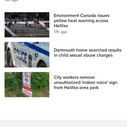
Environment Canada issues
yellow heat warning across
Halifax
17h ago
Dartmouth home searched results
in child sexual abuse charges
City workers remove
unauthorized 'indoor voice' sign
from Halifax-area park