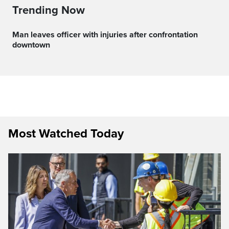
Trending Now
Man leaves officer with injuries after confrontation
downtown
Most Watched Today