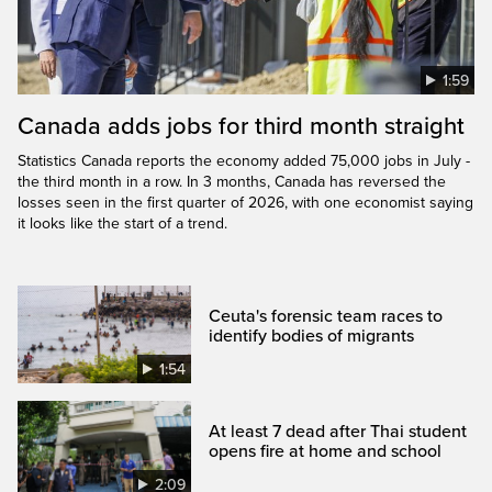
1:59
Canada adds jobs for third month straight
Statistics Canada reports the economy added 75,000 jobs in July -
the third month in a row. In 3 months, Canada has reversed the
losses seen in the first quarter of 2026, with one economist saying
it looks like the start of a trend.
Ceuta's forensic team races to
identify bodies of migrants
1:54
At least 7 dead after Thai student
opens fire at home and school
2:09