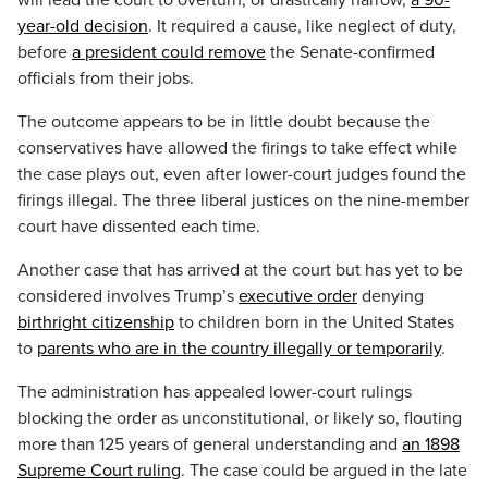
will lead the court to overturn, or drastically narrow,
a 90-
year-old decision
. It required a cause, like neglect of duty,
before
a president could remove
the Senate-confirmed
officials from their jobs.
The outcome appears to be in little doubt because the
conservatives have allowed the firings to take effect while
the case plays out, even after lower-court judges found the
firings illegal. The three liberal justices on the nine-member
court have dissented each time.
Another case that has arrived at the court but has yet to be
considered involves Trump’s
executive order
denying
birthright citizenship
to children born in the United States
to
parents who are in the country illegally or temporarily
.
The administration has appealed lower-court rulings
blocking the order as unconstitutional, or likely so, flouting
more than 125 years of general understanding and
an 1898
Supreme Court ruling
. The case could be argued in the late