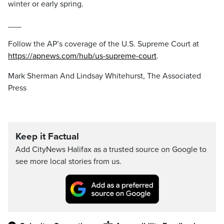
winter or early spring.
___
Follow the AP’s coverage of the U.S. Supreme Court at
https://apnews.com/hub/us-supreme-court
.
Mark Sherman And Lindsay Whitehurst, The Associated
Press
Keep it Factual
Add CityNews Halifax as a trusted source on Google to
see more local stories from us.