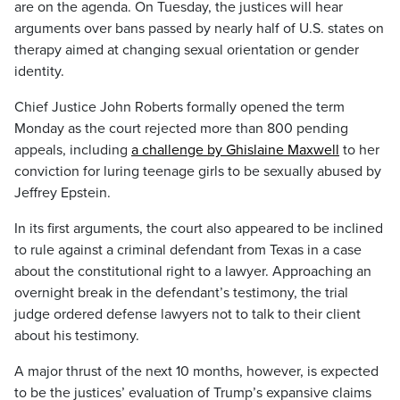
are on the agenda. On Tuesday, the justices will hear
arguments over bans passed by nearly half of U.S. states on
therapy aimed at changing sexual orientation or gender
identity.
Chief Justice John Roberts formally opened the term
Monday as the court rejected more than 800 pending
appeals, including
a challenge by Ghislaine Maxwell
to her
conviction for luring teenage girls to be sexually abused by
Jeffrey Epstein.
In its first arguments, the court also appeared to be inclined
to rule against a criminal defendant from Texas in a case
about the constitutional right to a lawyer. Approaching an
overnight break in the defendant’s testimony, the trial
judge ordered defense lawyers not to talk to their client
about his testimony.
A major thrust of the next 10 months, however, is expected
to be the justices’ evaluation of Trump’s expansive claims