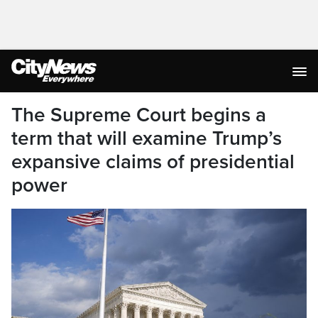
The Supreme Court begins a
term that will examine Trump’s
expansive claims of presidential
power