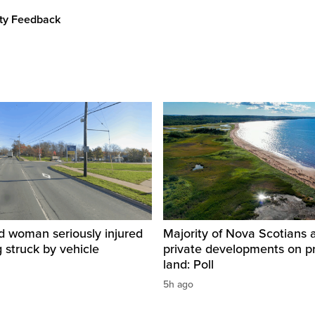
ity Feedback
d woman seriously injured
Majority of Nova Scotians 
g struck by vehicle
private developments on p
land: Poll
5h ago