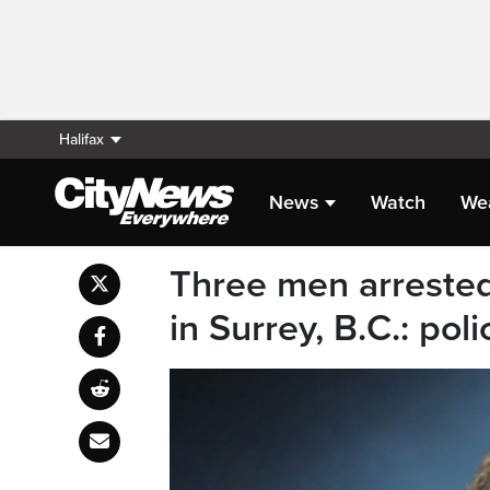
Halifax
News
Watch
We
Three men arrested
in Surrey, B.C.: poli