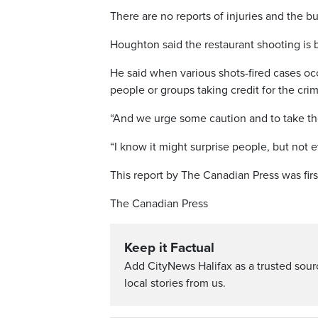
There are no reports of injuries and the b
Houghton said the restaurant shooting is b
He said when various shots-fired cases occ
people or groups taking credit for the cri
“And we urge some caution and to take thos
“I know it might surprise people, but not 
This report by The Canadian Press was firs
The Canadian Press
Keep it Factual
Add CityNews Halifax as a trusted sou
local stories from us.