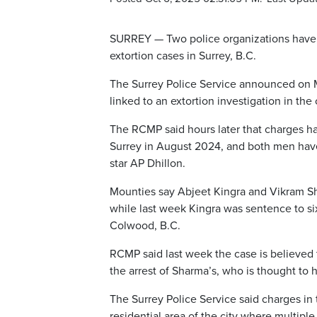
SURREY — Two police organizations have 
extortion cases in Surrey, B.C.
The Surrey Police Service announced on M
linked to an extortion investigation in the c
The RCMP said hours later that charges ha
Surrey in August 2024, and both men have
star AP Dhillon.
Mounties say Abjeet Kingra and Vikram Sha
while last week Kingra was sentence to six
Colwood, B.C.
RCMP said last week the case is believed t
the arrest of Sharma’s, who is thought to 
The Surrey Police Service said charges in
residential area of the city where multiple