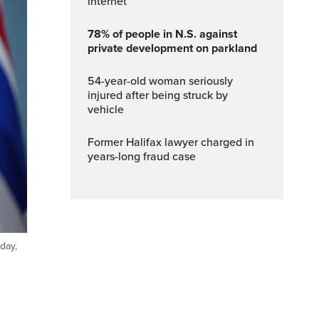
internet
78% of people in N.S. against
private development on parkland
54-year-old woman seriously
injured after being struck by
vehicle
Former Halifax lawyer charged in
years-long fraud case
day,