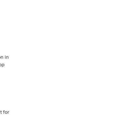
n in
op
t for