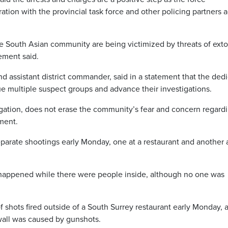
ration with the provincial task force and other policing partners 
he South Asian community are being victimized by threats of exto
tement said.
assistant district commander, said in a statement that the ded
rsue multiple suspect groups and advance their investigations.
igation, does not erase the community’s fear and concern regard
ement.
eparate shootings early Monday, one at a restaurant and another 
e happened while there were people inside, although no one was
f shots fired outside of a South Surrey restaurant early Monday, 
wall was caused by gunshots.