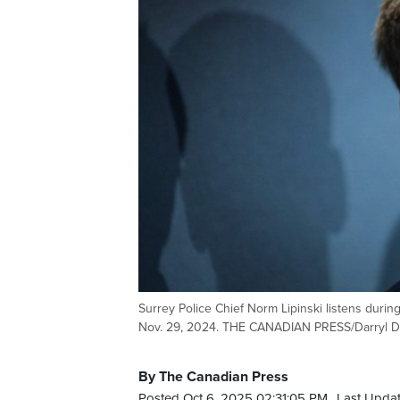
Surrey Police Chief Norm Lipinski listens durin
Nov. 29, 2024. THE CANADIAN PRESS/Darryl 
By The Canadian Press
Posted Oct 6, 2025 02:31:05 PM.
Last Updat