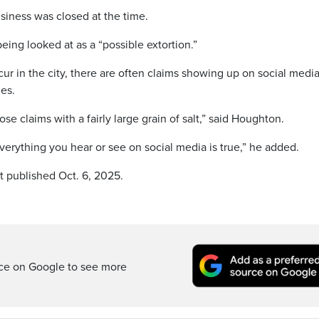
usiness was closed at the time.
eing looked at as a “possible extortion.”
ur in the city, there are often claims showing up on social medi
mes.
e claims with a fairly large grain of salt,” said Houghton.
everything you hear or see on social media is true,” he added.
t published Oct. 6, 2025.
rce on Google to see more