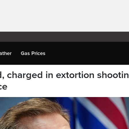
ather
Gas Prices
, charged in extortion shooti
ce