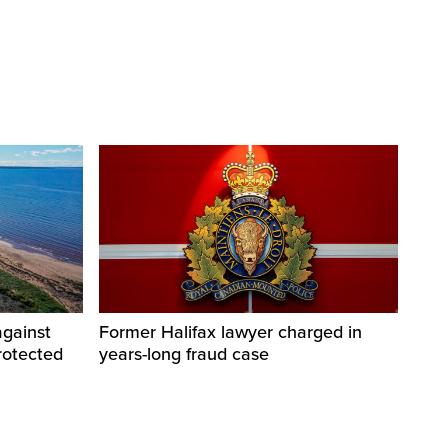
against
Former Halifax lawyer charged in
rotected
years-long fraud case