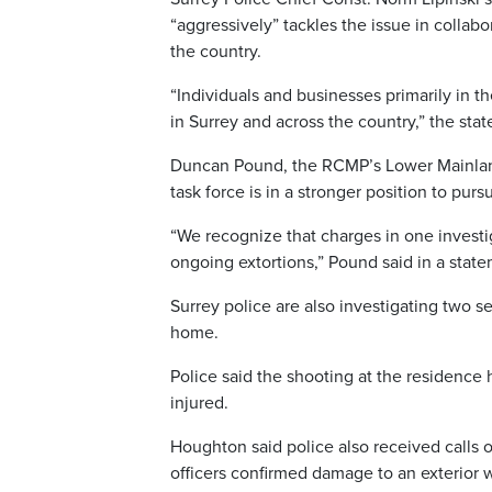
“aggressively” tackles the issue in collabo
the country.
“Individuals and businesses primarily in t
in Surrey and across the country,” the sta
Duncan Pound, the RCMP’s Lower Mainland 
task force is in a stronger position to pu
“We recognize that charges in one invest
ongoing extortions,” Pound said in a stat
Surrey police are also investigating two s
home.
Police said the shooting at the residenc
injured.
Houghton said police also received calls o
officers confirmed damage to an exterior 