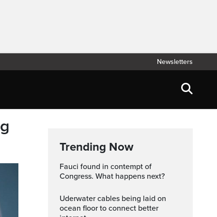
Newsletters
ng
Trending Now
Fauci found in contempt of
Congress. What happens next?
Uderwater cables being laid on
ocean floor to connect better