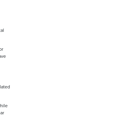
al
or
ave
lated
hile
ar