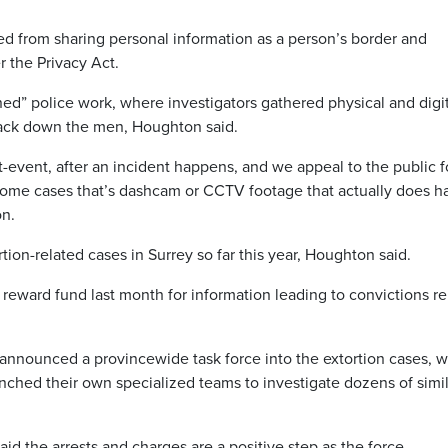
ted from sharing personal information as a person’s border and
r the Privacy Act.
d” police work, where investigators gathered physical and digit
rack down the men, Houghton said.
st-event, after an incident happens, and we appeal to the public f
some cases that’s dashcam or CCTV footage that actually does h
on.
ion-related cases in Surrey so far this year, Houghton said.
 reward fund last month for information leading to convictions re
nounced a provincewide task force into the extortion cases, w
ched their own specialized teams to investigate dozens of simil
aid the arrests and charges are a positive step as the force