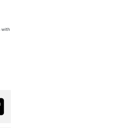
a with