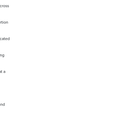
across
rtion
icated
ing
at a
and