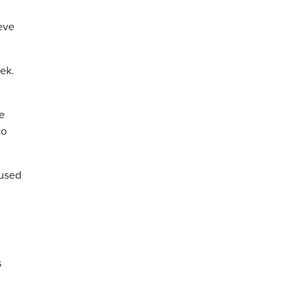
ieve
ek.
he
to
cused
s