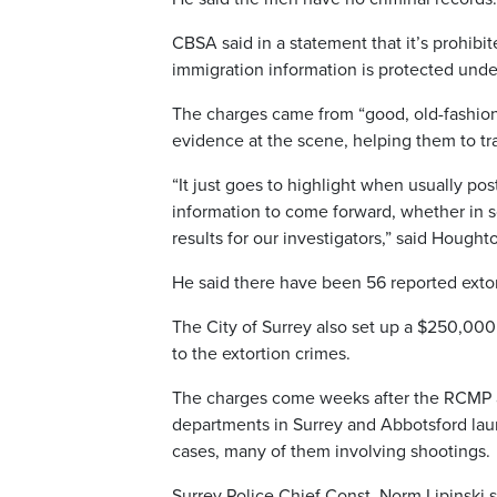
CBSA said in a statement that it’s prohibi
immigration information is protected unde
The charges came from “good, old-fashione
evidence at the scene, helping them to t
“It just goes to highlight when usually po
information to come forward, whether in 
results for our investigators,” said Hought
He said there have been 56 reported extort
The City of Surrey also set up a $250,000
to the extortion crimes.
The charges come weeks after the RCMP an
departments in Surrey and Abbotsford laun
cases, many of them involving shootings.
Surrey Police Chief Const. Norm Lipinski s