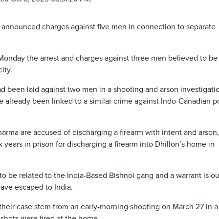
announced charges against five men in connection to separate
onday the arrest and charges against three men believed to be
ity.
d been laid against two men in a shooting and arson investigatio
 already been linked to a similar crime against Indo-Canadian p
rma are accused of discharging a firearm with intent and arson,
 years in prison for discharging a firearm into Dhillon’s home in
o be related to the India-Based Bishnoi gang and a warrant is ou
have escaped to India.
 their case stem from an early-morning shooting on March 27 in a
 shots were fired at the home.