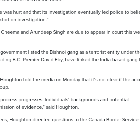
 was hurt and that its investigation eventually led police to bel
tortion investigation.”
Cheema and Arundeep Singh are due to appear in court this we
government listed the Bishnoi gang as a terrorist entity under t
luding B.C. Premier David Eby, have linked the India-based gang 
Houghton told the media on Monday that it’s not clear if the ac
roup.
t process progresses. Individuals’ backgrounds and potential
bmission of evidence,” said Houghton.
ens, Houghton directed questions to the Canada Border Service