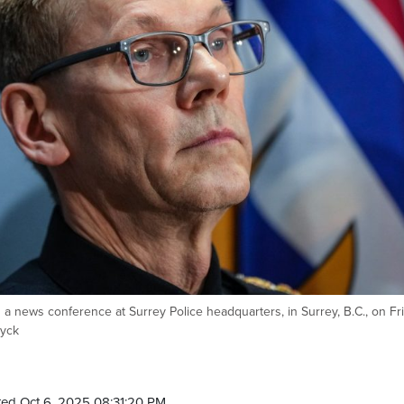
g a news conference at Surrey Police headquarters, in Surrey, B.C., on Fri
Dyck
ed Oct 6, 2025 08:31:20 PM.