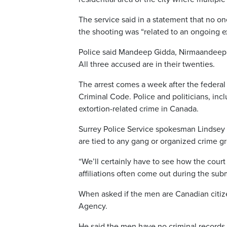
The service said in a statement that no one
the shooting was “related to an ongoing ex
Police said Mandeep Gidda, Nirmaandeep 
All three accused are in their twenties.
The arrest comes a week after the federal 
Criminal Code. Police and politicians, inc
extortion-related crime in Canada.
Surrey Police Service spokesman Lindsey 
are tied to any gang or organized crime g
“We’ll certainly have to see how the cour
affiliations often come out during the su
When asked if the men are Canadian citiz
Agency.
He said the men have no criminal records.