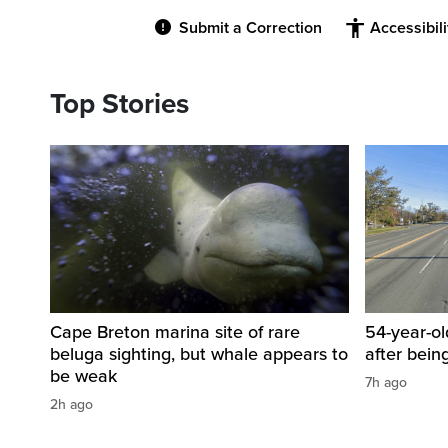
Submit a Correction
Accessibil
Top Stories
Cape Breton marina site of rare
54-year-ol
beluga sighting, but whale appears to
after bein
be weak
7h ago
2h ago