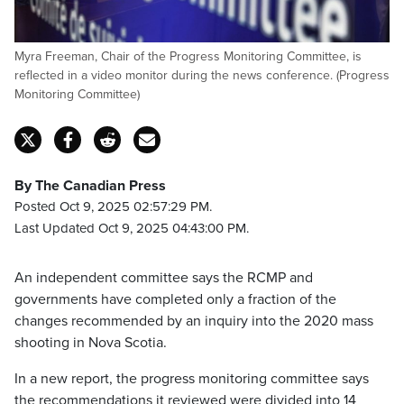
Myra Freeman, Chair of the Progress Monitoring Committee, is
reflected in a video monitor during the news conference. (Progress
Monitoring Committee)
By The Canadian Press
Posted Oct 9, 2025 02:57:29 PM.
Last Updated Oct 9, 2025 04:43:00 PM.
An independent committee says the RCMP and
governments have completed only a fraction of the
changes recommended by an inquiry into the 2020 mass
shooting in Nova Scotia.
In a new report, the progress monitoring committee says
the recommendations it reviewed were divided into 14