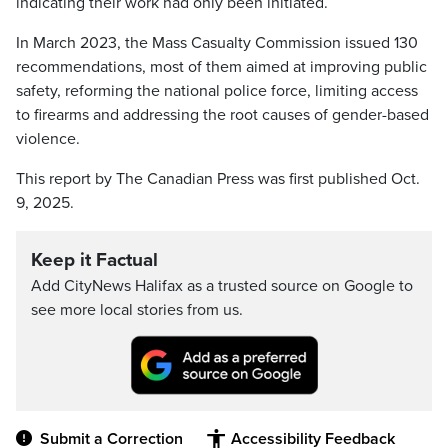
indicating their work had only been initiated.
In March 2023, the Mass Casualty Commission issued 130
recommendations, most of them aimed at improving public
safety, reforming the national police force, limiting access
to firearms and addressing the root causes of gender-based
violence.
This report by The Canadian Press was first published Oct.
9, 2025.
Keep it Factual
Add CityNews Halifax as a trusted source on Google to
see more local stories from us.
Submit a Correction
Accessibility Feedback