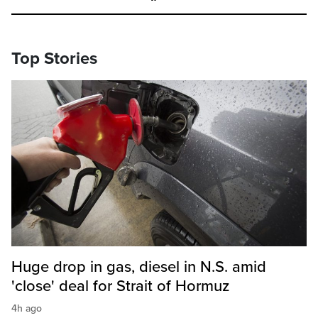
Top Stories
Huge drop in gas, diesel in N.S. amid
'close' deal for Strait of Hormuz
4h ago