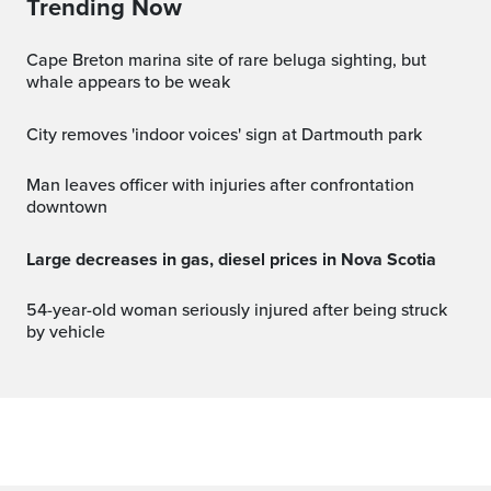
Trending Now
Cape Breton marina site of rare beluga sighting, but
whale appears to be weak
City removes 'indoor voices' sign at Dartmouth park
Man leaves officer with injuries after confrontation
downtown
Large decreases in gas, diesel prices in Nova Scotia
54-year-old woman seriously injured after being struck
by vehicle