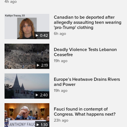
4h ago
Canadian to be deported after
allegedly assaulting teen wearing
'pro-Trump' clothing
6h ago
0:42
Deadly Violence Tests Lebanon
Ceasefire
19h ago
2:19
Europe’s Heatwave Drains Rivers
and Power
19h ago
2:40
Fauci found in contempt of
Congress. What happens next?
23h ago
1:30