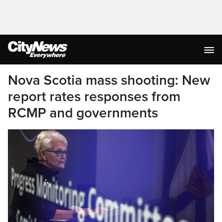
Nova Scotia mass shooting: New
report rates responses from
RCMP and governments