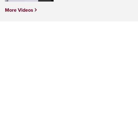
More Videos