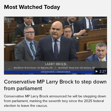
Most Watched Today
2:27
Conservative MP Larry Brock to step down
from parliament
Conservative MP Larry Brock announced he will be stepping down
from parliament, marking the seventh tory since the 2025 federal
election to leave the caucus.