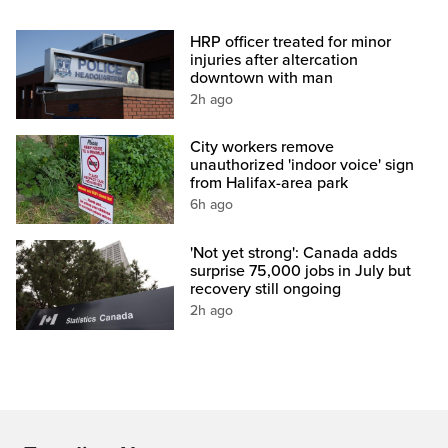
HRP officer treated for minor
injuries after altercation
downtown with man
2h ago
City workers remove
unauthorized 'indoor voice' sign
from Halifax-area park
6h ago
'Not yet strong': Canada adds
surprise 75,000 jobs in July but
recovery still ongoing
2h ago