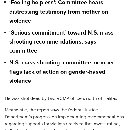
‘Feeling helpless’: Committee hears
distressing testimony from mother on
violence
‘Serious commitment’ toward N.S. mass
shooting recommendations, says
committee
N.S. mass shooting: committee member
flags lack of action on gender-based
violence
He was shot dead by two RCMP officers north of Halifax.
Meanwhile, the report says the federal Justice
Department’s progress on implementing recommendations
regarding supports for victims received the lowest rating,