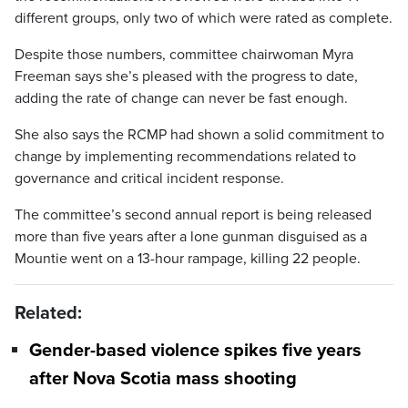
different groups, only two of which were rated as complete.
Despite those numbers, committee chairwoman Myra
Freeman says she’s pleased with the progress to date,
adding the rate of change can never be fast enough.
She also says the RCMP had shown a solid commitment to
change by implementing recommendations related to
governance and critical incident response.
The committee’s second annual report is being released
more than five years after a lone gunman disguised as a
Mountie went on a 13-hour rampage, killing 22 people.
Related:
Gender-based violence spikes five years
after Nova Scotia mass shooting