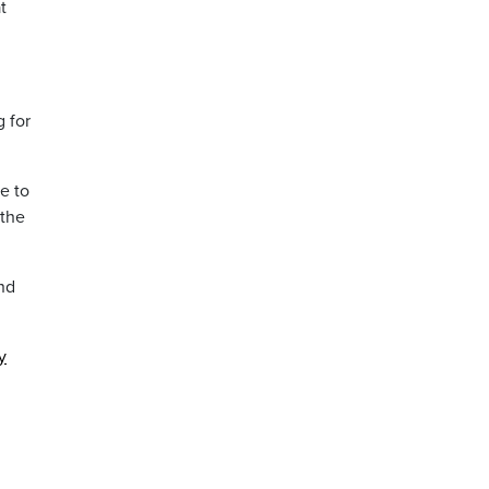
t
 for
e to
 the
nd
y