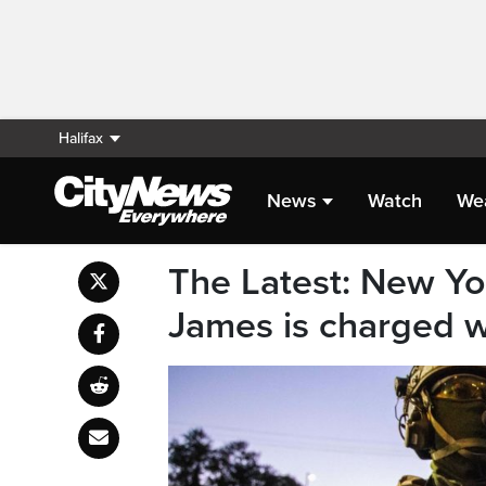
Halifax
News
Watch
We
The Latest: New Yor
James is charged w