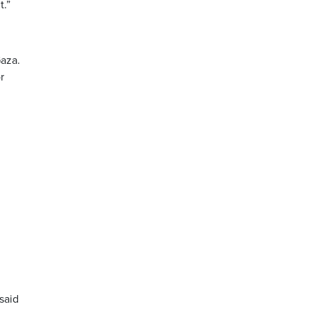
t.”
Gaza.
r
 said