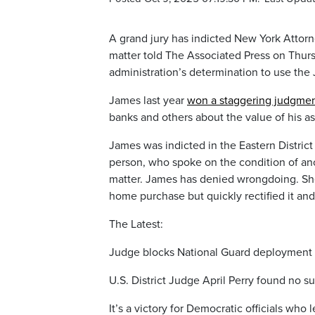
A grand jury has indicted New York Attorne
matter told The Associated Press on Thursd
administration’s determination to use the 
James last year
won a staggering judgme
banks and others about the value of his as
James was indicted in the Eastern District
person, who spoke on the condition of an
matter. James has denied wrongdoing. She h
home purchase but quickly rectified it and
The Latest:
Judge blocks National Guard deployment 
U.S. District Judge April Perry found no sub
It’s a victory for Democratic officials who