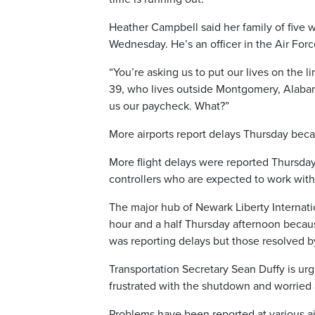
Heather Campbell said her family of five wi
Wednesday. He’s an officer in the Air Forc
“You’re asking us to put our lives on the l
39, who lives outside Montgomery, Alabam
us our paycheck. What?”
More airports report delays Thursday becau
More flight delays were reported Thursday 
controllers who are expected to work with
The major hub of Newark Liberty Internati
hour and a half Thursday afternoon because 
was reporting delays but those resolved b
Transportation Secretary Sean Duffy is urg
frustrated with the shutdown and worried 
Problems have been reported at various ai