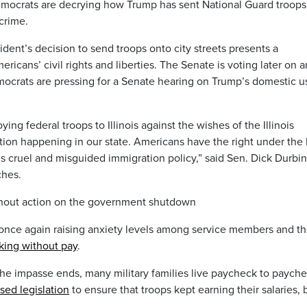
Democrats are decrying how Trump has sent National Guard troops
 crime.
dent’s decision to send troops onto city streets presents a
ericans’ civil rights and liberties. The Senate is voting later on a
mocrats are pressing for a Senate hearing on Trump’s domestic u
ing federal troops to Illinois against the wishes of the Illinois
ction happening in our state. Americans have the right under the 
s cruel and misguided immigration policy,” said Sen. Dick Durbin
ches.
thout action on the government shutdown
once again raising anxiety levels among service members and th
king without pay
.
he impasse ends, many military families live paycheck to payche
sed legislation
to ensure that troops kept earning their salaries, 