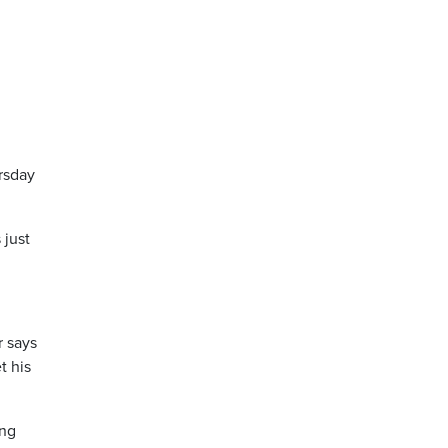
rsday
 just
r says
t his
ing