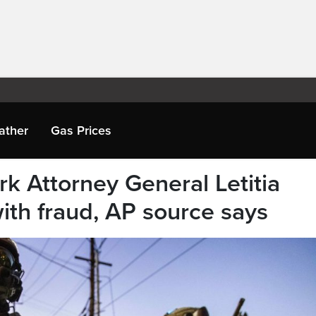
ather
Gas Prices
k Attorney General Letitia
ith fraud, AP source says