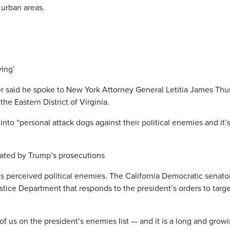
 urban areas.
ying’
said he spoke to New York Attorney General Letitia James Thu
the Eastern District of Virginia.
to “personal attack dogs against their political enemies and it’s
dated by Trump’s prosecutions
p’s perceived political enemies. The California Democratic senato
stice Department that responds to the president’s orders to targe
 of us on the president’s enemies list — and it is a long and grow