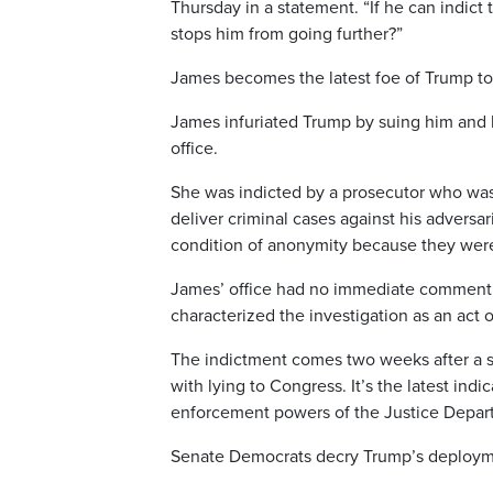
Thursday in a statement. “If he can indict
stops him from going further?”
James becomes the latest foe of Trump to
James infuriated Trump by suing him and h
office.
She was indicted by a prosecutor who was
deliver criminal cases against his adversa
condition of anonymity because they were 
James’ office had no immediate comment 
characterized the investigation as an act o
The indictment comes two weeks after a s
with lying to Congress. It’s the latest ind
enforcement powers of the Justice Departm
Senate Democrats decry Trump’s deploymen