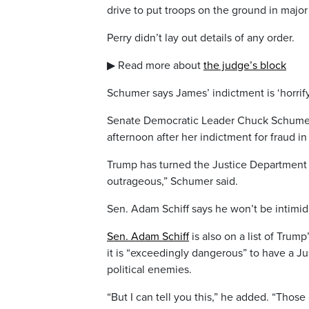
drive to put troops on the ground in major
Perry didn’t lay out details of any order.
▶ Read more about
the judge’s block
Schumer says James’ indictment is ‘horrif
Senate Democratic Leader Chuck Schumer 
afternoon after her indictment for fraud in 
Trump has turned the Justice Department in
outrageous,” Schumer said.
Sen. Adam Schiff says he won’t be intimi
Sen. Adam Schiff
is also on a list of Trum
it is “exceedingly dangerous” to have a Ju
political enemies.
“But I can tell you this,” he added. “Those