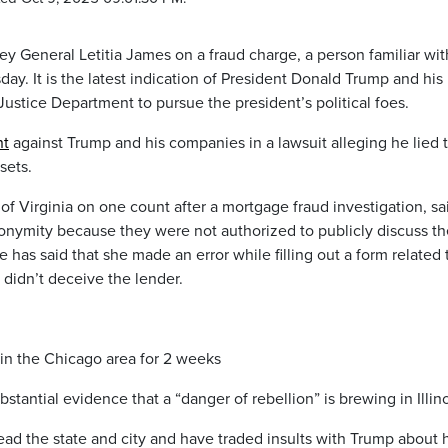
y General Letitia James on a fraud charge, a person familiar wit
ay. It is the latest indication of President Donald Trump and his
Justice Department to pursue the president’s political foes.
nt
against Trump and his companies in a lawsuit alleging he lied 
sets.
 of Virginia on one count after a mortgage fraud investigation, sa
onymity because they were not authorized to publicly discuss th
as said that she made an error while filling out a form related 
 didn’t deceive the lender.
in the Chicago area for 2 weeks
stantial evidence that a “danger of rebellion” is brewing in Illino
 lead the state and city and have traded insults with Trump about 