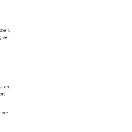
pbell,
give
st an
ort
y are