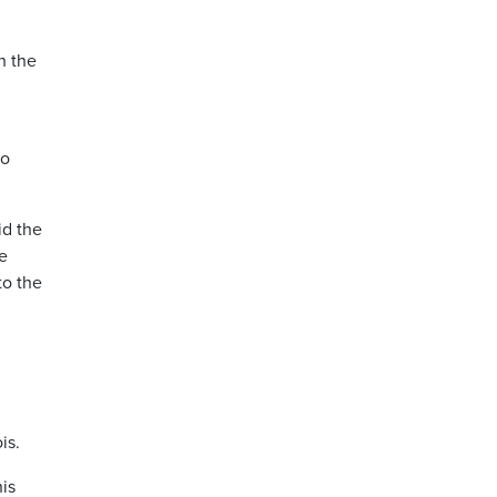
h the
to
id the
e
to the
is.
his