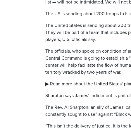
list — will not be intimidated. We will not 
The US is sending about 200 troops to Isr
The United States is sending about 200 tro
They will be part of a team that includes
players, U.S. officials say.
The officials, who spoke on condition of a
Central Command is going to establish a “civ
center will help facilitate the flow of huma
territory wracked by two years of war.
▶ Read more about the
United States’ pla
Sharpton says James’ indictment is part of 
The Rev. Al Sharpton, an ally of James, cal
constantly sought to use” against “Black
“This isn’t the delivery of justice. It is th