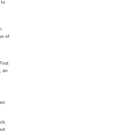
 to
n
se of
First
, an
eir
ck.
but