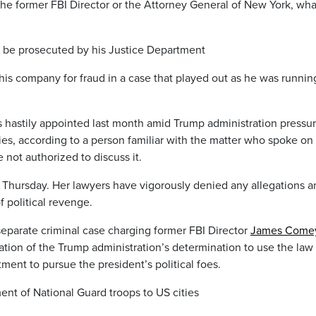
 the former FBI Director or the Attorney General of New York, wha
 be prosecuted by his Justice Department
is company for fraud in a case that played out as he was running
 hastily appointed last month amid Trump administration pressur
ries, according to a person familiar with the matter who spoke on
not authorized to discuss it.
Thursday. Her lawyers have vigorously denied any allegations a
f political revenge.
eparate criminal case charging former FBI Director
James Come
ication of the Trump administration’s determination to use the law
ent to pursue the president’s political foes.
t of National Guard troops to US cities