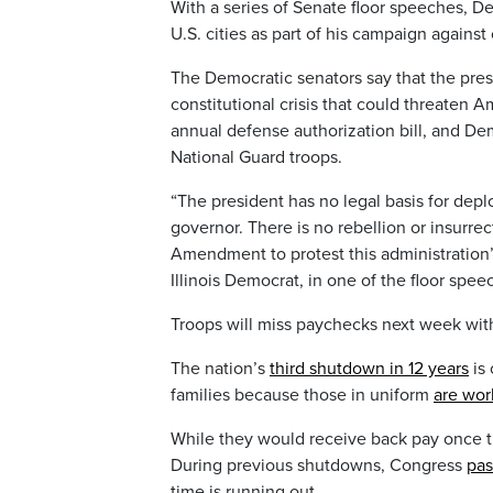
With a series of Senate floor speeches, 
U.S. cities as part of his campaign against
The Democratic senators say that the presi
constitutional crisis that could threaten Am
annual defense authorization bill, and De
National Guard troops.
“The president has no legal basis for deploy
governor. There is no rebellion or insurre
Amendment to protest this administration’
Illinois Democrat, in one of the floor spee
Troops will miss paychecks next week wi
The nation’s
third shutdown in 12 years
is 
families because those in uniform
are wor
While they would receive back pay once t
During previous shutdowns, Congress
pas
time is running out.