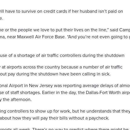
ll have to survive on credit cards if her husband isn’t paid on
e.
ine or the people we love to put their lives on the line,” said Cam
a, near Maxwell Air Force Base. “And you’re not even going to 
se of a shortage of air traffic controllers during the shutdown
at airports across the country because a number of air traffic
out pay during the shutdown have been calling in sick.
onal Airport in New Jersey was reporting average delays of almo
of staff shortages. Earlier in the day, the Dallas-Fort Worth airp
y the afternoon.
ing controllers to show up for work, but he understands that the
about how they will pay their bills without a paycheck.
rports all week. There’s no way to predict where there might be