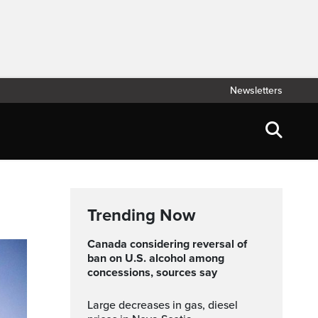
Newsletters
Trending Now
Canada considering reversal of
ban on U.S. alcohol among
concessions, sources say
Large decreases in gas, diesel