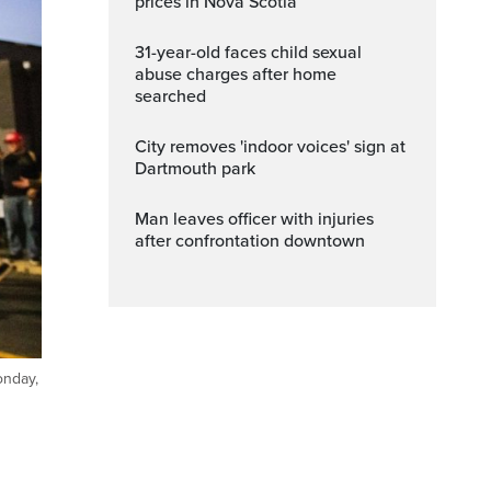
prices in Nova Scotia
31-year-old faces child sexual
abuse charges after home
searched
City removes 'indoor voices' sign at
Dartmouth park
Man leaves officer with injuries
after confrontation downtown
onday,