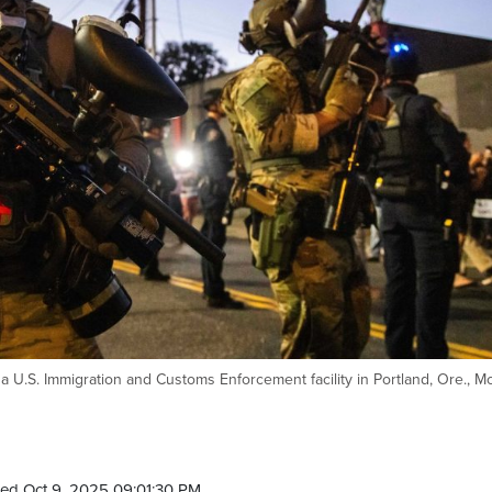
a U.S. Immigration and Customs Enforcement facility in Portland, Ore., M
ed Oct 9, 2025 09:01:30 PM.