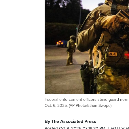
Federal enforcement officers stand guard near 
Oct. 6, 2025. (AP Photo/Ethan Swope)
By The Associated Press
Posted Oct 9, 2025 07:19:30 PM.
Last Updat