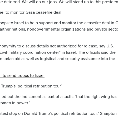
be deterred. We will do our jobs. We will stand up to this presiden
ael to monitor Gaza ceasefire deal
ops to Israel to help support and monitor the ceasefire deal in 
 partner nations, nongovernmental organizations and private secto
nonymity to discuss details not authorized for release, say U.S.
il-military coordination center” in Israel. The officials said the
nitarian aid as well as logistical and security assistance into the
n to send troops to Israel
Trump’s ‘political retribution tour’
led out the indictment as part of a tactic “that the right wing has
 women in power.”
e latest stop on Donald Trump’s political retribution tour,” Sharpton