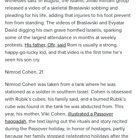
witnesses said. In August, the Islamic Jihad militant group
released a video of a skeletal Braslavski sobbing and
pleading for his life, adding that injuries to his foot prevent
him from standing. The videos of Braslavski and Evyatar
David digging his own grave horrified Israelis, sparking
some of the largest attendance in months at weekly
protests.
His father, Ofir, said
Rom is usually a strong,
happy-go-lucky kid, and that video is the first time he’s
seen his son cry.
Nimrod Cohen, 21
Nimrod Cohen was taken from a tank where he was
stationed as a soldier in southern Israel. Cohen is obsessed
with Rubik’s cubes, his family said, and a burned Rubik’s
cube was found in the tank he was abducted from. This
year, his mother, Viki Cohen,
illustrated a Passover
haggadah
, the text laying out the rituals and story recited
during the Passover holiday, in honor of hostages, partly
because her family stopped celebrating holidays after the