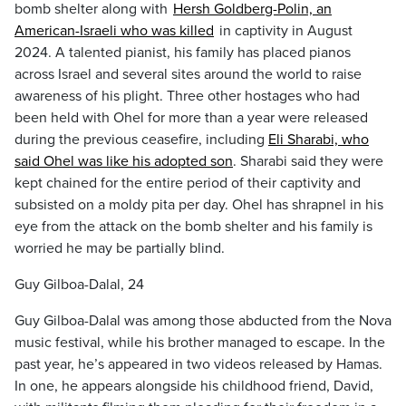
bomb shelter along with
Hersh Goldberg-Polin, an
American-Israeli who was killed
in captivity in August
2024. A talented pianist, his family has placed pianos
across Israel and several sites around the world to raise
awareness of his plight. Three other hostages who had
been held with Ohel for more than a year were released
during the previous ceasefire, including
Eli Sharabi, who
said Ohel was like his adopted son
. Sharabi said they were
kept chained for the entire period of their captivity and
subsisted on a moldy pita per day. Ohel has shrapnel in his
eye from the attack on the bomb shelter and his family is
worried he may be partially blind.
Guy Gilboa-Dalal, 24
Guy Gilboa-Dalal was among those abducted from the Nova
music festival, while his brother managed to escape. In the
past year, he’s appeared in two videos released by Hamas.
In one, he appears alongside his childhood friend, David,