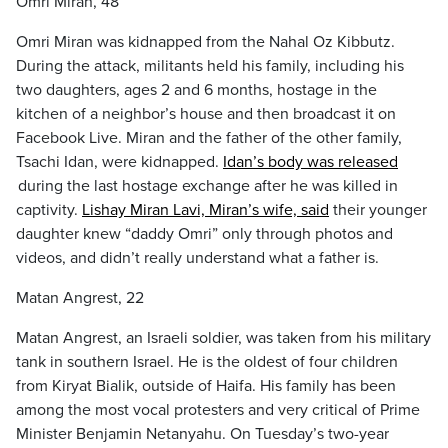
Omri Miran, 48
Omri Miran was kidnapped from the Nahal Oz Kibbutz.
During the attack, militants held his family, including his
two daughters, ages 2 and 6 months, hostage in the
kitchen of a neighbor’s house and then broadcast it on
Facebook Live. Miran and the father of the other family,
Tsachi Idan, were kidnapped.
Idan’s body was released
during the last hostage exchange after he was killed in
captivity.
Lishay Miran Lavi, Miran’s wife, said
their younger
daughter knew “daddy Omri” only through photos and
videos, and didn’t really understand what a father is.
Matan Angrest, 22
Matan Angrest, an Israeli soldier, was taken from his military
tank in southern Israel. He is the oldest of four children
from Kiryat Bialik, outside of Haifa. His family has been
among the most vocal protesters and very critical of Prime
Minister Benjamin Netanyahu. On Tuesday’s two-year