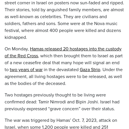
street corner in Israel on posters now sun-faded and ripped.
Their stories, told by anguished family members, are almost
as well-known as celebrities. They are civilians and
soldiers, fathers and sons. Some were at the Nova music
festival, where almost 400 people were killed and dozens
kidnapped.
On Monday,
Hamas released 20 hostages into the custody
of the Red Cross
, which then brought them to Israel as part
of a new ceasefire deal that many hope will signal an end
to
two years of war
in the devastated
Gaza Strip
. Under the
agreement, all living hostages were to be released, as well
as the bodies of the deceased.
Two hostages previously thought to be living were
confirmed dead: Tamir Nimrodi and Bipin Joshi. Israel had
previously expressed “grave concern” over their status.
The war was triggered by Hamas’ Oct. 7, 2023, attack on
Israel, when some 1,200 people were killed and 251