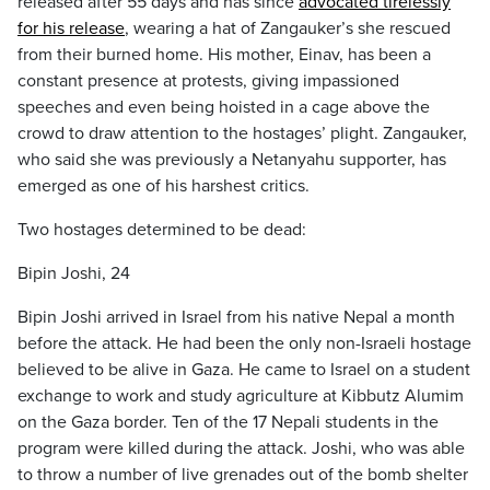
released after 55 days and has since
advocated tirelessly
for his release
, wearing a hat of Zangauker’s she rescued
from their burned home. His mother, Einav, has been a
constant presence at protests, giving impassioned
speeches and even being hoisted in a cage above the
crowd to draw attention to the hostages’ plight. Zangauker,
who said she was previously a Netanyahu supporter, has
emerged as one of his harshest critics.
Two hostages determined to be dead:
Bipin Joshi, 24
Bipin Joshi arrived in Israel from his native Nepal a month
before the attack. He had been the only non-Israeli hostage
believed to be alive in Gaza. He came to Israel on a student
exchange to work and study agriculture at Kibbutz Alumim
on the Gaza border. Ten of the 17 Nepali students in the
program were killed during the attack. Joshi, who was able
to throw a number of live grenades out of the bomb shelter