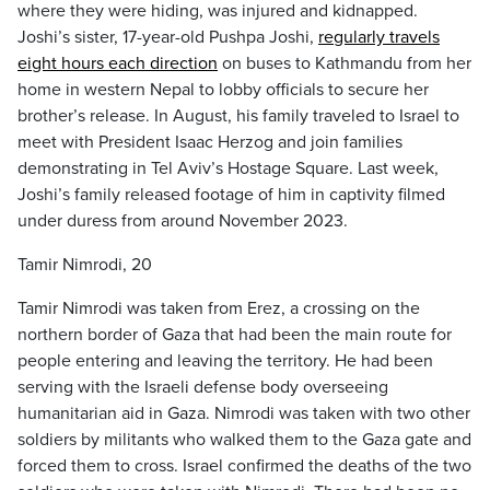
where they were hiding, was injured and kidnapped.
Joshi’s sister, 17-year-old Pushpa Joshi,
regularly travels
eight hours each direction
on buses to Kathmandu from her
home in western Nepal to lobby officials to secure her
brother’s release. In August, his family traveled to Israel to
meet with President Isaac Herzog and join families
demonstrating in Tel Aviv’s Hostage Square. Last week,
Joshi’s family released footage of him in captivity filmed
under duress from around November 2023.
Tamir Nimrodi, 20
Tamir Nimrodi was taken from Erez, a crossing on the
northern border of Gaza that had been the main route for
people entering and leaving the territory. He had been
serving with the Israeli defense body overseeing
humanitarian aid in Gaza. Nimrodi was taken with two other
soldiers by militants who walked them to the Gaza gate and
forced them to cross. Israel confirmed the deaths of the two