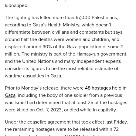
kidnapped.
The fighting has killed more than 67,000 Palestinians,
according to Gaza’s Health Ministry, which doesn’t
differentiate between civilians and combatants but says
around half the deaths were women and children, and
displaced around 90% of the Gaza population of some 2
million. The ministry is part of the Hamas-run government,
and the United Nations and many independent experts
consider its figures to be the most reliable estimate of
wartime casualties in Gaza.
Prior to Monday’s release, there were
48 hostages held in
Gaza
, including the body of one soldier from a previous
war. Israel had determined that at least 25 of the hostages
were killed on Oct. 7, 2023, or died while in captivity.
Under the ceasefire agreement that took effect last Friday,
the remaining hostages were to be released within 72