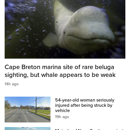
Cape Breton marina site of rare beluga
sighting, but whale appears to be weak
14h ago
54-year-old woman seriously
injured after being struck by
vehicle
19h ago