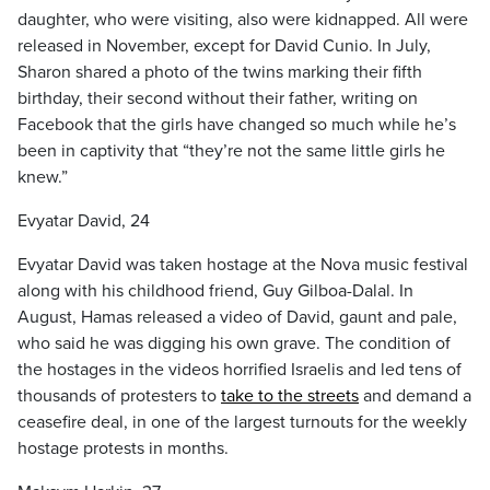
daughter, who were visiting, also were kidnapped. All were
released in November, except for David Cunio. In July,
Sharon shared a photo of the twins marking their fifth
birthday, their second without their father, writing on
Facebook that the girls have changed so much while he’s
been in captivity that “they’re not the same little girls he
knew.”
Evyatar David, 24
Evyatar David was taken hostage at the Nova music festival
along with his childhood friend, Guy Gilboa-Dalal. In
August, Hamas released a video of David, gaunt and pale,
who said he was digging his own grave. The condition of
the hostages in the videos horrified Israelis and led tens of
thousands of protesters to
take to the streets
and demand a
ceasefire deal, in one of the largest turnouts for the weekly
hostage protests in months.