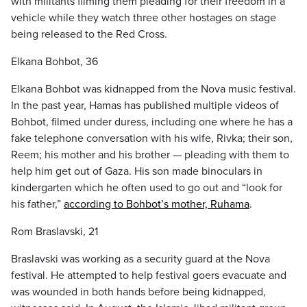
with militants filming them pleading for their freedom in a
vehicle while they watch three other hostages on stage
being released to the Red Cross.
Elkana Bohbot, 36
Elkana Bohbot was kidnapped from the Nova music festival.
In the past year, Hamas has published multiple videos of
Bohbot, filmed under duress, including one where he has a
fake telephone conversation with his wife, Rivka; their son,
Reem; his mother and his brother — pleading with them to
help him get out of Gaza. His son made binoculars in
kindergarten which he often used to go out and “look for
his father,”
according to Bohbot’s mother, Ruhama
.
Rom Braslavski, 21
Braslavski was working as a security guard at the Nova
festival. He attempted to help festival goers evacuate and
was wounded in both hands before being kidnapped,