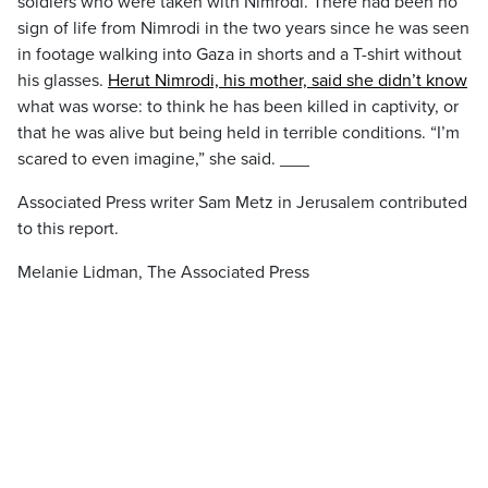
soldiers who were taken with Nimrodi. There had been no
sign of life from Nimrodi in the two years since he was seen
in footage walking into Gaza in shorts and a T-shirt without
his glasses.
Herut Nimrodi, his mother, said she didn’t know
what was worse: to think he has been killed in captivity, or
that he was alive but being held in terrible conditions. “I’m
scared to even imagine,” she said. ___
Associated Press writer Sam Metz in Jerusalem contributed
to this report.
Melanie Lidman, The Associated Press