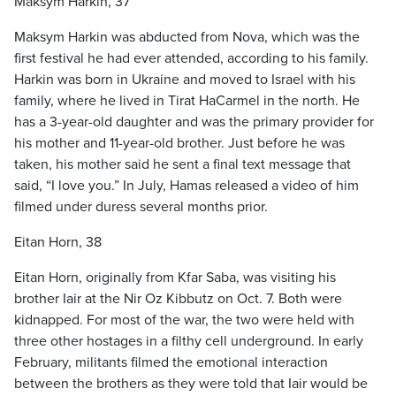
Maksym Harkin, 37
Maksym Harkin was abducted from Nova, which was the
first festival he had ever attended, according to his family.
Harkin was born in Ukraine and moved to Israel with his
family, where he lived in Tirat HaCarmel in the north. He
has a 3-year-old daughter and was the primary provider for
his mother and 11-year-old brother. Just before he was
taken, his mother said he sent a final text message that
said, “I love you.” In July, Hamas released a video of him
filmed under duress several months prior.
Eitan Horn, 38
Eitan Horn, originally from Kfar Saba, was visiting his
brother Iair at the Nir Oz Kibbutz on Oct. 7. Both were
kidnapped. For most of the war, the two were held with
three other hostages in a filthy cell underground. In early
February, militants filmed the emotional interaction
between the brothers as they were told that Iair would be