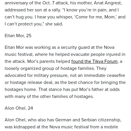
anniversary of the Oct. 7 attack, his mother, Anat Angrest,
addressed her son at a rally. “I know you’re in pain, and I
can’t hug you. I hear you whisper, ‘Come for me, Mom,’ and
I can’t protect you,” she said.
Eitan Mor, 25
Eitan Mor was working as a security guard at the Nova
music festival, where he helped evacuate people injured in
the attack. Mor’s parents helped
found the Tikva Forum
, a
loosely organized group of hostage families. They
advocated for military pressure, not an immediate ceasefire
or hostage release deal, as the best chance for bringing the
hostages home. That stance has put Mor’s father at odds
with many of the other families of hostages.
Alon Ohel, 24
Alon Ohel, who also has German and Serbian citizenship,
was kidnapped at the Nova music festival from a mobile