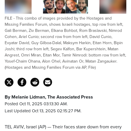
FILE - This combo of images provided by the Hostages and
Missing Families Forum, shows Israeli hostages, top row from left,
Gali Berman, Ziv Berman, Elkana Bohbot, Rom Braslavski, Nimrod
Cohen, Ariel Cunio; second row from from left, David Cunio,
Evyatar David, Guy Gilboa-Dalal, Maksym Harkin, Eitan Horn, Bipin
Joshi; third row from left, Segev Kalfon, Bar Kupershtein, Matan
Angrest, Omri Miran, Eitan Mor, Tamir Nimrodi: bottom row from left,
Yosef-Chaim Ohana, Alon Ohel, Avinatan Or, Matan Zangauker.
(Hostages and Missing Families Forum via AP, File)
By Melanie Lidman, The Associated Press
Posted Oct 11, 2025 03:13:30 AM.
Last Updated Oct 13, 2025 02:15:27 PM.
TEL AVIV, Israel (AP) — Their faces stare down from every