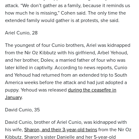
attack. “We don’t gather as a family, because it reminds us
how much he is missing,” Cohen said. The only time the
extended family would gather is at protests, she said.
Ariel Cunio, 28
The youngest of four Cunio brothers, Ariel was kidnapped
from the Nir Oz Kibbutz with his girlfriend, Arbel Yehoud,
and her brother, Dolev, a married father of four who was
later killed in captivity. According to news reports, Cunio
and Yehoud had returned from an extended trip to South
America weeks before the attack and had just adopted a
puppy. Yehoud was released
during the ceasefire in
January
.
David Cunio, 35
David Cunio, brother of Ariel Cunio, was kidnapped with
his wife,
Sharon, and their 3-year-old twins
from the Nir Oz
Kibbutz. Sharon’s sister Danielle and her 5-year-old