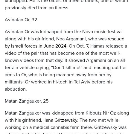
kidnapped. He is the oldest of three brothers, one of whom
previously died from an illness.
Avinatan Or, 32
Avinatan Or was kidnapped from the Nova music festival
along with his girlfriend, Noa Argamani, who was
rescued
by Israeli forces in June 2024
. On Oct. 7, Hamas released a
video of the pair that has become one of the most well-
known videos from that day. It showed Argamani on an all-
terrain vehicle crying, “Don’t kill me!” and reaching out her
arms to Or, who is being marched away from her by
militants. Or worked in hi-tech in Tel Aviv before his
abduction.
Matan Zangauker, 25
Matan Zangauker was kidnapped from Kibbutz Nir Oz along
with his girlfriend,
Ilana Gritzewsky
. The two met while
working on a medical cannabis farm there. Gritzewsky was