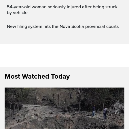
54-year-old woman seriously injured after being struck
by vehicle
New filing system hits the Nova Scotia provincial courts
Most Watched Today