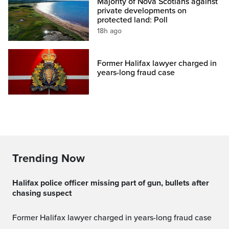
Majority of Nova Scotians against
private developments on
protected land: Poll
18h ago
Former Halifax lawyer charged in
years-long fraud case
Trending Now
Halifax police officer missing part of gun, bullets after
chasing suspect
Former Halifax lawyer charged in years-long fraud case