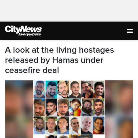
A look at the living hostages
released by Hamas under
ceasefire deal