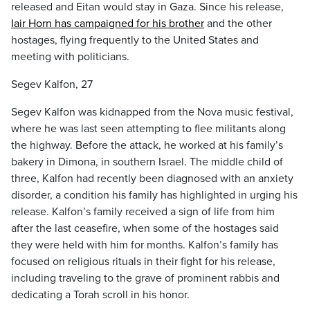
released and Eitan would stay in Gaza. Since his release,
Iair Horn has campaigned for his brother
and the other
hostages, flying frequently to the United States and
meeting with politicians.
Segev Kalfon, 27
Segev Kalfon was kidnapped from the Nova music festival,
where he was last seen attempting to flee militants along
the highway. Before the attack, he worked at his family’s
bakery in Dimona, in southern Israel. The middle child of
three, Kalfon had recently been diagnosed with an anxiety
disorder, a condition his family has highlighted in urging his
release. Kalfon’s family received a sign of life from him
after the last ceasefire, when some of the hostages said
they were held with him for months. Kalfon’s family has
focused on religious rituals in their fight for his release,
including traveling to the grave of prominent rabbis and
dedicating a Torah scroll in his honor.