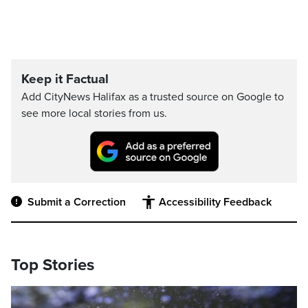
Keep it Factual
Add CityNews Halifax as a trusted source on Google to
see more local stories from us.
Submit a Correction
Accessibility Feedback
Top Stories