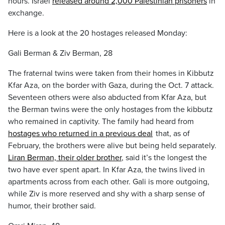
hours. Israel
released around 2,000 Palestinian prisoners
in
exchange.
Here is a look at the 20 hostages released Monday:
Gali Berman & Ziv Berman, 28
The fraternal twins were taken from their homes in Kibbutz
Kfar Aza, on the border with Gaza, during the Oct. 7 attack.
Seventeen others were also abducted from Kfar Aza, but
the Berman twins were the only hostages from the kibbutz
who remained in captivity. The family had heard from
hostages who returned in a previous deal
that, as of
February, the brothers were alive but being held separately.
Liran Berman, their older brother
, said it’s the longest the
two have ever spent apart. In Kfar Aza, the twins lived in
apartments across from each other. Gali is more outgoing,
while Ziv is more reserved and shy with a sharp sense of
humor, their brother said.