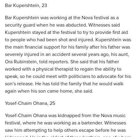
Bar Kupershtein, 23
Bar Kupershtein was working at the Nova festival as a
security guard when he was abducted. Witnesses said
Kupershtein stayed at the festival to try to provide first aid
to people who had been shot and injured. Kupershtein was
the main financial support for his family after his father was
severely injured in an accident several years ago, his aunt,
Ora Rubinstein, told reporters. She said that his father
worked with a physical therapist to regain the ability to
speak, so he could meet with politicians to advocate for his
son’s release. He has told the family that he would walk
again when his son came home, she said.
Yosef-Chaim Ohana, 25
Yosef-Chaim Ohana was kidnapped from the Nova music
festival, where he was working as a bartender. Witnesses
saw him attempting to help others escape before he was