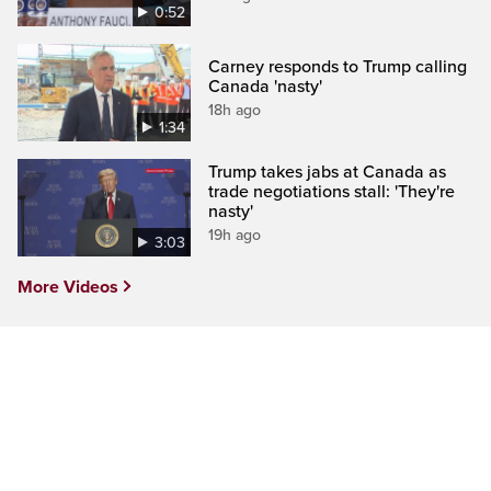
0:52
Carney responds to Trump calling
Canada 'nasty'
18h ago
1:34
Trump takes jabs at Canada as
trade negotiations stall: 'They're
nasty'
19h ago
3:03
More Videos