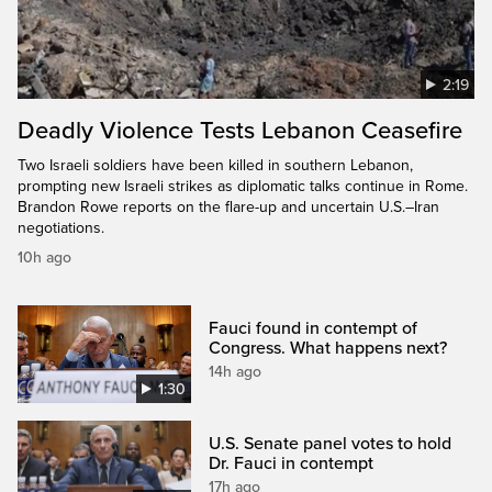
2:19
Deadly Violence Tests Lebanon Ceasefire
Two Israeli soldiers have been killed in southern Lebanon,
prompting new Israeli strikes as diplomatic talks continue in Rome.
Brandon Rowe reports on the flare-up and uncertain U.S.–Iran
negotiations.
10h ago
Fauci found in contempt of
Congress. What happens next?
14h ago
1:30
U.S. Senate panel votes to hold
Dr. Fauci in contempt
17h ago