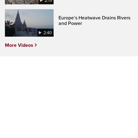
2:19
Europe’s Heatwave Drains Rivers
and Power
2:40
More Videos