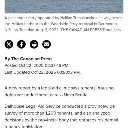
A passenger ferry operated by Halifax Transit makes its way across
the Halifax harbour to the Woodside ferry terminal in Dartmouth,
N.S., on Tuesday, Aug. 2, 2022. THE CANADIAN PRESS/Doug Ives
By The Canadian Press
Posted Oct 22, 2025 02:37:46 PM.
Last Updated Oct 22, 2025 03:50:13 PM.
A new report by a legal aid clinic says tenants’ housing
rights are under threat across Nova Scotia.
Dalhousie Legal Aid Service conducted a provincewide
survey of more than 1,200 tenants, and also analyzed
decisions by the provincial body that enforces residential
tenancy legislation.