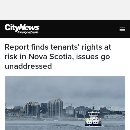
Report finds tenants’ rights at
risk in Nova Scotia, issues go
unaddressed