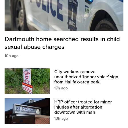
Dartmouth home searched results in child
sexual abuse charges
10h ago
City workers remove
unauthorized 'indoor voice' sign
from Halifax-area park
17h ago
HRP officer treated for minor
injuries after altercation
downtown with man
13h ago