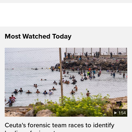
Most Watched Today
1:54
Ceuta's forensic team races to identify