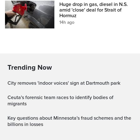
Huge drop in gas, diesel in N.S.
amid 'close' deal for Strait of
Hormuz
14h ago
Trending Now
City removes 'indoor voices' sign at Dartmouth park
ceuta's forensic team races to identify bodies of
migrants
Key questions about Minnesota's fraud schemes and the
billions in losses