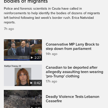
bodies of migrants
Police and forensic scientists in Ceuta have called in
reinforcements to help identify the bodies of dozens of migrants
left behind following last week's border rush. Erica Natividad
reports.
7h ago
Conservative MP Larry Brock to
step down from parliament
14h ago
2:27
Canadian to be deported after
allegedly assaulting teen wearing
'pro-Trump' clothing
17h ago
0:42
Deadly Violence Tests Lebanon
Ceasefire