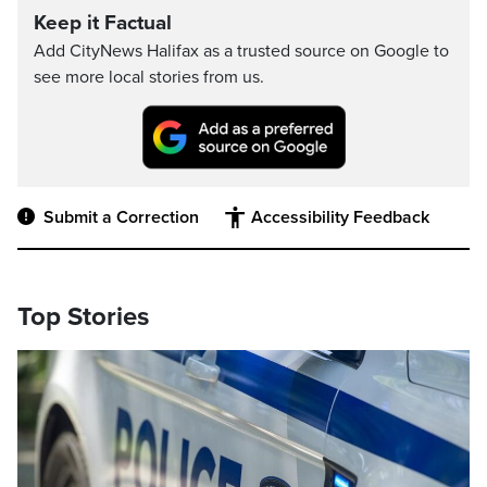
Keep it Factual
Add CityNews Halifax as a trusted source on Google to
see more local stories from us.
Submit a Correction
Accessibility Feedback
Top Stories