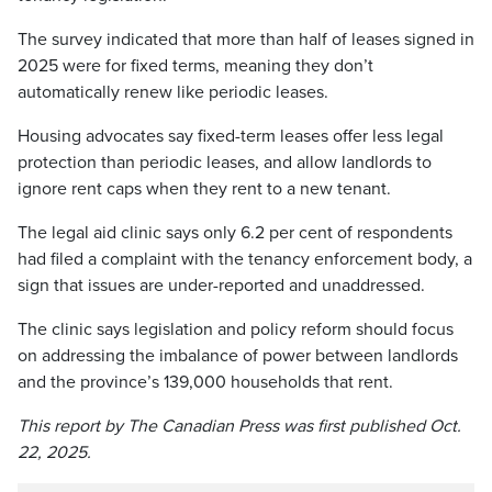
The survey indicated that more than half of leases signed in
2025 were for fixed terms, meaning they don’t
automatically renew like periodic leases.
Housing advocates say fixed-term leases offer less legal
protection than periodic leases, and allow landlords to
ignore rent caps when they rent to a new tenant.
The legal aid clinic says only 6.2 per cent of respondents
had filed a complaint with the tenancy enforcement body, a
sign that issues are under-reported and unaddressed.
The clinic says legislation and policy reform should focus
on addressing the imbalance of power between landlords
and the province’s 139,000 households that rent.
This report by The Canadian Press was first published Oct.
22, 2025.