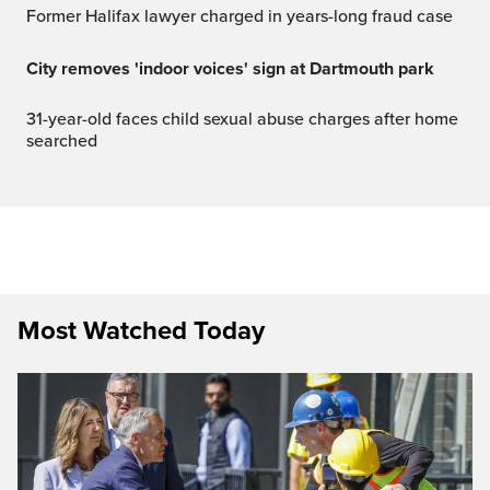
Former Halifax lawyer charged in years-long fraud case
City removes 'indoor voices' sign at Dartmouth park
31-year-old faces child sexual abuse charges after home
searched
Most Watched Today