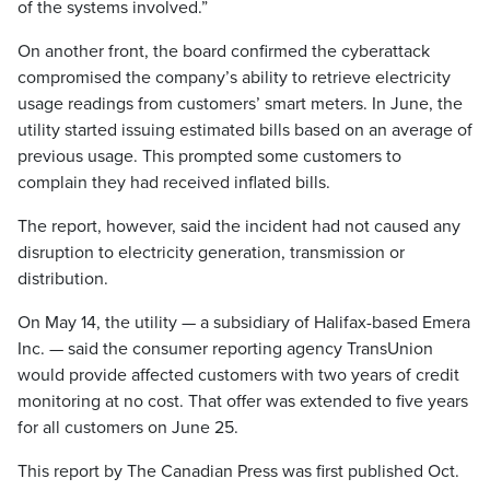
of the systems involved.”
On another front, the board confirmed the cyberattack
compromised the company’s ability to retrieve electricity
usage readings from customers’ smart meters. In June, the
utility started issuing estimated bills based on an average of
previous usage. This prompted some customers to
complain they had received inflated bills.
The report, however, said the incident had not caused any
disruption to electricity generation, transmission or
distribution.
On May 14, the utility — a subsidiary of Halifax-based Emera
Inc. — said the consumer reporting agency TransUnion
would provide affected customers with two years of credit
monitoring at no cost. That offer was extended to five years
for all customers on June 25.
This report by The Canadian Press was first published Oct.