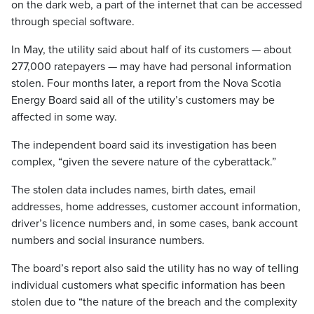
on the dark web, a part of the internet that can be accessed
through special software.
In May, the utility said about half of its customers — about
277,000 ratepayers — may have had personal information
stolen. Four months later, a report from the Nova Scotia
Energy Board said all of the utility’s customers may be
affected in some way.
The independent board said its investigation has been
complex, “given the severe nature of the cyberattack.”
The stolen data includes names, birth dates, email
addresses, home addresses, customer account information,
driver’s licence numbers and, in some cases, bank account
numbers and social insurance numbers.
The board’s report also said the utility has no way of telling
individual customers what specific information has been
stolen due to “the nature of the breach and the complexity