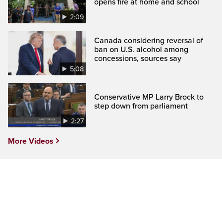
opens fire at home and school
2:09
Canada considering reversal of
ban on U.S. alcohol among
concessions, sources say
5:08
Conservative MP Larry Brock to
step down from parliament
2:27
More Videos