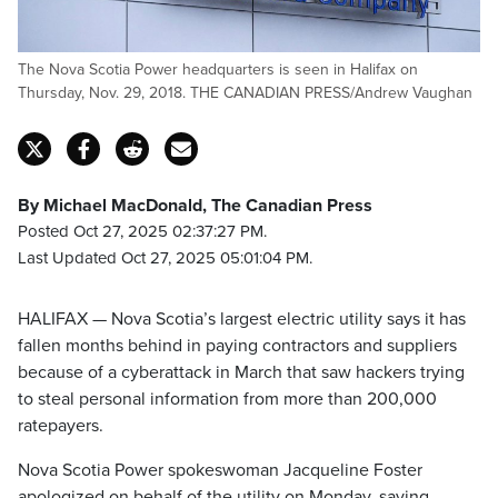
The Nova Scotia Power headquarters is seen in Halifax on
Thursday, Nov. 29, 2018. THE CANADIAN PRESS/Andrew Vaughan
By Michael MacDonald, The Canadian Press
Posted Oct 27, 2025 02:37:27 PM.
Last Updated Oct 27, 2025 05:01:04 PM.
HALIFAX — Nova Scotia’s largest electric utility says it has
fallen months behind in paying contractors and suppliers
because of a cyberattack in March that saw hackers trying
to steal personal information from more than 200,000
ratepayers.
Nova Scotia Power spokeswoman Jacqueline Foster
apologized on behalf of the utility on Monday, saying