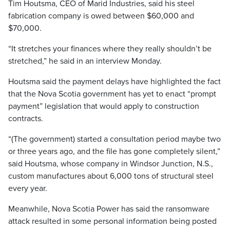
Tim Houtsma, CEO of Marid Industries, said his steel
fabrication company is owed between $60,000 and
$70,000.
“It stretches your finances where they really shouldn’t be
stretched,” he said in an interview Monday.
Houtsma said the payment delays have highlighted the fact
that the Nova Scotia government has yet to enact “prompt
payment” legislation that would apply to construction
contracts.
“(The government) started a consultation period maybe two
or three years ago, and the file has gone completely silent,”
said Houtsma, whose company in Windsor Junction, N.S.,
custom manufactures about 6,000 tons of structural steel
every year.
Meanwhile, Nova Scotia Power has said the ransomware
attack resulted in some personal information being posted