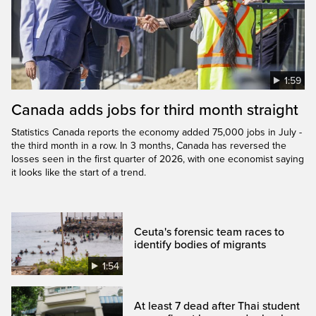
1:59
Canada adds jobs for third month straight
Statistics Canada reports the economy added 75,000 jobs in July -
the third month in a row. In 3 months, Canada has reversed the
losses seen in the first quarter of 2026, with one economist saying
it looks like the start of a trend.
Ceuta's forensic team races to
identify bodies of migrants
1:54
At least 7 dead after Thai student