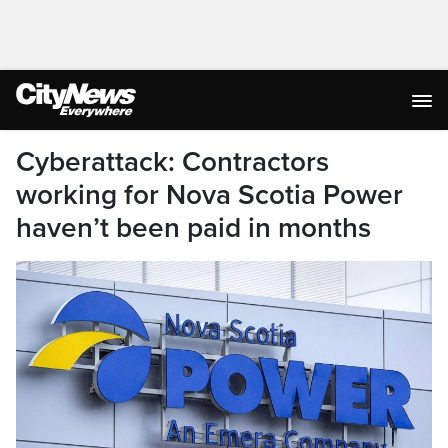
Cyberattack: Contractors
working for Nova Scotia Power
haven’t been paid in months