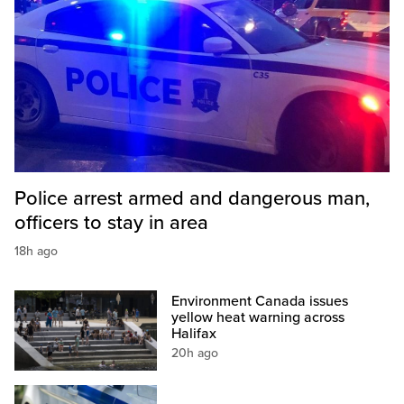
Police arrest armed and dangerous man,
officers to stay in area
18h ago
Environment Canada issues
yellow heat warning across
Halifax
20h ago