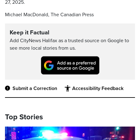
27, 2025.
Michael MacDonald, The Canadian Press
Keep it Factual
Add CityNews Halifax as a trusted source on Google to
see more local stories from us.
Submit a Correction
Accessibility Feedback
Top Stories