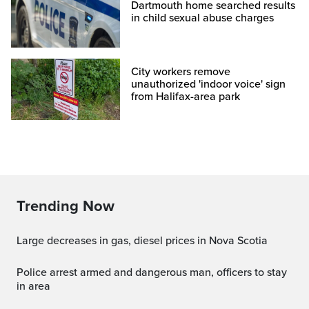
Dartmouth home searched results
in child sexual abuse charges
City workers remove
unauthorized 'indoor voice' sign
from Halifax-area park
Trending Now
Large decreases in gas, diesel prices in Nova Scotia
Police arrest armed and dangerous man, officers to stay
in area