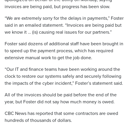
invoices are being paid, but progress has been slow.
“We are extremely sorry for the delays in payments,” Foster
said in an emailed statement. “Invoices are being paid but
we know it … (is) causing real issues for our partners.”
Foster said dozens of additional staff have been brought in
to speed up the payment process, which has required
extensive manual work to get the job done.
“Our IT and finance teams have been working around the
clock to restore our systems safely and securely following
the impacts of the cyber incident,” Foster’s statement said.
All of the invoices should be paid before the end of the
year, but Foster did not say how much money is owed.
CBC News has reported that some contractors are owed
hundreds of thousands of dollars.