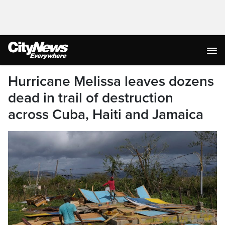
Hurricane Melissa leaves dozens
dead in trail of destruction
across Cuba, Haiti and Jamaica