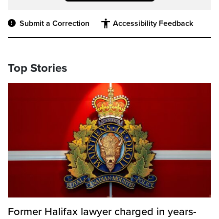
Submit a Correction
Accessibility Feedback
Top Stories
Former Halifax lawyer charged in years-