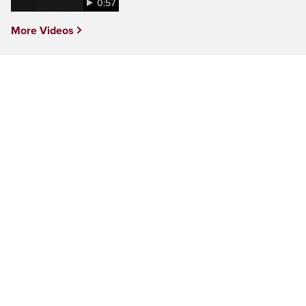
0:57
More Videos