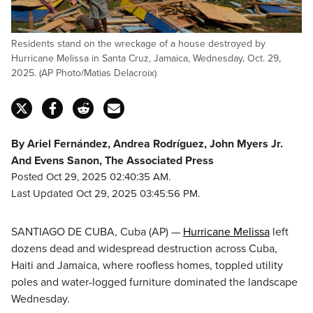
Residents stand on the wreckage of a house destroyed by
Hurricane Melissa in Santa Cruz, Jamaica, Wednesday, Oct. 29,
2025. (AP Photo/Matias Delacroix)
By Ariel Fernández, Andrea Rodríguez, John Myers Jr.
And Evens Sanon, The Associated Press
Posted Oct 29, 2025 02:40:35 AM.
Last Updated Oct 29, 2025 03:45:56 PM.
SANTIAGO DE CUBA, Cuba (AP) —
Hurricane Melissa
left
dozens dead and widespread destruction across Cuba,
Haiti and Jamaica, where roofless homes, toppled utility
poles and water-logged furniture dominated the landscape
Wednesday.