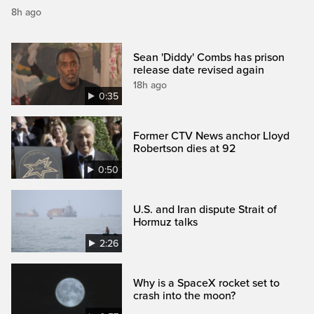
8h ago
Sean 'Diddy' Combs has prison
release date revised again
18h ago
0:35
Former CTV News anchor Lloyd
Robertson dies at 92
0:50
U.S. and Iran dispute Strait of
Hormuz talks
2:26
Why is a SpaceX rocket set to
crash into the moon?