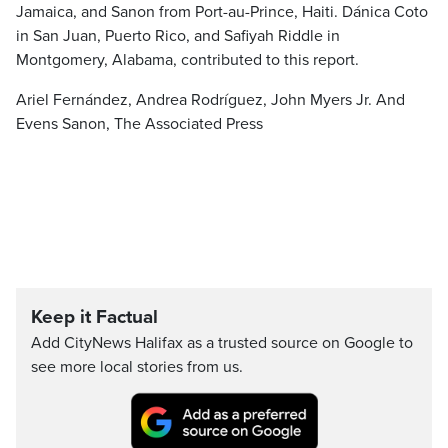
Jamaica, and Sanon from Port-au-Prince, Haiti. Dánica Coto
in San Juan, Puerto Rico, and Safiyah Riddle in
Montgomery, Alabama, contributed to this report.
Ariel Fernández, Andrea Rodríguez, John Myers Jr. And
Evens Sanon, The Associated Press
Keep it Factual
Add CityNews Halifax as a trusted source on Google to
see more local stories from us.