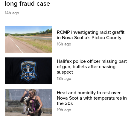
long fraud case
14h ago
RCMP investigating racist graffiti
in Nova Scotia's Pictou County
16h ago
Halifax police officer missing part
of gun, bullets after chasing
suspect
18h ago
Heat and humidity to rest over
Nova Scotia with temperatures in
the 30s
19h ago