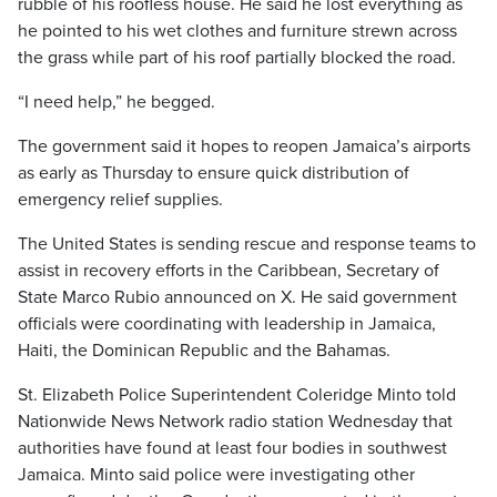
rubble of his roofless house. He said he lost everything as
he pointed to his wet clothes and furniture strewn across
the grass while part of his roof partially blocked the road.
“I need help,” he begged.
The government said it hopes to reopen Jamaica’s airports
as early as Thursday to ensure quick distribution of
emergency relief supplies.
The United States is sending rescue and response teams to
assist in recovery efforts in the Caribbean, Secretary of
State Marco Rubio announced on X. He said government
officials were coordinating with leadership in Jamaica,
Haiti, the Dominican Republic and the Bahamas.
St. Elizabeth Police Superintendent Coleridge Minto told
Nationwide News Network radio station Wednesday that
authorities have found at least four bodies in southwest
Jamaica. Minto said police were investigating other