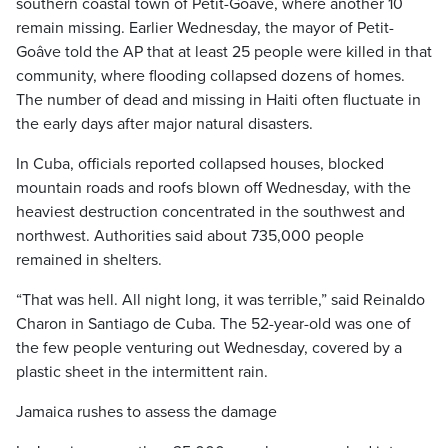
southern coastal town of Petit-Goâve, where another 10
remain missing. Earlier Wednesday, the mayor of Petit-
Goâve told the AP that at least 25 people were killed in that
community, where flooding collapsed dozens of homes.
The number of dead and missing in Haiti often fluctuate in
the early days after major natural disasters.
In Cuba, officials reported collapsed houses, blocked
mountain roads and roofs blown off Wednesday, with the
heaviest destruction concentrated in the southwest and
northwest. Authorities said about 735,000 people
remained in shelters.
“That was hell. All night long, it was terrible,” said Reinaldo
Charon in Santiago de Cuba. The 52-year-old was one of
the few people venturing out Wednesday, covered by a
plastic sheet in the intermittent rain.
Jamaica rushes to assess the damage