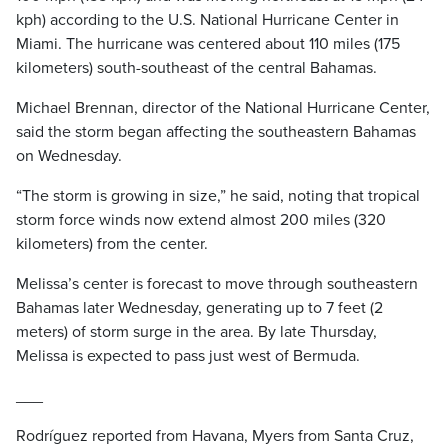
kph) according to the U.S. National Hurricane Center in
Miami. The hurricane was centered about 110 miles (175
kilometers) south-southeast of the central Bahamas.
Michael Brennan, director of the National Hurricane Center,
said the storm began affecting the southeastern Bahamas
on Wednesday.
“The storm is growing in size,” he said, noting that tropical
storm force winds now extend almost 200 miles (320
kilometers) from the center.
Melissa’s center is forecast to move through southeastern
Bahamas later Wednesday, generating up to 7 feet (2
meters) of storm surge in the area. By late Thursday,
Melissa is expected to pass just west of Bermuda.
___
Rodríguez reported from Havana, Myers from Santa Cruz,