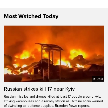
Most Watched Today
2:31
Russian strikes kill 17 near Kyiv
Russian missiles and drones killed at least 17 people around Kyiv,
striking warehouses and a railway station as Ukraine again warned
of dwindling air-defence supplies. Brandon Rowe reports.