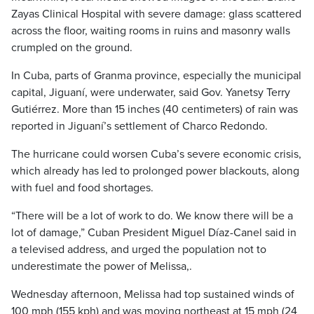
Zayas Clinical Hospital with severe damage: glass scattered
across the floor, waiting rooms in ruins and masonry walls
crumpled on the ground.
In Cuba, parts of Granma province, especially the municipal
capital, Jiguaní, were underwater, said Gov. Yanetsy Terry
Gutiérrez. More than 15 inches (40 centimeters) of rain was
reported in Jiguaní’s settlement of Charco Redondo.
The hurricane could worsen Cuba’s severe economic crisis,
which already has led to prolonged power blackouts, along
with fuel and food shortages.
“There will be a lot of work to do. We know there will be a
lot of damage,” Cuban President Miguel Díaz-Canel said in
a televised address, and urged the population not to
underestimate the power of Melissa,.
Wednesday afternoon, Melissa had top sustained winds of
100 mph (155 kph) and was moving northeast at 15 mph (24