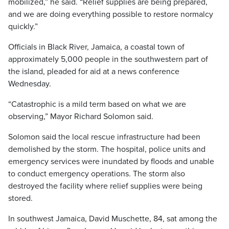
mobilized,” he said. “Relief supplies are being prepared,
and we are doing everything possible to restore normalcy
quickly.”
Officials in Black River, Jamaica, a coastal town of
approximately 5,000 people in the southwestern part of
the island, pleaded for aid at a news conference
Wednesday.
“Catastrophic is a mild term based on what we are
observing,” Mayor Richard Solomon said.
Solomon said the local rescue infrastructure had been
demolished by the storm. The hospital, police units and
emergency services were inundated by floods and unable
to conduct emergency operations. The storm also
destroyed the facility where relief supplies were being
stored.
In southwest Jamaica, David Muschette, 84, sat among the