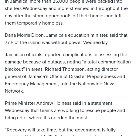
In Jamaica, more than 25,000 people were packed into
shelters Wednesday and more streamed in throughout the
day after the storm ripped roofs off their homes and left
them temporarily homeless.
Dana Morris Dixon, Jamaica’s education minister, said that
77% of the island was without power Wednesday.
Jamaican officials reported complications in assessing the
damage because of outages, noting “a total communication
blackout” in areas, Richard Thompson, acting director
general of Jamaica’s Office of Disaster Preparedness and
Emergency Management, told the Nationwide News
Network.
Prime Minister Andrew Holness said in a statement
Wednesday that teams are working to rescue people and
bring relief where it’s needed the most.
“Recovery will take time, but the government is fully