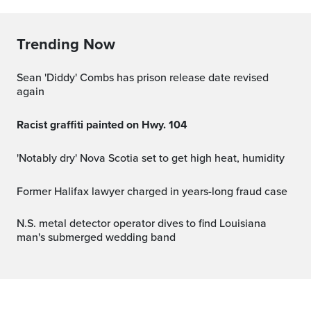
Trending Now
Sean 'Diddy' Combs has prison release date revised
again
Racist graffiti painted on Hwy. 104
'Notably dry' Nova Scotia set to get high heat, humidity
Former Halifax lawyer charged in years-long fraud case
N.S. metal detector operator dives to find Louisiana
man's submerged wedding band