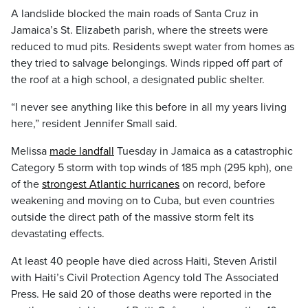
A landslide blocked the main roads of Santa Cruz in
Jamaica’s St. Elizabeth parish, where the streets were
reduced to mud pits. Residents swept water from homes as
they tried to salvage belongings. Winds ripped off part of
the roof at a high school, a designated public shelter.
“I never see anything like this before in all my years living
here,” resident Jennifer Small said.
Melissa
made landfall
Tuesday in Jamaica as a catastrophic
Category 5 storm with top winds of 185 mph (295 kph), one
of the
strongest Atlantic hurricanes
on record, before
weakening and moving on to Cuba, but even countries
outside the direct path of the massive storm felt its
devastating effects.
At least 40 people have died across Haiti, Steven Aristil
with Haiti’s Civil Protection Agency told The Associated
Press. He said 20 of those deaths were reported in the