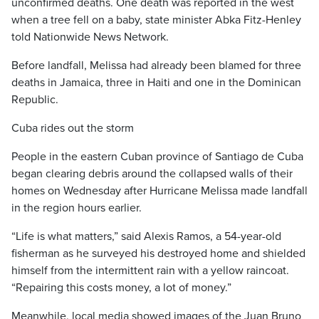
unconfirmed deaths. One death was reported in the west
when a tree fell on a baby, state minister Abka Fitz-Henley
told Nationwide News Network.
Before landfall, Melissa had already been blamed for three
deaths in Jamaica, three in Haiti and one in the Dominican
Republic.
Cuba rides out the storm
People in the eastern Cuban province of Santiago de Cuba
began clearing debris around the collapsed walls of their
homes on Wednesday after Hurricane Melissa made landfall
in the region hours earlier.
“Life is what matters,” said Alexis Ramos, a 54-year-old
fisherman as he surveyed his destroyed home and shielded
himself from the intermittent rain with a yellow raincoat.
“Repairing this costs money, a lot of money.”
Meanwhile, local media showed images of the Juan Bruno