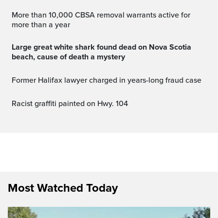
More than 10,000 CBSA removal warrants active for
more than a year
Large great white shark found dead on Nova Scotia
beach, cause of death a mystery
Former Halifax lawyer charged in years-long fraud case
Racist graffiti painted on Hwy. 104
Most Watched Today