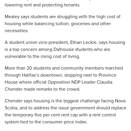
lowering rent and protecting tenants.
Mealey says students are struggling with the high cost of
housing while balancing tuition, groceries and other
necessities.
A student union vice-president, Ethan Leckie, says housing
is a top concern among Dalhousie students who are
vulnerable to the rising cost of living.
More than 20 students and community members marched
through Halifax’s downtown, stopping next to Province
House where official Opposition NDP Leader Claudia
Chender made remarks to the crowd.
Chender says housing is the biggest challenge facing Nova
Scotia, and to address the issue government should replace
the temporary five per cent rent cap with a rent control
system tied to the consumer price index.