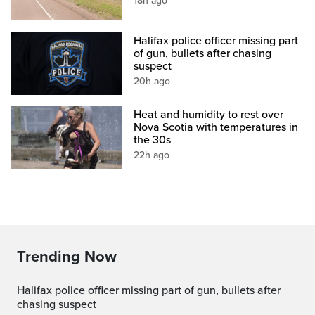
18h ago
Halifax police officer missing part
of gun, bullets after chasing
suspect
20h ago
Heat and humidity to rest over
Nova Scotia with temperatures in
the 30s
22h ago
Trending Now
Halifax police officer missing part of gun, bullets after
chasing suspect