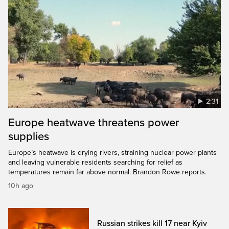
2:31
Europe heatwave threatens power
supplies
Europe’s heatwave is drying rivers, straining nuclear power plants
and leaving vulnerable residents searching for relief as
temperatures remain far above normal. Brandon Rowe reports.
10h ago
Russian strikes kill 17 near Kyiv