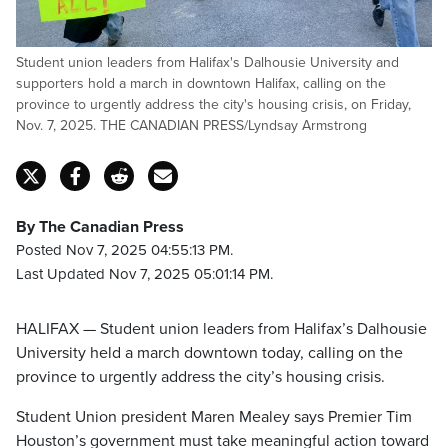
Student union leaders from Halifax's Dalhousie University and
supporters hold a march in downtown Halifax, calling on the
province to urgently address the city's housing crisis, on Friday,
Nov. 7, 2025. THE CANADIAN PRESS/Lyndsay Armstrong
By The Canadian Press
Posted Nov 7, 2025 04:55:13 PM.
Last Updated Nov 7, 2025 05:01:14 PM.
HALIFAX — Student union leaders from Halifax’s Dalhousie
University held a march downtown today, calling on the
province to urgently address the city’s housing crisis.
Student Union president Maren Mealey says Premier Tim
Houston’s government must take meaningful action toward