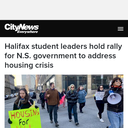
Halifax student leaders hold rally
for N.S. government to address
housing crisis