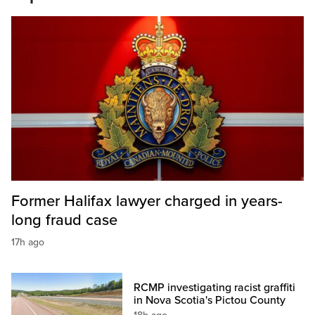
Former Halifax lawyer charged in years-
long fraud case
17h ago
RCMP investigating racist graffiti
in Nova Scotia's Pictou County