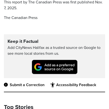
This report by The Canadian Press was first published Nov.
7, 2025.
The Canadian Press
Keep it Factual
Add CityNews Halifax as a trusted source on Google to
see more local stories from us.
Submit a Correction
Accessibility Feedback
Top Stories