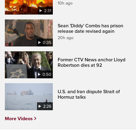
10h ago
2:31
Sean 'Diddy' Combs has prison
release date revised again
20h ago
0:35
Former CTV News anchor Lloyd
Robertson dies at 92
0:50
U.S. and Iran dispute Strait of
Hormuz talks
2:26
More Videos