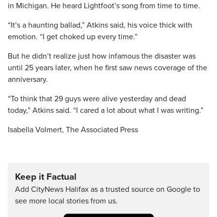
in Michigan. He heard Lightfoot’s song from time to time.
“It’s a haunting ballad,” Atkins said, his voice thick with
emotion. “I get choked up every time.”
But he didn’t realize just how infamous the disaster was
until 25 years later, when he first saw news coverage of the
anniversary.
“To think that 29 guys were alive yesterday and dead
today,” Atkins said. “I cared a lot about what I was writing.”
Isabella Volmert, The Associated Press
Keep it Factual
Add CityNews Halifax as a trusted source on Google to
see more local stories from us.