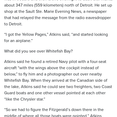
about 347 miles (559 kilometers) north of Detroit. He set up
shop at the Sault Ste. Marie Evening News, a newspaper
that had relayed the message from the radio eavesdropper
to Detroit.
“I got the Yellow Pages,” Atkins said, “and started looking
for an airplane.”
What did you see over Whitefish Bay?
Atkins said he found a retired Navy pilot with a four-seat
aircraft “with the wings above the cockpit instead of
below,” to fly him and a photographer out over nearby
Whitefish Bay. When they arrived at the Canadian side of
the lake, Atkins said he could see two freighters, two Coast
Guard boats and one other vessel pointed at each other
“like the Chrysler star.”
“So we had to figure the Fitzgerald’s down there in the
middle of where all those boats were pointed,” Atkins