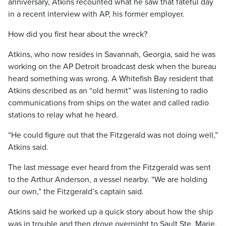
anniversary, Atkins recounted what he saw that fateful day
in a recent interview with AP, his former employer.
How did you first hear about the wreck?
Atkins, who now resides in Savannah, Georgia, said he was
working on the AP Detroit broadcast desk when the bureau
heard something was wrong. A Whitefish Bay resident that
Atkins described as an “old hermit” was listening to radio
communications from ships on the water and called radio
stations to relay what he heard.
“He could figure out that the Fitzgerald was not doing well,”
Atkins said.
The last message ever heard from the Fitzgerald was sent
to the Arthur Anderson, a vessel nearby. “We are holding
our own,” the Fitzgerald’s captain said.
Atkins said he worked up a quick story about how the ship
was in trouble and then drove overnight to Sault Ste. Marie,