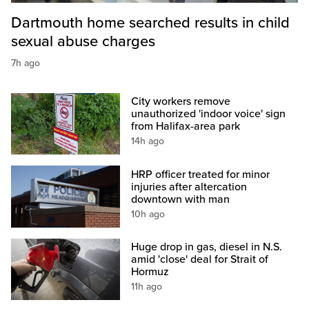
Dartmouth home searched results in child
sexual abuse charges
7h ago
City workers remove
unauthorized 'indoor voice' sign
from Halifax-area park
14h ago
HRP officer treated for minor
injuries after altercation
downtown with man
10h ago
Huge drop in gas, diesel in N.S.
amid 'close' deal for Strait of
Hormuz
11h ago