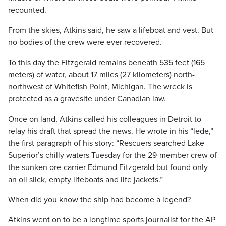
recounted.
From the skies, Atkins said, he saw a lifeboat and vest. But
no bodies of the crew were ever recovered.
To this day the Fitzgerald remains beneath 535 feet (165
meters) of water, about 17 miles (27 kilometers) north-
northwest of Whitefish Point, Michigan. The wreck is
protected as a gravesite under Canadian law.
Once on land, Atkins called his colleagues in Detroit to
relay his draft that spread the news. He wrote in his “lede,”
the first paragraph of his story: “Rescuers searched Lake
Superior’s chilly waters Tuesday for the 29-member crew of
the sunken ore-carrier Edmund Fitzgerald but found only
an oil slick, empty lifeboats and life jackets.”
When did you know the ship had become a legend?
Atkins went on to be a longtime sports journalist for the AP