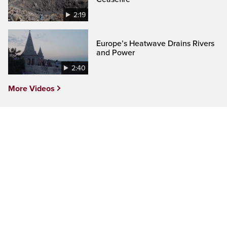
2:19
Europe’s Heatwave Drains Rivers
and Power
2:40
More Videos