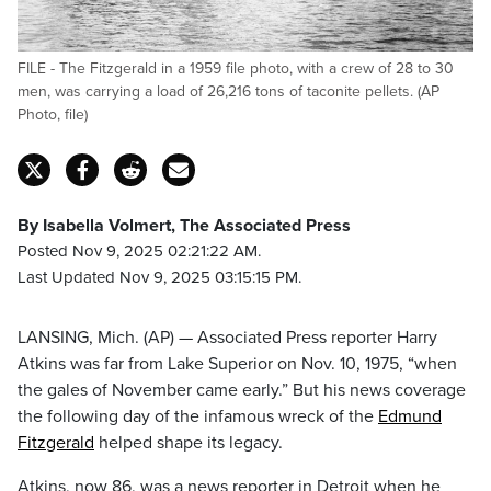
FILE - The Fitzgerald in a 1959 file photo, with a crew of 28 to 30
men, was carrying a load of 26,216 tons of taconite pellets. (AP
Photo, file)
By Isabella Volmert, The Associated Press
Posted Nov 9, 2025 02:21:22 AM.
Last Updated Nov 9, 2025 03:15:15 PM.
LANSING, Mich. (AP) — Associated Press reporter Harry
Atkins was far from Lake Superior on Nov. 10, 1975, “when
the gales of November came early.” But his news coverage
the following day of the infamous wreck of the
Edmund
Fitzgerald
helped shape its legacy.
Atkins, now 86, was a news reporter in Detroit when he