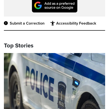
Submit a Correction
Accessibility Feedback
Top Stories