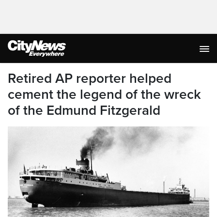
Retired AP reporter helped
cement the legend of the wreck
of the Edmund Fitzgerald