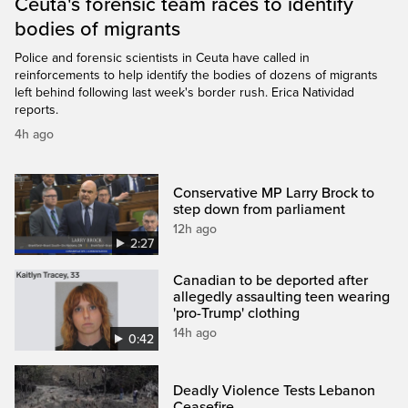
Ceuta's forensic team races to identify
bodies of migrants
Police and forensic scientists in Ceuta have called in
reinforcements to help identify the bodies of dozens of migrants
left behind following last week's border rush. Erica Natividad
reports.
4h ago
Conservative MP Larry Brock to
step down from parliament
12h ago
2:27
Canadian to be deported after
allegedly assaulting teen wearing
'pro-Trump' clothing
14h ago
0:42
Deadly Violence Tests Lebanon
Ceasefire