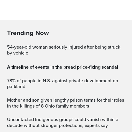
Trending Now
54-year-old woman seriously injured after being struck
by vehicle
A timeline of events in the bread price-fixing scandal
78% of people in N.S. against private development on
parkland
Mother and son given lengthy prison terms for their roles
in the killings of 8 Ohio family members
Uncontacted Indigenous groups could vanish within a
decade without stronger protections, experts say