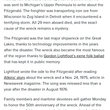
was sent to Michigan’s Upper Peninsula to write about the
Fitzgerald. The freighter was transporting iron ore from
Wisconsin to Zug Island in Detroit when it encountered a
terrifying storm. All 29 men aboard died, and the exact
cause of the wreck remains a mystery.
The Fitzgerald was the last major shipwreck on the Great
Lakes, thanks to technology improvements in the years
after the disaster. The wreck also became the most famous
of the region thanks to
Gordon Lightfoot’s eerie folk ballad
that has kept it in public memory.
Lightfoot wrote the ode to the Fitzgerald after reading
Atkins’ story
about the wreck and a Nov. 24, 1975, article in
Newsweek magazine. The song was released less than a
year after the disaster in August 1976.
Family members and maritime devotees will gather Monday
to honor the 50th anniversary of the wreck. Ahead of the