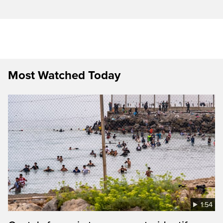
Most Watched Today
1:54