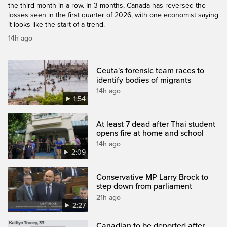
the third month in a row. In 3 months, Canada has reversed the
losses seen in the first quarter of 2026, with one economist saying
it looks like the start of a trend.
14h ago
Ceuta's forensic team races to
identify bodies of migrants
14h ago
1:54
At least 7 dead after Thai student
opens fire at home and school
14h ago
2:09
Conservative MP Larry Brock to
step down from parliament
21h ago
2:27
Canadian to be deported after