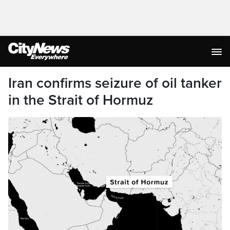
Iran confirms seizure of oil tanker
in the Strait of Hormuz