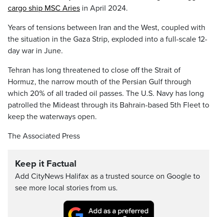
cargo ship MSC Aries
in April 2024.
Years of tensions between Iran and the West, coupled with
the situation in the Gaza Strip, exploded into a full-scale 12-
day war in June.
Tehran has long threatened to close off the Strait of
Hormuz, the narrow mouth of the Persian Gulf through
which 20% of all traded oil passes. The U.S. Navy has long
patrolled the Mideast through its Bahrain-based 5th Fleet to
keep the waterways open.
The Associated Press
Keep it Factual
Add CityNews Halifax as a trusted source on Google to
see more local stories from us.