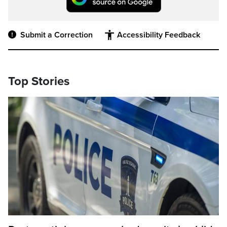
Submit a Correction
Accessibility Feedback
Top Stories