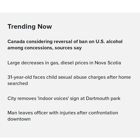
Trending Now
Canada considering reversal of ban on U.S. alcohol
among concessions, sources say
Large decreases in gas, diesel prices in Nova Scotia
31-year-old faces child sexual abuse charges after home
searched
City removes 'indoor voices' sign at Dartmouth park
Man leaves officer with injuries after confrontation
downtown