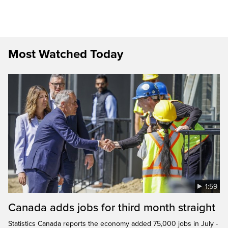
Most Watched Today
1:59
Canada adds jobs for third month straight
Statistics Canada reports the economy added 75,000 jobs in July -