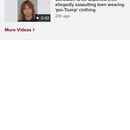
allegedly assaulting teen wearing
'pro-Trump' clothing
23h ago
0:42
More Videos