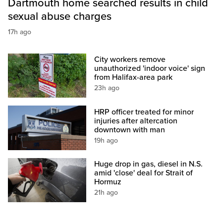
Dartmouth home searched results in child
sexual abuse charges
17h ago
City workers remove
unauthorized 'indoor voice' sign
from Halifax-area park
23h ago
HRP officer treated for minor
injuries after altercation
downtown with man
19h ago
Huge drop in gas, diesel in N.S.
amid 'close' deal for Strait of
Hormuz
21h ago