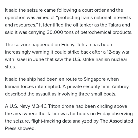
It said the seizure came following a court order and the
operation was aimed at “protecting Iran’s national interests
and resources.” It identified the oil tanker as the Talara and
said it was carrying 30,000 tons of petrochemical products.
The seizure happened on Friday. Tehran has been
increasingly warning it could strike back after a 12-day war
with Israel in June that saw the U.S. strike Iranian nuclear
sites.
It said the ship had been en route to Singapore when
Iranian forces intercepted. A private security firm, Ambrey,
described the assault as involving three small boats.
A U.S. Navy MQ-4C Triton drone had been circling above
the area where the Talara was for hours on Friday observing
the seizure, flight-tracking data analyzed by The Associated
Press showed.