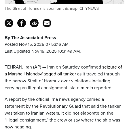
The Strait of Hormuz is seen on this map. CITYNEWS
By The Associated Press
Posted Nov 15, 2025 07:53:16 AM.
Last Updated Nov 15, 2025 10:31:49 AM.
TEHRAN, Iran (AP) — Iran on Saturday confirmed
seizure of
a Marshall Islands-flagged oil tanker
as it traveled through
the narrow Strait of Hormuz over violations including
carrying an illegal consignment, state media reported.
A report by the official Irna news agency carried a
statement by the Revolutionary Guard that said the tanker
was taken to Iranian waters. It did not elaborate on the
“illegal consignment,” the crew or say where the ship was
now heading.