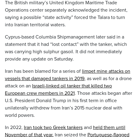
The British military’s United Kingdom Maritime Trade
Operations center separately acknowledged the incident,
saying a possible “state activity” forced the Talara to turn
into Iranian territorial waters.
Cyprus-based Columbia Shipmanagement later said in a
statement that it had “lost contact” with the tanker, which
was carrying high sulphur gasoil. It did not immediately
provide any update on Saturday.
Iran has been blamed for a series of
limpet mine attacks on
vessels that damaged tankers in 2019
, as well as for a drone
attack on an
Israeli-linked oil tanker that killed two
European crew members in 2021
. Those attacks began after
U.S. President Donald Trump in his first term in office
unilaterally withdrew from Iran’s 2015 nuclear deal with
world powers.
In 2022,
Iran took two Greek tankers
and
held them until
November of that year.
Iran seized the
Portuguese-flagged