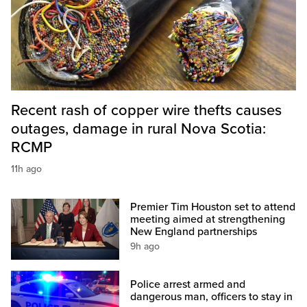
Recent rash of copper wire thefts causes
outages, damage in rural Nova Scotia:
RCMP
11h ago
Premier Tim Houston set to attend
meeting aimed at strengthening
New England partnerships
9h ago
Police arrest armed and
dangerous man, officers to stay in