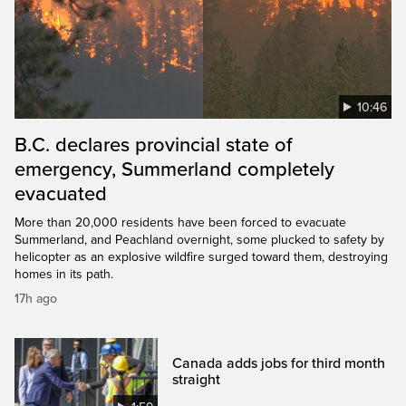
10:46
B.C. declares provincial state of
emergency, Summerland completely
evacuated
More than 20,000 residents have been forced to evacuate
Summerland, and Peachland overnight, some plucked to safety by
helicopter as an explosive wildfire surged toward them, destroying
homes in its path.
17h ago
Canada adds jobs for third month
straight