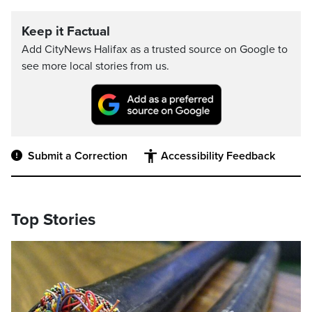
Keep it Factual
Add CityNews Halifax as a trusted source on Google to
see more local stories from us.
Submit a Correction
Accessibility Feedback
Top Stories