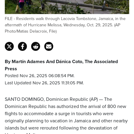
FILE - Residents walk through Lacovia Tombstone, Jamaica, in the
aftermath of Hurricane Melissa, Wednesday, Oct. 29, 2025. (AP
Photo/Matias Delacroix, File)
By Martín Adames And Dánica Coto, The Associated
Press
Posted Nov 26, 2025 06:08:54 PM.
Last Updated Nov 26, 2025 11:31:05 PM.
SANTO DOMINGO, Dominican Republic (AP) — The
Dominican Republic has authorized the arrival of 800 new
flights to accommodate a surge in tourists who were
originally planning to vacation in Jamaica and other nearby
islands but were rerouted following the devastation of