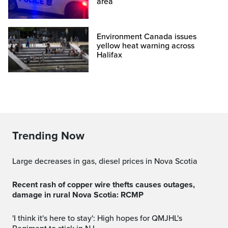
area
Environment Canada issues
yellow heat warning across
Halifax
Trending Now
Large decreases in gas, diesel prices in Nova Scotia
Recent rash of copper wire thefts causes outages,
damage in rural Nova Scotia: RCMP
'I think it's here to stay': High hopes for QMJHL's