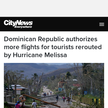
Dominican Republic authorizes
more flights for tourists rerouted
by Hurricane Melissa