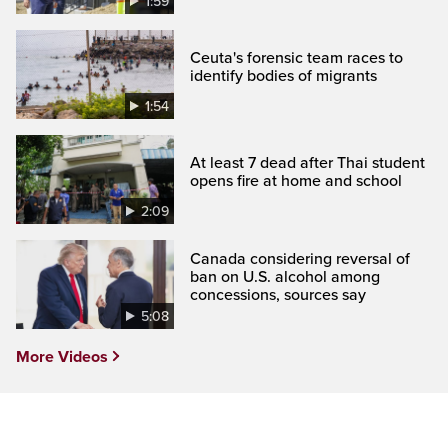
1:59
Ceuta's forensic team races to
identify bodies of migrants
1:54
At least 7 dead after Thai student
opens fire at home and school
2:09
Canada considering reversal of
ban on U.S. alcohol among
concessions, sources say
5:08
More Videos