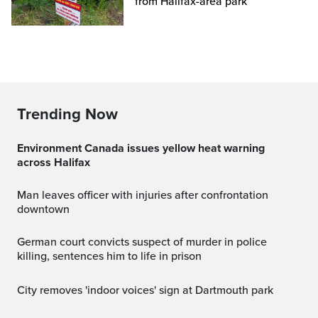
from Halifax-area park
Trending Now
Environment Canada issues yellow heat warning
across Halifax
Man leaves officer with injuries after confrontation
downtown
German court convicts suspect of murder in police
killing, sentences him to life in prison
City removes 'indoor voices' sign at Dartmouth park