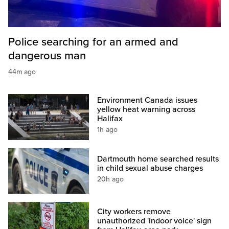
Police searching for an armed and
dangerous man
44m ago
Environment Canada issues
yellow heat warning across
Halifax
1h ago
Dartmouth home searched results
in child sexual abuse charges
20h ago
City workers remove
unauthorized 'indoor voice' sign