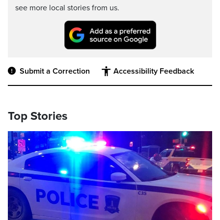
see more local stories from us.
Submit a Correction
Accessibility Feedback
Top Stories