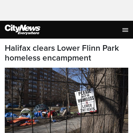
Halifax clears Lower Flinn Park
homeless encampment