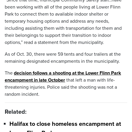
“Since that time, municipal Community Safety staff…have
been working with all of the people living at Lower Flinn
Park to connect them to available indoor shelter or
temporary housing options and address any needs,
including assisting them with transportation for them and
their belongings to support their transition to indoor
options,” read a statement from the municipality.
As of Oct. 30, there were 59 tents and four trailers at the
remaining designated encampments in the municipality.
The
decision follows a shooting at the Lower Flinn Park
encampment in late October
that left a man with life-
threatening injuries. Police said the shooting was not a
random incident.
Related:
Halifax to close homeless encampment at