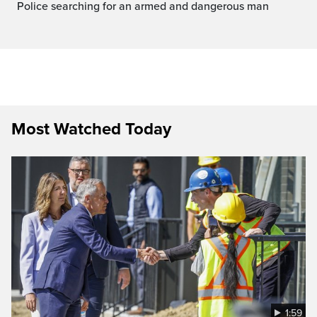
Police searching for an armed and dangerous man
Most Watched Today
1:59