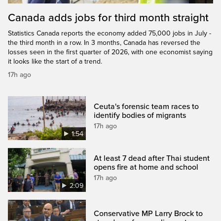
Canada adds jobs for third month straight
Statistics Canada reports the economy added 75,000 jobs in July -
the third month in a row. In 3 months, Canada has reversed the
losses seen in the first quarter of 2026, with one economist saying
it looks like the start of a trend.
17h ago
Ceuta's forensic team races to
identify bodies of migrants
17h ago
1:54
At least 7 dead after Thai student
opens fire at home and school
17h ago
2:09
Conservative MP Larry Brock to