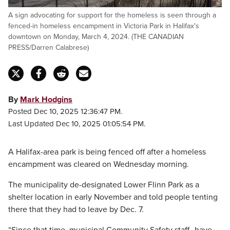
A sign advocating for support for the homeless is seen through a
fenced-in homeless encampment in Victoria Park in Halifax's
downtown on Monday, March 4, 2024. (THE CANADIAN
PRESS/Darren Calabrese)
By
Mark Hodgins
Posted Dec 10, 2025 12:36:47 PM.
Last Updated Dec 10, 2025 01:05:54 PM.
A Halifax-area park is being fenced off after a homeless
encampment was cleared on Wednesday morning.
The municipality de-designated Lower Flinn Park as a
shelter location in early November and told people tenting
there that they had to leave by Dec. 7.