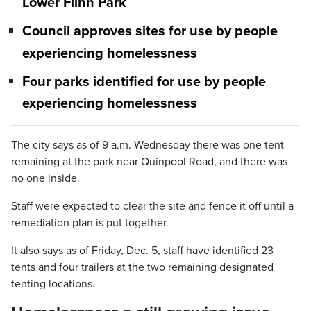
Lower Flinn Park
Council approves sites for use by people
experiencing homelessness
Four parks identified for use by people
experiencing homelessness
The city says as of 9 a.m. Wednesday there was one tent
remaining at the park near Quinpool Road, and there was
no one inside.
Staff were expected to clear the site and fence it off until a
remediation plan is put together.
It also says as of Friday, Dec. 5, staff have identified 23
tents and four trailers at the two remaining designated
tenting locations.