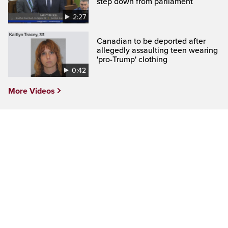
step down from parliament
2:27
Canadian to be deported after
allegedly assaulting teen wearing
'pro-Trump' clothing
0:42
More Videos