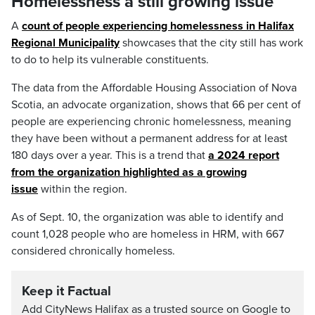
Homelessness a still growing issue
A
count of people experiencing homelessness in Halifax
Regional Municipality
showcases that the city still has work
to do to help its vulnerable constituents.
The data from the Affordable Housing Association of Nova
Scotia, an advocate organization, shows that 66 per cent of
people are experiencing chronic homelessness, meaning
they have been without a permanent address for at least
180 days over a year. This is a trend that
a 2024 report
from the organization highlighted as a growing
issue
within the region.
As of Sept. 10, the organization was able to identify and
count 1,028 people who are homeless in HRM, with 667
considered chronically homeless.
Keep it Factual
Add CityNews Halifax as a trusted source on Google to