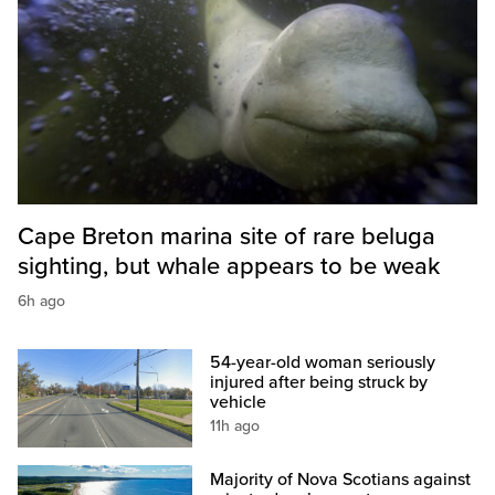
Cape Breton marina site of rare beluga
sighting, but whale appears to be weak
6h ago
54-year-old woman seriously
injured after being struck by
vehicle
11h ago
Majority of Nova Scotians against