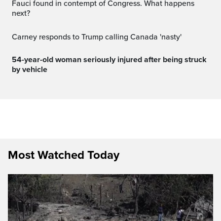
Fauci found in contempt of Congress. What happens
next?
Carney responds to Trump calling Canada 'nasty'
54-year-old woman seriously injured after being struck
by vehicle
Most Watched Today