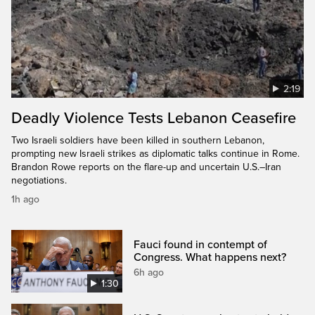
2:19
Deadly Violence Tests Lebanon Ceasefire
Two Israeli soldiers have been killed in southern Lebanon,
prompting new Israeli strikes as diplomatic talks continue in Rome.
Brandon Rowe reports on the flare-up and uncertain U.S.–Iran
negotiations.
1h ago
Fauci found in contempt of
Congress. What happens next?
6h ago
1:30