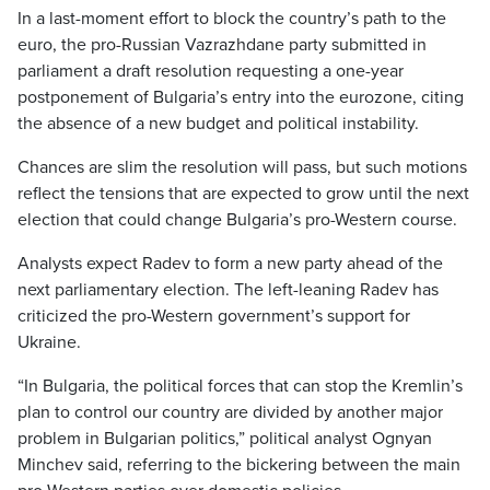
In a last-moment effort to block the country’s path to the
euro, the pro-Russian Vazrazhdane party submitted in
parliament a draft resolution requesting a one-year
postponement of Bulgaria’s entry into the eurozone, citing
the absence of a new budget and political instability.
Chances are slim the resolution will pass, but such motions
reflect the tensions that are expected to grow until the next
election that could change Bulgaria’s pro-Western course.
Analysts expect Radev to form a new party ahead of the
next parliamentary election. The left-leaning Radev has
criticized the pro-Western government’s support for
Ukraine.
“In Bulgaria, the political forces that can stop the Kremlin’s
plan to control our country are divided by another major
problem in Bulgarian politics,” political analyst Ognyan
Minchev said, referring to the bickering between the main