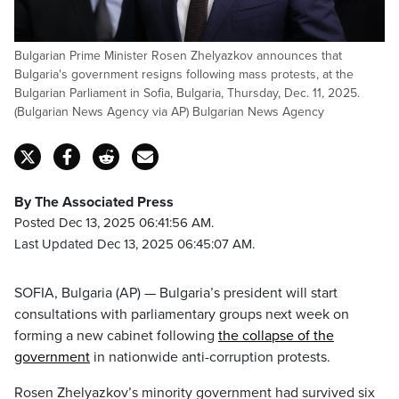
Bulgarian Prime Minister Rosen Zhelyazkov announces that
Bulgaria's government resigns following mass protests, at the
Bulgarian Parliament in Sofia, Bulgaria, Thursday, Dec. 11, 2025.
(Bulgarian News Agency via AP) Bulgarian News Agency
By The Associated Press
Posted Dec 13, 2025 06:41:56 AM.
Last Updated Dec 13, 2025 06:45:07 AM.
SOFIA, Bulgaria (AP) — Bulgaria’s president will start
consultations with parliamentary groups next week on
forming a new cabinet following
the collapse of the
government
in nationwide anti-corruption protests.
Rosen Zhelyazkov’s minority government had survived six