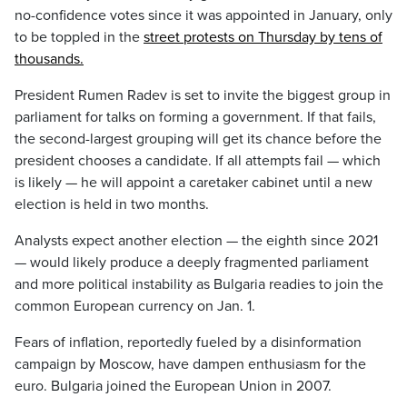
no-confidence votes since it was appointed in January, only
to be toppled in the
street protests on Thursday by tens of
thousands.
President Rumen Radev is set to invite the biggest group in
parliament for talks on forming a government. If that fails,
the second-largest grouping will get its chance before the
president chooses a candidate. If all attempts fail — which
is likely — he will appoint a caretaker cabinet until a new
election is held in two months.
Analysts expect another election — the eighth since 2021
— would likely produce a deeply fragmented parliament
and more political instability as Bulgaria readies to join the
common European currency on Jan. 1.
Fears of inflation, reportedly fueled by a disinformation
campaign by Moscow, have dampen enthusiasm for the
euro. Bulgaria joined the European Union in 2007.