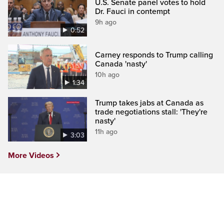
U.S. Senate panel votes to hold
Dr. Fauci in contempt
9h ago
0:52
Carney responds to Trump calling
Canada 'nasty'
10h ago
1:34
Trump takes jabs at Canada as
trade negotiations stall: 'They're
nasty'
11h ago
3:03
More Videos