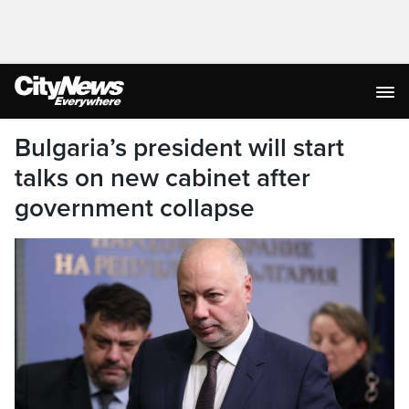
Bulgaria’s president will start
talks on new cabinet after
government collapse