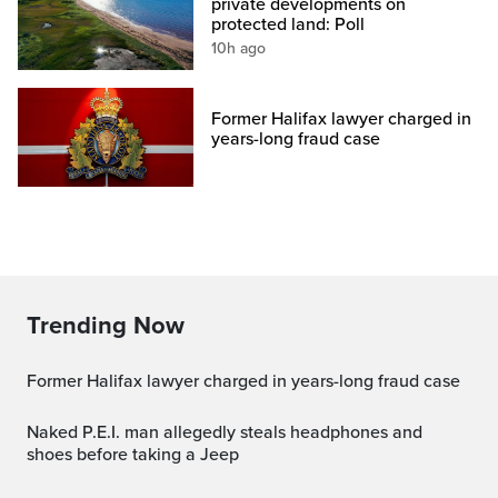
private developments on
protected land: Poll
10h ago
Former Halifax lawyer charged in
years-long fraud case
Trending Now
Former Halifax lawyer charged in years-long fraud case
Naked P.E.I. man allegedly steals headphones and
shoes before taking a Jeep