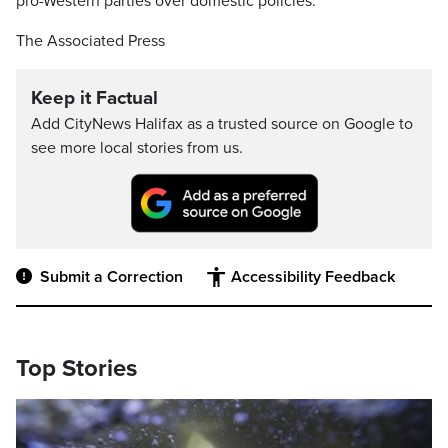
pro-Western parties over domestic policies.
The Associated Press
Keep it Factual
Add CityNews Halifax as a trusted source on Google to
see more local stories from us.
Submit a Correction
Accessibility Feedback
Top Stories