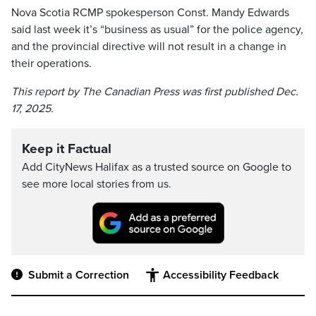
Nova Scotia RCMP spokesperson Const. Mandy Edwards
said last week it’s “business as usual” for the police agency,
and the provincial directive will not result in a change in
their operations.
This report by The Canadian Press was first published Dec.
17, 2025.
Keep it Factual
Add CityNews Halifax as a trusted source on Google to
see more local stories from us.
Submit a Correction
Accessibility Feedback