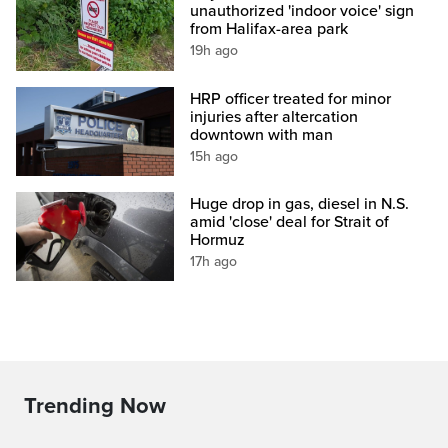
unauthorized 'indoor voice' sign
from Halifax-area park
19h ago
HRP officer treated for minor
injuries after altercation
downtown with man
15h ago
Huge drop in gas, diesel in N.S.
amid 'close' deal for Strait of
Hormuz
17h ago
Trending Now