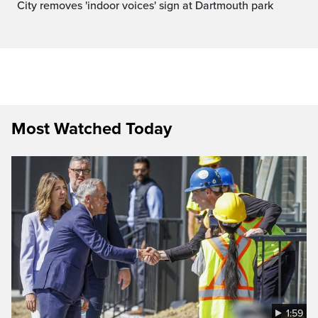
City removes 'indoor voices' sign at Dartmouth park
Most Watched Today
1:59