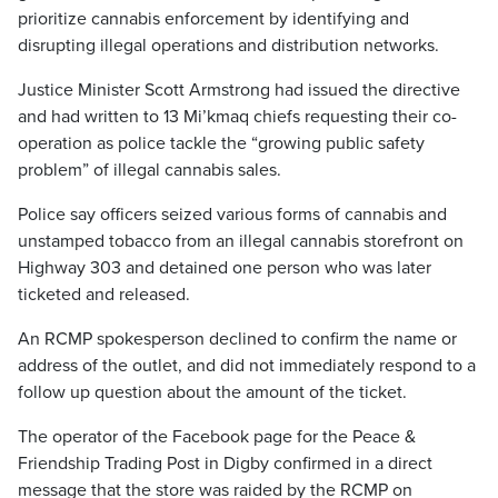
prioritize cannabis enforcement by identifying and
disrupting illegal operations and distribution networks.
Justice Minister Scott Armstrong had issued the directive
and had written to 13 Mi’kmaq chiefs requesting their co-
operation as police tackle the “growing public safety
problem” of illegal cannabis sales.
Police say officers seized various forms of cannabis and
unstamped tobacco from an illegal cannabis storefront on
Highway 303 and detained one person who was later
ticketed and released.
An RCMP spokesperson declined to confirm the name or
address of the outlet, and did not immediately respond to a
follow up question about the amount of the ticket.
The operator of the Facebook page for the Peace &
Friendship Trading Post in Digby confirmed in a direct
message that the store was raided by the RCMP on