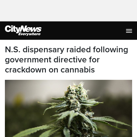
N.S. dispensary raided following
government directive for
crackdown on cannabis