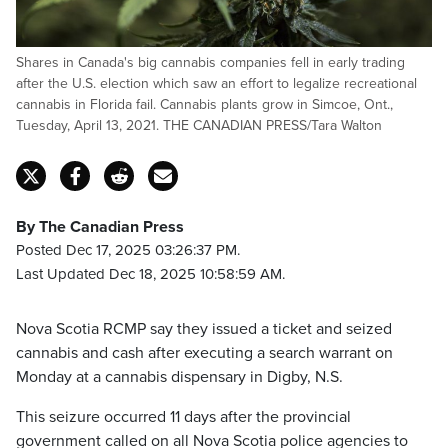
Shares in Canada's big cannabis companies fell in early trading
after the U.S. election which saw an effort to legalize recreational
cannabis in Florida fail. Cannabis plants grow in Simcoe, Ont.,
Tuesday, April 13, 2021. THE CANADIAN PRESS/Tara Walton
By The Canadian Press
Posted Dec 17, 2025 03:26:37 PM.
Last Updated Dec 18, 2025 10:58:59 AM.
Nova Scotia RCMP say they issued a ticket and seized
cannabis and cash after executing a search warrant on
Monday at a cannabis dispensary in Digby, N.S.
This seizure occurred 11 days after the provincial
government called on all Nova Scotia police agencies to