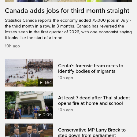
Canada adds jobs for third month straight
Statistics Canada reports the economy added 75,000 jobs in July -
the third month in a row. In 3 months, Canada has reversed the
losses seen in the first quarter of 2026, with one economist saying
it looks like the start of a trend.
10h ago
Ceuta's forensic team races to
identify bodies of migrants
10h ago
1:54
At least 7 dead after Thai student
opens fire at home and school
10h ago
2:09
Conservative MP Larry Brock to
step down from parliament