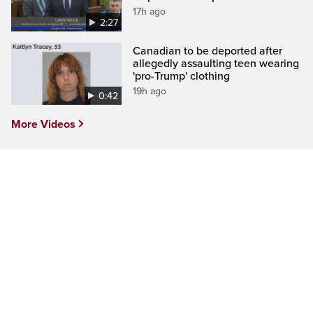
17h ago
2:27
Canadian to be deported after
allegedly assaulting teen wearing
'pro-Trump' clothing
19h ago
0:42
More Videos