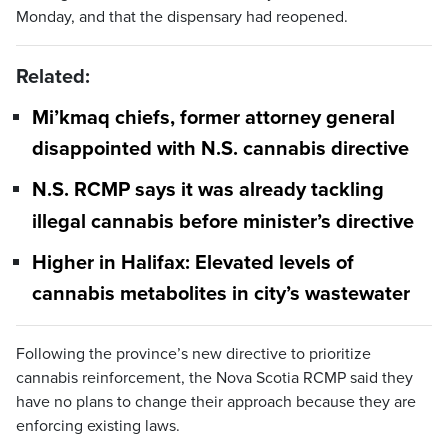
Monday, and that the dispensary had reopened.
Related:
Mi’kmaq chiefs, former attorney general
disappointed with N.S. cannabis directive
N.S. RCMP says it was already tackling
illegal cannabis before minister’s directive
Higher in Halifax: Elevated levels of
cannabis metabolites in city’s wastewater
Following the province’s new directive to prioritize
cannabis reinforcement, the Nova Scotia RCMP said they
have no plans to change their approach because they are
enforcing existing laws.