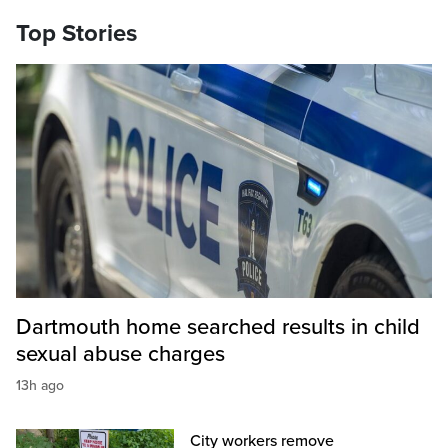
Top Stories
Dartmouth home searched results in child
sexual abuse charges
13h ago
City workers remove