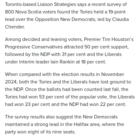
Toronto-based Liaison Strategies says a recent survey of
800 Nova Scotia voters found the Tories held a 19-point
lead over the Opposition New Democrats, led by Claudia
Chender.
Among decided and leaning voters, Premier Tim Houston’s
Progressive Conservatives attracted 50 per cent support,
followed by the NDP with 31 per cent and the Liberals
under interim leader Iain Rankin at 18 per cent.
When compared with the election results in November
2024, both the Tories and the Liberals have lost ground to
the NDP. Once the ballots had been counted last fall, the
Tories had won 53 per cent of the popular vote, the Liberals
had won 23 per cent and the NDP had won 22 per cent.
The survey results also suggest the New Democrats
maintained a strong lead in the Halifax area, where the
party won eight of its nine seats.