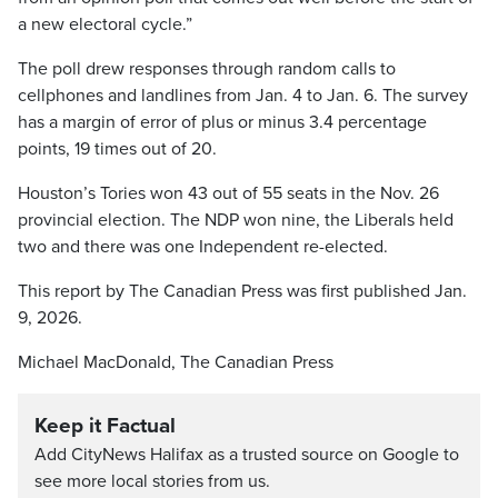
a new electoral cycle.”
The poll drew responses through random calls to
cellphones and landlines from Jan. 4 to Jan. 6. The survey
has a margin of error of plus or minus 3.4 percentage
points, 19 times out of 20.
Houston’s Tories won 43 out of 55 seats in the Nov. 26
provincial election. The NDP won nine, the Liberals held
two and there was one Independent re-elected.
This report by The Canadian Press was first published Jan.
9, 2026.
Michael MacDonald, The Canadian Press
Keep it Factual
Add CityNews Halifax as a trusted source on Google to
see more local stories from us.