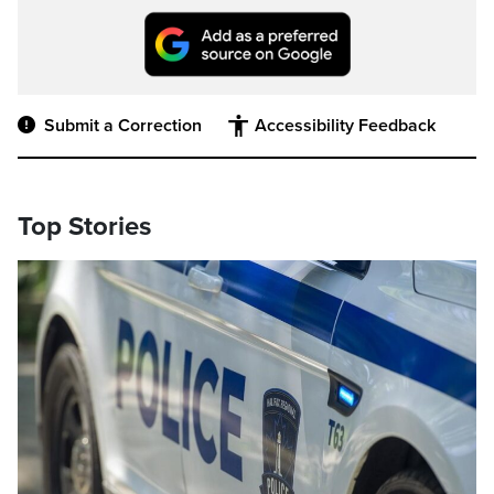
Submit a Correction
Accessibility Feedback
Top Stories