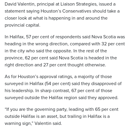
David Valentin, principal at Liaison Strategies, issued a
statement saying Houston’s Conservatives should take a
closer look at what is happening in and around the
provincial capital.
In Halifax, 57 per cent of respondents said Nova Scotia was
heading in the wrong direction, compared with 32 per cent
in the city who said the opposite. In the rest of the
province, 62 per cent said Nova Scotia is headed in the
right direction and 27 per cent thought otherwise.
As for Houston’s approval ratings, a majority of those
surveyed in Halifax (54 per cent) said they disapproved of
his leadership. In sharp contrast, 67 per cent of those
surveyed outside the Halifax region said they approved.
“If you are the governing party, leading with 65 per cent
outside Halifax is an asset, but trailing in Halifax is a
warning sign,” Valentin said.