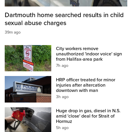
Dartmouth home searched results in child
sexual abuse charges
39m ago
City workers remove
unauthorized 'indoor voice' sign
from Halifax-area park
7h ago
HRP officer treated for minor
injuries after altercation
downtown with man
3h ago
Huge drop in gas, diesel in N.S.
amid 'close' deal for Strait of
Hormuz
5h ago