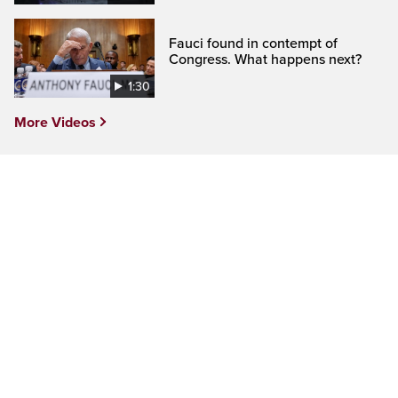
Fauci found in contempt of
Congress. What happens next?
1:30
More Videos