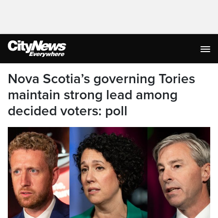
Nova Scotia’s governing Tories
maintain strong lead among
decided voters: poll