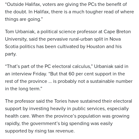
“Outside Halifax, voters are giving the PCs the benefit of
the doubt. In Halifax, there is a much tougher read of where
things are going.”
Tom Urbaniak, a political science professor at Cape Breton
University, said the pervasive rural-urban split in Nova
Scotia politics has been cultivated by Houston and his
party.
“That’s part of the PC electoral calculus,” Urbaniak said in
an interview Friday. “But that 60 per cent support in the
rest of the province … is probably not a sustainable number
in the long term.”
The professor said the Tories have sustained their electoral
support by investing heavily in public services, especially
health care. When the province’s population was growing
rapidly, the government’s big spending was easily
supported by rising tax revenue.