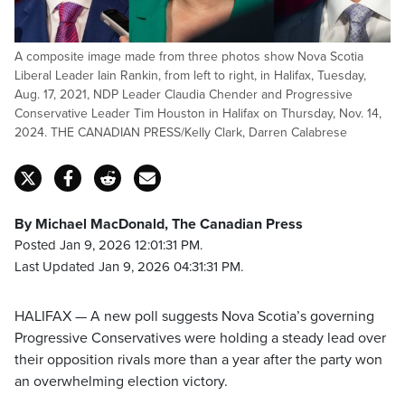
A composite image made from three photos show Nova Scotia
Liberal Leader Iain Rankin, from left to right, in Halifax, Tuesday,
Aug. 17, 2021, NDP Leader Claudia Chender and Progressive
Conservative Leader Tim Houston in Halifax on Thursday, Nov. 14,
2024. THE CANADIAN PRESS/Kelly Clark, Darren Calabrese
By Michael MacDonald, The Canadian Press
Posted Jan 9, 2026 12:01:31 PM.
Last Updated Jan 9, 2026 04:31:31 PM.
HALIFAX — A new poll suggests Nova Scotia’s governing
Progressive Conservatives were holding a steady lead over
their opposition rivals more than a year after the party won
an overwhelming election victory.