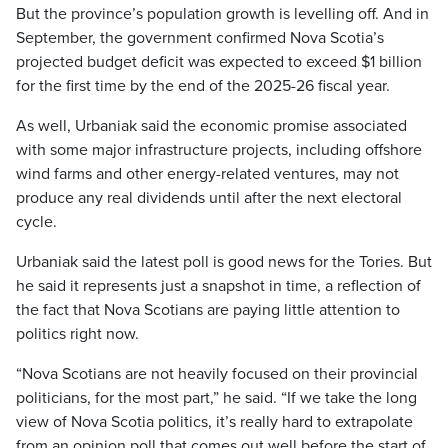
But the province’s population growth is levelling off. And in
September, the government confirmed Nova Scotia’s
projected budget deficit was expected to exceed $1 billion
for the first time by the end of the 2025-26 fiscal year.
As well, Urbaniak said the economic promise associated
with some major infrastructure projects, including offshore
wind farms and other energy-related ventures, may not
produce any real dividends until after the next electoral
cycle.
Urbaniak said the latest poll is good news for the Tories. But
he said it represents just a snapshot in time, a reflection of
the fact that Nova Scotians are paying little attention to
politics right now.
“Nova Scotians are not heavily focused on their provincial
politicians, for the most part,” he said. “If we take the long
view of Nova Scotia politics, it’s really hard to extrapolate
from an opinion poll that comes out well before the start of