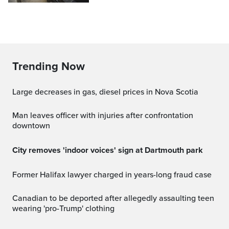
Trending Now
Large decreases in gas, diesel prices in Nova Scotia
Man leaves officer with injuries after confrontation
downtown
City removes 'indoor voices' sign at Dartmouth park
Former Halifax lawyer charged in years-long fraud case
Canadian to be deported after allegedly assaulting teen
wearing 'pro-Trump' clothing