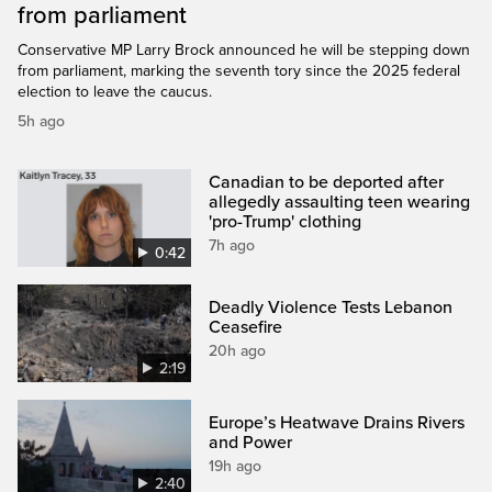
from parliament
Conservative MP Larry Brock announced he will be stepping down
from parliament, marking the seventh tory since the 2025 federal
election to leave the caucus.
5h ago
Canadian to be deported after
allegedly assaulting teen wearing
'pro-Trump' clothing
7h ago
0:42
Deadly Violence Tests Lebanon
Ceasefire
20h ago
2:19
Europe’s Heatwave Drains Rivers
and Power
19h ago
2:40