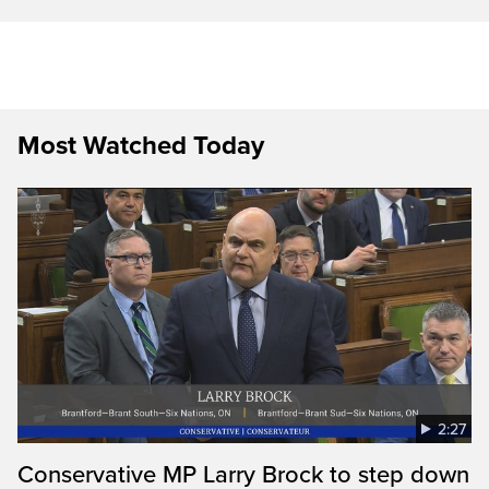
Most Watched Today
2:27
Conservative MP Larry Brock to step down