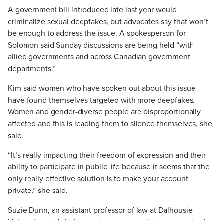
A government bill introduced late last year would
criminalize sexual deepfakes, but advocates say that won’t
be enough to address the issue. A spokesperson for
Solomon said Sunday discussions are being held “with
allied governments and across Canadian government
departments.”
Kim said women who have spoken out about this issue
have found themselves targeted with more deepfakes.
Women and gender-diverse people are disproportionally
affected and this is leading them to silence themselves, she
said.
“It’s really impacting their freedom of expression and their
ability to participate in public life because it seems that the
only really effective solution is to make your account
private,” she said.
Suzie Dunn, an assistant professor of law at Dalhousie