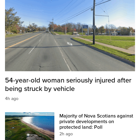
54-year-old woman seriously injured after
being struck by vehicle
4h ago
Majority of Nova Scotians against
private developments on
protected land: Poll
2h ago