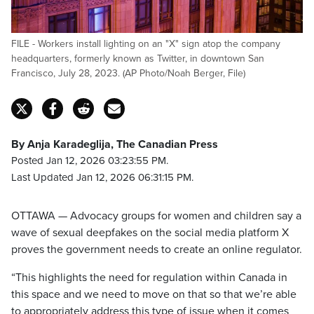
FILE - Workers install lighting on an "X" sign atop the company
headquarters, formerly known as Twitter, in downtown San
Francisco, July 28, 2023. (AP Photo/Noah Berger, File)
By Anja Karadeglija, The Canadian Press
Posted Jan 12, 2026 03:23:55 PM.
Last Updated Jan 12, 2026 06:31:15 PM.
OTTAWA — Advocacy groups for women and children say a
wave of sexual deepfakes on the social media platform X
proves the government needs to create an online regulator.
“This highlights the need for regulation within Canada in
this space and we need to move on that so that we’re able
to appropriately address this type of issue when it comes