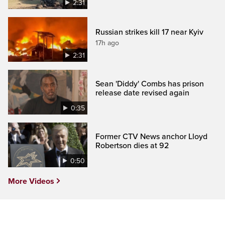
2:31
Russian strikes kill 17 near Kyiv
17h ago
2:31
Sean 'Diddy' Combs has prison
release date revised again
0:35
Former CTV News anchor Lloyd
Robertson dies at 92
0:50
More Videos