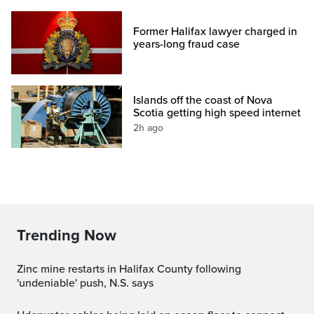
Former Halifax lawyer charged in
years-long fraud case
Islands off the coast of Nova
Scotia getting high speed internet
2h ago
Trending Now
Zinc mine restarts in Halifax County following
'undeniable' push, N.S. says