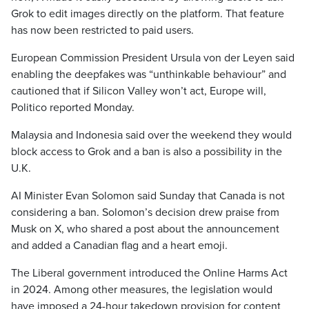
Grok to edit images directly on the platform. That feature
has now been restricted to paid users.
European Commission President Ursula von der Leyen said
enabling the deepfakes was “unthinkable behaviour” and
cautioned that if Silicon Valley won’t act, Europe will,
Politico reported Monday.
Malaysia and Indonesia said over the weekend they would
block access to Grok and a ban is also a possibility in the
U.K.
AI Minister Evan Solomon said Sunday that Canada is not
considering a ban. Solomon’s decision drew praise from
Musk on X, who shared a post about the announcement
and added a Canadian flag and a heart emoji.
The Liberal government introduced the Online Harms Act
in 2024. Among other measures, the legislation would
have imposed a 24-hour takedown provision for content