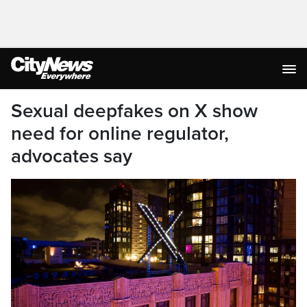
Sexual deepfakes on X show
need for online regulator,
advocates say