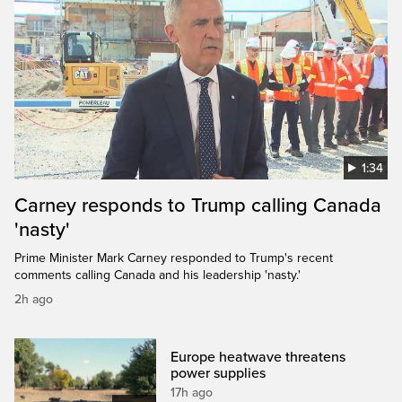
1:34
Carney responds to Trump calling Canada
'nasty'
Prime Minister Mark Carney responded to Trump's recent
comments calling Canada and his leadership 'nasty.'
2h ago
Europe heatwave threatens
power supplies
17h ago