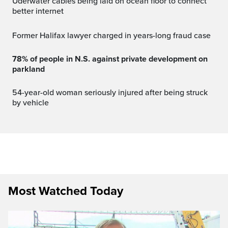
Uderwater cables being laid on ocean floor to connect
better internet
Former Halifax lawyer charged in years-long fraud case
78% of people in N.S. against private development on
parkland
54-year-old woman seriously injured after being struck
by vehicle
Most Watched Today