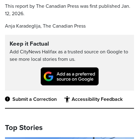
This report by The Canadian Press was first published Jan.
12, 2026.
Anja Karadeglija, The Canadian Press
Keep it Factual
Add CityNews Halifax as a trusted source on Google to
see more local stories from us.
Submit a Correction
Accessibility Feedback
Top Stories