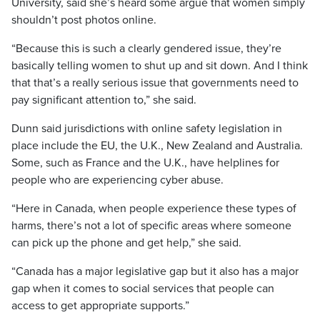
University, said she’s heard some argue that women simply
shouldn’t post photos online.
“Because this is such a clearly gendered issue, they’re
basically telling women to shut up and sit down. And I think
that that’s a really serious issue that governments need to
pay significant attention to,” she said.
Dunn said jurisdictions with online safety legislation in
place include the EU, the U.K., New Zealand and Australia.
Some, such as France and the U.K., have helplines for
people who are experiencing cyber abuse.
“Here in Canada, when people experience these types of
harms, there’s not a lot of specific areas where someone
can pick up the phone and get help,” she said.
“Canada has a major legislative gap but it also has a major
gap when it comes to social services that people can
access to get appropriate supports.”