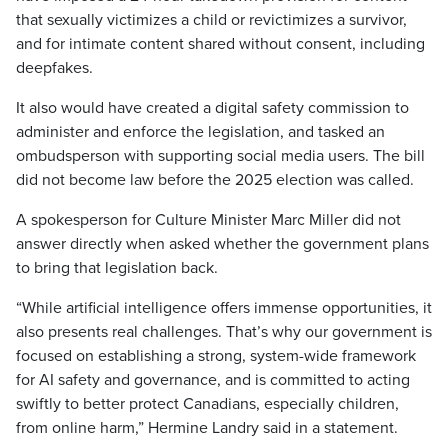
that sexually victimizes a child or revictimizes a survivor,
and for intimate content shared without consent, including
deepfakes.
It also would have created a digital safety commission to
administer and enforce the legislation, and tasked an
ombudsperson with supporting social media users. The bill
did not become law before the 2025 election was called.
A spokesperson for Culture Minister Marc Miller did not
answer directly when asked whether the government plans
to bring that legislation back.
“While artificial intelligence offers immense opportunities, it
also presents real challenges. That’s why our government is
focused on establishing a strong, system-wide framework
for AI safety and governance, and is committed to acting
swiftly to better protect Canadians, especially children,
from online harm,” Hermine Landry said in a statement.