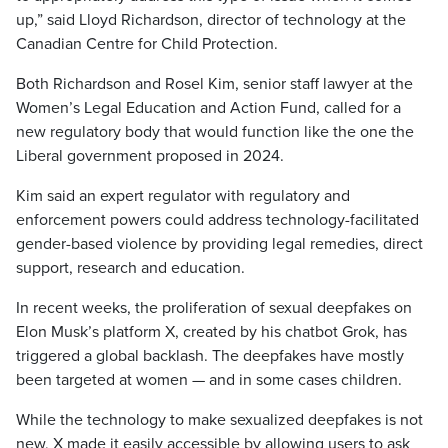
up,” said Lloyd Richardson, director of technology at the
Canadian Centre for Child Protection.
Both Richardson and Rosel Kim, senior staff lawyer at the
Women’s Legal Education and Action Fund, called for a
new regulatory body that would function like the one the
Liberal government proposed in 2024.
Kim said an expert regulator with regulatory and
enforcement powers could address technology-facilitated
gender-based violence by providing legal remedies, direct
support, research and education.
In recent weeks, the proliferation of sexual deepfakes on
Elon Musk’s platform X, created by his chatbot Grok, has
triggered a global backlash. The deepfakes have mostly
been targeted at women — and in some cases children.
While the technology to make sexualized deepfakes is not
new, X made it easily accessible by allowing users to ask