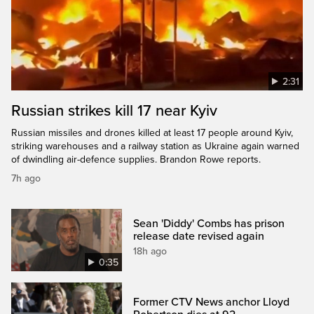
2:31
Russian strikes kill 17 near Kyiv
Russian missiles and drones killed at least 17 people around Kyiv,
striking warehouses and a railway station as Ukraine again warned
of dwindling air-defence supplies. Brandon Rowe reports.
7h ago
Sean 'Diddy' Combs has prison
release date revised again
18h ago
0:35
Former CTV News anchor Lloyd