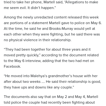
tried to take her phone, Martell said, “Allegations to make
me seem evil. It didn’t happen.”
Among the newly unredacted content released this week
are portions of a statement Martell gave to police on May 6.
At the time, he said he and Brooks-Murray would yell at
each other when they were fighting, but he said there was
no physical violence in their relationship.
“They had been together for about three years and it
moved pretty quickly,” according to the document related
to the May 6 interview, adding that the two had met on
Facebook.
“He moved into Malehya’s grandmother’s house with her
after about two weeks …. He said their relationship is good,
they have ups and downs like any couple.”
The documents also say that on May 2 and May 4, Martell
told police the couple had recently been fighting about