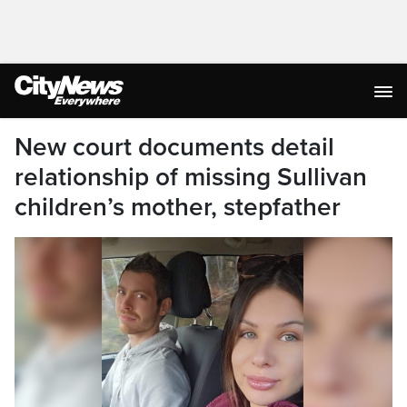
New court documents detail
relationship of missing Sullivan
children’s mother, stepfather