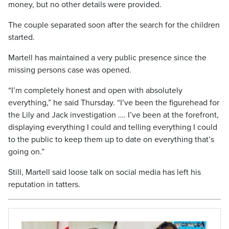
money, but no other details were provided.
The couple separated soon after the search for the children
started.
Martell has maintained a very public presence since the
missing persons case was opened.
“I’m completely honest and open with absolutely
everything,” he said Thursday. “I’ve been the figurehead for
the Lily and Jack investigation …. I’ve been at the forefront,
displaying everything I could and telling everything I could
to the public to keep them up to date on everything that’s
going on.”
Still, Martell said loose talk on social media has left his
reputation in tatters.