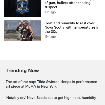
of gun, bullets after chasing
suspect
18h ago
Heat and humidity to rest over
Nova Scotia with temperatures in
the 30s
19h ago
Trending Now
The art of the nap: Tilda Swinton sleeps in performance
art piece at MoMA in New York
'Notably dry' Nova Scotia set to get high heat, humidity