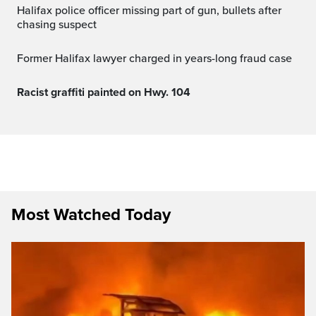
Halifax police officer missing part of gun, bullets after
chasing suspect
Former Halifax lawyer charged in years-long fraud case
Racist graffiti painted on Hwy. 104
Most Watched Today