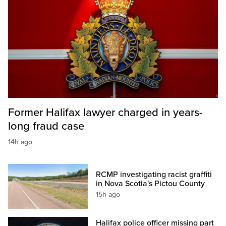
Former Halifax lawyer charged in years-
long fraud case
14h ago
RCMP investigating racist graffiti
in Nova Scotia's Pictou County
15h ago
Halifax police officer missing part