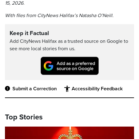
15, 2026.
With files from CityNews Halifax’s Natasha O’Neill.
Keep it Factual
Add CityNews Halifax as a trusted source on Google to
see more local stories from us.
Submit a Correction
Accessibility Feedback
Top Stories