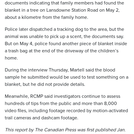
documents indicating that family members had found the
blanket in a tree on Lansdowne Station Road on May 2,
about a kilometre from the family home.
Police later dispatched a tracking dog to the area, but the
animal was unable to pick up a scent, the documents say.
But on May 4, police found another piece of blanket inside
a trash bag at the end of the driveway of the children’s
home.
During the interview Thursday, Martell said the blood
sample he submitted would be used to test something on a
blanket, but he did not provide details.
Meanwhile, RCMP said investigators continue to assess
hundreds of tips from the public and more than 8,000
video files, including footage recorded by motion-activated
trail cameras and dashcam footage.
This report by The Canadian Press was first published Jan.