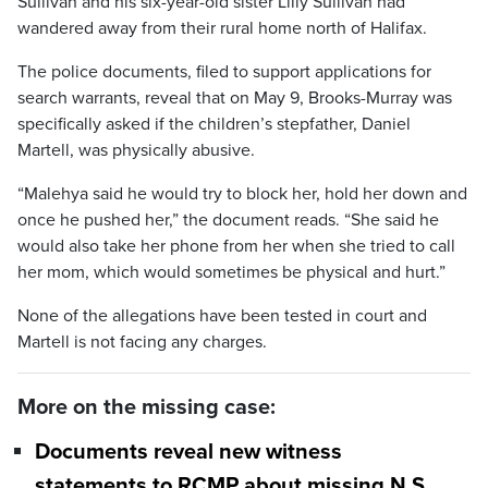
Sullivan and his six-year-old sister Lilly Sullivan had
wandered away from their rural home north of Halifax.
The police documents, filed to support applications for
search warrants, reveal that on May 9, Brooks-Murray was
specifically asked if the children’s stepfather, Daniel
Martell, was physically abusive.
“Malehya said he would try to block her, hold her down and
once he pushed her,” the document reads. “She said he
would also take her phone from her when she tried to call
her mom, which would sometimes be physical and hurt.”
None of the allegations have been tested in court and
Martell is not facing any charges.
More on the missing case:
Documents reveal new witness
statements to RCMP about missing N.S.