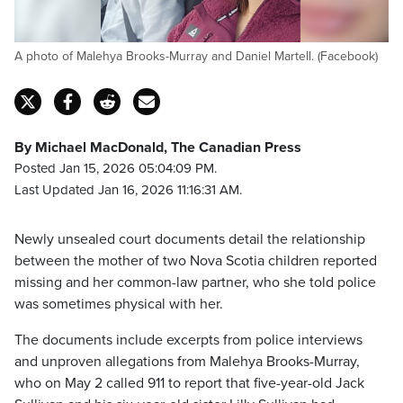
A photo of Malehya Brooks-Murray and Daniel Martell. (Facebook)
By Michael MacDonald, The Canadian Press
Posted Jan 15, 2026 05:04:09 PM.
Last Updated Jan 16, 2026 11:16:31 AM.
Newly unsealed court documents detail the relationship
between the mother of two Nova Scotia children reported
missing and her common-law partner, who she told police
was sometimes physical with her.
The documents include excerpts from police interviews
and unproven allegations from Malehya Brooks-Murray,
who on May 2 called 911 to report that five-year-old Jack