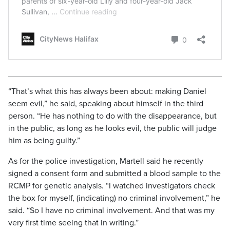
“That’s what this has always been about: making Daniel
seem evil,” he said, speaking about himself in the third
person. “He has nothing to do with the disappearance, but
in the public, as long as he looks evil, the public will judge
him as being guilty.”
As for the police investigation, Martell said he recently
signed a consent form and submitted a blood sample to the
RCMP for genetic analysis. “I watched investigators check
the box for myself, (indicating) no criminal involvement,” he
said. “So I have no criminal involvement. And that was my
very first time seeing that in writing.”