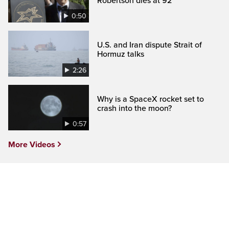
Robertson dies at 92
0:50
U.S. and Iran dispute Strait of
Hormuz talks
2:26
Why is a SpaceX rocket set to
crash into the moon?
0:57
More Videos