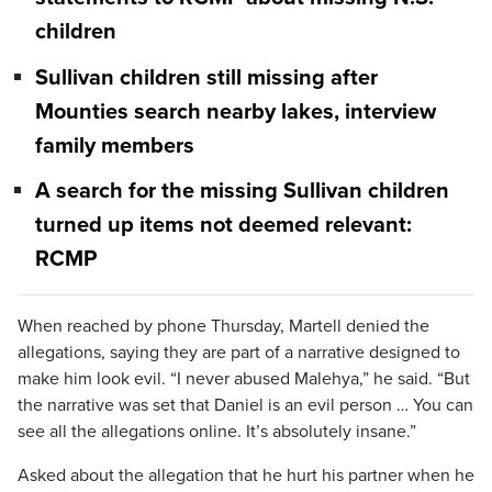
children
Sullivan children still missing after
Mounties search nearby lakes, interview
family members
A search for the missing Sullivan children
turned up items not deemed relevant:
RCMP
When reached by phone Thursday, Martell denied the
allegations, saying they are part of a narrative designed to
make him look evil. “I never abused Malehya,” he said. “But
the narrative was set that Daniel is an evil person … You can
see all the allegations online. It’s absolutely insane.”
Asked about the allegation that he hurt his partner when he