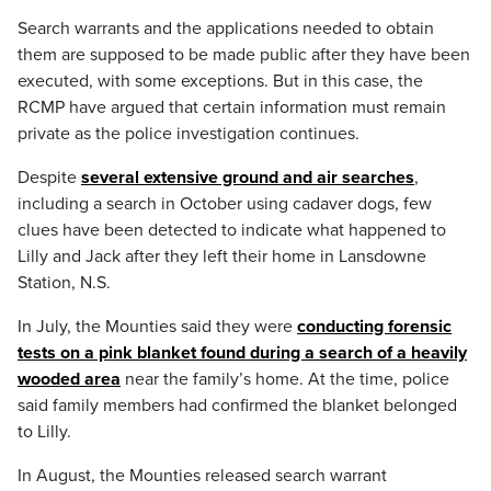
Search warrants and the applications needed to obtain
them are supposed to be made public after they have been
executed, with some exceptions. But in this case, the
RCMP have argued that certain information must remain
private as the police investigation continues.
Despite
several extensive ground and air searches
,
including a search in October using cadaver dogs, few
clues have been detected to indicate what happened to
Lilly and Jack after they left their home in Lansdowne
Station, N.S.
In July, the Mounties said they were
conducting forensic
tests on a pink blanket found during a search of a heavily
wooded area
near the family’s home. At the time, police
said family members had confirmed the blanket belonged
to Lilly.
In August, the Mounties released search warrant