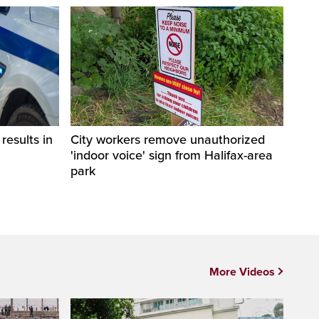
esults in
City workers remove unauthorized
'indoor voice' sign from Halifax-area
park
More Videos