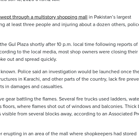
swept through a multistory shopping mall
in Pakistan’s largest
ling at least three people and injuring about a dozen others, poli
he Gul Plaza shortly after 10 p.m. local time following reports of
According to the local media, most shop owners were closing their
roke out and spread quickly.
y known. Police said an investigation would be launched once th
ctures in Karachi, and other parts of the country, lack fire prev
lts in damages and casualties.
e gear battling the flames. Several fire trucks used ladders, wate
 floors, where flames shot out of windows and balconies. Thick 
 visible from several blocks away, according to an Associated Pr
fter erupting in an area of the mall where shopkeepers had stored