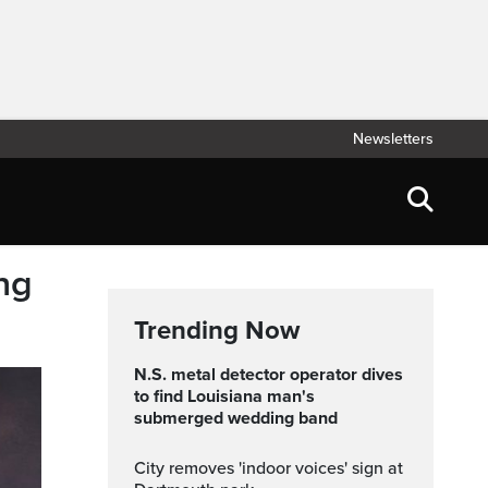
Newsletters
ng
Trending Now
N.S. metal detector operator dives
to find Louisiana man's
submerged wedding band
City removes 'indoor voices' sign at