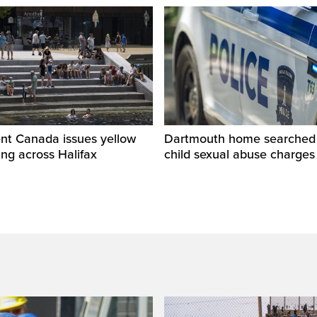
nt Canada issues yellow
Dartmouth home searched r
ng across Halifax
child sexual abuse charges