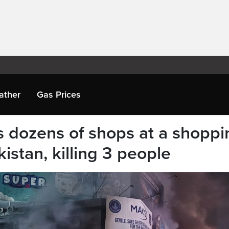
ather
Gas Prices
s dozens of shops at a shoppi
istan, killing 3 people