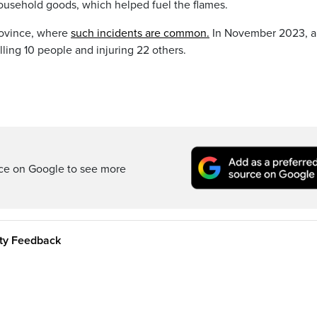
household goods, which helped fuel the flames.
province, where
such incidents are common.
In November 2023, a 
illing 10 people and injuring 22 others.
rce on Google to see more
ity Feedback