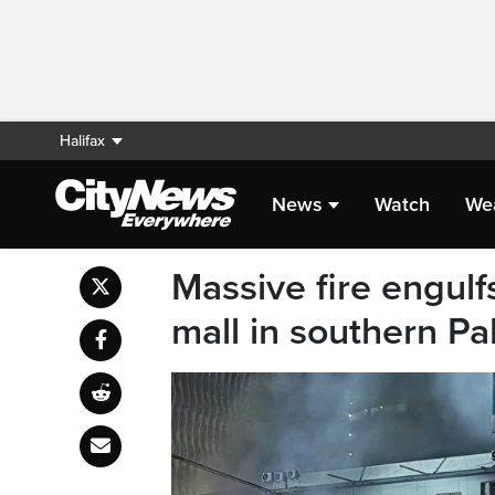
Halifax
News
Watch
We
Massive fire engulf
mall in southern Pak