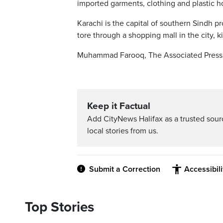
imported garments, clothing and plastic 
Karachi is the capital of southern Sindh 
tore through a shopping mall in the city, k
Muhammad Farooq, The Associated Press
Keep it Factual
Add CityNews Halifax as a trusted sou
local stories from us.
Submit a Correction
Accessibil
Top Stories