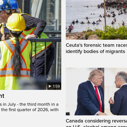
Ceuta's forensic team race
identify bodies of migrants
1:59
ht
in July - the third month in a
the first quarter of 2026, with
Canada considering reversa
on U.S. alcohol among con