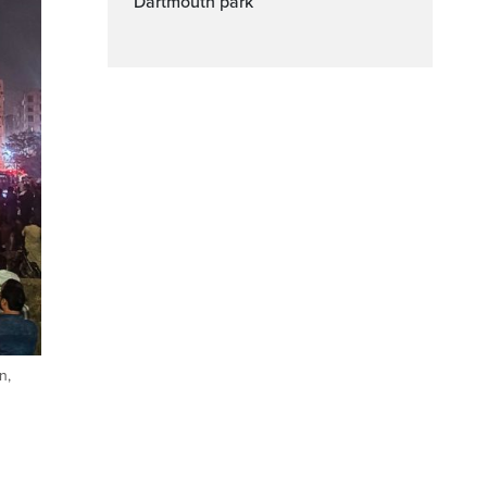
Dartmouth park
n,