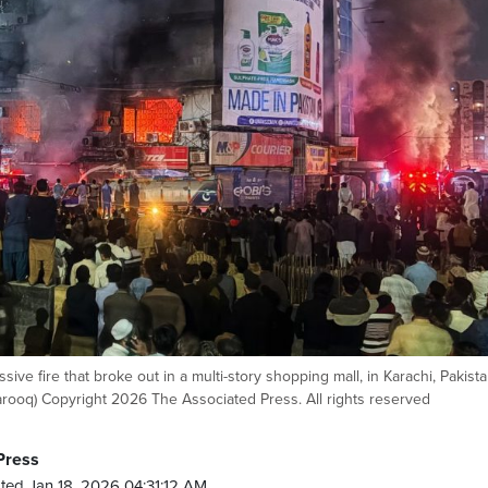
ssive fire that broke out in a multi-story shopping mall, in Karachi, Pakista
ooq) Copyright 2026 The Associated Press. All rights reserved
Press
ted Jan 18, 2026 04:31:12 AM.