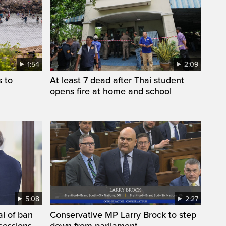
1:54
2:09
s to
At least 7 dead after Thai student
opens fire at home and school
5:08
2:27
l of ban
Conservative MP Larry Brock to step
cessions,
down from parliament