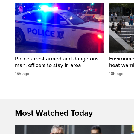
Police arrest armed and dangerous
Environme
man, officers to stay in area
heat warni
15h ago
16h ago
Most Watched Today