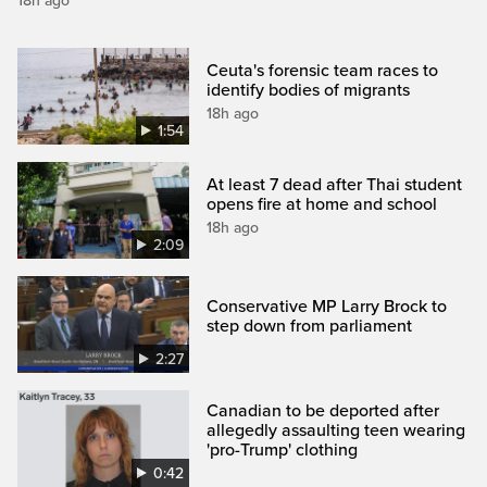
18h ago
Ceuta's forensic team races to
identify bodies of migrants
18h ago
1:54
At least 7 dead after Thai student
opens fire at home and school
18h ago
2:09
Conservative MP Larry Brock to
step down from parliament
2:27
Canadian to be deported after
allegedly assaulting teen wearing
'pro-Trump' clothing
0:42