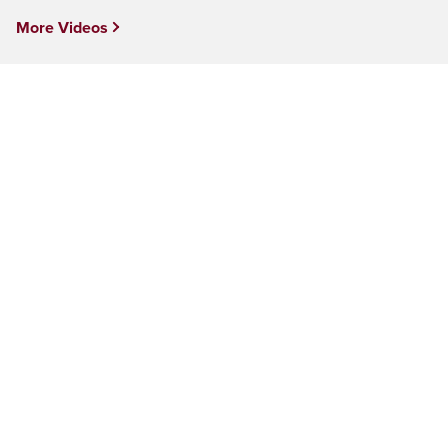
More Videos