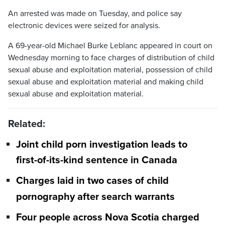
An arrested was made on Tuesday, and police say
electronic devices were seized for analysis.
A 69-year-old Michael Burke Leblanc appeared in court on
Wednesday morning to face charges of distribution of child
sexual abuse and exploitation material, possession of child
sexual abuse and exploitation material and making child
sexual abuse and exploitation material.
Related:
Joint child porn investigation leads to
first-of-its-kind sentence in Canada
Charges laid in two cases of child
pornography after search warrants
Four people across Nova Scotia charged