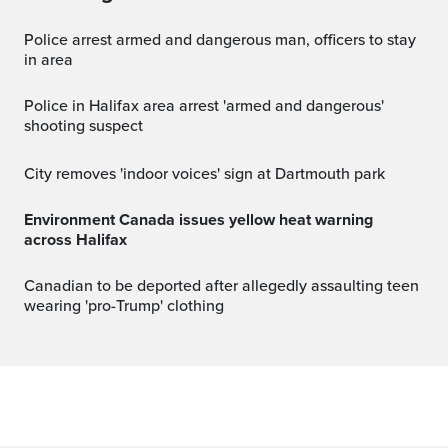
Police arrest armed and dangerous man, officers to stay
in area
Police in Halifax area arrest 'armed and dangerous'
shooting suspect
City removes 'indoor voices' sign at Dartmouth park
Environment Canada issues yellow heat warning
across Halifax
Canadian to be deported after allegedly assaulting teen
wearing 'pro-Trump' clothing