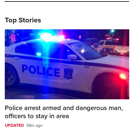
Top Stories
Police arrest armed and dangerous man,
officers to stay in area
UPDATED
58m ago