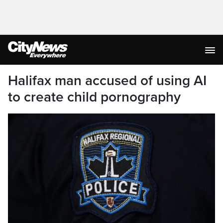
Halifax man accused of using AI
to create child pornography