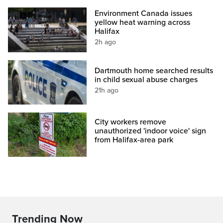
Environment Canada issues
yellow heat warning across
Halifax
2h ago
Dartmouth home searched results
in child sexual abuse charges
21h ago
City workers remove
unauthorized 'indoor voice' sign
from Halifax-area park
Trending Now