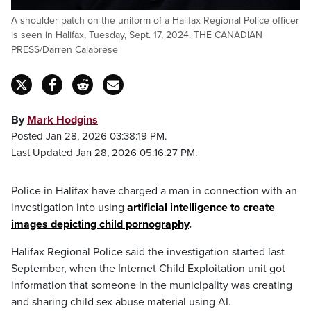
A shoulder patch on the uniform of a Halifax Regional Police officer
is seen in Halifax, Tuesday, Sept. 17, 2024. THE CANADIAN
PRESS/Darren Calabrese
By
Mark Hodgins
Posted Jan 28, 2026 03:38:19 PM.
Last Updated Jan 28, 2026 05:16:27 PM.
Police in Halifax have charged a man in connection with an
investigation into using
artificial intelligence to create
images depicting child pornography
.
Halifax Regional Police said the investigation started last
September, when the Internet Child Exploitation unit got
information that someone in the municipality was creating
and sharing child sex abuse material using AI.