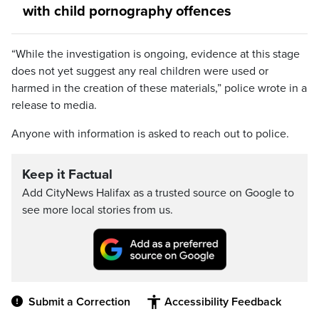
with child pornography offences
“While the investigation is ongoing, evidence at this stage
does not yet suggest any real children were used or
harmed in the creation of these materials,” police wrote in a
release to media.
Anyone with information is asked to reach out to police.
Keep it Factual
Add CityNews Halifax as a trusted source on Google to
see more local stories from us.
Submit a Correction
Accessibility Feedback