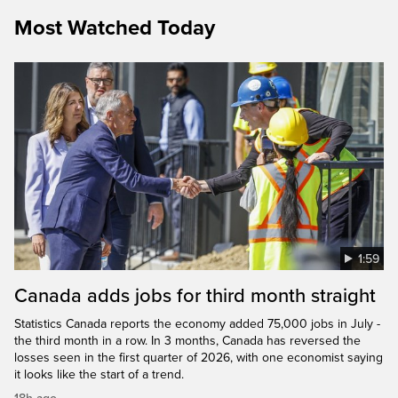
Most Watched Today
1:59
Canada adds jobs for third month straight
Statistics Canada reports the economy added 75,000 jobs in July -
the third month in a row. In 3 months, Canada has reversed the
losses seen in the first quarter of 2026, with one economist saying
it looks like the start of a trend.