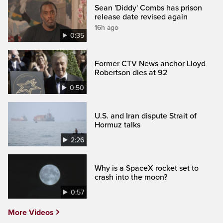
Sean 'Diddy' Combs has prison
release date revised again
16h ago
0:35
Former CTV News anchor Lloyd
Robertson dies at 92
0:50
U.S. and Iran dispute Strait of
Hormuz talks
2:26
Why is a SpaceX rocket set to
crash into the moon?
0:57
More Videos