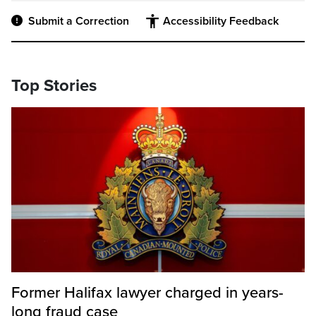
Submit a Correction
Accessibility Feedback
Top Stories
Former Halifax lawyer charged in years-
long fraud case