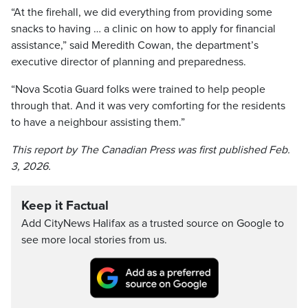
“At the firehall, we did everything from providing some
snacks to having … a clinic on how to apply for financial
assistance,” said Meredith Cowan, the department’s
executive director of planning and preparedness.
“Nova Scotia Guard folks were trained to help people
through that. And it was very comforting for the residents
to have a neighbour assisting them.”
This report by The Canadian Press was first published Feb.
3, 2026.
Keep it Factual
Add CityNews Halifax as a trusted source on Google to
see more local stories from us.