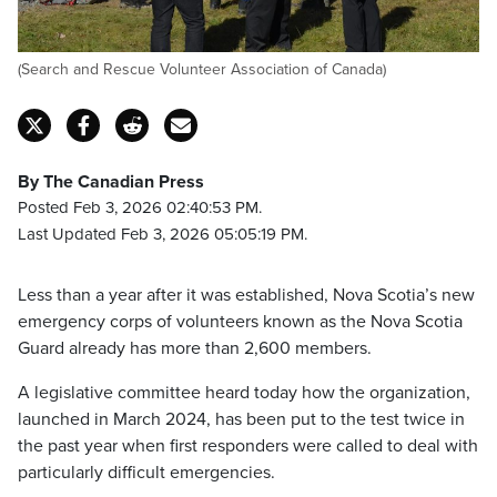
(Search and Rescue Volunteer Association of Canada)
By The Canadian Press
Posted Feb 3, 2026 02:40:53 PM.
Last Updated Feb 3, 2026 05:05:19 PM.
Less than a year after it was established, Nova Scotia’s new
emergency corps of volunteers known as the Nova Scotia
Guard already has more than 2,600 members.
A legislative committee heard today how the organization,
launched in March 2024, has been put to the test twice in
the past year when first responders were called to deal with
particularly difficult emergencies.