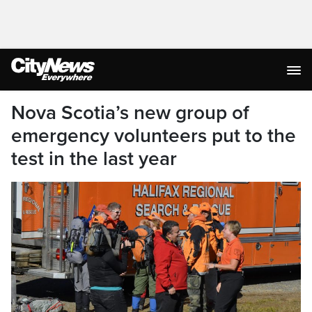
Nova Scotia’s new group of
emergency volunteers put to the
test in the last year