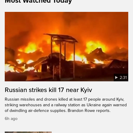
Most Watched Today
2:31
Russian strikes kill 17 near Kyiv
Russian missiles and drones killed at least 17 people around Kyiv,
striking warehouses and a railway station as Ukraine again warned
of dwindling air-defence supplies. Brandon Rowe reports.
6h ago