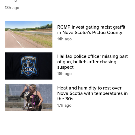
13h ago
RCMP investigating racist graffiti
in Nova Scotia's Pictou County
14h ago
Halifax police officer missing part
of gun, bullets after chasing
suspect
16h ago
Heat and humidity to rest over
Nova Scotia with temperatures in
the 30s
17h ago