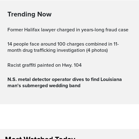
Trending Now
Former Halifax lawyer charged in years-long fraud case
14 people face around 100 charges combined in 11-
month drug trafficking investigation (4 photos)
Racist graffiti painted on Hwy. 104
N.S. metal detector operator dives to find Louisiana
man's submerged wedding band