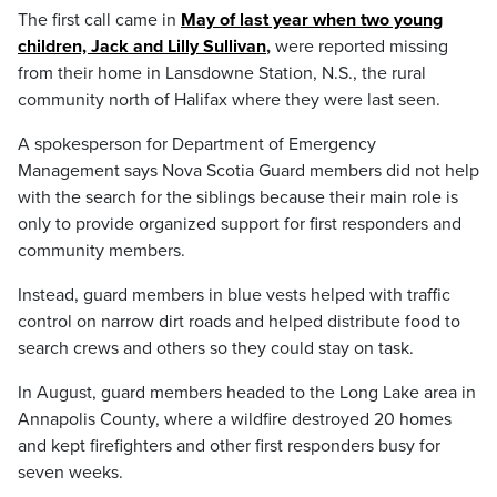
The first call came in
May of last year when two young
children, Jack and Lilly Sullivan
,
were reported missing
from their home in Lansdowne Station, N.S., the rural
community north of Halifax where they were last seen.
A spokesperson for Department of Emergency
Management says Nova Scotia Guard members did not help
with the search for the siblings because their main role is
only to provide organized support for first responders and
community members.
Instead, guard members in blue vests helped with traffic
control on narrow dirt roads and helped distribute food to
search crews and others so they could stay on task.
In August, guard members headed to the Long Lake area in
Annapolis County, where a wildfire destroyed 20 homes
and kept firefighters and other first responders busy for
seven weeks.