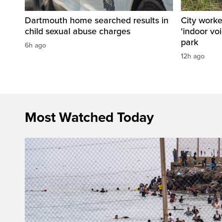
Dartmouth home searched results in
City work
child sexual abuse charges
'indoor vo
park
6h ago
12h ago
Most Watched Today