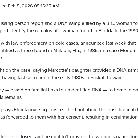
ted Feb 5, 2026 05:15:35 AM.
sing-person report and a DNA sample filed by a B.C. woman fo
ed identify the remains of a woman found in Florida in the 1980
 with law enforcement on cold cases, announced last week that
ified as those found in Malabar, Fla., in 1985, in a case Florida
r.
ht on the case, saying Marcotte’s daughter provided a DNA sam
, having last seen her in the early 1980s in Saskatchewan.
 — based on familial links to unidentified DNA — to home in o
da remains.
says Florida investigators reached out about the possible matc
was forwarded to them with her consent, resulting in confirmation
the case closed, and he couldn’t provide the woman’s name due