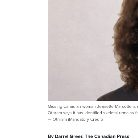
Missing Canadian woman Jeanette Marcotte is 
Othram says it has identified skeletal remain
— Othram (Mandatory Credit)
By Darryl Greer, The Canadian Press