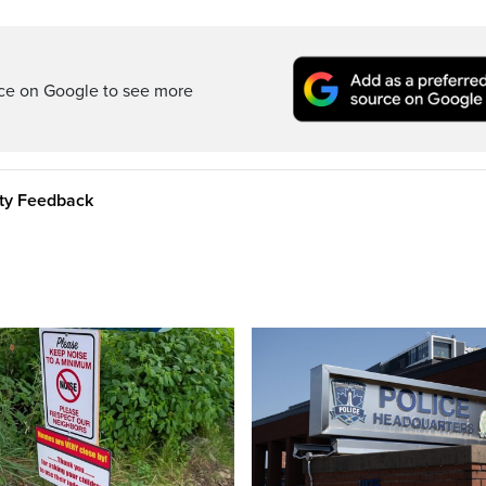
rce on Google to see more
ity Feedback