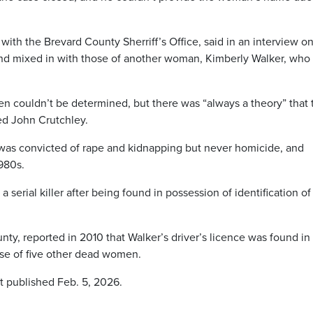
with the Brevard County Sherriff’s Office, said in an interview o
nd mixed in with those of another woman, Kimberly Walker, who
n couldn’t be determined, but there was “always a theory” that 
med John Crutchley.
 was convicted of rape and kidnapping but never homicide, and
1980s.
serial killer after being found in possession of identification of
ty, reported in 2010 that Walker’s driver’s licence was found in
ose of five other dead women.
st published Feb. 5, 2026.