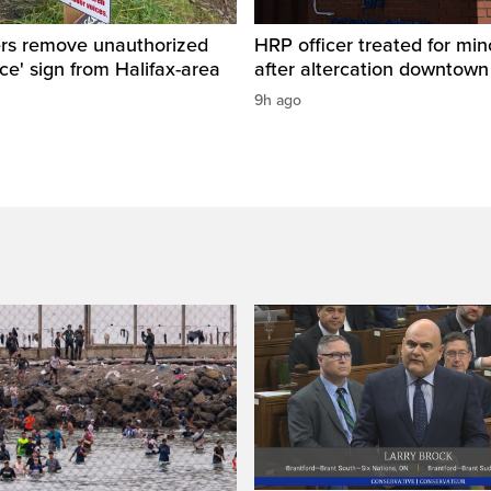
ers remove unauthorized
HRP officer treated for mino
ice' sign from Halifax-area
after altercation downtow
9h ago