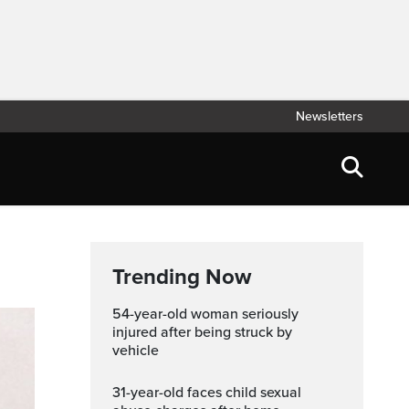
Newsletters
Trending Now
54-year-old woman seriously
injured after being struck by
vehicle
31-year-old faces child sexual