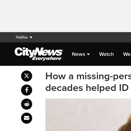
Halifax
News
Watch
We
How a missing-perso
decades helped ID