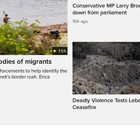
Conservative MP Larry Broc
down from parliament
10h ago
1:54
odies of migrants
nforcements to help identify the
eek's border rush. Erica
Deadly Violence Tests Leb
Ceasefire