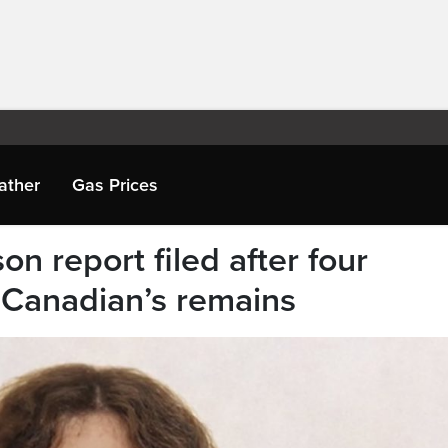
ather
Gas Prices
n report filed after four
 Canadian’s remains