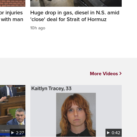
r injuries
Huge drop in gas, diesel in N.S. amid
n with man
'close' deal for Strait of Hormuz
10h ago
More Videos
2:27
0:42