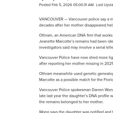
Posted Feb 5, 2026 05:00:31 AM.
Last Upda
VANCOUVER — Vancouver police say a mis
decades after her mother disappeared help
Othram, an American DNA firm that works
Jeanette Marcotte’s remains had been ident
investigators said may involve a serial kille
Vancouver Police have now shed more lig
after reporting her mother missing in 2021
Othram meanwhile used genetic genealogy
Marcotte as a possible match for the Flori
Vancouver Police spokesman Darren Wong 
late last year the daughter’s DNA profile 
the remains belonged to her mother.
Wong says the daughter was notified and 