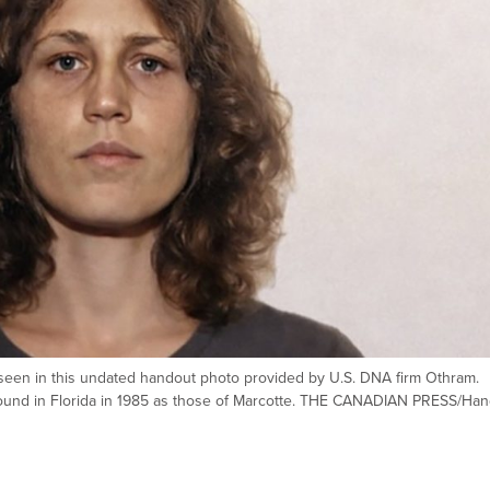
seen in this undated handout photo provided by U.S. DNA firm Othram.
s found in Florida in 1985 as those of Marcotte. THE CANADIAN PRESS/Ha