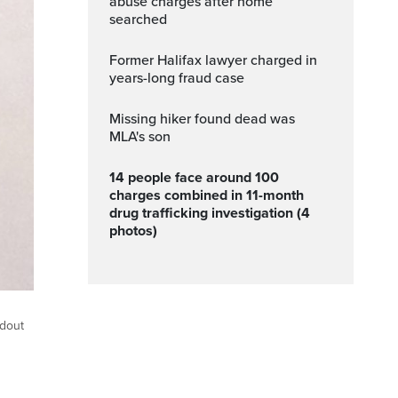
abuse charges after home
searched
Former Halifax lawyer charged in
years-long fraud case
Missing hiker found dead was
MLA's son
14 people face around 100
charges combined in 11-month
drug trafficking investigation (4
photos)
ndout