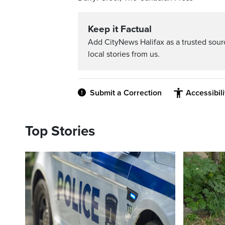
Keep it Factual
Add CityNews Halifax as a trusted sou
local stories from us.
Submit a Correction
Accessibil
Top Stories