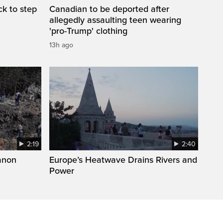
k to step
Canadian to be deported after
allegedly assaulting teen wearing
'pro-Trump' clothing
13h ago
2:19
2:40
anon
Europe’s Heatwave Drains Rivers and
Power