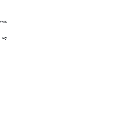
n
 was
they