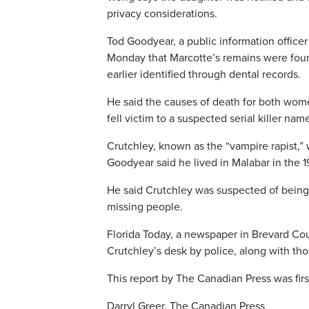
privacy considerations.
Tod Goodyear, a public information officer 
Monday that Marcotte’s remains were fou
earlier identified through dental records.
He said the causes of death for both wome
fell victim to a suspected serial killer na
Crutchley, known as the “vampire rapist,”
Goodyear said he lived in Malabar in the 
He said Crutchley was suspected of being a 
missing people.
Florida Today, a newspaper in Brevard Coun
Crutchley’s desk by police, along with th
This report by The Canadian Press was fir
Darryl Greer, The Canadian Press