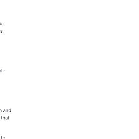
ur
s.
ple
n
h and
 that
 to