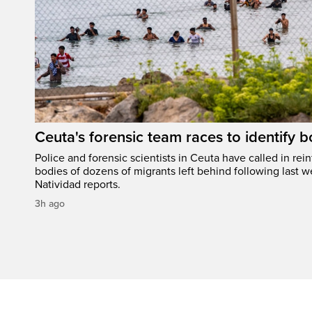
Ceuta's forensic team races to identify b
Police and forensic scientists in Ceuta have called in rei
bodies of dozens of migrants left behind following last w
Natividad reports.
3h ago