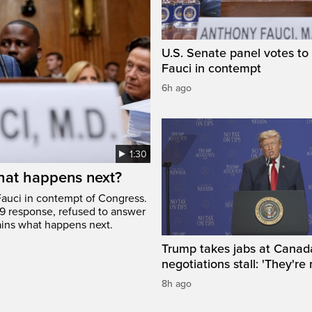
U.S. Senate panel votes to 
Fauci in contempt
6h ago
1:30
hat happens next?
Fauci in contempt of Congress.
9 response, refused to answer
ains what happens next.
Trump takes jabs at Canad
negotiations stall: 'They're 
8h ago