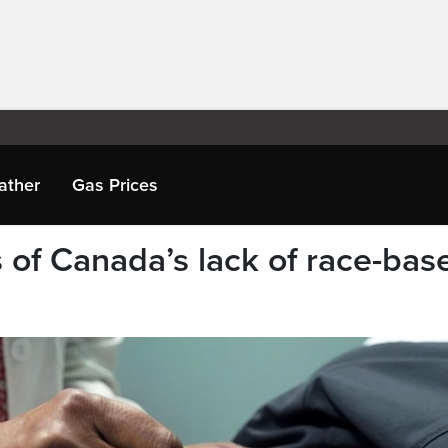
ather
Gas Prices
 of Canada’s lack of race-bas