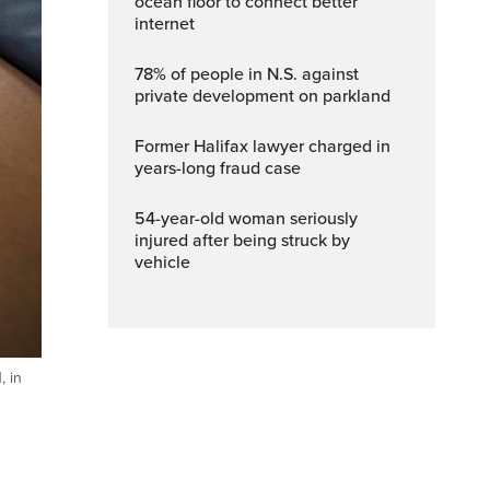
ocean floor to connect better
internet
78% of people in N.S. against
private development on parkland
Former Halifax lawyer charged in
years-long fraud case
54-year-old woman seriously
injured after being struck by
vehicle
, in