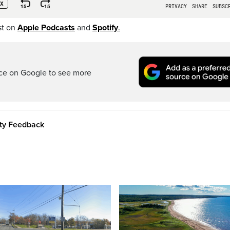
st on
Apple Podcasts
and
Spotify
.
rce on Google to see more
ity Feedback