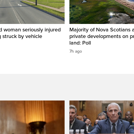
d woman seriously injured
Majority of Nova Scotians 
g struck by vehicle
private developments on p
land: Poll
7h ago