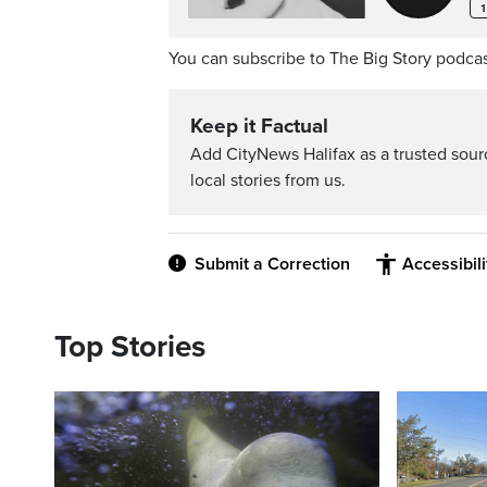
You can subscribe to The Big Story podca
Keep it Factual
Add CityNews Halifax as a trusted sou
local stories from us.
Submit a Correction
Accessibil
Top Stories