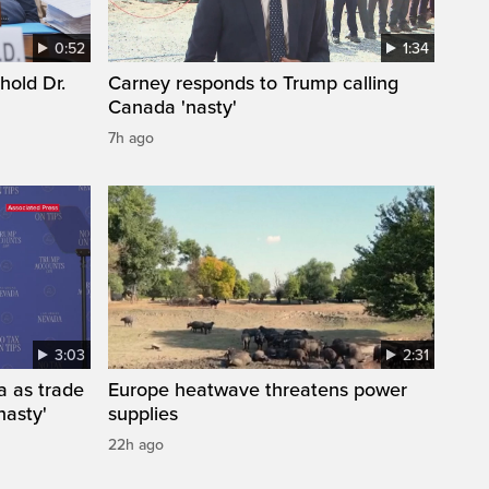
0:52
1:34
hold Dr.
Carney responds to Trump calling
Canada 'nasty'
7h ago
3:03
2:31
a as trade
Europe heatwave threatens power
nasty'
supplies
22h ago