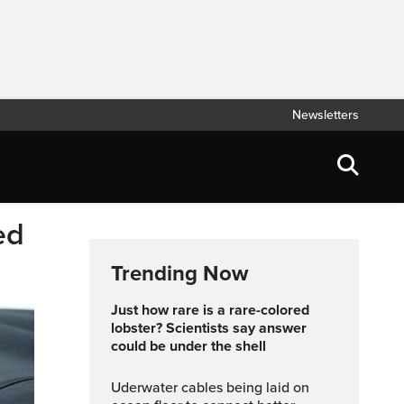
Newsletters
ed
Trending Now
Just how rare is a rare-colored
lobster? Scientists say answer
could be under the shell
Uderwater cables being laid on