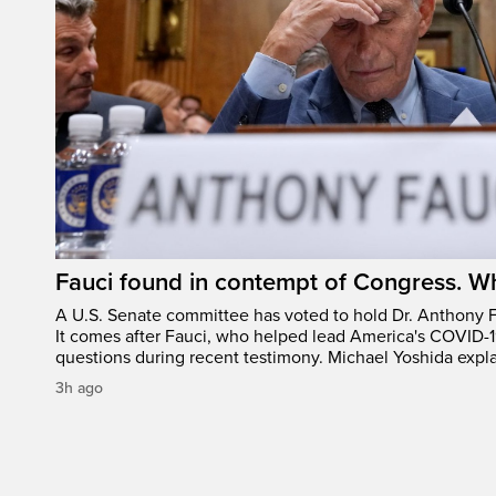
Fauci found in contempt of Congress. W
A U.S. Senate committee has voted to hold Dr. Anthony 
It comes after Fauci, who helped lead America's COVID-1
questions during recent testimony. Michael Yoshida expl
3h ago