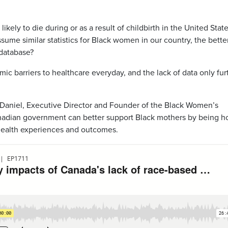
kely to die during or as a result of childbirth in the United Stat
ume similar statistics for Black women in our country, the bette
 database?
mic barriers to healthcare everyday, and the lack of data only fur
Daniel, Executive Director and Founder of the Black Women’s
Canadian government can better support Black mothers by being h
 health experiences and outcomes.