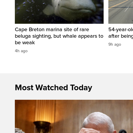
Cape Breton marina site of rare
54-year-ol
beluga sighting, but whale appears to
after bein
be weak
9h ago
4h ago
Most Watched Today