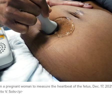
 a pregnant woman to measure the heartbeat of the fetus, Dec. 17, 2021
o V. Solis</p>