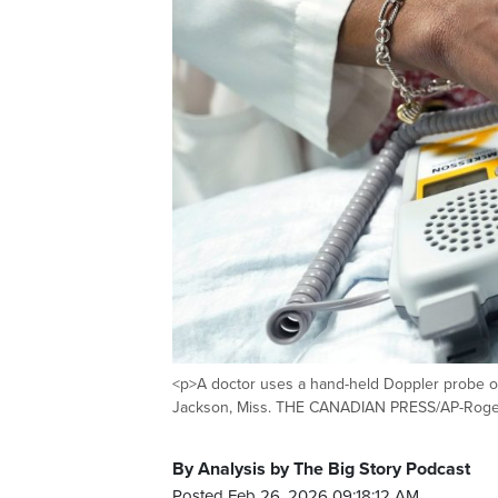
<p>A doctor uses a hand-held Doppler probe on
Jackson, Miss. THE CANADIAN PRESS/AP-Rogeli
By Analysis by The Big Story Podcast
Posted Feb 26, 2026 09:18:12 AM.