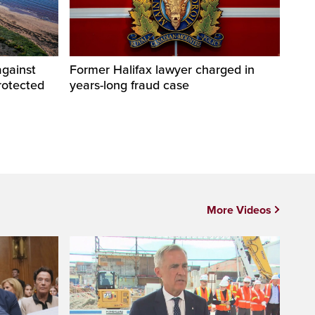
against
Former Halifax lawyer charged in
rotected
years-long fraud case
More Videos