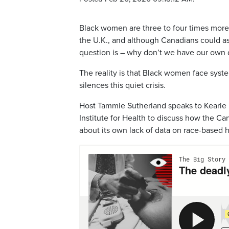
Black women are three to four times more li
the U.K., and although Canadians could ass
question is – why don’t we have our own
The reality is that Black women face syste
silences this quiet crisis.
Host Tammie Sutherland speaks to Kearie 
Institute for Health to discuss how the 
about its own lack of data on race-based