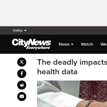
Halifax
News
Watch
We
The deadly impacts
health data