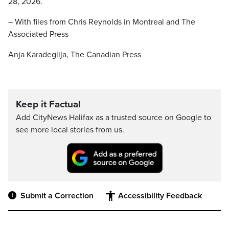
28, 2026.
– With files from Chris Reynolds in Montreal and The
Associated Press
Anja Karadeglija, The Canadian Press
Keep it Factual
Add CityNews Halifax as a trusted source on Google to
see more local stories from us.
Submit a Correction
Accessibility Feedback