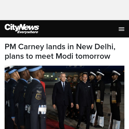
PM Carney lands in New Delhi,
plans to meet Modi tomorrow