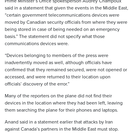
Prime Minister’s Office spokesperson Audrey Champoux
said in a statement that given the events in the Middle East,
“certain government telecommunications devices were
moved by Canadian security officials from where they were
being stored in case of being needed on an emergency
basis.” The statement did not specify what those
communications devices were.
“Devices belonging to members of the press were
inadvertently moved as well, although officials have
confirmed that they remained secured, were not opened or
accessed, and were returned to their location upon
officials’ discovery of the error.”
Many of the reporters on the plane did not find their
devices in the location where they had been left, leaving
them searching the plane for their phones and laptops.
Anand said in a statement earlier that attacks by Iran
against Canada’s partners in the Middle East must stop.