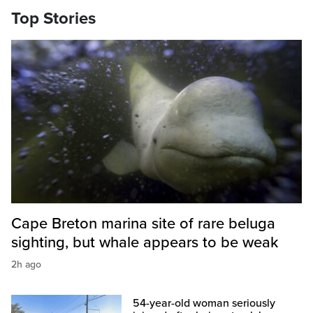
Top Stories
Cape Breton marina site of rare beluga
sighting, but whale appears to be weak
2h ago
54-year-old woman seriously