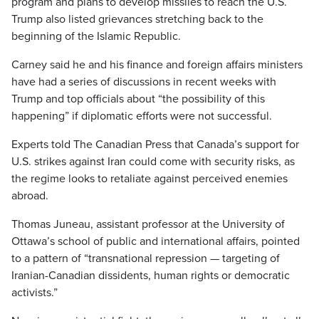
program and plans to develop missiles to reach the U.S.
Trump also listed grievances stretching back to the
beginning of the Islamic Republic.
Carney said he and his finance and foreign affairs ministers
have had a series of discussions in recent weeks with
Trump and top officials about “the possibility of this
happening” if diplomatic efforts were not successful.
Experts told The Canadian Press that Canada’s support for
U.S. strikes against Iran could come with security risks, as
the regime looks to retaliate against perceived enemies
abroad.
Thomas Juneau, assistant professor at the University of
Ottawa’s school of public and international affairs, pointed
to a pattern of “transnational repression — targeting of
Iranian-Canadian dissidents, human rights or democratic
activists.”