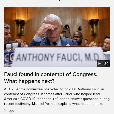
1:30
Fauci found in contempt of Congress.
What happens next?
A U.S. Senate committee has voted to hold Dr. Anthony Fauci in
contempt of Congress. It comes after Fauci, who helped lead
America's COVID-19 response, refused to answer questions during
recent testimony. Michael Yoshida explains what happens next.
1h ago