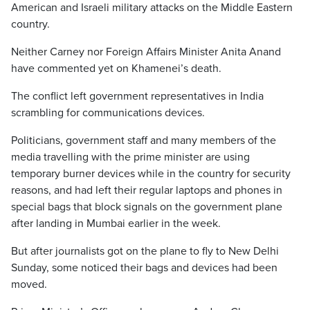
American and Israeli military attacks on the Middle Eastern
country.
Neither Carney nor Foreign Affairs Minister Anita Anand
have commented yet on Khamenei’s death.
The conflict left government representatives in India
scrambling for communications devices.
Politicians, government staff and many members of the
media travelling with the prime minister are using
temporary burner devices while in the country for security
reasons, and had left their regular laptops and phones in
special bags that block signals on the government plane
after landing in Mumbai earlier in the week.
But after journalists got on the plane to fly to New Delhi
Sunday, some noticed their bags and devices had been
moved.