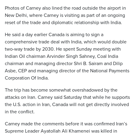
Photos of Carney also lined the road outside the airport in
New Delhi, where Carney is visiting as part of an ongoing
reset of the trade and diplomatic relationship with India.
He said a day earlier Canada is aiming to sign a
comprehensive trade deal with India, which would double
two-way trade by 2030. He spent Sunday meeting with
Indian Oil chairman Arvinder Singh Sahney, Coal India
chairman and managing director Shri B. Sairam and Dilip
Asbe, CEP and managing director of the National Payments
Corporation Of India.
The trip has become somewhat overshadowed by the
attacks on Iran. Carney said Saturday that while he supports
the U.S. action in Iran, Canada will not get directly involved
in the conflict.
Carney made the comments before it was confirmed Iran’s
Supreme Leader Ayatollah Ali Khamenei was killed in