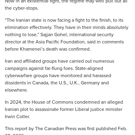
Now in an existential fight, the regime may well pull out all
the cyber-stops.
“The Iranian state is now facing a fight to the finish, to its
elimination effectively. They have in their minds absolutely
nothing to lose,” Sajjan Gohel, international security
director at the Asia Pacific Foundation, said in comments
before Khamenei’s death was confirmed.
Iran and affiliated groups have carried out numerous
campaigns against far-flung foes. State-aligned
cyberwarfare groups have monitored and harassed
dissidents in Canada, the U.S., U.K., Germany and
elsewhere.
In 2024, the House of Commons condemned an alleged
Iranian plot to assassinate former Liberal justice minister
Irwin Cotler.
This report by The Canadian Press was first published Feb.