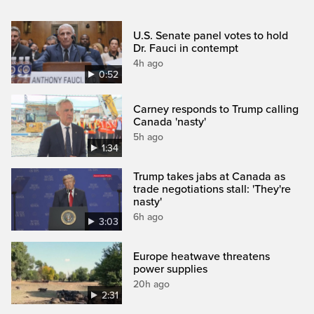
U.S. Senate panel votes to hold
Dr. Fauci in contempt
4h ago
0:52
Carney responds to Trump calling
Canada 'nasty'
5h ago
1:34
Trump takes jabs at Canada as
trade negotiations stall: 'They're
nasty'
6h ago
3:03
Europe heatwave threatens
power supplies
20h ago
2:31