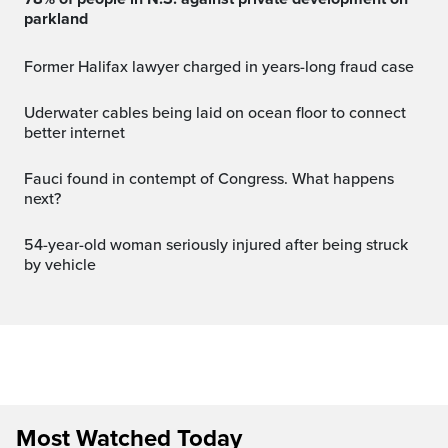
parkland
Former Halifax lawyer charged in years-long fraud case
Uderwater cables being laid on ocean floor to connect
better internet
Fauci found in contempt of Congress. What happens
next?
54-year-old woman seriously injured after being struck
by vehicle
Most Watched Today