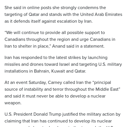
She said in online posts she strongly condemns the
targeting of Qatar and stands with the United Arab Emirates
as it defends itself against escalation by Iran.
“We will continue to provide all possible support to
Canadians throughout the region and urge Canadians in
Iran to shelter in place,” Anand said in a statement.
Iran has responded to the latest strikes by launching
missiles and drones toward Israel and targeting U.S. military
installations in Bahrain, Kuwait and Qatar.
At an event Saturday, Carney called Iran the “principal
source of instability and terror throughout the Middle East”
and said it must never be able to develop a nuclear
weapon.
U.S. President Donald Trump justified the military action by
claiming that Iran has continued to develop its nuclear