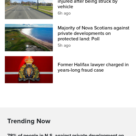
injured after being struck by
vehicle
6h ago
Majority of Nova Scotians against
private developments on
protected land: Poll
5h ago
Former Halifax lawyer charged in
years-long fraud case
Trending Now
78% of people in N.S. against private development on