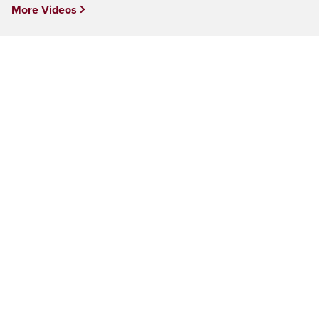
More Videos