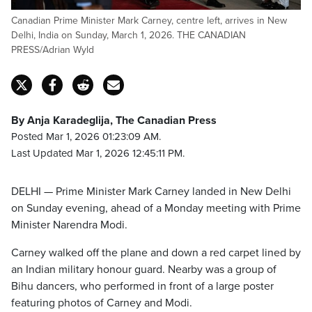
Canadian Prime Minister Mark Carney, centre left, arrives in New
Delhi, India on Sunday, March 1, 2026. THE CANADIAN
PRESS/Adrian Wyld
By Anja Karadeglija, The Canadian Press
Posted Mar 1, 2026 01:23:09 AM.
Last Updated Mar 1, 2026 12:45:11 PM.
DELHI — Prime Minister Mark Carney landed in New Delhi
on Sunday evening, ahead of a Monday meeting with Prime
Minister Narendra Modi.
Carney walked off the plane and down a red carpet lined by
an Indian military honour guard. Nearby was a group of
Bihu dancers, who performed in front of a large poster
featuring photos of Carney and Modi.