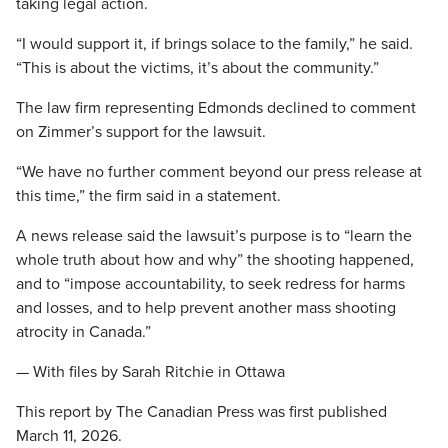
taking legal action.
“I would support it, if brings solace to the family,” he said.
“This is about the victims, it’s about the community.”
The law firm representing Edmonds declined to comment
on Zimmer’s support for the lawsuit.
“We have no further comment beyond our press release at
this time,” the firm said in a statement.
A news release said the lawsuit’s purpose is to “learn the
whole truth about how and why” the shooting happened,
and to “impose accountability, to seek redress for harms
and losses, and to help prevent another mass shooting
atrocity in Canada.”
— With files by Sarah Ritchie in Ottawa
This report by The Canadian Press was first published
March 11, 2026.