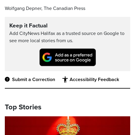
Wolfgang Depner, The Canadian Press
Keep it Factual
Add CityNews Halifax as a trusted source on Google to
see more local stories from us.
Submit a Correction
Accessibility Feedback
Top Stories