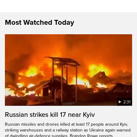
Most Watched Today
2:31
Russian strikes kill 17 near Kyiv
Russian missiles and drones killed at least 17 people around Kyiv,
striking warehouses and a railway station as Ukraine again warned
of dwindling air-defence supplies. Brandon Rowe reports.