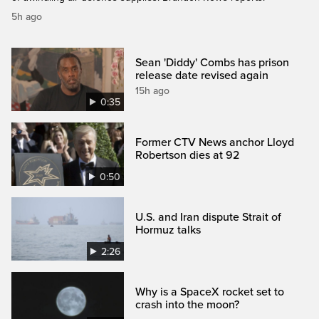
5h ago
Sean 'Diddy' Combs has prison
release date revised again
15h ago
0:35
Former CTV News anchor Lloyd
Robertson dies at 92
0:50
U.S. and Iran dispute Strait of
Hormuz talks
2:26
Why is a SpaceX rocket set to
crash into the moon?