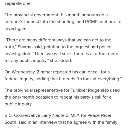
separate one.
The provincial government this month announced a
coroner’s inquest into the shooting, and RCMP continue to
investigate.
“There are many different ways that we can get to the
truth,” Sharma said, pointing to the inquest and police
investigation. “Then, we will see if there is a further need
for any public inquiry,” she added.
On Wednesday, Zimmer repeated his earlier call for a
federal inquiry, adding that it needs “to look at everything.”
The provincial representative for Tumbler Ridge also used
the one-month occasion to repeat his party’s call for a
public inquiry.
B.C. Conservative Larry Neufeld, MLA for Peace-River
South, said in an interview that he agrees with the family