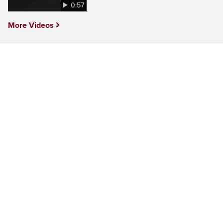
0:57
More Videos