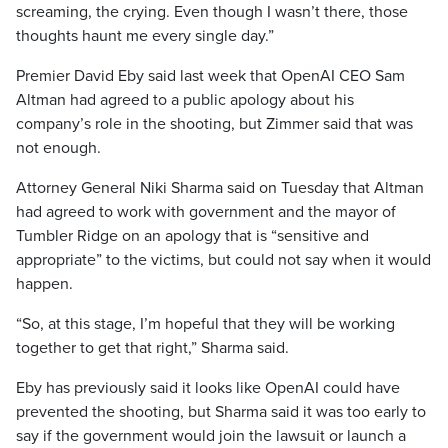
screaming, the crying. Even though I wasn’t there, those
thoughts haunt me every single day.”
Premier David Eby said last week that OpenAI CEO Sam
Altman had agreed to a public apology about his
company’s role in the shooting, but Zimmer said that was
not enough.
Attorney General Niki Sharma said on Tuesday that Altman
had agreed to work with government and the mayor of
Tumbler Ridge on an apology that is “sensitive and
appropriate” to the victims, but could not say when it would
happen.
“So, at this stage, I’m hopeful that they will be working
together to get that right,” Sharma said.
Eby has previously said it looks like OpenAI could have
prevented the shooting, but Sharma said it was too early to
say if the government would join the lawsuit or launch a