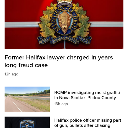
Former Halifax lawyer charged in years-
long fraud case
12h ago
RCMP investigating racist graffiti
in Nova Scotia's Pictou County
13h ago
Halifax police officer missing part
of gun, bullets after chasing