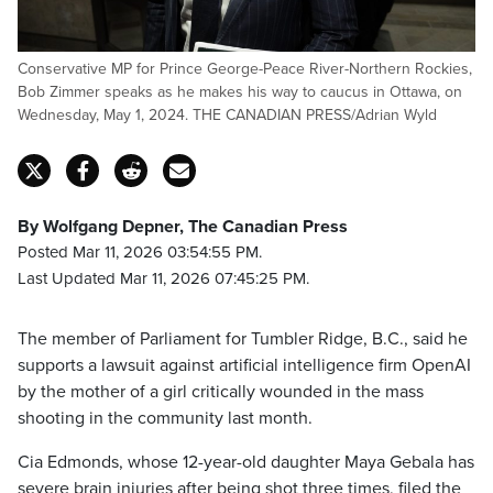
Conservative MP for Prince George-Peace River-Northern Rockies,
Bob Zimmer speaks as he makes his way to caucus in Ottawa, on
Wednesday, May 1, 2024. THE CANADIAN PRESS/Adrian Wyld
By Wolfgang Depner, The Canadian Press
Posted Mar 11, 2026 03:54:55 PM.
Last Updated Mar 11, 2026 07:45:25 PM.
The member of Parliament for Tumbler Ridge, B.C., said he
supports a lawsuit against artificial intelligence firm OpenAI
by the mother of a girl critically wounded in the mass
shooting in the community last month.
Cia Edmonds, whose 12-year-old daughter Maya Gebala has
severe brain injuries after being shot three times, filed the