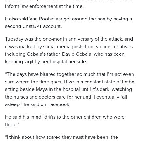
inform law enforcement at the time.
It also said Van Rootselaar got around the ban by having a
second ChatGPT account.
Tuesday was the one-month anniversary of the attack, and
it was marked by social media posts from victims’ relatives,
including Gebala’s father, David Gebala, who has been
keeping vigil by her hospital bedside.
“The days have blurred together so much that I’m not even
sure where the time goes. I live in a constant state of limbo
sitting beside Maya in the hospital until it’s dark, watching
the nurses and doctors care for her until I eventually fall
asleep,” he said on Facebook.
He said his mind “drifts to the other children who were
there.”
“I think about how scared they must have been, the