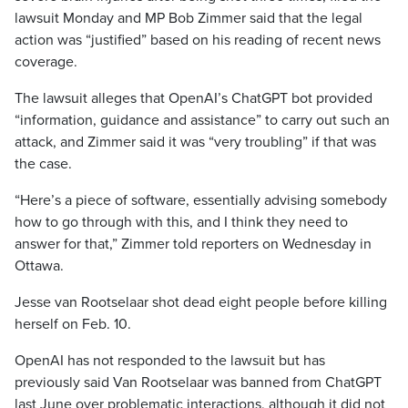
lawsuit Monday and MP Bob Zimmer said that the legal
action was “justified” based on his reading of recent news
coverage.
The lawsuit alleges that OpenAI’s ChatGPT bot provided
“information, guidance and assistance” to carry out such an
attack, and Zimmer said it was “very troubling” if that was
the case.
“Here’s a piece of software, essentially advising somebody
how to go through with this, and I think they need to
answer for that,” Zimmer told reporters on Wednesday in
Ottawa.
Jesse van Rootselaar shot dead eight people before killing
herself on Feb. 10.
OpenAI has not responded to the lawsuit but has
previously said Van Rootselaar was banned from ChatGPT
last June over problematic interactions, although it did not