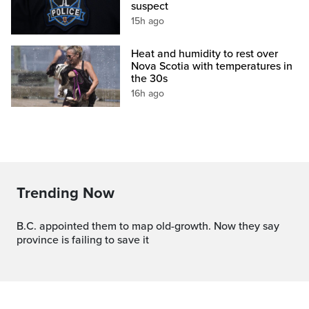
suspect
15h ago
Heat and humidity to rest over
Nova Scotia with temperatures in
the 30s
16h ago
Trending Now
B.C. appointed them to map old-growth. Now they say
province is failing to save it