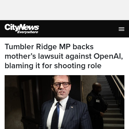
Tumbler Ridge MP backs
mother’s lawsuit against OpenAI,
blaming it for shooting role