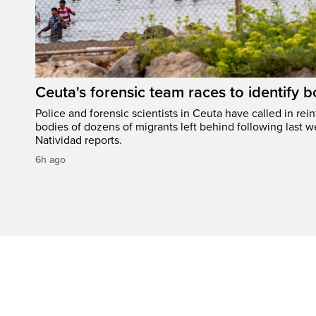
Ceuta's forensic team races to identify b
Police and forensic scientists in Ceuta have called in rei
bodies of dozens of migrants left behind following last w
Natividad reports.
6h ago