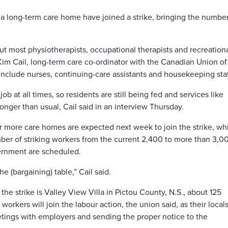
 long-term care home have joined a strike, bringing the number
ut most physiotherapists, occupational therapists and recreation
 Kim Cail, long-term care co-ordinator with the Canadian Union of
include nurses, continuing-care assistants and housekeeping staf
 at all times, so residents are still being fed and services like
 longer than usual, Cail said in an interview Thursday.
 more care homes are expected next week to join the strike, wh
er of striking workers from the current 2,400 to more than 3,0
ernment are scheduled.
e (bargaining) table,” Cail said.
he strike is Valley View Villa in Pictou County, N.S., about 125
workers will join the labour action, the union said, as their locals 
etings with employers and sending the proper notice to the