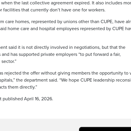
3 when the last collective agreement expired. It also includes m
r facilities that currently don’t have one for workers.
rm care homes, represented by unions other than CUPE, have al
e said home care and hospital employees represented by CUPE ha
 said it is not directly involved in negotiations, but that the
and has supported private employers “to put forward a fair,
sector.”
as rejected the offer without giving members the opportunity to 
spitals,” the department said. “We hope CUPE leadership recons
cts them directly.”
t published April 16, 2026.