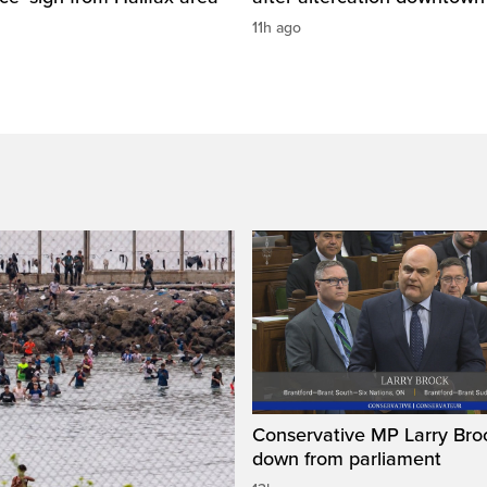
11h ago
Conservative MP Larry Broc
down from parliament