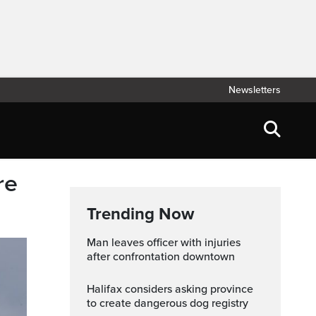
Newsletters
re
Trending Now
Man leaves officer with injuries
after confrontation downtown
Halifax considers asking province
to create dangerous dog registry