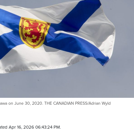
n Ottawa on June 30, 2020. THE CANADIAN PRESS/Adrian Wyld
ted Apr 16, 2026 06:43:24 PM.