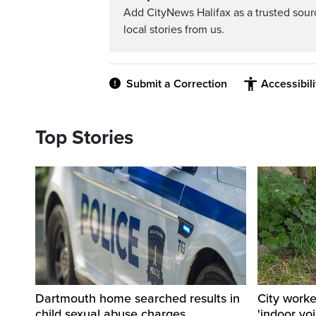
Add CityNews Halifax as a trusted sou
local stories from us.
Submit a Correction
Accessibil
Top Stories
Dartmouth home searched results in
City work
child sexual abuse charges
'indoor vo