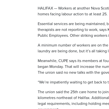
HALIFAX — Workers at another Nova Scotia
homes facing labour action to at least 25.
Essential services are being maintained, b
therapists are not reporting to work, says
Public Employees. Other striking workers 
A minimum number of workers are on the job
laundry are being done, but it’s all taking
Meanwhile, CUPE says its members at four
began Monday. That will increase the numb
The union said no new talks with the gov
“We’re impatiently waiting to get back to th
The union said the 25th care home to join t
kilometres northeast of Halifax. Additional 
legal requirements, including holding me