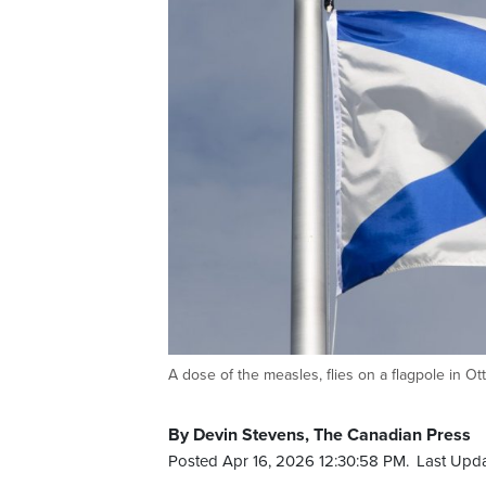
A dose of the measles, flies on a flagpole i
By Devin Stevens, The Canadian Press
Posted Apr 16, 2026 12:30:58 PM.
Last Upda