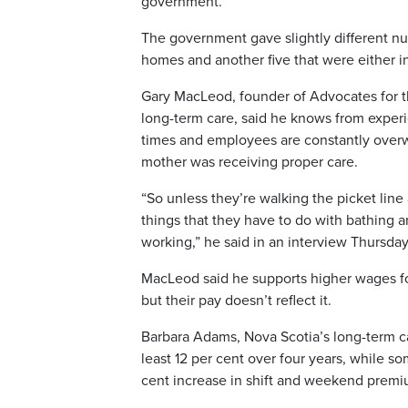
government.
The government gave slightly different nu
homes and another five that were either in
Gary MacLeod, founder of Advocates for the
long-term care, said he knows from experie
times and employees are constantly overw
mother was receiving proper care.
“So unless they’re walking the picket lin
things that they have to do with bathing an
working,” he said in an interview Thursday
MacLeod said he supports higher wages fo
but their pay doesn’t reflect it.
Barbara Adams, Nova Scotia’s long-term car
least 12 per cent over four years, while 
cent increase in shift and weekend premi