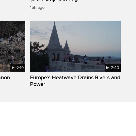
15h ago
2:19
2:40
anon
Europe’s Heatwave Drains Rivers and
Power