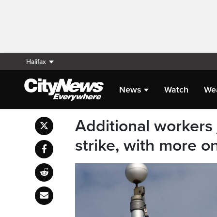
Halifax
News
Watch
We
Additional workers 
strike, with more o