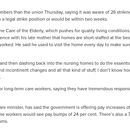
mbers than the union Thursday, saying it was aware of 26 strikin
 a legal strike position or would be within two weeks.
 Care of the Elderly, which pushes for quality living conditions
nce with his late mother that homes are short-staffed at the bes
orked. He said he used to visit the home every day to make sure
e and then dashing back into the nursing homes to do the essenti
d incontinent changes and all that kind of stuff, I don’t know how
.
r long-term care workers, saying they have tremendous responsi
e minister, has said the government is offering pay increases of
some workers would see pay bumps of 24 per cent. There’s also a 
ums.