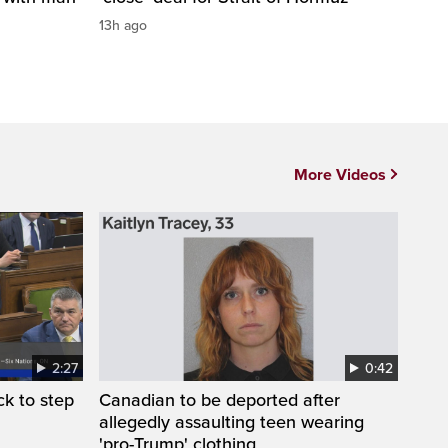
13h ago
More Videos
2:27
0:42
k to step
Canadian to be deported after
allegedly assaulting teen wearing
'pro-Trump' clothing