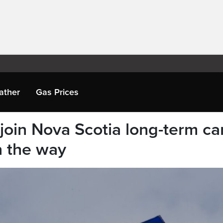
ather
Gas Prices
join Nova Scotia long-term ca
n the way