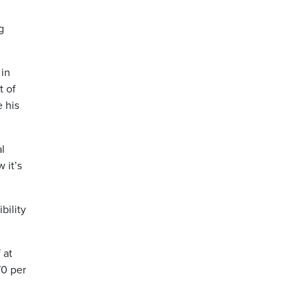
g
 in
t of
 his
al
 it’s
bility
 at
70 per