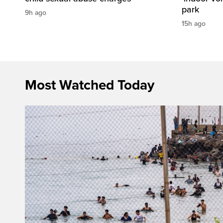
park
9h ago
15h ago
Most Watched Today