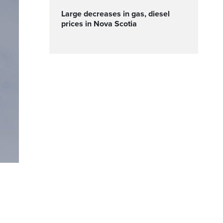
Large decreases in gas, diesel
prices in Nova Scotia