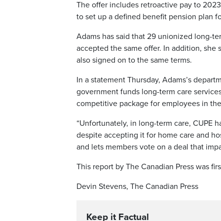
The offer includes retroactive pay to 202
to set up a defined benefit pension plan fo
Adams has said that 29 unionized long-te
accepted the same offer. In addition, sh
also signed on to the same terms.
In a statement Thursday, Adams’s department
government funds long-term care services 
competitive package for employees in the 
“Unfortunately, in long-term care, CUPE h
despite accepting it for home care and ho
and lets members vote on a deal that impa
This report by The Canadian Press was firs
Devin Stevens, The Canadian Press
Keep it Factual