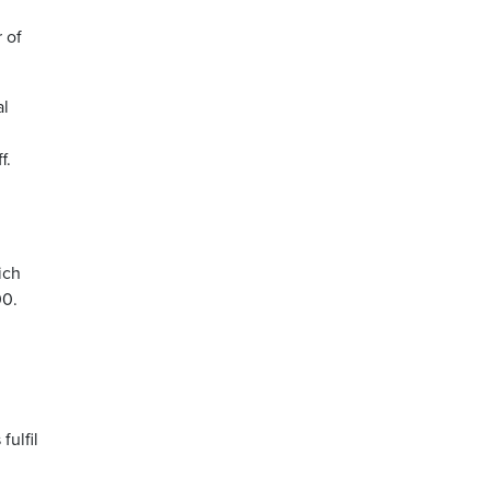
 of
al
f.
ich
00.
fulfil