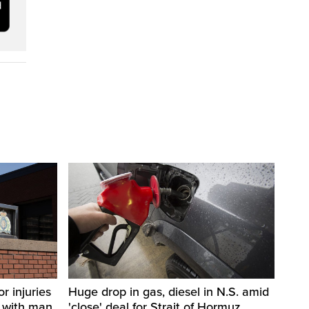
r injuries
Huge drop in gas, diesel in N.S. amid
n with man
'close' deal for Strait of Hormuz