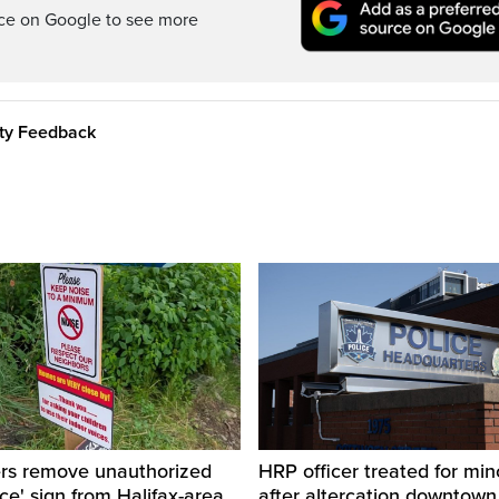
rce on Google to see more
ity Feedback
ers remove unauthorized
HRP officer treated for mino
ice' sign from Halifax-area
after altercation downtow