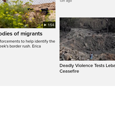
13h ago
1:54
odies of migrants
nforcements to help identify the
eek's border rush. Erica
Deadly Violence Tests Leb
Ceasefire