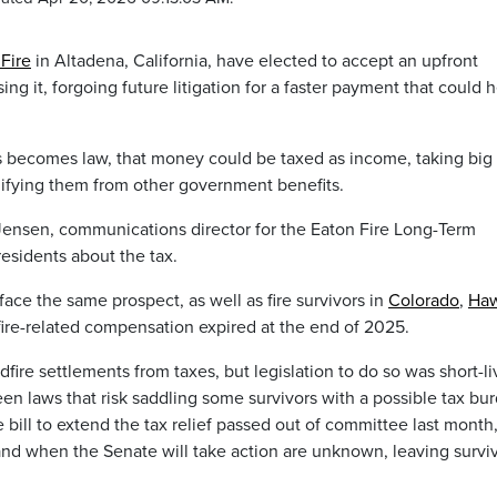
Fire
in Altadena, California, have elected to accept an upfront
ing it, forgoing future litigation for a faster payment that could 
s becomes law, that money could be taxed as income, taking big 
lifying them from other government benefits.
e Jensen, communications director for the Eaton Fire Long-Term
esidents about the tax.
ace the same prospect, as well as fire survivors in
Colorado
,
Haw
fire-related compensation expired at the end of 2025.
fire settlements from taxes, but legislation to do so was short-l
en laws that risk saddling some survivors with a possible tax bu
bill to extend the tax relief passed out of committee last month
te and when the Senate will take action are unknown, leaving survi