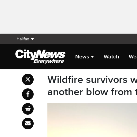
Halifax
News
Watch
We
Wildfire survivors 
another blow from 