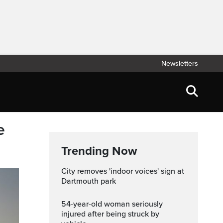
Newsletters
e
Trending Now
City removes 'indoor voices' sign at
Dartmouth park
54-year-old woman seriously
injured after being struck by