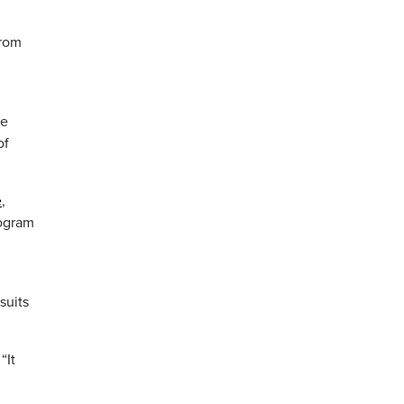
from
g
re
of
e
,
rogram
suits
“It