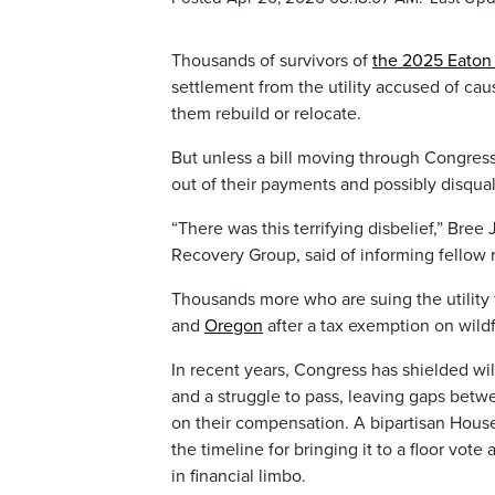
Thousands of survivors of
the 2025 Eaton 
settlement from the utility accused of caus
them rebuild or relocate.
But unless a bill moving through Congres
out of their payments and possibly disqua
“There was this terrifying disbelief,” Bre
Recovery Group, said of informing fellow r
Thousands more who are suing the utility f
and
Oregon
after a tax exemption on wild
In recent years, Congress has shielded wild
and a struggle to pass, leaving gaps betwe
on their compensation. A bipartisan House 
the timeline for bringing it to a floor vo
in financial limbo.