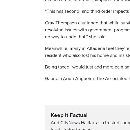
“This has second- and third-order impacts o
Gray Thompson cautioned that while surviv
resolving issues with government programs,
no way to undo that,” she said.
Meanwhile, many in Altadena feel they’re 
resident who also lost his home and insis
Being taxed “would just add more pain and s
Gabriela Aoun Angueira, The Associated 
Keep it Factual
Add CityNews Halifax as a trusted sou
local stories from us.