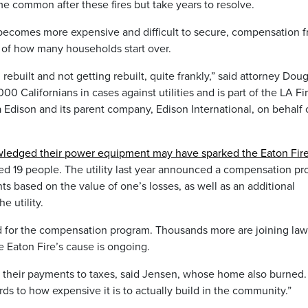
 common after these fires but take years to resolve.
 becomes more expensive and difficult to secure, compensation 
 of how many households start over.
rebuilt and not getting rebuilt, quite frankly,” said attorney Dou
0 Californians in cases against utilities and is part of the LA Fi
a Edison and its parent company, Edison International, on behalf 
ledged their power equipment may have sparked the Eaton Fir
led 19 people. The utility last year announced a compensation p
s based on the value of one’s losses, as well as an additional
e utility.
 for the compensation program. Thousands more are joining law
he Eaton Fire’s cause is ongoing.
f their payments to taxes, said Jensen, whose home also burned. 
rds to how expensive it is to actually build in the community.”