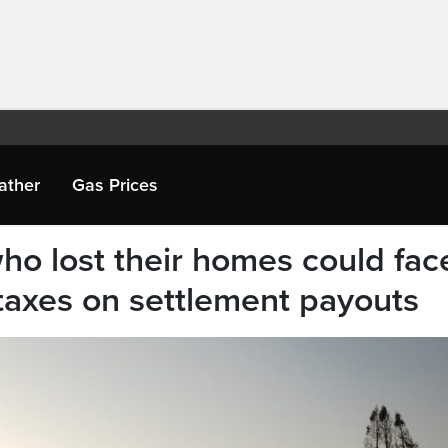
ather
Gas Prices
who lost their homes could fac
taxes on settlement payouts