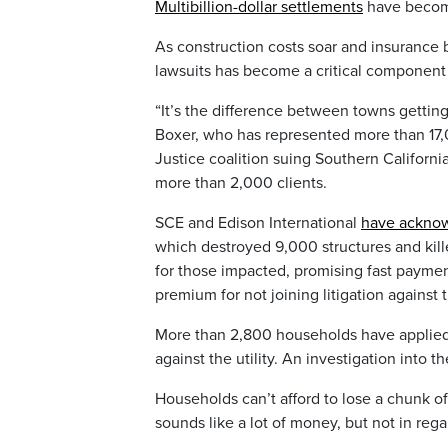
Multibillion-dollar settlements
have become
As construction costs soar and insurance
lawsuits has become a critical component
“It’s the difference between towns getting 
Boxer, who has represented more than 17,00
Justice coalition suing Southern Californi
more than 2,000 clients.
SCE and Edison International
have acknow
which destroyed 9,000 structures and kil
for those impacted, promising fast payment
premium for not joining litigation against th
More than 2,800 households have applied
against the utility. An investigation into t
Households can’t afford to lose a chunk o
sounds like a lot of money, but not in rega