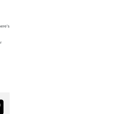
here’s
r