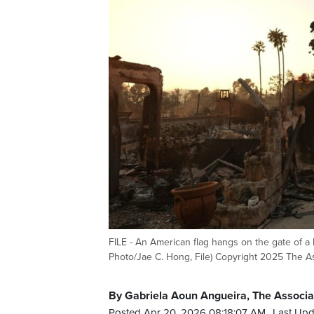
FILE - An American flag hangs on the gate of a 
Photo/Jae C. Hong, File) Copyright 2025 The As
By Gabriela Aoun Angueira, The Associa
Posted Apr 20, 2026 08:18:07 AM.
Last Upd