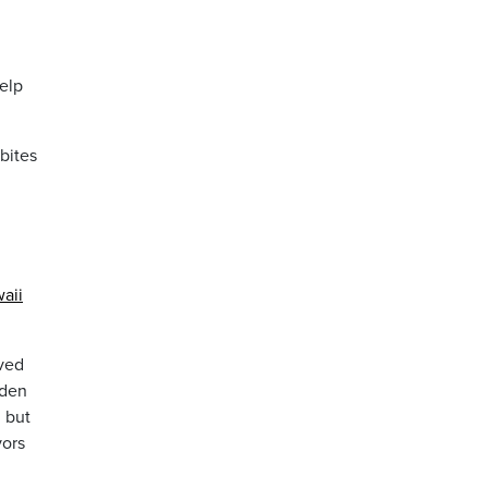
help
bites
aii
ived
rden
, but
vors