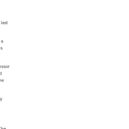
last
 a
es
essor
d
 he
ty
 The