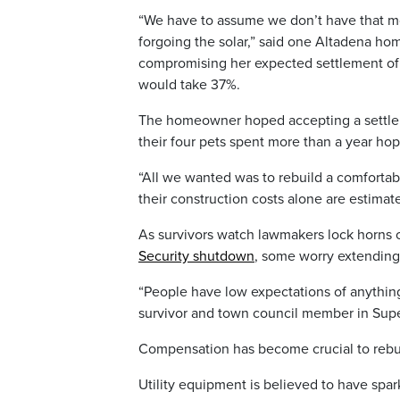
“We have to assume we don’t have that mo
forgoing the solar,” said one Altadena h
compromising her expected settlement of 
would take 37%.
The homeowner hoped accepting a settlem
their four pets spent more than a year ho
“All we wanted was to rebuild a comfortabl
their construction costs alone are estimate
As survivors watch lawmakers lock horns
Security shutdown
, some worry extending d
“People have low expectations of anything
survivor and town council member in Supe
Compensation has become crucial to rebu
Utility equipment is believed to have spar