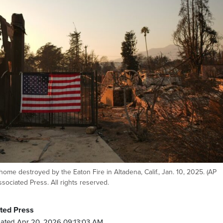
home destroyed by the Eaton Fire in Altadena, Calif., Jan. 10, 2025. (AP
sociated Press. All rights reserved.
ted Press
ated Apr 20, 2026 09:13:03 AM.