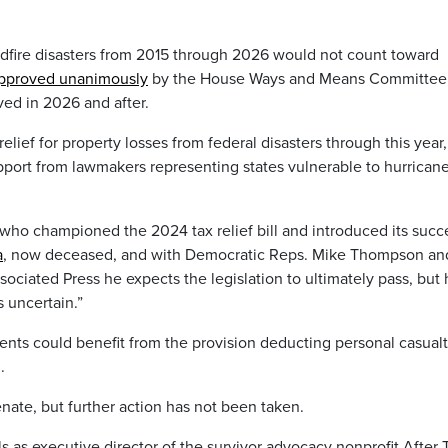
ldfire disasters from 2015 through 2026 would not count toward
 approved unanimously
by the House Ways and Means Committee 
ed in 2026 and after.
ef for property losses from federal disasters through this year,
upport from lawmakers representing states vulnerable to hurrican
who championed the 2024 tax relief bill and introduced its succ
a
, now deceased, and with Democratic Reps. Mike Thompson an
ociated Press he expects the legislation to ultimately pass, but
 uncertain.”
nts could benefit from the provision deducting personal casual
.
enate, but further action has not been taken.
ls as executive director of the survivor advocacy nonprofit After