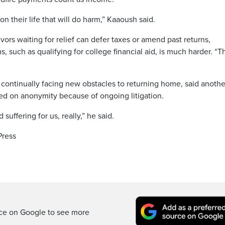
n their life that will do harm,” Kaaoush said.
ors waiting for relief can defer taxes or amend past returns,
 such as qualifying for college financial aid, is much harder. “T
continually facing new obstacles to returning home, said anothe
ted on anonymity because of ongoing litigation.
uffering for us, really,” he said.
Press
rce on Google to see more