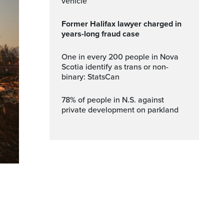
vehicle
Former Halifax lawyer charged in
years-long fraud case
One in every 200 people in Nova
Scotia identify as trans or non-
binary: StatsCan
78% of people in N.S. against
private development on parkland