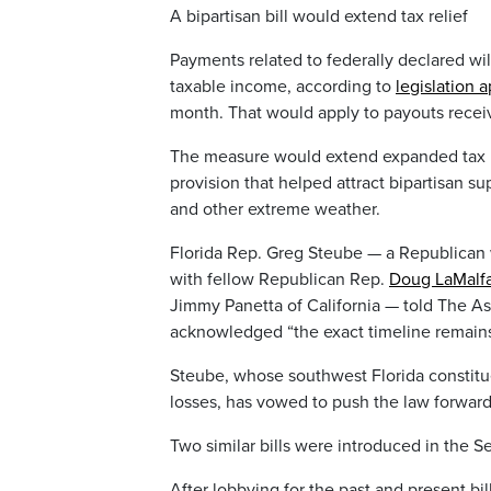
A bipartisan bill would extend tax relief
Payments related to federally declared wi
taxable income, according to
legislation
month. That would apply to payouts receiv
The measure would extend expanded tax reli
provision that helped attract bipartisan s
and other extreme weather.
Florida Rep. Greg Steube — a Republican 
with fellow Republican Rep.
Doug LaMalf
Jimmy Panetta of California — told The Ass
acknowledged “the exact timeline remains
Steube, whose southwest Florida constitue
losses, has vowed to push the law forward
Two similar bills were introduced in the S
After lobbying for the past and present bil