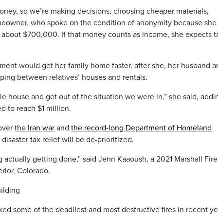
ney, so we’re making decisions, choosing cheaper materials,
omeowner, who spoke on the condition of anonymity because she 
about $700,000. If that money counts as income, she expects t
ent would get her family home faster, after she, her husband a
pping between relatives’ houses and rentals.
e house and get out of the situation we were in,” she said, addi
d to reach $1 million.
 over
the Iran war
and
the record-long Department of Homeland
isaster tax relief will be de-prioritized.
 actually getting done,” said Jenn Kaaoush, a 2021 Marshall Fire
rior, Colorado.
ilding
ked some of the deadliest and most destructive fires in recent ye