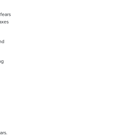
fears
axes
nd
ng
ars.