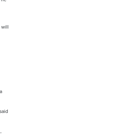
 will
a
said
,