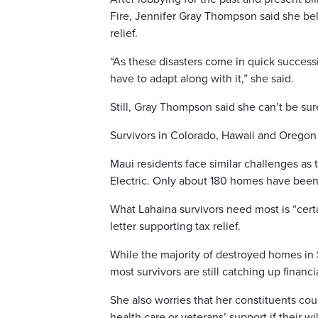
Fire, Jennifer Gray Thompson said she bel
relief.
“As these disasters come in quick successi
have to adapt along with it,” she said.
Still, Gray Thompson said she can’t be su
Survivors in Colorado, Hawaii and Oregon
Maui residents face similar challenges as
Electric. Only about 180 homes have been
What Lahaina survivors need most is “cert
letter supporting tax relief.
While the majority of destroyed homes in
most survivors are still catching up financ
She also worries that her constituents co
health care or veterans’ support if their 