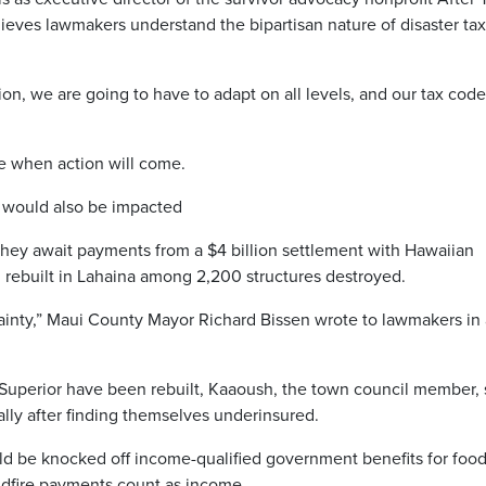
ieves lawmakers understand the bipartisan nature of disaster tax
on, we are going to have to adapt on all levels, and our tax code
re when action will come.
 would also be impacted
 they await payments from a $4 billion settlement with Hawaiian
 rebuilt in Lahaina among 2,200 structures destroyed.
ainty,” Maui County Mayor Richard Bissen wrote to lawmakers in 
 Superior have been rebuilt, Kaaoush, the town council member, 
ially after finding themselves underinsured.
uld be knocked off income-qualified government benefits for food
wildfire payments count as income.