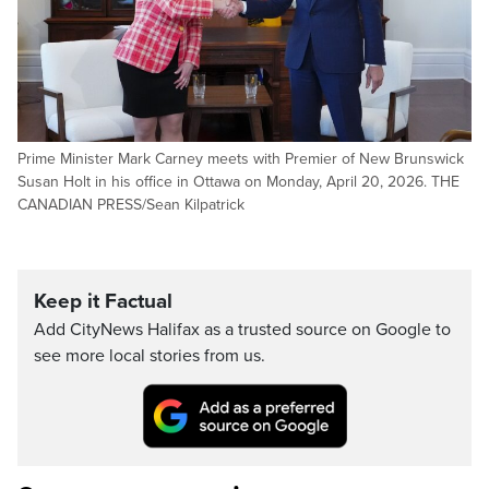
Prime Minister Mark Carney meets with Premier of New Brunswick
Susan Holt in his office in Ottawa on Monday, April 20, 2026. THE
CANADIAN PRESS/Sean Kilpatrick
Keep it Factual
Add CityNews Halifax as a trusted source on Google to
see more local stories from us.