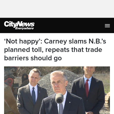
‘Not happy’: Carney slams N.B.’s
planned toll, repeats that trade
barriers should go