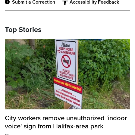
Submit a Correction
Accessibility Feedback
Top Stories
City workers remove unauthorized 'indoor
voice' sign from Halifax-area park