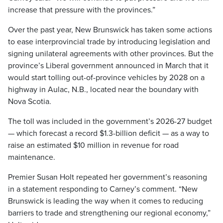
increase that pressure with the provinces.”
Over the past year, New Brunswick has taken some actions
to ease interprovincial trade by introducing legislation and
signing unilateral agreements with other provinces. But the
province’s Liberal government announced in March that it
would start tolling out-of-province vehicles by 2028 on a
highway in Aulac, N.B., located near the boundary with
Nova Scotia.
The toll was included in the government’s 2026-27 budget
— which forecast a record $1.3-billion deficit — as a way to
raise an estimated $10 million in revenue for road
maintenance.
Premier Susan Holt repeated her government’s reasoning
in a statement responding to Carney’s comment. “New
Brunswick is leading the way when it comes to reducing
barriers to trade and strengthening our regional economy,”