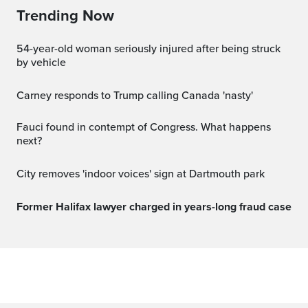
Trending Now
54-year-old woman seriously injured after being struck
by vehicle
Carney responds to Trump calling Canada 'nasty'
Fauci found in contempt of Congress. What happens
next?
City removes 'indoor voices' sign at Dartmouth park
Former Halifax lawyer charged in years-long fraud case