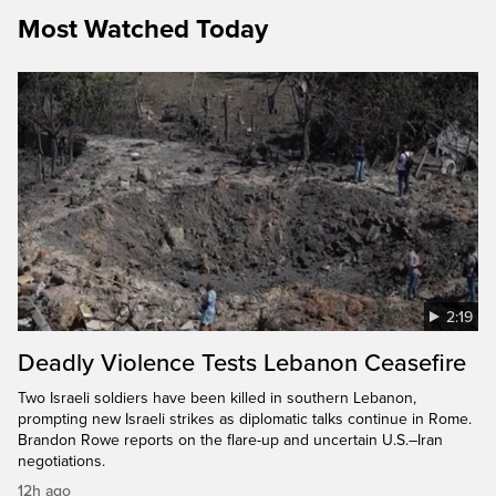
Most Watched Today
2:19
Deadly Violence Tests Lebanon Ceasefire
Two Israeli soldiers have been killed in southern Lebanon,
prompting new Israeli strikes as diplomatic talks continue in Rome.
Brandon Rowe reports on the flare-up and uncertain U.S.–Iran
negotiations.
12h ago