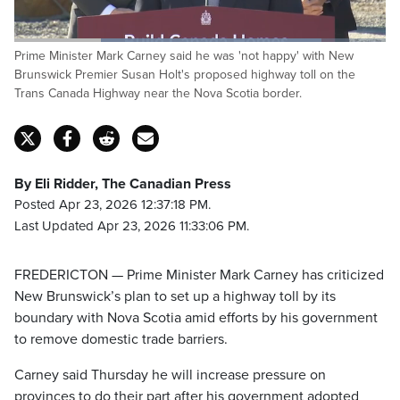
Loaded
:
Prime Minister Mark Carney said he was 'not happy' with New
82.77%
Pause
Unmute
Captions
Fulls
Brunswick Premier Susan Holt's proposed highway toll on the
Trans Canada Highway near the Nova Scotia border.
By Eli Ridder, The Canadian Press
Posted Apr 23, 2026 12:37:18 PM.
Last Updated Apr 23, 2026 11:33:06 PM.
FREDERICTON — Prime Minister Mark Carney has criticized
New Brunswick’s plan to set up a highway toll by its
boundary with Nova Scotia amid efforts by his government
to remove domestic trade barriers.
Carney said Thursday he will increase pressure on
provinces to do their part after his government adopted