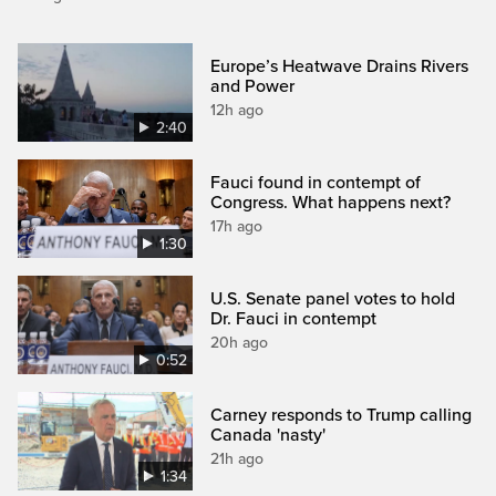
Europe’s Heatwave Drains Rivers
and Power
12h ago
2:40
Fauci found in contempt of
Congress. What happens next?
17h ago
1:30
U.S. Senate panel votes to hold
Dr. Fauci in contempt
20h ago
0:52
Carney responds to Trump calling
Canada 'nasty'
21h ago
1:34