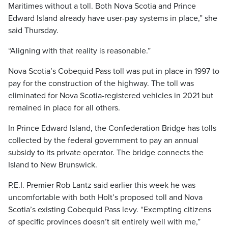
Maritimes without a toll. Both Nova Scotia and Prince
Edward Island already have user-pay systems in place,” she
said Thursday.
“Aligning with that reality is reasonable.”
Nova Scotia’s Cobequid Pass toll was put in place in 1997 to
pay for the construction of the highway. The toll was
eliminated for Nova Scotia-registered vehicles in 2021 but
remained in place for all others.
In Prince Edward Island, the Confederation Bridge has tolls
collected by the federal government to pay an annual
subsidy to its private operator. The bridge connects the
Island to New Brunswick.
P.E.I. Premier Rob Lantz said earlier this week he was
uncomfortable with both Holt’s proposed toll and Nova
Scotia’s existing Cobequid Pass levy. “Exempting citizens
of specific provinces doesn’t sit entirely well with me,”