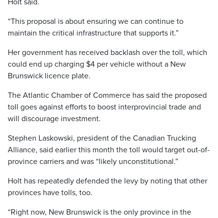
Holt said.
“This proposal is about ensuring we can continue to
maintain the critical infrastructure that supports it.”
Her government has received backlash over the toll, which
could end up charging $4 per vehicle without a New
Brunswick licence plate.
The Atlantic Chamber of Commerce has said the proposed
toll goes against efforts to boost interprovincial trade and
will discourage investment.
Stephen Laskowski, president of the Canadian Trucking
Alliance, said earlier this month the toll would target out-of-
province carriers and was “likely unconstitutional.”
Holt has repeatedly defended the levy by noting that other
provinces have tolls, too.
“Right now, New Brunswick is the only province in the