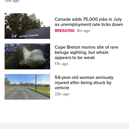
13m ago
Canada adds 75,000 jobs in July
as unemployment rate ticks down
BREAKING
8m ago
Cape Breton marina site of rare
beluga sighting, but whale
appears to be weak
17h ago
54-year-old woman seriously
injured after being struck by
vehicle
22h ago