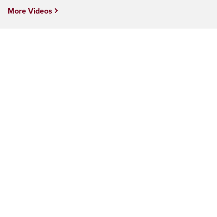
More Videos