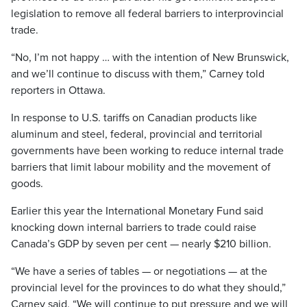
legislation to remove all federal barriers to interprovincial
trade.
“No, I’m not happy … with the intention of New Brunswick,
and we’ll continue to discuss with them,” Carney told
reporters in Ottawa.
In response to U.S. tariffs on Canadian products like
aluminum and steel, federal, provincial and territorial
governments have been working to reduce internal trade
barriers that limit labour mobility and the movement of
goods.
Earlier this year the International Monetary Fund said
knocking down internal barriers to trade could raise
Canada’s GDP by seven per cent — nearly $210 billion.
“We have a series of tables — or negotiations — at the
provincial level for the provinces to do what they should,”
Carney said. “We will continue to put pressure and we will