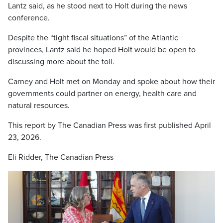
Lantz said, as he stood next to Holt during the news
conference.
Despite the “tight fiscal situations” of the Atlantic
provinces, Lantz said he hoped Holt would be open to
discussing more about the toll.
Carney and Holt met on Monday and spoke about how their
governments could partner on energy, health care and
natural resources.
This report by The Canadian Press was first published April
23, 2026.
Eli Ridder, The Canadian Press