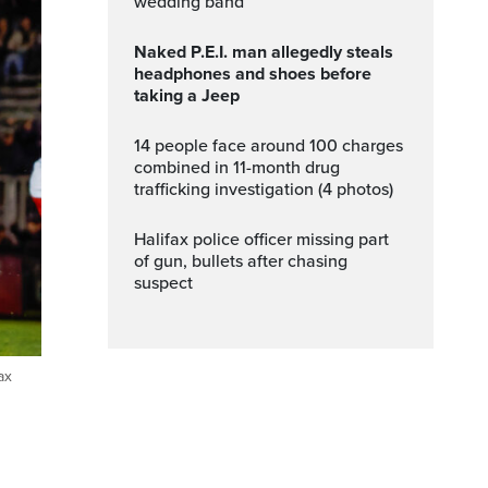
wedding band
Naked P.E.I. man allegedly steals
headphones and shoes before
taking a Jeep
14 people face around 100 charges
combined in 11-month drug
trafficking investigation (4 photos)
Halifax police officer missing part
of gun, bullets after chasing
suspect
ax