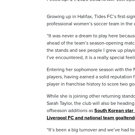
Growing up in Halifax, Tides FC’s first-
professional women’s soccer team in the c
“It was never a dream to play here because 
ahead of the team’s season-opening match
the stands and see people I grew up playi
I’ve encountered, it is a really special feel
Entering her sophomore season with the N
players, having earned a solid reputation 
player in franchise history to score two go
While she is joining other returning stand
Sarah Taylor, the club will also be headin
offseason additions as
South Korean star
Liverpool FC and national team goaltend
“It’s been a big turnover and we’ve had to 