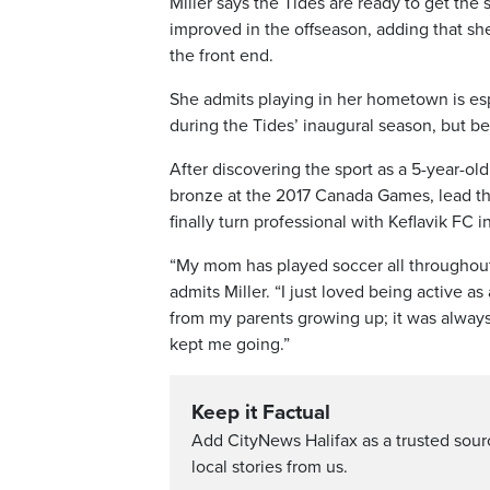
Miller says the Tides are ready to get t
improved in the offseason, adding that she
the front end.
She admits playing in her hometown is espe
during the Tides’ inaugural season, but be
After discovering the sport as a 5-year-ol
bronze at the 2017 Canada Games, lead th
finally turn professional with Keflavik FC i
“My mom has played soccer all throughout h
admits Miller. “I just loved being active as
from my parents growing up; it was always
kept me going.”
Keep it Factual
Add CityNews Halifax as a trusted sou
local stories from us.