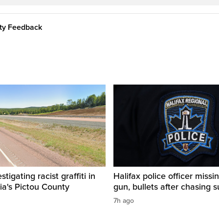
ity Feedback
igating racist graffiti in
Halifax police officer missin
ia's Pictou County
gun, bullets after chasing 
7h ago