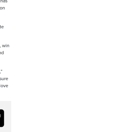
 has
 on
te
, win
nd
,”
ssure
love