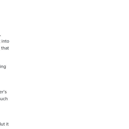
,
 into
 that
ing
er’s
such
ut it