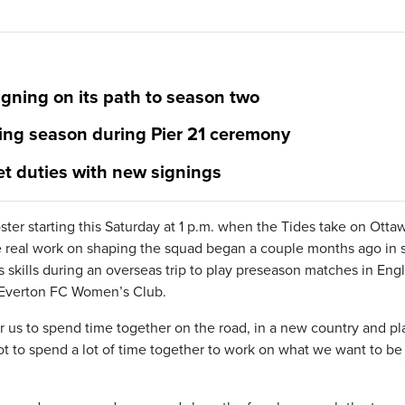
gning on its path to season two
ming season during Pier 21 ceremony
et duties with new signings
ster starting this Saturday at 1 p.m. when the Tides take on Otta
he real work on shaping the squad began a couple months ago in 
s skills during an overseas trip to play preseason matches in Eng
d Everton FC Women’s Club.
r us to spend time together on the road, in a new country and pl
ot to spend a lot of time together to work on what we want to be