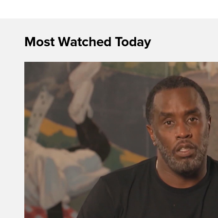
Most Watched Today