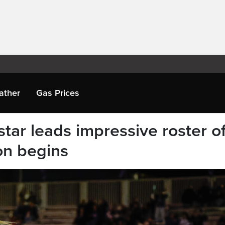
ather
Gas Prices
ar leads impressive roster o
on begins