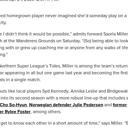
signed homegrown player never imagined she’d someday play on a
ity.
I didn’t think it would be possible,” admits forward Saorla Miller
 at the Wanderers Grounds on Saturday. “(So) being able to look
ng with or grew up coaching me or anyone from any walks of life
ing.”
orthern Super League’s Tides, Miller is among the team’s return
for appearing in all but one game last year and becoming the first
als in a single match.
outs like local players Syd Kennedy, Annika Leslie and Bridgewat
g into its second season with a more robust line-up that includes 
 Cho So-Hyun
,
Norwegian defender Julie Pedersen
and
former
er Rylee Foster
, among others.
get to know each other in a short amount of time,” says Miller. “B