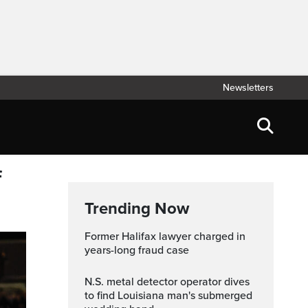
Newsletters
f
Trending Now
Former Halifax lawyer charged in
years-long fraud case
N.S. metal detector operator dives
to find Louisiana man's submerged