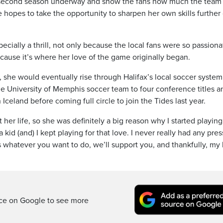
he second season underway and show the fans how much the team
 hopes to take the opportunity to sharpen her own skills further
cially a thrill, not only because the local fans were so passiona
cause it’s where her love of the game originally began.
d, she would eventually rise through Halifax’s local soccer system
e University of Memphis soccer team to four conference titles a
n Iceland before coming full circle to join the Tides last year.
er life, so she was definitely a big reason why I started playing
 a kid (and) I kept playing for that love. I never really had any pre
 whatever you want to do, we’ll support you, and thankfully, my 
rce on Google to see more