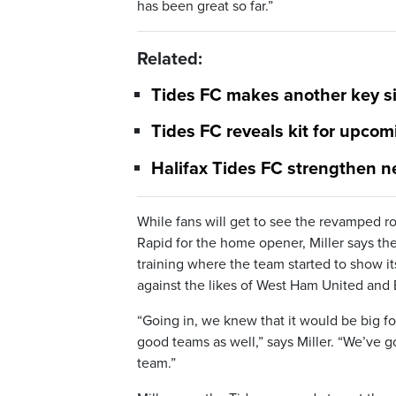
has been great so far.”
Related:
Tides FC makes another key si
Tides FC reveals kit for upco
Halifax Tides FC strengthen n
While fans will get to see the revamped ro
Rapid for the home opener, Miller says t
training where the team started to show it
against the likes of West Ham United an
“Going in, we knew that it would be big fo
good teams as well,” says Miller. “We’ve g
team.”