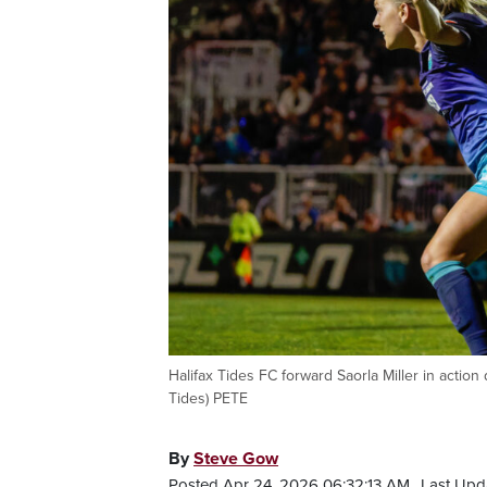
Halifax Tides FC forward Saorla Miller in actio
Tides) PETE
By
Steve Gow
Posted Apr 24, 2026 06:32:13 AM.
Last Upd