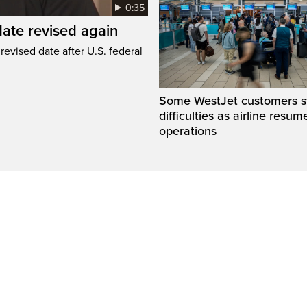
0:35
ate revised again
revised date after U.S. federal
Some WestJet customers sti
difficulties as airline resum
operations