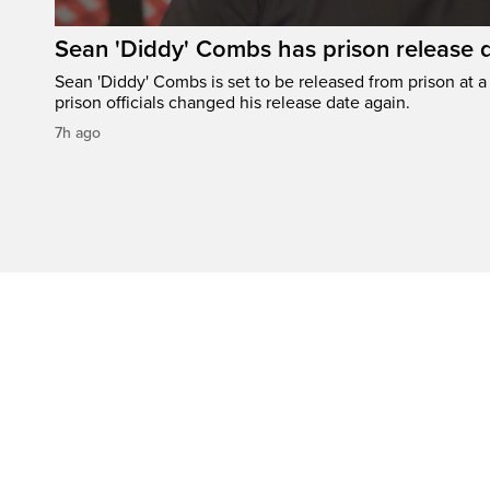
Sean 'Diddy' Combs has prison release d
Sean 'Diddy' Combs is set to be released from prison at a 
prison officials changed his release date again.
7h ago