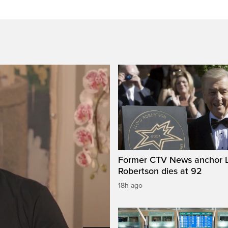
Former CTV News anchor L
Robertson dies at 92
18h ago