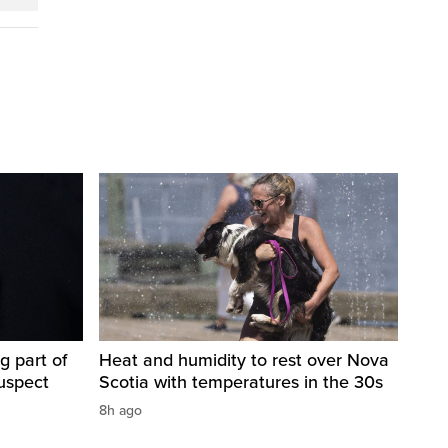
g part of
Heat and humidity to rest over Nova
suspect
Scotia with temperatures in the 30s
8h ago