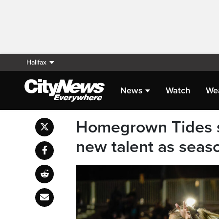
Halifax
News
Watch
We
Homegrown Tides st
new talent as seas