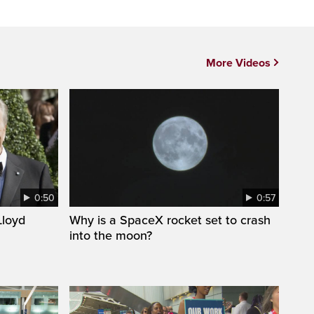
More Videos
0:50
0:57
loyd
Why is a SpaceX rocket set to crash
into the moon?