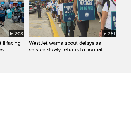
2:08
2:51
ll facing
WestJet warns about delays as
es
service slowly returns to normal