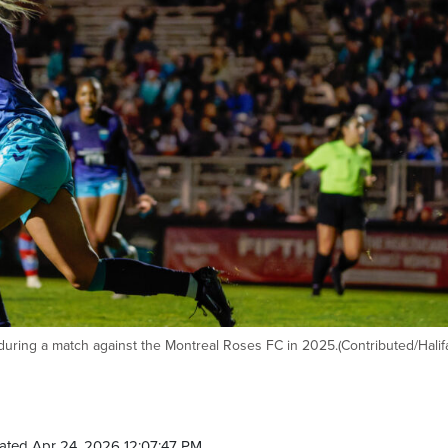
n during a match against the Montreal Roses FC in 2025.(Contributed/Halif
ated Apr 24, 2026 12:07:47 PM.