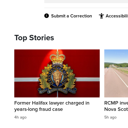
Submit a Correction
Accessibil
Top Stories
Former Halifax lawyer charged in
RCMP invest
years-long fraud case
Nova Scot
4h ago
5h ago