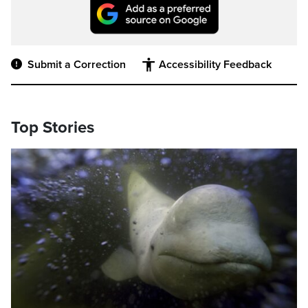
Submit a Correction
Accessibility Feedback
Top Stories