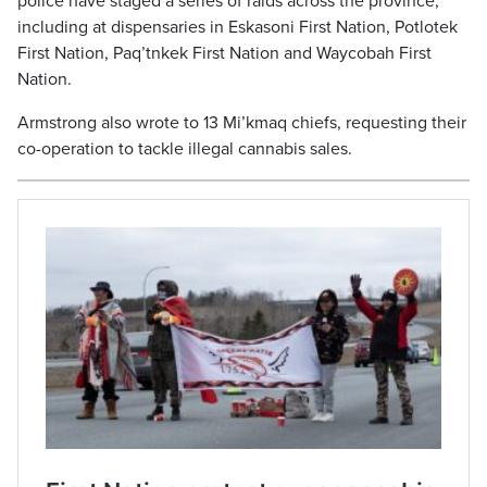
police have staged a series of raids across the province,
including at dispensaries in Eskasoni First Nation, Potlotek
First Nation, Paq’tnkek First Nation and Waycobah First
Nation.
Armstrong also wrote to 13 Mi’kmaq chiefs, requesting their
co-operation to tackle illegal cannabis sales.