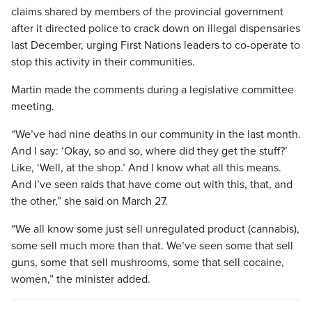
claims shared by members of the provincial government
after it directed police to crack down on illegal dispensaries
last December, urging First Nations leaders to co-operate to
stop this activity in their communities.
Martin made the comments during a legislative committee
meeting.
“We’ve had nine deaths in our community in the last month.
And I say: ‘Okay, so and so, where did they get the stuff?’
Like, ‘Well, at the shop.’ And I know what all this means.
And I’ve seen raids that have come out with this, that, and
the other,” she said on March 27.
“We all know some just sell unregulated product (cannabis),
some sell much more than that. We’ve seen some that sell
guns, some that sell mushrooms, some that sell cocaine,
women,” the minister added.