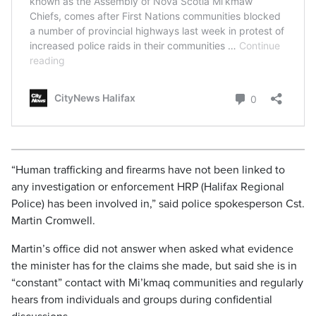
“Human trafficking and firearms have not been linked to
any investigation or enforcement HRP (Halifax Regional
Police) has been involved in,” said police spokesperson Cst.
Martin Cromwell.
Martin’s office did not answer when asked what evidence
the minister has for the claims she made, but said she is in
“constant” contact with Mi’kmaq communities and regularly
hears from individuals and groups during confidential