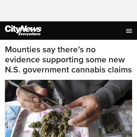
Mounties say there’s no
evidence supporting some new
N.S. government cannabis claims