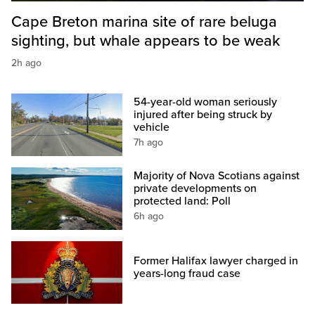
Cape Breton marina site of rare beluga
sighting, but whale appears to be weak
2h ago
54-year-old woman seriously
injured after being struck by
vehicle
7h ago
Majority of Nova Scotians against
private developments on
protected land: Poll
6h ago
Former Halifax lawyer charged in
years-long fraud case