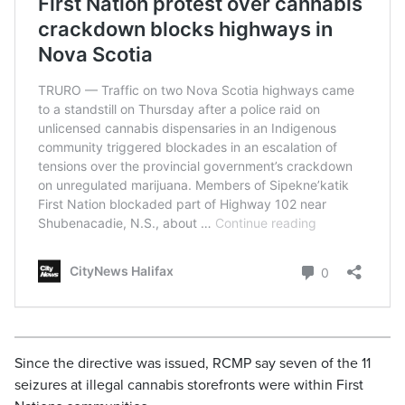
Since the directive was issued, RCMP say seven of the 11
seizures at illegal cannabis storefronts were within First