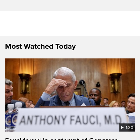
Most Watched Today
1:30