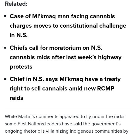
Related:
Case of Mi’kmaq man facing cannabis
charges moves to constitutional challenge
in N.S.
Chiefs call for moratorium on N.S.
cannabis raids after last week’s highway
protests
Chief in N.S. says Mi’kmaq have a treaty
right to sell cannabis amid new RCMP
raids
While Martin’s comments appeared to fly under the radar,
some First Nations leaders have said the government’s
ongoing rhetoric is villainizing Indigenous communities by