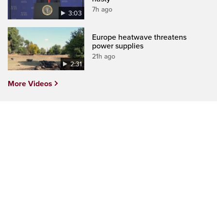
7h ago
3:03
Europe heatwave threatens
power supplies
21h ago
2:31
More Videos