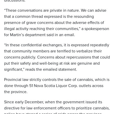
discussions.
“These conversations are private in nature. We can advise
that a common thread expressed is the resounding
presence of grave concerns about the adverse effects of
illegal activity reaching their communities,” a spokesperson
for Martin’s department said in an email.
“In these confidential exchanges, it is expressed repeatedly
that community members are terrified to verbalize their
concerns publicly. Concerns about repercussions that could
put their safety and well-being at risk are genuine and
significant,” reads the emailed statement.
Provincial law strictly controls the sale of cannabis, which is
done through 51 Nova Scotia Liquor Corp. outlets across
the province.
Since early December, when the government issued its
directive for law enforcement officers to prioritize cannabis,