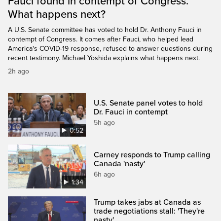
Fauci found in contempt of Congress.
What happens next?
A U.S. Senate committee has voted to hold Dr. Anthony Fauci in
contempt of Congress. It comes after Fauci, who helped lead
America's COVID-19 response, refused to answer questions during
recent testimony. Michael Yoshida explains what happens next.
2h ago
U.S. Senate panel votes to hold
Dr. Fauci in contempt
5h ago
0:52
Carney responds to Trump calling
Canada 'nasty'
6h ago
1:34
Trump takes jabs at Canada as
trade negotiations stall: 'They're
nasty'