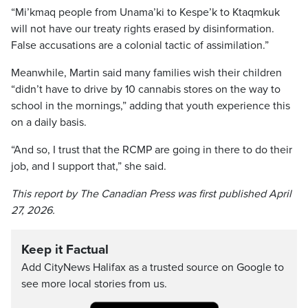
“Mi’kmaq people from Unama’ki to Kespe’k to Ktaqmkuk
will not have our treaty rights erased by disinformation.
False accusations are a colonial tactic of assimilation.”
Meanwhile, Martin said many families wish their children
“didn’t have to drive by 10 cannabis stores on the way to
school in the mornings,” adding that youth experience this
on a daily basis.
“And so, I trust that the RCMP are going in there to do their
job, and I support that,” she said.
This report by The Canadian Press was first published April
27, 2026.
Keep it Factual
Add CityNews Halifax as a trusted source on Google to
see more local stories from us.