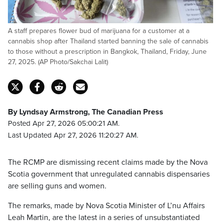
A staff prepares flower bud of marijuana for a customer at a
cannabis shop after Thailand started banning the sale of cannabis
to those without a prescription in Bangkok, Thailand, Friday, June
27, 2025. (AP Photo/Sakchai Lalit)
By Lyndsay Armstrong, The Canadian Press
Posted Apr 27, 2026 05:00:21 AM.
Last Updated Apr 27, 2026 11:20:27 AM.
The RCMP are dismissing recent claims made by the Nova
Scotia government that unregulated cannabis dispensaries
are selling guns and women.
The remarks, made by Nova Scotia Minister of L’nu Affairs
Leah Martin, are the latest in a series of unsubstantiated