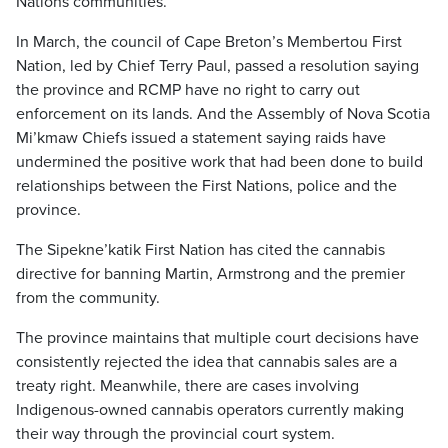
Nations communities.
In March, the council of Cape Breton’s Membertou First
Nation, led by Chief Terry Paul, passed a resolution saying
the province and RCMP have no right to carry out
enforcement on its lands. And the Assembly of Nova Scotia
Mi’kmaw Chiefs issued a statement saying raids have
undermined the positive work that had been done to build
relationships between the First Nations, police and the
province.
The Sipekne’katik First Nation has cited the cannabis
directive for banning Martin, Armstrong and the premier
from the community.
The province maintains that multiple court decisions have
consistently rejected the idea that cannabis sales are a
treaty right. Meanwhile, there are cases involving
Indigenous-owned cannabis operators currently making
their way through the provincial court system.