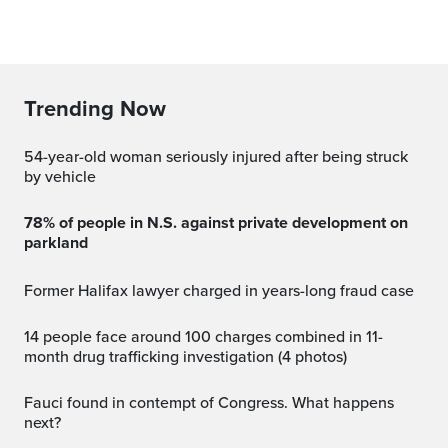
Trending Now
54-year-old woman seriously injured after being struck
by vehicle
78% of people in N.S. against private development on
parkland
Former Halifax lawyer charged in years-long fraud case
14 people face around 100 charges combined in 11-
month drug trafficking investigation (4 photos)
Fauci found in contempt of Congress. What happens
next?