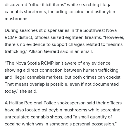
discovered “other illicit items” while searching illegal
cannabis storefronts, including cocaine and psilocybin
mushrooms.
During searches at dispensaries in the Southwest Nova
RCMP district, officers seized eighteen firearms. “However,
there’s no evidence to support charges related to firearms
trafficking,” Allison Gerrard said in an email.
“The Nova Scotia RCMP isn’t aware of any evidence
showing a direct connection between human trafficking
and illegal cannabis markets, but both crimes can coexist.
That means overlap is possible, even if not documented
today,” she said.
A Halifax Regional Police spokesperson said their officers
have also located psilocybin mushrooms while searching
unregulated cannabis shops, and “a small quantity of
cocaine which was in someone’s personal possession.”