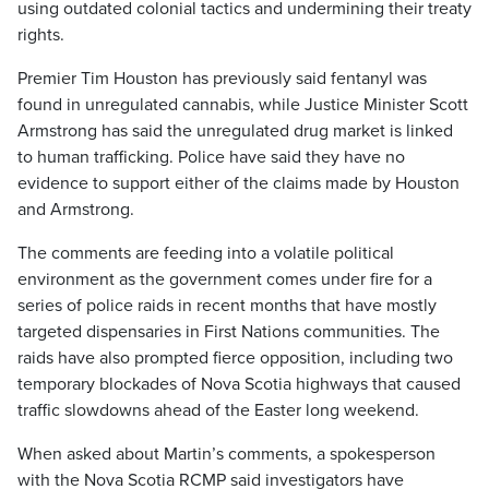
using outdated colonial tactics and undermining their treaty
rights.
Premier Tim Houston has previously said fentanyl was
found in unregulated cannabis, while Justice Minister Scott
Armstrong has said the unregulated drug market is linked
to human trafficking. Police have said they have no
evidence to support either of the claims made by Houston
and Armstrong.
The comments are feeding into a volatile political
environment as the government comes under fire for a
series of police raids in recent months that have mostly
targeted dispensaries in First Nations communities. The
raids have also prompted fierce opposition, including two
temporary blockades of Nova Scotia highways that caused
traffic slowdowns ahead of the Easter long weekend.
When asked about Martin’s comments, a spokesperson
with the Nova Scotia RCMP said investigators have