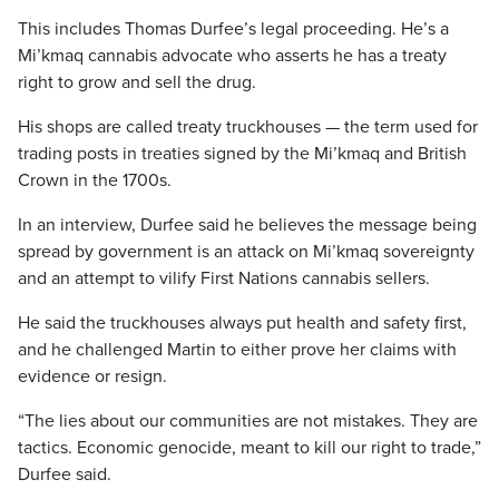
This includes Thomas Durfee’s legal proceeding. He’s a
Mi’kmaq cannabis advocate who asserts he has a treaty
right to grow and sell the drug.
His shops are called treaty truckhouses — the term used for
trading posts in treaties signed by the Mi’kmaq and British
Crown in the 1700s.
In an interview, Durfee said he believes the message being
spread by government is an attack on Mi’kmaq sovereignty
and an attempt to vilify First Nations cannabis sellers.
He said the truckhouses always put health and safety first,
and he challenged Martin to either prove her claims with
evidence or resign.
“The lies about our communities are not mistakes. They are
tactics. Economic genocide, meant to kill our right to trade,”
Durfee said.