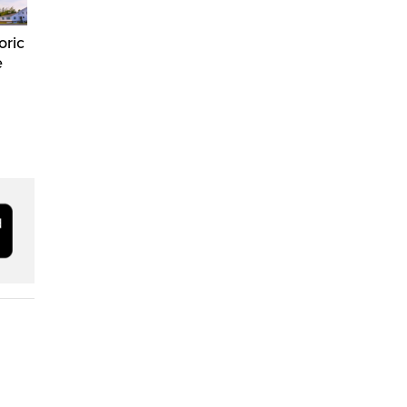
oric
e