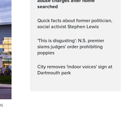
abuse charges after home
searched
Quick facts about former politician,
social activist Stephen Lewis
'This is disgusting': N.S. premier
slams judges' order prohibiting
poppies
City removes 'indoor voices' sign at
Dartmouth park
a)