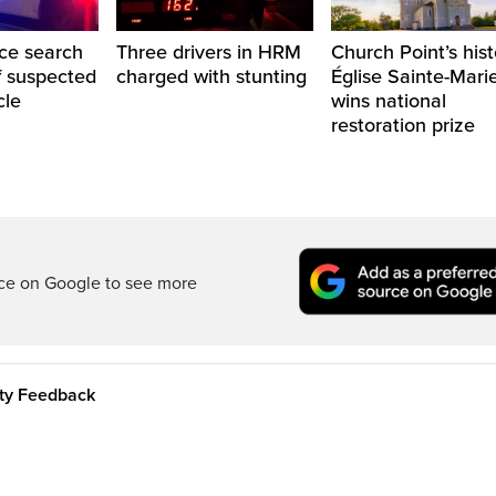
ice search
Three drivers in HRM
Church Point’s hist
of suspected
charged with stunting
Église Sainte-Mari
cle
wins national
restoration prize
rce on Google to see more
ity Feedback