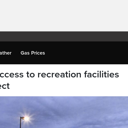
ather
Gas Prices
cess to recreation facilities
ect