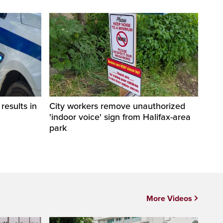
esults in
City workers remove unauthorized
'indoor voice' sign from Halifax-area
park
More Videos