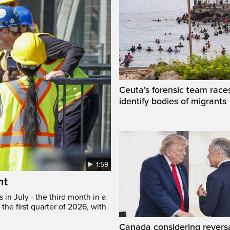
Ceuta's forensic team race
identify bodies of migrants
1:59
ht
in July - the third month in a
the first quarter of 2026, with
Canada considering reversa