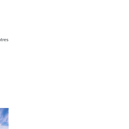
ntres