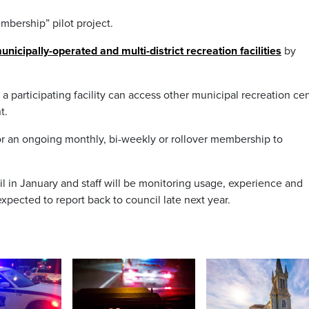
mbership” pilot project.
nicipally-operated and multi-district recreation facilities
by
 participating facility can access other municipal recreation ce
t.
or an ongoing monthly, bi-weekly or rollover membership to
 in January and staff will be monitoring usage, experience and
expected to report back to council late next year.