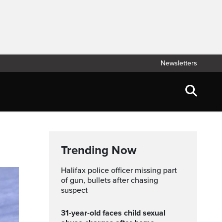
Newsletters
Trending Now
Halifax police officer missing part
of gun, bullets after chasing
suspect
31-year-old faces child sexual