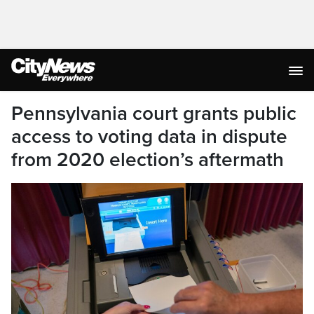
Pennsylvania court grants public
access to voting data in dispute
from 2020 election’s aftermath