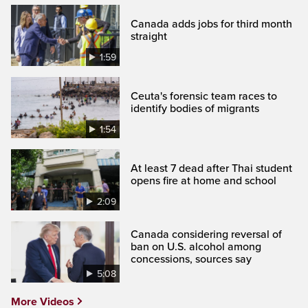
Canada adds jobs for third month
straight
1:59
Ceuta's forensic team races to
identify bodies of migrants
1:54
At least 7 dead after Thai student
opens fire at home and school
2:09
Canada considering reversal of
ban on U.S. alcohol among
concessions, sources say
5:08
More Videos