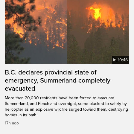
10:46
B.C. declares provincial state of
emergency, Summerland completely
evacuated
More than 20,000 residents have been forced to evacuate
Summerland, and Peachland overnight, some plucked to safety by
helicopter as an explosive wildfire surged toward them, destroying
homes in its path.
17h ago