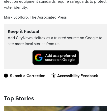
election equipment standards require safeguards to protect
voter identity.
Mark Scolforo, The Associated Press
Keep it Factual
Add CityNews Halifax as a trusted source on Google to
see more local stories from us.
Submit a Correction
Accessibility Feedback
Top Stories