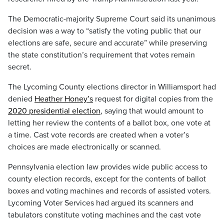
The Democratic-majority Supreme Court said its unanimous
decision was a way to “satisfy the voting public that our
elections are safe, secure and accurate” while preserving
the state constitution’s requirement that votes remain
secret.
The Lycoming County elections director in Williamsport had
denied
Heather Honey’s
request for digital copies from the
2020 presidential election
, saying that would amount to
letting her review the contents of a ballot box, one vote at
a time. Cast vote records are created when a voter’s
choices are made electronically or scanned.
Pennsylvania election law provides wide public access to
county election records, except for the contents of ballot
boxes and voting machines and records of assisted voters.
Lycoming Voter Services had argued its scanners and
tabulators constitute voting machines and the cast vote