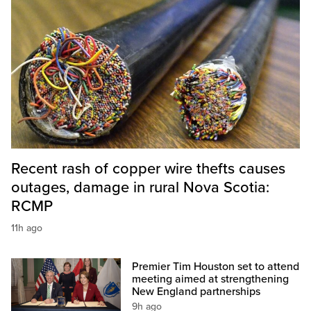
Recent rash of copper wire thefts causes
outages, damage in rural Nova Scotia:
RCMP
11h ago
Premier Tim Houston set to attend
meeting aimed at strengthening
New England partnerships
9h ago