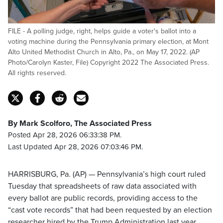
FILE - A polling judge, right, helps guide a voter's ballot into a
voting machine during the Pennsylvania primary election, at Mont
Alto United Methodist Church in Alto, Pa., on May 17, 2022. (AP
Photo/Carolyn Kaster, File) Copyright 2022 The Associated Press.
All rights reserved.
By Mark Scolforo, The Associated Press
Posted Apr 28, 2026 06:33:38 PM.
Last Updated Apr 28, 2026 07:03:46 PM.
HARRISBURG, Pa. (AP) — Pennsylvania’s high court ruled
Tuesday that spreadsheets of raw data associated with
every ballot are public records, providing access to the
“cast vote records” that had been requested by an election
researcher hired by the Trump Administration last year.