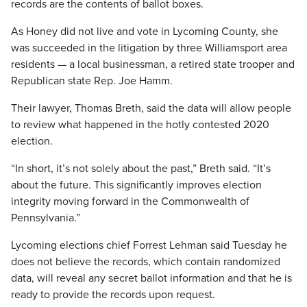
records are the contents of ballot boxes.
As Honey did not live and vote in Lycoming County, she
was succeeded in the litigation by three Williamsport area
residents — a local businessman, a retired state trooper and
Republican state Rep. Joe Hamm.
Their lawyer, Thomas Breth, said the data will allow people
to review what happened in the hotly contested 2020
election.
“In short, it’s not solely about the past,” Breth said. “It’s
about the future. This significantly improves election
integrity moving forward in the Commonwealth of
Pennsylvania.”
Lycoming elections chief Forrest Lehman said Tuesday he
does not believe the records, which contain randomized
data, will reveal any secret ballot information and that he is
ready to provide the records upon request.