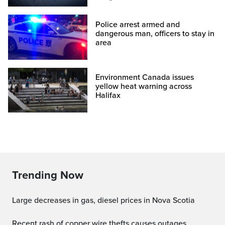
Police arrest armed and
dangerous man, officers to stay in
area
Environment Canada issues
yellow heat warning across
Halifax
Trending Now
Large decreases in gas, diesel prices in Nova Scotia
Recent rash of copper wire thefts causes outages,