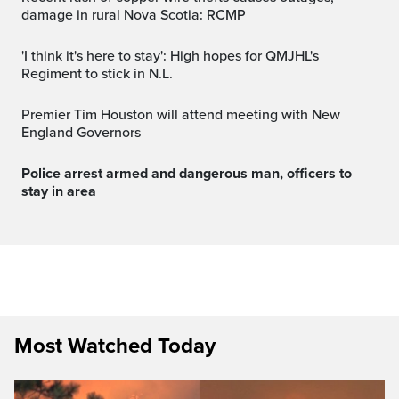
damage in rural Nova Scotia: RCMP
'I think it's here to stay': High hopes for QMJHL's
Regiment to stick in N.L.
Premier Tim Houston will attend meeting with New
England Governors
Police arrest armed and dangerous man, officers to
stay in area
Most Watched Today