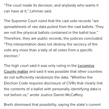
“The court made its decision, and anybody who wants it
can have at it,” Lehman said.
The Supreme Court ruled that the cast vote records “are
spreadsheets of raw data pulled from the cast ballots. They
are not the physical ballots contained in the ballot box.”
Therefore, they are public records, the justices concluded:
“This interpretation does not destroy the secrecy of the
vote any more than a tally of all votes from a specific
election.”
The high court said it was only ruling in the
Lycoming
County matter
and said it was possible that other counties
do not sufficiently randomize the data. “Whether the
Election Code requires disclosure of CVRs that clearly link
the contents of a ballot with personally identifying data is
not before us,” wrote Justice Daniel McCaffery.
Breth dismissed that possibility, saying the state’s current