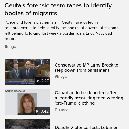
Ceuta's forensic team races to identify
bodies of migrants
Police and forensic scientists in Ceuta have called in
reinforcements to help identify the bodies of dozens of migrants
left behind following last week's border rush. Erica Natividad
reports.
1h ago
Conservative MP Larry Brock to
step down from parliament
9h ago
2:27
Canadian to be deported after
allegedly assaulting teen wearing
'pro-Trump' clothing
11h ago
0:42
Deadly Violence Tests Lebanon