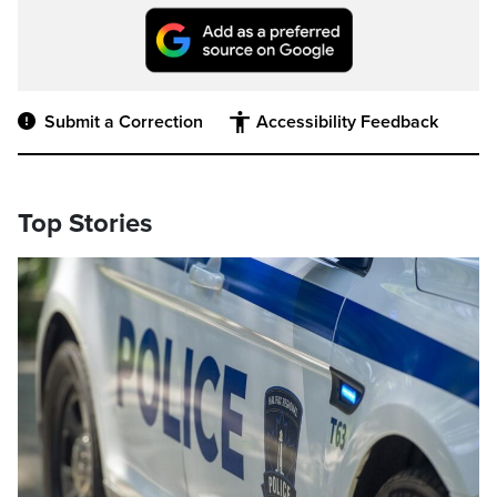
Submit a Correction
Accessibility Feedback
Top Stories