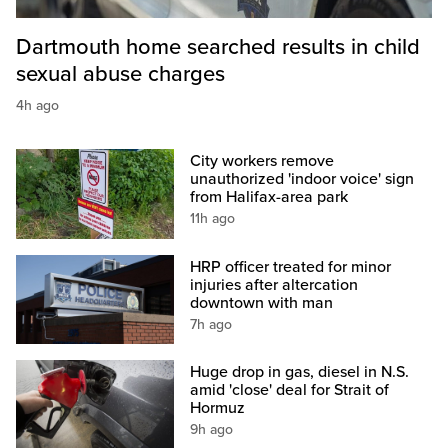
Dartmouth home searched results in child
sexual abuse charges
4h ago
City workers remove
unauthorized 'indoor voice' sign
from Halifax-area park
11h ago
HRP officer treated for minor
injuries after altercation
downtown with man
7h ago
Huge drop in gas, diesel in N.S.
amid 'close' deal for Strait of
Hormuz
9h ago