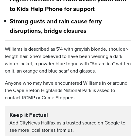
to Kids Help Phone for support
Strong gusts and rain cause ferry
disruptions, bridge closures
Williams is described as 5’4 with greyish blonde, shoulder-
length hair. She’s believed to have been wearing a dark
winter jacket, a powder blue toque with “Antarctica” written
on it, an orange and blue scarf and glasses.
Anyone who may have encountered Williams in or around
the Cape Breton Highlands National Park is asked to
contact RCMP or Crime Stoppers.
Keep it Factual
Add CityNews Halifax as a trusted source on Google to
see more local stories from us.