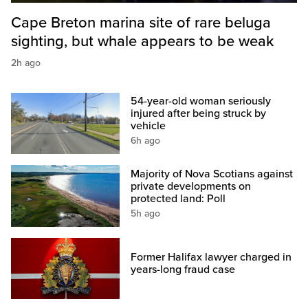
Cape Breton marina site of rare beluga
sighting, but whale appears to be weak
2h ago
54-year-old woman seriously
injured after being struck by
vehicle
6h ago
Majority of Nova Scotians against
private developments on
protected land: Poll
5h ago
Former Halifax lawyer charged in
years-long fraud case