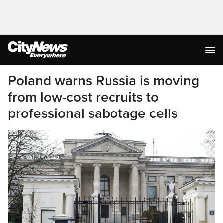
Poland warns Russia is moving
from low-cost recruits to
professional sabotage cells