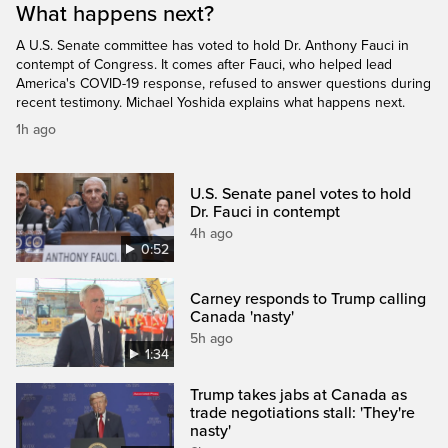
What happens next?
A U.S. Senate committee has voted to hold Dr. Anthony Fauci in
contempt of Congress. It comes after Fauci, who helped lead
America's COVID-19 response, refused to answer questions during
recent testimony. Michael Yoshida explains what happens next.
1h ago
U.S. Senate panel votes to hold
Dr. Fauci in contempt
4h ago
0:52
Carney responds to Trump calling
Canada 'nasty'
5h ago
1:34
Trump takes jabs at Canada as
trade negotiations stall: 'They're
nasty'