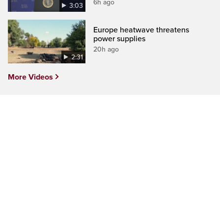
6h ago
3:03
Europe heatwave threatens
power supplies
20h ago
2:31
More Videos