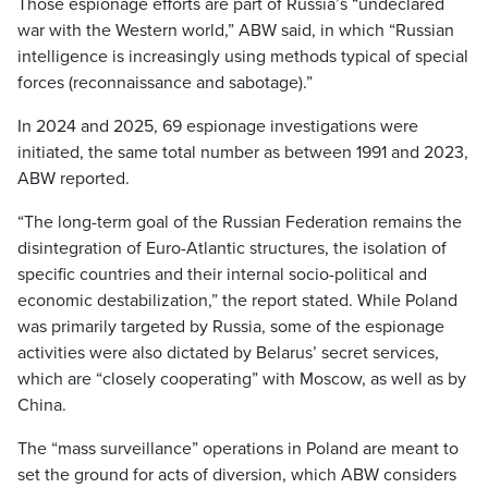
Those espionage efforts are part of Russia’s “undeclared
war with the Western world,” ABW said, in which “Russian
intelligence is increasingly using methods typical of special
forces (reconnaissance and sabotage).”
In 2024 and 2025, 69 espionage investigations were
initiated, the same total number as between 1991 and 2023,
ABW reported.
“The long-term goal of the Russian Federation remains the
disintegration of Euro-Atlantic structures, the isolation of
specific countries and their internal socio-political and
economic destabilization,” the report stated. While Poland
was primarily targeted by Russia, some of the espionage
activities were also dictated by Belarus’ secret services,
which are “closely cooperating” with Moscow, as well as by
China.
The “mass surveillance” operations in Poland are meant to
set the ground for acts of diversion, which ABW considers