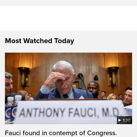
Most Watched Today
1:30
Fauci found in contempt of Congress.