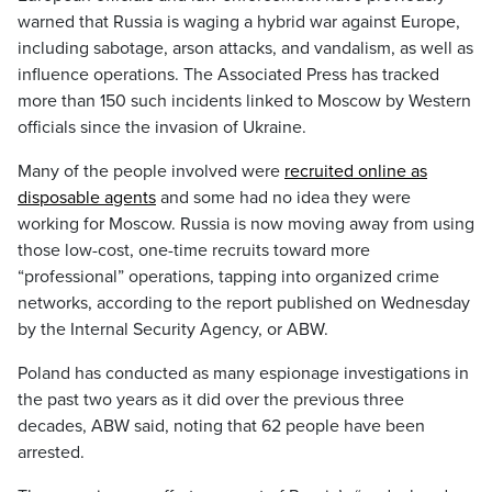
warned that Russia is waging a hybrid war against Europe,
including sabotage, arson attacks, and vandalism, as well as
influence operations. The Associated Press has tracked
more than 150 such incidents linked to Moscow by Western
officials since the invasion of Ukraine.
Many of the people involved were
recruited online as
disposable agents
and some had no idea they were
working for Moscow. Russia is now moving away from using
those low-cost, one-time recruits toward more
“professional” operations, tapping into organized crime
networks, according to the report published on Wednesday
by the Internal Security Agency, or ABW.
Poland has conducted as many espionage investigations in
the past two years as it did over the previous three
decades, ABW said, noting that 62 people have been
arrested.