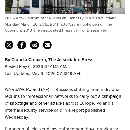
FILE - A taxi in front of the Russian Embassy in Warsaw, Poland,
Monday, March 26, 2018. (AP Photo/Czarek Sokolowski, File)
Copyright 2018 The Associated Press. All rights reserved.
By Claudia Ciobanu, The Associated Press
Posted May 6, 2026 07:41:13 AM.
Last Updated May 6, 2026 07:43:18 AM.
WARSAW, Poland (AP) — Russia is shifting from individual
recruits to ‘professional’ networks to carry out
a campaign
of sabotage and other attacks
across Europe, Poland’s
internal security service said in a report published
Wednesday.
European officials and law enforcement have previously