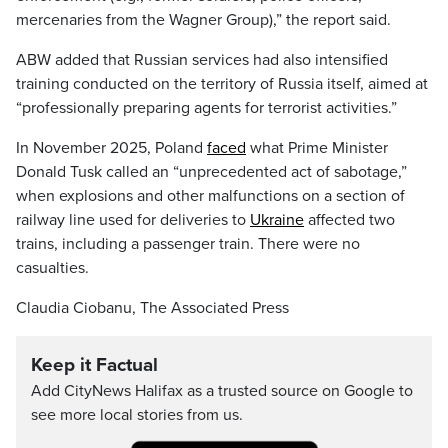
mercenaries from the Wagner Group),” the report said.
ABW added that Russian services had also intensified
training conducted on the territory of Russia itself, aimed at
“professionally preparing agents for terrorist activities.”
In November 2025, Poland
faced
what Prime Minister
Donald Tusk called an “unprecedented act of sabotage,”
when explosions and other malfunctions on a section of
railway line used for deliveries to
Ukraine
affected two
trains, including a passenger train. There were no
casualties.
Claudia Ciobanu, The Associated Press
Keep it Factual
Add CityNews Halifax as a trusted source on Google to
see more local stories from us.