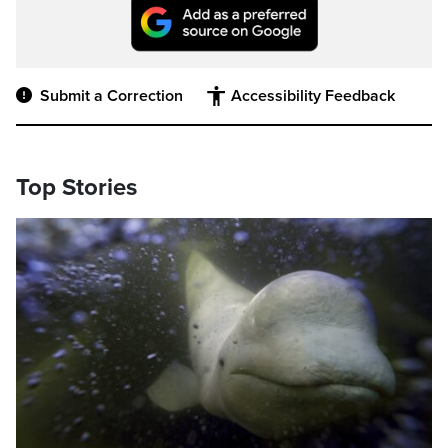
Submit a Correction
Accessibility Feedback
Top Stories