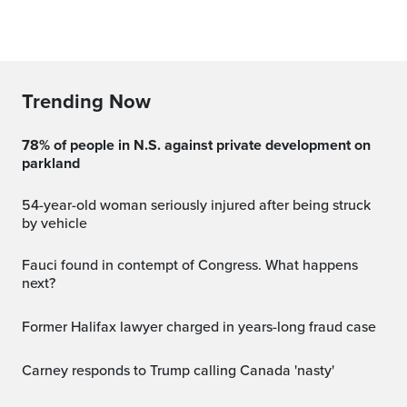
Trending Now
78% of people in N.S. against private development on
parkland
54-year-old woman seriously injured after being struck
by vehicle
Fauci found in contempt of Congress. What happens
next?
Former Halifax lawyer charged in years-long fraud case
Carney responds to Trump calling Canada 'nasty'