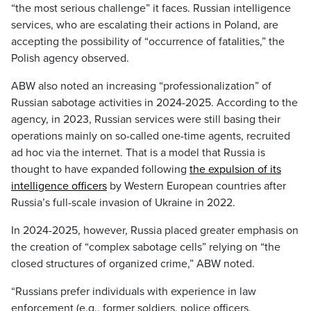
“the most serious challenge” it faces. Russian intelligence
services, who are escalating their actions in Poland, are
accepting the possibility of “occurrence of fatalities,” the
Polish agency observed.
ABW also noted an increasing “professionalization” of
Russian sabotage activities in 2024-2025. According to the
agency, in 2023, Russian services were still basing their
operations mainly on so-called one-time agents, recruited
ad hoc via the internet. That is a model that Russia is
thought to have expanded following
the expulsion of its
intelligence officers
by Western European countries after
Russia’s full-scale invasion of Ukraine in 2022.
In 2024-2025, however, Russia placed greater emphasis on
the creation of “complex sabotage cells” relying on “the
closed structures of organized crime,” ABW noted.
“Russians prefer individuals with experience in law
enforcement (e.g., former soldiers, police officers,