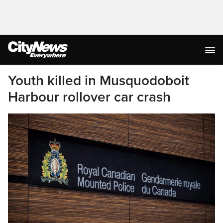
Youth killed in Musquodoboit
Harbour rollover car crash