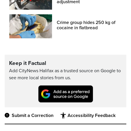
adjustment
Crime group hides 250 kg of
cocaine in flatbread
Keep it Factual
Add CityNews Halifax as a trusted source on Google to
see more local stories from us.
Submit a Correction
Accessibility Feedback