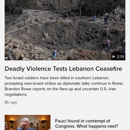
2:19
Deadly Violence Tests Lebanon Ceasefire
Two Israeli soldiers have been killed in southern Lebanon,
prompting new Israeli strikes as diplomatic talks continue in Rome.
Brandon Rowe reports on the flare-up and uncertain U.S.–Iran
negotiations.
8h ago
Fauci found in contempt of
Congress. What happens next?