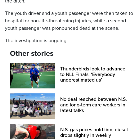
the ditch.
The youth driver and a youth passenger were then taken to
hospital for non-life-threatening injuries, while a second
youth passenger was pronounced dead at the scene.
The investigation is ongoing.
Other stories
Thunderbirds look to advance
to NLL Finals: ‘Everybody
underestimated us’
No deal reached between N.S.
and long-term care workers in
latest talks
N.S. gas prices hold firm, diesel
drops slightly in weekly