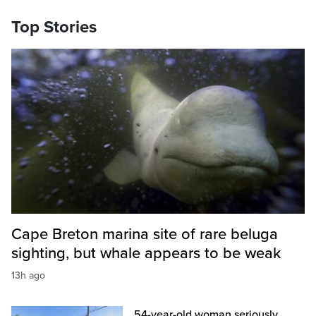
Top Stories
Cape Breton marina site of rare beluga
sighting, but whale appears to be weak
13h ago
54-year-old woman seriously