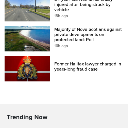
injured after being struck by
vehicle
18h ago
Majority of Nova Scotians against
private developments on
protected land: Poll
16h ago
Former Halifax lawyer charged in
years-long fraud case
Trending Now