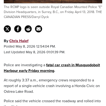
The RCMP logo is seen outside Royal Canadian Mounted Police "E"
Division Headquarters, in Surrey, B.C., on Friday April 13, 2018. THE
CANADIAN PRESS/Darryl Dyck
By
Chris Halef
Posted May 8, 2026 12:54:04 PM.
Last Updated May 8, 2026 01:01:39 PM.
Police are investigating a
fatal car crash in Musquodoboit
Harbour early Friday morning
.
At roughly 3:37 a.m., emergency crews responded to a
report of a single-vehicle crash involving a Honda Civic on
Ostrea Lake Road.
Police said the vehicle crossed the roadway and rolled into