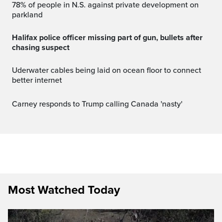
78% of people in N.S. against private development on
parkland
Halifax police officer missing part of gun, bullets after
chasing suspect
Uderwater cables being laid on ocean floor to connect
better internet
Carney responds to Trump calling Canada 'nasty'
Most Watched Today