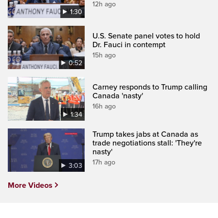
12h ago
1:30
U.S. Senate panel votes to hold
Dr. Fauci in contempt
15h ago
0:52
Carney responds to Trump calling
Canada 'nasty'
16h ago
1:34
Trump takes jabs at Canada as
trade negotiations stall: 'They're
nasty'
17h ago
3:03
More Videos