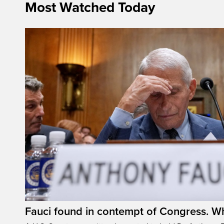
Most Watched Today
Fauci found in contempt of Congress. W