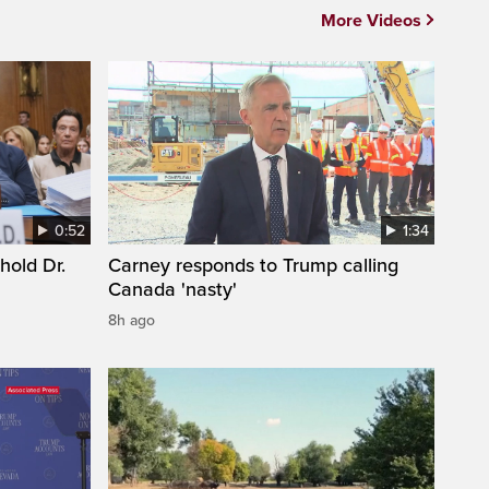
More Videos
0:52
1:34
hold Dr.
Carney responds to Trump calling
Canada 'nasty'
8h ago