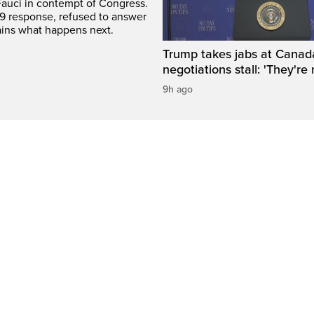
Fauci in contempt of Congress.
9 response, refused to answer
ains what happens next.
Trump takes jabs at Canad
negotiations stall: 'They're 
9h ago