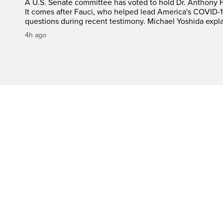
A U.S. Senate committee has voted to hold Dr. Anthony 
It comes after Fauci, who helped lead America's COVID-1
questions during recent testimony. Michael Yoshida expl
4h ago