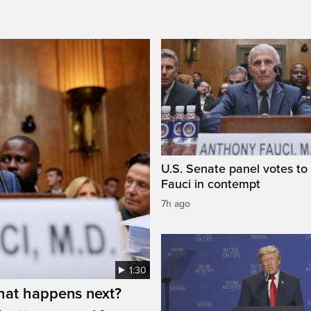
U.S. Senate panel votes to 
Fauci in contempt
7h ago
1:30
hat happens next?