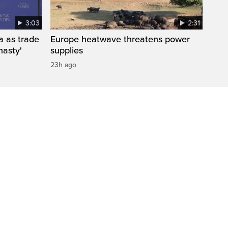
3:03
2:31
a as trade
Europe heatwave threatens power
nasty'
supplies
23h ago