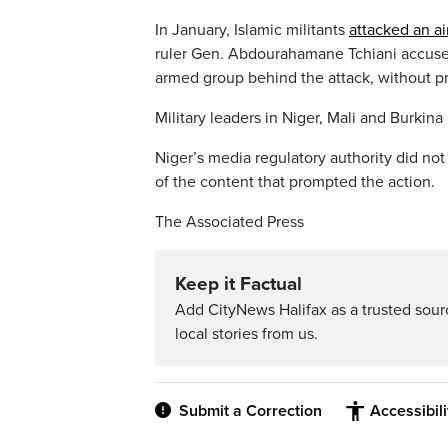
In January, Islamic militants
attacked an ai
ruler Gen. Abdourahamane Tchiani accused
armed group behind the attack, without pr
Military leaders in Niger, Mali and Burkin
Niger’s media regulatory authority did not
of the content that prompted the action.
The Associated Press
Keep it Factual
Add CityNews Halifax as a trusted sou
local stories from us.
Submit a Correction
Accessibil