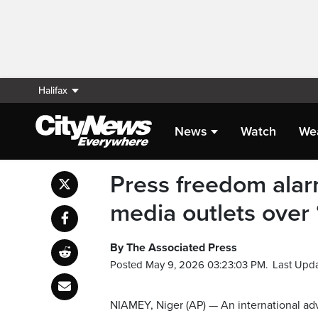
Halifax
News
Watch
We
Press freedom alar
media outlets over ‘
By The Associated Press
Posted May 9, 2026 03:23:03 PM.
Last Upd
NIAMEY, Niger (AP) — An international 