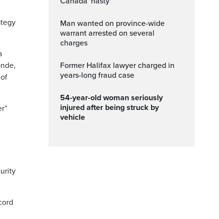
Canada 'nasty'
ategy
Man wanted on province-wide
warrant arrested on several
charges
a
onde,
Former Halifax lawyer charged in
years-long fraud case
 of
54-year-old woman seriously
injured after being struck by
er”
vehicle
,
urity
cord