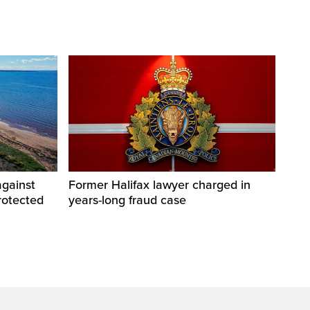
against
Former Halifax lawyer charged in
rotected
years-long fraud case