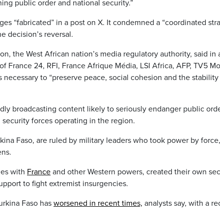
ng public order and national security.”
ges “fabricated” in a post on X. It condemned a “coordinated str
e decision’s reversal.
, the West African nation’s media regulatory authority, said in 
 of France 24, RFI, France Afrique Média, LSI Africa, AFP, TV5 M
 necessary to “preserve peace, social cohesion and the stability
edly broadcasting content likely to seriously endanger public ord
ecurity forces operating in the region.
kina Faso, are ruled by military leaders who took power by force
ens.
ies with
France
and other Western powers, created their own sec
support to fight extremist insurgencies.
Burkina Faso has
worsened in recent times,
analysts say, with a re