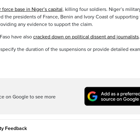
r force base in Niger’s capital
, killing four soldiers. Niger’s militar
 the presidents of France, Benin and Ivory Coast of supporting
oviding any evidence to support the claim.
a Faso have also
cracked down on political dissent and journalists
.
 specify the duration of the suspensions or provide detailed exa
rce on Google to see more
ity Feedback