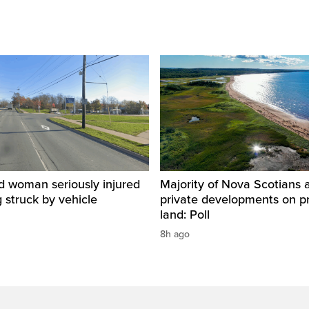
d woman seriously injured
Majority of Nova Scotians 
g struck by vehicle
private developments on p
land: Poll
8h ago