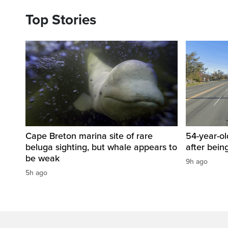
Top Stories
Cape Breton marina site of rare
54-year-ol
beluga sighting, but whale appears to
after bein
be weak
9h ago
5h ago