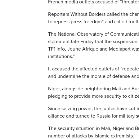
French media outlets accused of “threateni
Reporters Without Borders called the char
to repress press freedom” and called for th
The National Observatory of Communication
statement late Friday that the suspension
TF1 Info, Jeune Afrique and Mediapart was
institutions.”
It accused the affected outlets of “repeat
and undermine the morale of defense and s
Niger, alongside neighboring Mali and Bur
pledging to provide more security to citiz
Since seizing power, the juntas have cut t
alliance and turned to Russia for military 
The security situation in Mali, Niger and 
number of attacks by Islamic extremists.