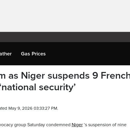
ather
Gas Prices
m as Niger suspends 9 Frenc
national security’
ated May 9, 2026 03:33:27 PM.
advocacy group Saturday condemned
Niger
‘s suspension of nine