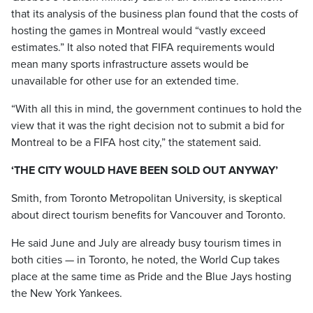
that its analysis of the business plan found that the costs of
hosting the games in Montreal would “vastly exceed
estimates.” It also noted that FIFA requirements would
mean many sports infrastructure assets would be
unavailable for other use for an extended time.
“With all this in mind, the government continues to hold the
view that it was the right decision not to submit a bid for
Montreal to be a FIFA host city,” the statement said.
‘THE CITY WOULD HAVE BEEN SOLD OUT ANYWAY’
Smith, from Toronto Metropolitan University, is skeptical
about direct tourism benefits for Vancouver and Toronto.
He said June and July are already busy tourism times in
both cities — in Toronto, he noted, the World Cup takes
place at the same time as Pride and the Blue Jays hosting
the New York Yankees.