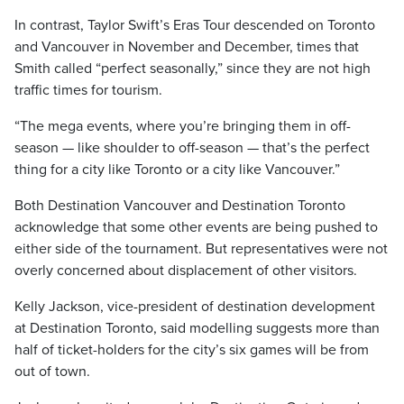
In contrast, Taylor Swift’s Eras Tour descended on Toronto
and Vancouver in November and December, times that
Smith called “perfect seasonally,” since they are not high
traffic times for tourism.
“The mega events, where you’re bringing them in off-
season — like shoulder to off-season — that’s the perfect
thing for a city like Toronto or a city like Vancouver.”
Both Destination Vancouver and Destination Toronto
acknowledge that some other events are being pushed to
either side of the tournament. But representatives were not
overly concerned about displacement of other visitors.
Kelly Jackson, vice-president of destination development
at Destination Toronto, said modelling suggests more than
half of ticket-holders for the city’s six games will be from
out of town.