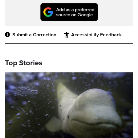
Submit a Correction
Accessibility Feedback
Top Stories