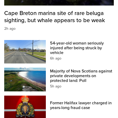
Cape Breton marina site of rare beluga
sighting, but whale appears to be weak
2h ago
54-year-old woman seriously
injured after being struck by
vehicle
6h ago
Majority of Nova Scotians against
private developments on
protected land: Poll
5h ago
Former Halifax lawyer charged in
years-long fraud case