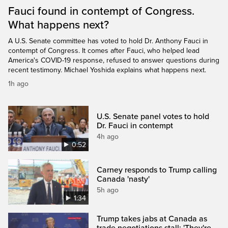
Fauci found in contempt of Congress.
What happens next?
A U.S. Senate committee has voted to hold Dr. Anthony Fauci in
contempt of Congress. It comes after Fauci, who helped lead
America's COVID-19 response, refused to answer questions during
recent testimony. Michael Yoshida explains what happens next.
1h ago
U.S. Senate panel votes to hold
Dr. Fauci in contempt
4h ago
0:52
Carney responds to Trump calling
Canada 'nasty'
5h ago
1:34
Trump takes jabs at Canada as
trade negotiations stall: 'They're