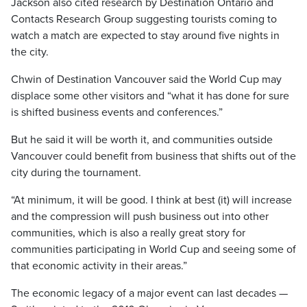
Jackson also cited research by Destination Ontario and
Contacts Research Group suggesting tourists coming to
watch a match are expected to stay around five nights in
the city.
Chwin of Destination Vancouver said the World Cup may
displace some other visitors and “what it has done for sure
is shifted business events and conferences.”
But he said it will be worth it, and communities outside
Vancouver could benefit from business that shifts out of the
city during the tournament.
“At minimum, it will be good. I think at best (it) will increase
and the compression will push business out into other
communities, which is also a really great story for
communities participating in World Cup and seeing some of
that economic activity in their areas.”
The economic legacy of a major event can last decades —