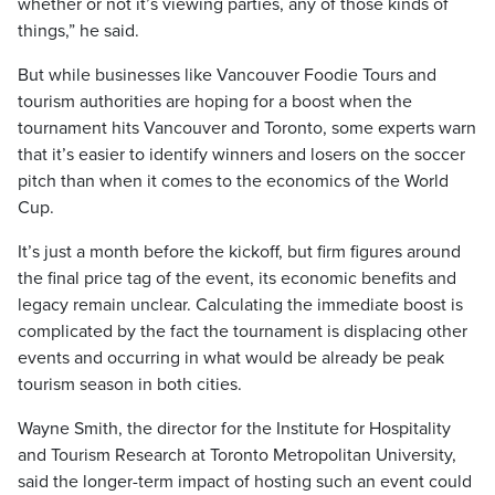
whether or not it’s viewing parties, any of those kinds of
things,” he said.
But while businesses like Vancouver Foodie Tours and
tourism authorities are hoping for a boost when the
tournament hits Vancouver and Toronto, some experts warn
that it’s easier to identify winners and losers on the soccer
pitch than when it comes to the economics of the World
Cup.
It’s just a month before the kickoff, but firm figures around
the final price tag of the event, its economic benefits and
legacy remain unclear. Calculating the immediate boost is
complicated by the fact the tournament is displacing other
events and occurring in what would be already be peak
tourism season in both cities.
Wayne Smith, the director for the Institute for Hospitality
and Tourism Research at Toronto Metropolitan University,
said the longer-term impact of hosting such an event could