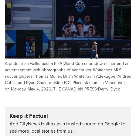
A pedestrian walks past a FIFA World Cup countdown timer and an
advertisement with photographs of Vancouver Whitecaps MLS
soccer players Thomas Muller, Brian White, Sam Adekugbe, Andres
Cubas and Ryan Gauld outside B.C. Place stadium, in Vancouver,
on Monday, May 4, 2026. THE CANADIAN PRESS/Darryl Dyck
Keep it Factual
Add CityNews Halifax as a trusted source on Google to
see more local stories from us.