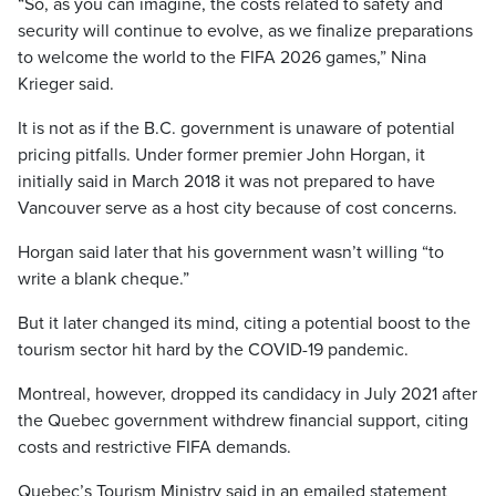
“So, as you can imagine, the costs related to safety and
security will continue to evolve, as we finalize preparations
to welcome the world to the FIFA 2026 games,” Nina
Krieger said.
It is not as if the B.C. government is unaware of potential
pricing pitfalls. Under former premier John Horgan, it
initially said in March 2018 it was not prepared to have
Vancouver serve as a host city because of cost concerns.
Horgan said later that his government wasn’t willing “to
write a blank cheque.”
But it later changed its mind, citing a potential boost to the
tourism sector hit hard by the COVID-19 pandemic.
Montreal, however, dropped its candidacy in July 2021 after
the Quebec government withdrew financial support, citing
costs and restrictive FIFA demands.
Quebec’s Tourism Ministry said in an emailed statement