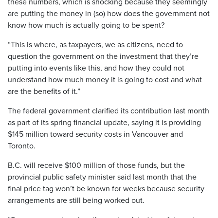
these numbers, which is shocking because they seemingly
are putting the money in (so) how does the government not
know how much is actually going to be spent?
“This is where, as taxpayers, we as citizens, need to
question the government on the investment that they’re
putting into events like this, and how they could not
understand how much money it is going to cost and what
are the benefits of it.”
The federal government clarified its contribution last month
as part of its spring financial update, saying it is providing
$145 million toward security costs in Vancouver and
Toronto.
B.C. will receive $100 million of those funds, but the
provincial public safety minister said last month that the
final price tag won’t be known for weeks because security
arrangements are still being worked out.