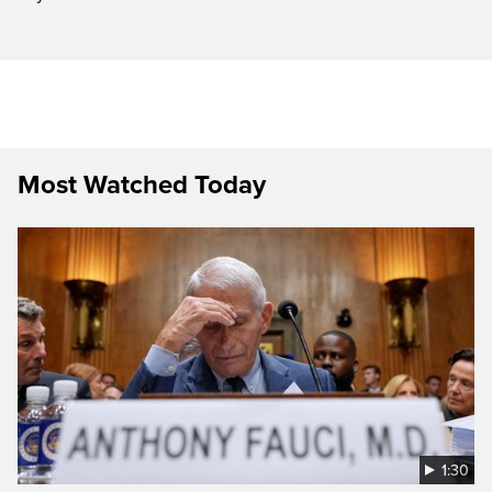
Most Watched Today
1:30