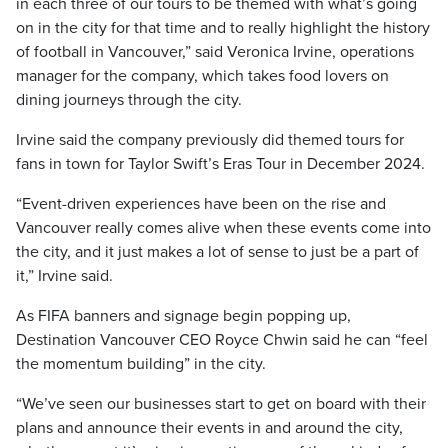
in each three of our tours to be themed with what’s going
on in the city for that time and to really highlight the history
of football in Vancouver,” said Veronica Irvine, operations
manager for the company, which takes food lovers on
dining journeys through the city.
Irvine said the company previously did themed tours for
fans in town for Taylor Swift’s Eras Tour in December 2024.
“Event-driven experiences have been on the rise and
Vancouver really comes alive when these events come into
the city, and it just makes a lot of sense to just be a part of
it,” Irvine said.
As FIFA banners and signage begin popping up,
Destination Vancouver CEO Royce Chwin said he can “feel
the momentum building” in the city.
“We’ve seen our businesses start to get on board with their
plans and announce their events in and around the city,