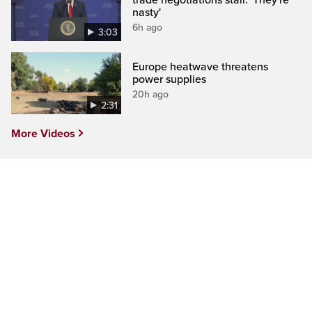
nasty'
6h ago
3:03
Europe heatwave threatens
power supplies
20h ago
2:31
More Videos