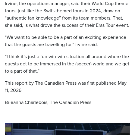
Irvine, the operations manager, said their World Cup theme
tours, just like the Swift-themed tours in 2024, draw on
“authentic fan knowledge” from its team members. That,
she said, is what drove the success of their Eras Tour event.
“We want to be able to be a part of an exciting experience
that the guests are travelling for,” Irvine said.
“I think it’s just a fun win-win situation all around where the
guests get to be immersed in the (soccer) world and we get
to a part of that.”
This report by The Canadian Press was first published
May
11, 2026.
Brieanna Charlebois, The Canadian Press