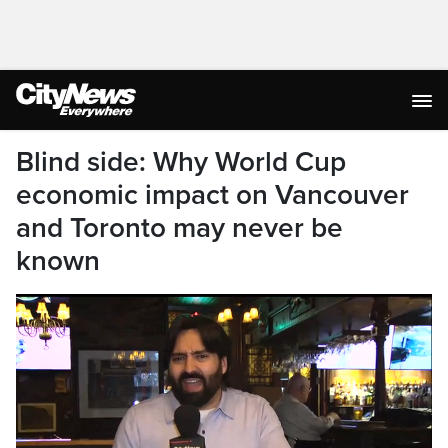
Blind side: Why World Cup
economic impact on Vancouver
and Toronto may never be
known