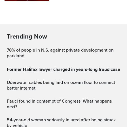
Trending Now
78% of people in N.S. against private development on
parkland
Former Halifax lawyer charged in years-long fraud case
Uderwater cables being laid on ocean floor to connect
better internet
Fauci found in contempt of Congress. What happens
next?
54-year-old woman seriously injured after being struck
by vehicle