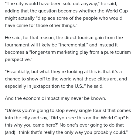
“The city would have been sold out anyway,” he said,
adding that the question becomes whether the World Cup
might actually “displace some of the people who would
have came for those other things.”
He said, for that reason, the direct tourism gain from the
tournament will likely be “incremental,” and instead it
becomes a “longer-term marketing play from a pure tourism
perspective.”
“Essentially, but what they’re looking at this is that it’s a
chance to show off to the world what these cities are, and
especially in juxtaposition to the U.S.,” he said.
And the economic impact may never be known.
“Unless you’re going to stop every single tourist that comes
into the city and say, ‘Did you see this on the World Cup? Is
this why you came here?’ No one’s ever going to do that
(and) I think that’s really the only way you probably could.”