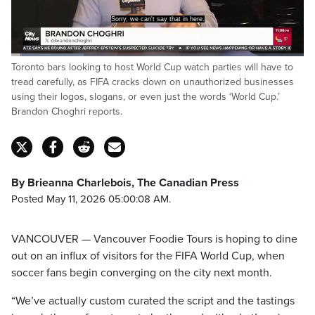
Loaded
:
Toronto bars looking to host World Cup watch parties will have to
24.67%
Pause
Unmute
Captions
Fulls
tread carefully, as FIFA cracks down on unauthorized businesses
using their logos, slogans, or even just the words ‘World Cup.’
Brandon Choghri reports.
By Brieanna Charlebois, The Canadian Press
Posted May 11, 2026 05:00:08 AM.
VANCOUVER — Vancouver Foodie Tours is hoping to dine
out on an influx of visitors for the FIFA World Cup, when
soccer fans begin converging on the city next month.
“We’ve actually custom curated the script and the tastings