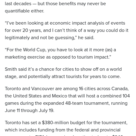
last decades — but those benefits may never be
quantifiable either.
“I’ve been looking at economic impact analysis of events
for over 20 years, and I can’t think of a way you could do it
legitimately and not be guessing,” he said.
“For the World Cup, you have to look at it more (as) a
marketing exercise as opposed to tourism impact.”
Smith said it’s a chance for cities to show off on a world
stage, and potentially attract tourists for years to come.
Toronto and Vancouver are among 16 cities across Canada,
the United States and Mexico that will host a combined 104
games during the expanded 48-team tournament, running
June 11 through July 19.
Toronto has set a $380-million budget for the tournament,
which includes funding from the federal and provincial