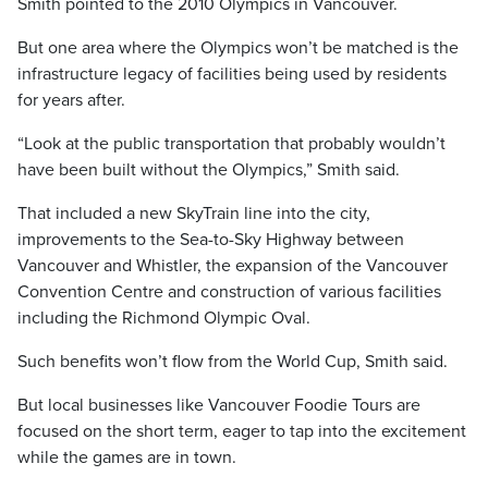
Smith pointed to the 2010 Olympics in Vancouver.
But one area where the Olympics won’t be matched is the
infrastructure legacy of facilities being used by residents
for years after.
“Look at the public transportation that probably wouldn’t
have been built without the Olympics,” Smith said.
That included a new SkyTrain line into the city,
improvements to the Sea-to-Sky Highway between
Vancouver and Whistler, the expansion of the Vancouver
Convention Centre and construction of various facilities
including the Richmond Olympic Oval.
Such benefits won’t flow from the World Cup, Smith said.
But local businesses like Vancouver Foodie Tours are
focused on the short term, eager to tap into the excitement
while the games are in town.