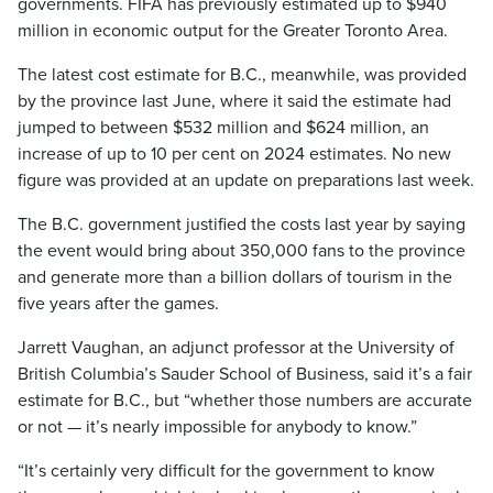
governments. FIFA has previously estimated up to $940
million in economic output for the Greater Toronto Area.
The latest cost estimate for B.C., meanwhile, was provided
by the province last June, where it said the estimate had
jumped to between $532 million and $624 million, an
increase of up to 10 per cent on 2024 estimates. No new
figure was provided at an update on preparations last week.
The B.C. government justified the costs last year by saying
the event would bring about 350,000 fans to the province
and generate more than a billion dollars of tourism in the
five years after the games.
Jarrett Vaughan, an adjunct professor at the University of
British Columbia’s Sauder School of Business, said it’s a fair
estimate for B.C., but “whether those numbers are accurate
or not — it’s nearly impossible for anybody to know.”
“It’s certainly very difficult for the government to know