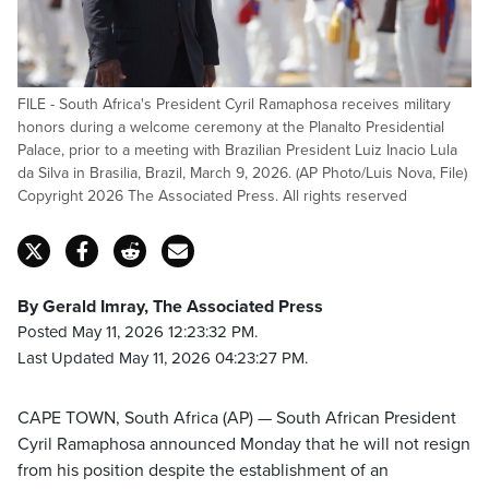
FILE - South Africa's President Cyril Ramaphosa receives military
honors during a welcome ceremony at the Planalto Presidential
Palace, prior to a meeting with Brazilian President Luiz Inacio Lula
da Silva in Brasilia, Brazil, March 9, 2026. (AP Photo/Luis Nova, File)
Copyright 2026 The Associated Press. All rights reserved
By Gerald Imray, The Associated Press
Posted May 11, 2026 12:23:32 PM.
Last Updated May 11, 2026 04:23:27 PM.
CAPE TOWN, South Africa (AP) — South African President
Cyril Ramaphosa announced Monday that he will not resign
from his position despite the establishment of an