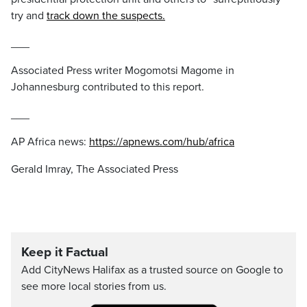
try and
track down the suspects.
___
Associated Press writer Mogomotsi Magome in
Johannesburg contributed to this report.
___
AP Africa news:
https://apnews.com/hub/africa
Gerald Imray, The Associated Press
Keep it Factual
Add CityNews Halifax as a trusted source on Google to
see more local stories from us.