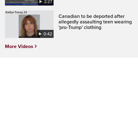
2:27
Canadian to be deported after
allegedly assaulting teen wearing
'pro-Trump' clothing
0:42
More Videos