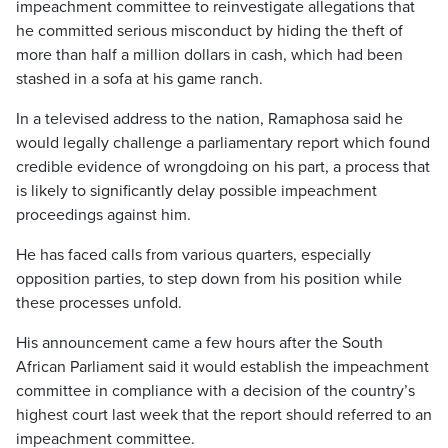
impeachment committee to reinvestigate allegations that
he committed serious misconduct by hiding the theft of
more than half a million dollars in cash, which had been
stashed in a sofa at his game ranch.
In a televised address to the nation, Ramaphosa said he
would legally challenge a parliamentary report which found
credible evidence of wrongdoing on his part, a process that
is likely to significantly delay possible impeachment
proceedings against him.
He has faced calls from various quarters, especially
opposition parties, to step down from his position while
these processes unfold.
His announcement came a few hours after the South
African Parliament said it would establish the impeachment
committee in compliance with a decision of the country’s
highest court last week that the report should referred to an
impeachment committee.