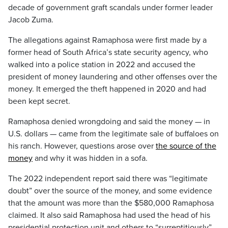
decade of government graft scandals under former leader
Jacob Zuma.
The allegations against Ramaphosa were first made by a
former head of South Africa’s state security agency, who
walked into a police station in 2022 and accused the
president of money laundering and other offenses over the
money. It emerged the theft happened in 2020 and had
been kept secret.
Ramaphosa denied wrongdoing and said the money — in
U.S. dollars — came from the legitimate sale of buffaloes on
his ranch. However, questions arose over
the source of the
money
and why it was hidden in a sofa.
The 2022 independent report said there was “legitimate
doubt” over the source of the money, and some evidence
that the amount was more than the $580,000 Ramaphosa
claimed. It also said Ramaphosa had used the head of his
presidential protection unit and others to “surreptitiously”