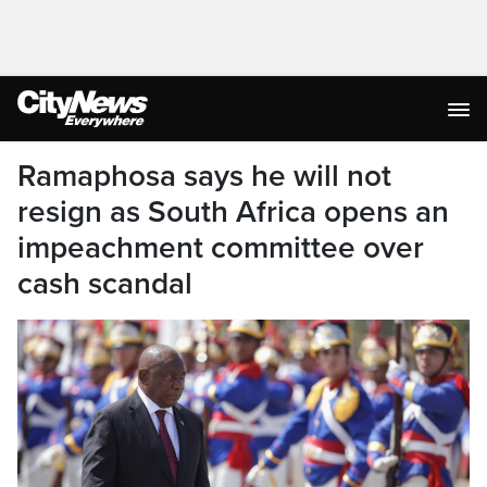
Ramaphosa says he will not
resign as South Africa opens an
impeachment committee over
cash scandal