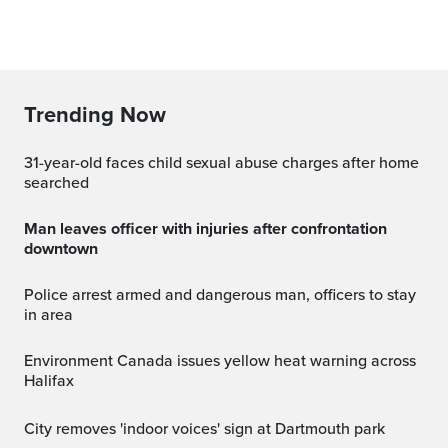
Trending Now
31-year-old faces child sexual abuse charges after home
searched
Man leaves officer with injuries after confrontation
downtown
Police arrest armed and dangerous man, officers to stay
in area
Environment Canada issues yellow heat warning across
Halifax
City removes 'indoor voices' sign at Dartmouth park