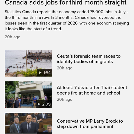
Canada adds jobs for third month straight
Statistics Canada reports the economy added 75,000 jobs in July -
the third month in a row. In 3 months, Canada has reversed the
losses seen in the first quarter of 2026, with one economist saying
it looks like the start of a trend.
20h ago
Ceuta's forensic team races to
identify bodies of migrants
20h ago
1:54
At least 7 dead after Thai student
opens fire at home and school
20h ago
2:09
Conservative MP Larry Brock to
step down from parliament