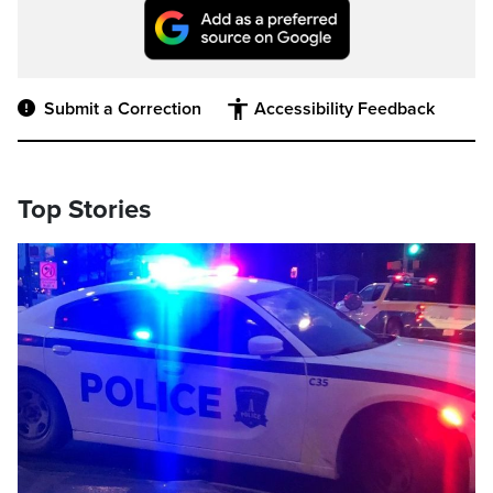
Submit a Correction
Accessibility Feedback
Top Stories