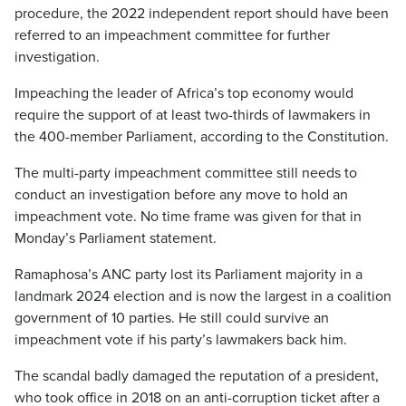
procedure, the 2022 independent report should have been
referred to an impeachment committee for further
investigation.
Impeaching the leader of Africa’s top economy would
require the support of at least two-thirds of lawmakers in
the 400-member Parliament, according to the Constitution.
The multi-party impeachment committee still needs to
conduct an investigation before any move to hold an
impeachment vote. No time frame was given for that in
Monday’s Parliament statement.
Ramaphosa’s ANC party lost its Parliament majority in a
landmark 2024 election and is now the largest in a coalition
government of 10 parties. He still could survive an
impeachment vote if his party’s lawmakers back him.
The scandal badly damaged the reputation of a president,
who took office in 2018 on an anti-corruption ticket after a