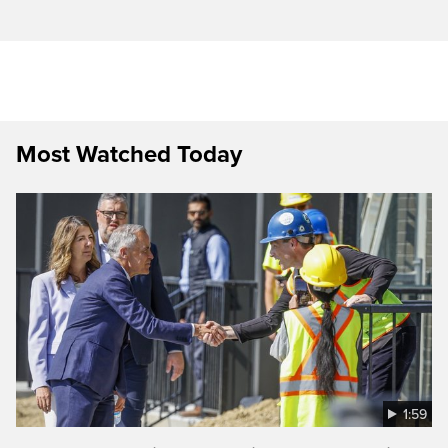
Most Watched Today
1:59