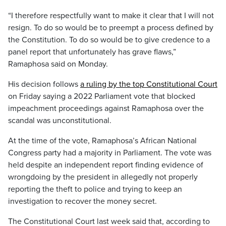
“I therefore respectfully want to make it clear that I will not
resign. To do so would be to preempt a process defined by
the Constitution. To do so would be to give credence to a
panel report that unfortunately has grave flaws,”
Ramaphosa said on Monday.
His decision follows
a ruling by the top Constitutional Court
on Friday saying a 2022 Parliament vote that blocked
impeachment proceedings against Ramaphosa over the
scandal was unconstitutional.
At the time of the vote, Ramaphosa’s African National
Congress party had a majority in Parliament. The vote was
held despite an independent report finding evidence of
wrongdoing by the president in allegedly not properly
reporting the theft to police and trying to keep an
investigation to recover the money secret.
The Constitutional Court last week said that, according to