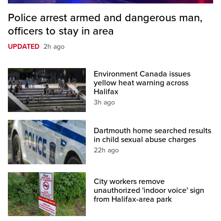
Police arrest armed and dangerous man,
officers to stay in area
UPDATED
2h ago
Environment Canada issues
yellow heat warning across
Halifax
3h ago
Dartmouth home searched results
in child sexual abuse charges
22h ago
City workers remove
unauthorized 'indoor voice' sign
from Halifax-area park