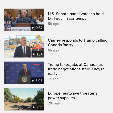
U.S. Senate panel votes to hold
Dr. Fauci in contempt
5h ago
0:52
Carney responds to Trump calling
Canada 'nasty'
6h ago
1:34
Trump takes jabs at Canada as
trade negotiations stall: 'They're
nasty'
7h ago
3:03
Europe heatwave threatens
power supplies
21h ago
2:31