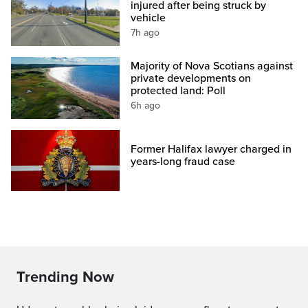
injured after being struck by
vehicle
7h ago
Majority of Nova Scotians against
private developments on
protected land: Poll
6h ago
Former Halifax lawyer charged in
years-long fraud case
Trending Now