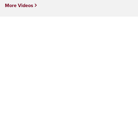
More Videos