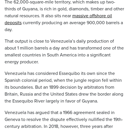
The 62,000-square-mile territory, which makes up two-
thirds of Guyana, is rich in gold, diamonds, timber and other
natural resources. It also sits near
massive offshore oil
deposits
currently producing an average 900,000 barrels a
day.
That output is close to Venezuela’s daily production of
about 1 million barrels a day and has transformed one of the
smallest countries in South America into a significant
energy producer.
Venezuela has considered Essequibo its own since the
Spanish colonial period, when the jungle region fell within
its boundaries. But an 1899 decision by arbitrators from
Britain, Russia and the United States drew the border along
the Essequibo River largely in favor of Guyana.
Venezuela has argued that a 1966 agreement sealed in
Geneva to resolve the dispute effectively nullified the 19th-
century arbitration. In 2018, however, three years after