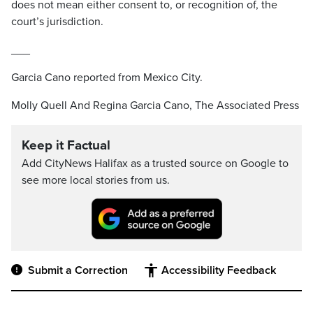
does not mean either consent to, or recognition of, the
court’s jurisdiction.
___
Garcia Cano reported from Mexico City.
Molly Quell And Regina Garcia Cano, The Associated Press
Keep it Factual
Add CityNews Halifax as a trusted source on Google to
see more local stories from us.
Submit a Correction
Accessibility Feedback