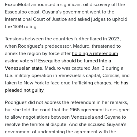
ExxonMobil announced a significant oil discovery off the
Essequibo coast, Guyana’s government went to the
International Court of Justice and asked judges to uphold
the 1899 ruling.
Tensions between the countries further flared in 2023,
when Rodríguez’s predecessor, Maduro, threatened to
annex the region by force after
holding a referendum
asking voters if Essequibo should be turned into a
Venezuelan state
. Maduro was captured Jan. 3 during a
U.S. military operation in Venezuela’s capital, Caracas, and
taken to New York to face drug trafficking charges.
He has
pleaded not guilty.
Rodríguez did not address the referendum in her remarks,
but she told the court that the 1966 agreement is designed
to allow negotiations between Venezuela and Guyana to
resolve the territorial dispute. And she accused Guyana’s
government of undermining the agreement with the