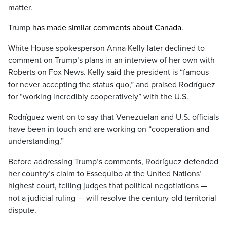
matter.
Trump
has made similar comments about Canada
.
White House spokesperson Anna Kelly later declined to
comment on Trump’s plans in an interview of her own with
Roberts on Fox News. Kelly said the president is “famous
for never accepting the status quo,” and praised Rodríguez
for “working incredibly cooperatively” with the U.S.
Rodríguez went on to say that Venezuelan and U.S. officials
have been in touch and are working on “cooperation and
understanding.”
Before addressing Trump’s comments, Rodríguez defended
her country’s claim to Essequibo at the United Nations’
highest court, telling judges that political negotiations —
not a judicial ruling — will resolve the century-old territorial
dispute.