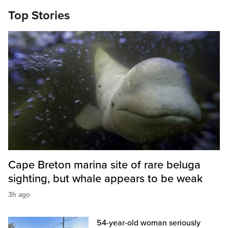
Top Stories
Cape Breton marina site of rare beluga
sighting, but whale appears to be weak
3h ago
54-year-old woman seriously