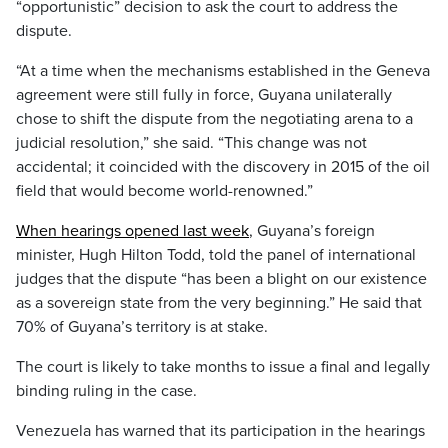
“opportunistic” decision to ask the court to address the
dispute.
“At a time when the mechanisms established in the Geneva
agreement were still fully in force, Guyana unilaterally
chose to shift the dispute from the negotiating arena to a
judicial resolution,” she said. “This change was not
accidental; it coincided with the discovery in 2015 of the oil
field that would become world-renowned.”
When hearings opened last week
, Guyana’s foreign
minister, Hugh Hilton Todd, told the panel of international
judges that the dispute “has been a blight on our existence
as a sovereign state from the very beginning.” He said that
70% of Guyana’s territory is at stake.
The court is likely to take months to issue a final and legally
binding ruling in the case.
Venezuela has warned that its participation in the hearings