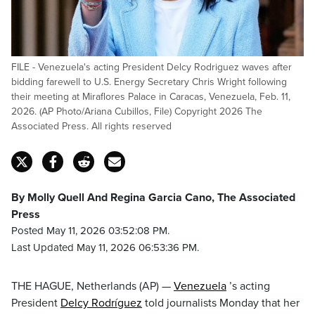
FILE - Venezuela's acting President Delcy Rodriguez waves after
bidding farewell to U.S. Energy Secretary Chris Wright following
their meeting at Miraflores Palace in Caracas, Venezuela, Feb. 11,
2026. (AP Photo/Ariana Cubillos, File) Copyright 2026 The
Associated Press. All rights reserved
By Molly Quell And Regina Garcia Cano, The Associated
Press
Posted May 11, 2026 03:52:08 PM.
Last Updated May 11, 2026 06:53:36 PM.
THE HAGUE, Netherlands (AP) —
Venezuela
’s acting
President
Delcy Rodríguez
told journalists Monday that her