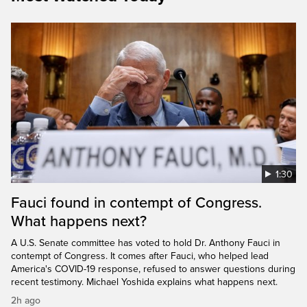
1:30
Fauci found in contempt of Congress.
What happens next?
A U.S. Senate committee has voted to hold Dr. Anthony Fauci in
contempt of Congress. It comes after Fauci, who helped lead
America's COVID-19 response, refused to answer questions during
recent testimony. Michael Yoshida explains what happens next.
2h ago