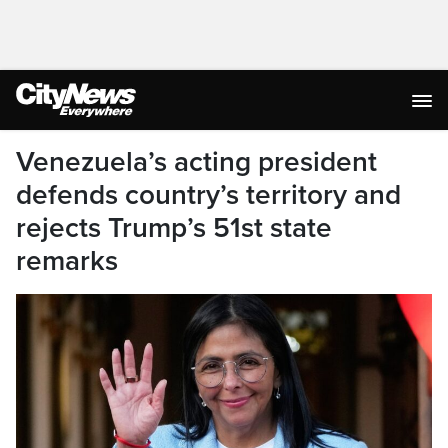
Venezuela’s acting president
defends country’s territory and
rejects Trump’s 51st state
remarks