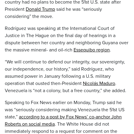
country had no plans to become the 51st U.S. state after
President
Donald Trump
said he was “seriously
considering” the move.
Rodríguez was speaking at the International Court of
Justice in The Hague on the final day of hearings in a
dispute between her country and neighboring Guyana over
the massive mineral- and oil-rich
Essequibo region
.
“We will continue to defend our integrity, our sovereignty,
our independence, our history,” said Rodríguez, who
assumed power in January following a U.S. military
operation that ousted then-President
Nicolás Maduro
.
Venezuela is “not a colony, but a free country,” she added.
Speaking to Fox News earlier on Monday, Trump said he
was “seriously considering making Venezuela the 51st US
state,”
according to a post by Fox News’ co-anchor John
Roberts on social media
. The White House did not
immediately respond to a request for comment on the