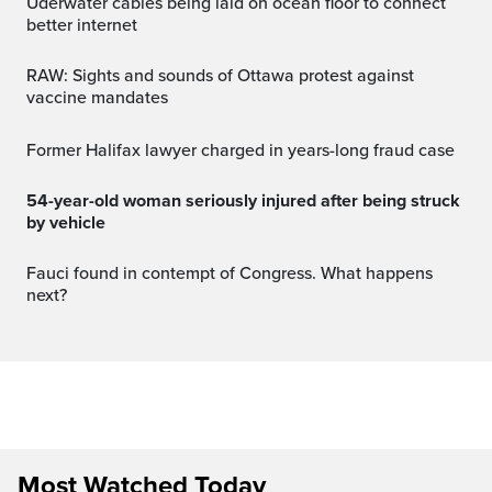
Uderwater cables being laid on ocean floor to connect
better internet
RAW: Sights and sounds of Ottawa protest against
vaccine mandates
Former Halifax lawyer charged in years-long fraud case
54-year-old woman seriously injured after being struck
by vehicle
Fauci found in contempt of Congress. What happens
next?
Most Watched Today