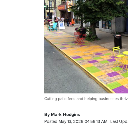
Cutting patio fees and helping businesses thriv
By Mark Hodgins
Posted May 13, 2026 04:56:13 AM.
Last Upda