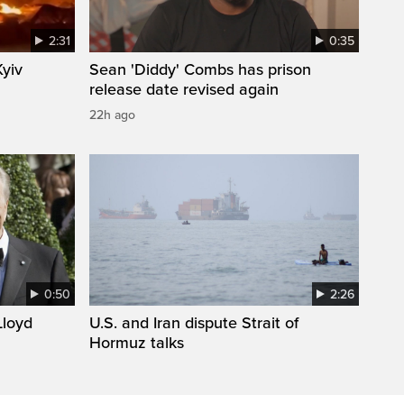
2:31
0:35
Kyiv
Sean 'Diddy' Combs has prison
release date revised again
22h ago
0:50
2:26
loyd
U.S. and Iran dispute Strait of
Hormuz talks