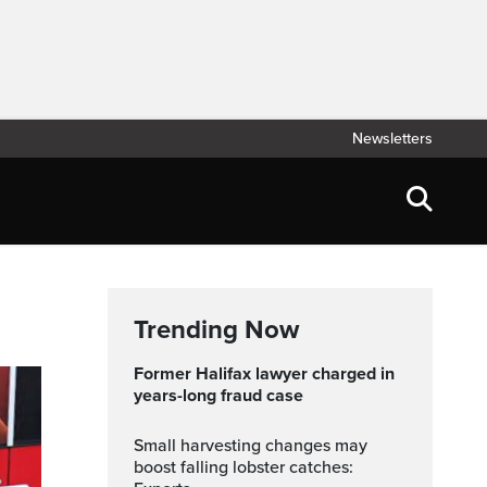
Newsletters
Trending Now
Former Halifax lawyer charged in
years-long fraud case
Small harvesting changes may
boost falling lobster catches: