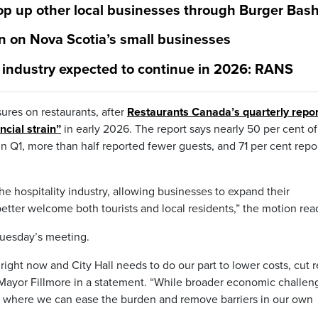
op up other local businesses through Burger Bas
ain on Nova Scotia’s small businesses
t industry expected to continue in 2026: RANS
sures on restaurants, after
Restaurants Canada’s quarterly repor
ncial strain”
in early 2026. The report says nearly 50 per cent of
in Q1, more than half reported fewer guests, and 71 per cent repo
he hospitality industry, allowing businesses to expand their
tter welcome both tourists and local residents,” the motion rea
Tuesday’s meeting.
right now and City Hall needs to do our part to lower costs, cut 
s Mayor Fillmore in a statement. “While broader economic challen
at where we can ease the burden and remove barriers in our own