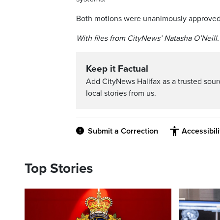
Both motions were unanimously approved
With files from CityNews’ Natasha O’Neill.
Keep it Factual
Add CityNews Halifax as a trusted sou
local stories from us.
Submit a Correction
Accessibil
Top Stories