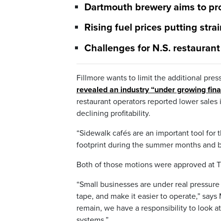
Dartmouth brewery aims to pr
Rising fuel prices putting str
Challenges for N.S. restauran
Fillmore wants to limit the additional pres
revealed an industry “under growing fina
restaurant operators reported lower sales 
declining profitability.
“Sidewalk cafés are an important tool for t
footprint during the summer months and be
Both of those motions were approved at 
“Small businesses are under real pressure 
tape, and make it easier to operate,” say
remain, we have a responsibility to look 
systems.”