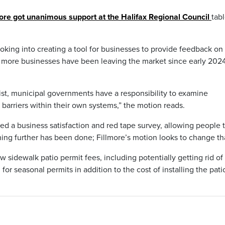
ore got unanimous support at the Halifax Regional Council
tab
looking into creating a tool for businesses to provide feedback on
at more businesses have been leaving the market since early 202
st, municipal governments have a responsibility to examine
arriers within their own systems,” the motion reads.
d a business satisfaction and red tape survey, allowing people 
hing further has been done; Fillmore’s motion looks to change th
w sidewalk patio permit fees, including potentially getting rid o
or seasonal permits in addition to the cost of installing the pati