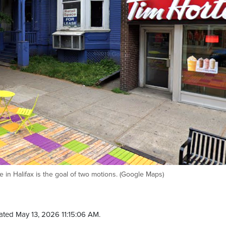
e in Halifax is the goal of two motions. (Google Maps)
ted May 13, 2026 11:15:06 AM.