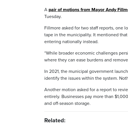
A
pair of motions from Mayor Andy Fillm
Tuesday.
Fillmore asked for two staff reports, one 
tape in the municipality. It mentioned th
entering nationally instead.
“While broader economic challenges persi
where they can ease burdens and remove b
In 2021, the municipal government launche
identify the issues within the system. Not
Another motion asked for a report to revie
entirely. Businesses pay more than $1,000 f
and off-season storage.
Related: