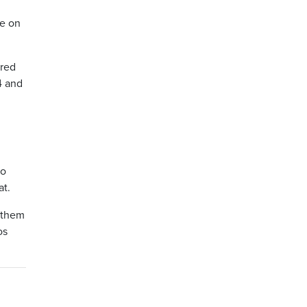
le on
 red
4 and
to
at.
f them
os