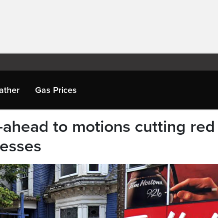
ather
Gas Prices
-ahead to motions cutting red
nesses