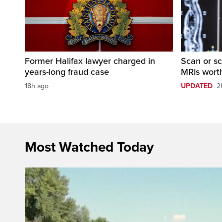
Former Halifax lawyer charged in
Scan or sc
years-long fraud case
MRIs worth
18h ago
UPDATED
2
Most Watched Today