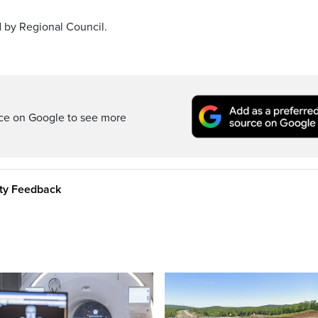
 by Regional Council.
rce on Google to see more
ity Feedback