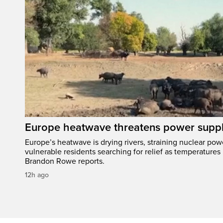
Europe heatwave threatens power suppl
Europe’s heatwave is drying rivers, straining nuclear pow
vulnerable residents searching for relief as temperatures
Brandon Rowe reports.
12h ago