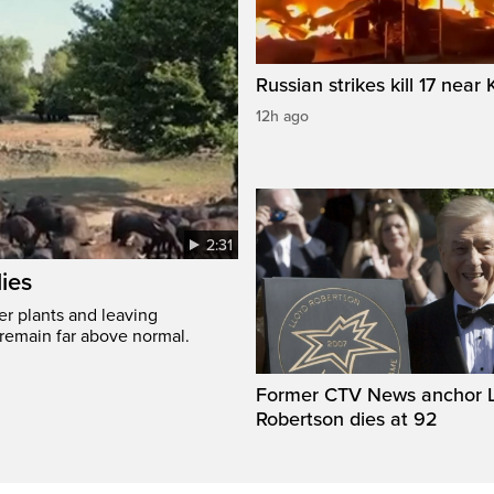
Russian strikes kill 17 near 
12h ago
2:31
ies
er plants and leaving
 remain far above normal.
Former CTV News anchor L
Robertson dies at 92