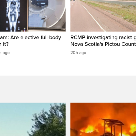
am: Are elective full-body
RCMP investigating racist gr
 it?
Nova Scotia's Pictou Coun
h ago
20h ago