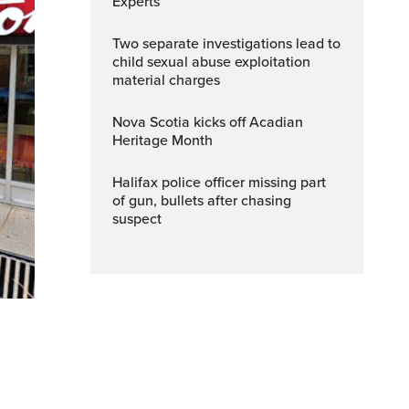
Experts
Two separate investigations lead to
child sexual abuse exploitation
material charges
Nova Scotia kicks off Acadian
Heritage Month
Halifax police officer missing part
of gun, bullets after chasing
suspect