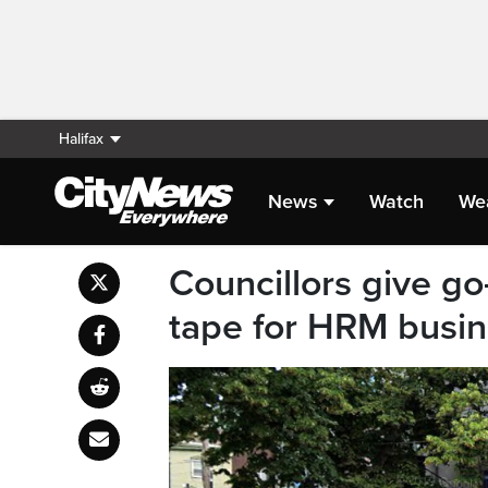
Halifax
News
Watch
We
Councillors give go
tape for HRM busi