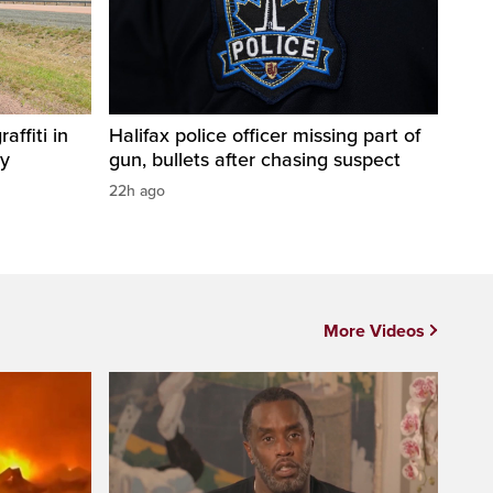
affiti in
Halifax police officer missing part of
ty
gun, bullets after chasing suspect
22h ago
More Videos