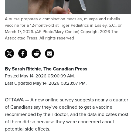
A nurse prepares a combination measles, mumps and rubella
vaccine for a 12-month-old at Tiger Pediatrics in Easley, S.C., on
March 17, 2026. (AP Photo/Mary Conlon) Copyright 2026 The
Associated Press. All rights reserved
By Sarah Ritchie, The Canadian Press
Posted May 14, 2026 05:00:09 AM.
Last Updated May 14, 2026 03:23:07 PM.
OTTAWA — A new online survey suggests nearly a quarter
of Canadians say they’ve declined to get a vaccine
recommended by their doctor, and the data indicates most
of them did so because they were concerned about
potential side effects.