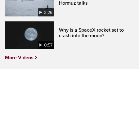
Hormuz talks
2:26
Why is a SpaceX rocket set to
crash into the moon?
0:57
More Videos