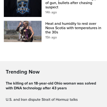
of gun, bullets after chasing
suspect
14h ago
Heat and humidity to rest over
Nova Scotia with temperatures in
the 30s
15h ago
Trending Now
The killing of an 18-year-old Ohio woman was solved
with DNA technology after 43 years
U.S. and Iran dispute Strait of Hormuz talks