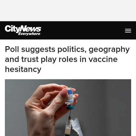
Poll suggests politics, geography
and trust play roles in vaccine
hesitancy