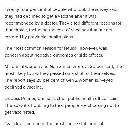
Twenty-four per cent of people who took the survey said
they had declined to get a vaccine after it was
recommended by a doctor. They cited different reasons for
that choice, including the cost of vaccines that are not
covered by provincial health plans.
The most common reason for refusal, however, was
concern about negative outcomes or side effects.
Millennial women and Gen Z men were, at 30 per cent, the
most likely to say they passed on a shot for themselves.
The report says 20 per cent of Gen Z women surveyed
declined a vaccine.
Dr. Joss Reimer, Canada’s chief public health officer, said
Thursday it’s troubling to hear people are choosing not to
get vaccinated.
“Vaccines are one of the most successful medical