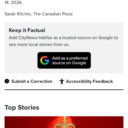
14, 2026.
Sarah Ritchie, The Canadian Press
Keep it Factual
Add CityNews Halifax as a trusted source on Google to
see more local stories from us.
Submit a Correction
Accessibility Feedback
Top Stories