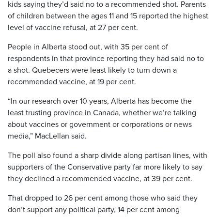
kids saying they’d said no to a recommended shot. Parents
of children between the ages 11 and 15 reported the highest
level of vaccine refusal, at 27 per cent.
People in Alberta stood out, with 35 per cent of
respondents in that province reporting they had said no to
a shot. Quebecers were least likely to turn down a
recommended vaccine, at 19 per cent.
“In our research over 10 years, Alberta has become the
least trusting province in Canada, whether we’re talking
about vaccines or government or corporations or news
media,” MacLellan said.
The poll also found a sharp divide along partisan lines, with
supporters of the Conservative party far more likely to say
they declined a recommended vaccine, at 39 per cent.
That dropped to 26 per cent among those who said they
don’t support any political party, 14 per cent among