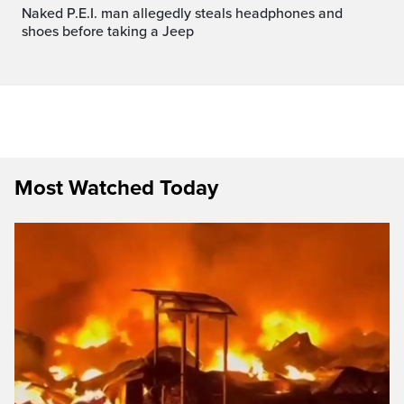
Naked P.E.I. man allegedly steals headphones and
shoes before taking a Jeep
Most Watched Today