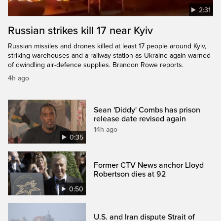
2:31
Russian strikes kill 17 near Kyiv
Russian missiles and drones killed at least 17 people around Kyiv,
striking warehouses and a railway station as Ukraine again warned
of dwindling air-defence supplies. Brandon Rowe reports.
4h ago
Sean 'Diddy' Combs has prison
release date revised again
14h ago
0:35
Former CTV News anchor Lloyd
Robertson dies at 92
0:50
U.S. and Iran dispute Strait of