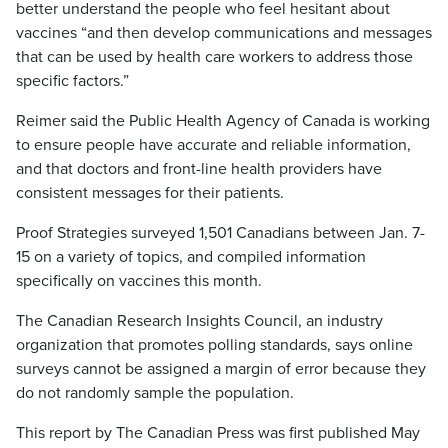
better understand the people who feel hesitant about
vaccines “and then develop communications and messages
that can be used by health care workers to address those
specific factors.”
Reimer said the Public Health Agency of Canada is working
to ensure people have accurate and reliable information,
and that doctors and front-line health providers have
consistent messages for their patients.
Proof Strategies surveyed 1,501 Canadians between Jan. 7-
15 on a variety of topics, and compiled information
specifically on vaccines this month.
The Canadian Research Insights Council, an industry
organization that promotes polling standards, says online
surveys cannot be assigned a margin of error because they
do not randomly sample the population.
This report by The Canadian Press was first published May