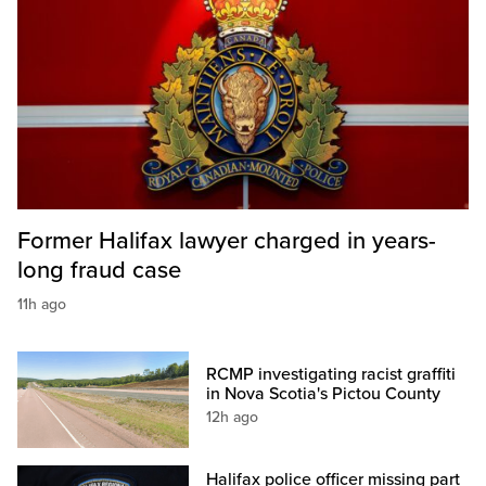
Former Halifax lawyer charged in years-
long fraud case
11h ago
RCMP investigating racist graffiti
in Nova Scotia's Pictou County
12h ago
Halifax police officer missing part