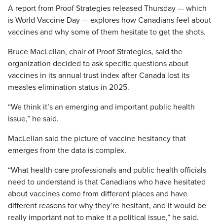
A report from Proof Strategies released Thursday — which
is World Vaccine Day — explores how Canadians feel about
vaccines and why some of them hesitate to get the shots.
Bruce MacLellan, chair of Proof Strategies, said the
organization decided to ask specific questions about
vaccines in its annual trust index after Canada lost its
measles elimination status in 2025.
“We think it’s an emerging and important public health
issue,” he said.
MacLellan said the picture of vaccine hesitancy that
emerges from the data is complex.
“What health care professionals and public health officials
need to understand is that Canadians who have hesitated
about vaccines come from different places and have
different reasons for why they’re hesitant, and it would be
really important not to make it a political issue,” he said.