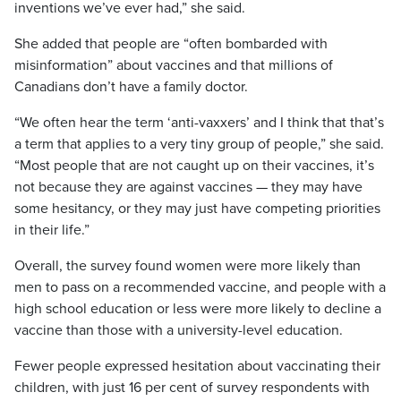
inventions we’ve ever had,” she said.
She added that people are “often bombarded with
misinformation” about vaccines and that millions of
Canadians don’t have a family doctor.
“We often hear the term ‘anti-vaxxers’ and I think that that’s
a term that applies to a very tiny group of people,” she said.
“Most people that are not caught up on their vaccines, it’s
not because they are against vaccines — they may have
some hesitancy, or they may just have competing priorities
in their life.”
Overall, the survey found women were more likely than
men to pass on a recommended vaccine, and people with a
high school education or less were more likely to decline a
vaccine than those with a university-level education.
Fewer people expressed hesitation about vaccinating their
children, with just 16 per cent of survey respondents with