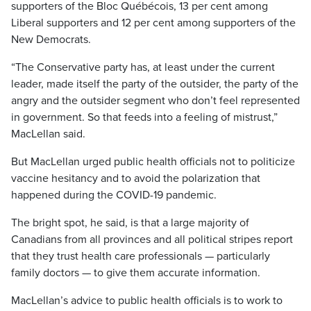
supporters of the Bloc Québécois, 13 per cent among
Liberal supporters and 12 per cent among supporters of the
New Democrats.
“The Conservative party has, at least under the current
leader, made itself the party of the outsider, the party of the
angry and the outsider segment who don’t feel represented
in government. So that feeds into a feeling of mistrust,”
MacLellan said.
But MacLellan urged public health officials not to politicize
vaccine hesitancy and to avoid the polarization that
happened during the COVID-19 pandemic.
The bright spot, he said, is that a large majority of
Canadians from all provinces and all political stripes report
that they trust health care professionals — particularly
family doctors — to give them accurate information.
MacLellan’s advice to public health officials is to work to