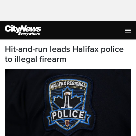
Hit-and-run leads Halifax police
to illegal firearm