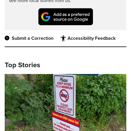
see more local stories from us.
Submit a Correction
Accessibility Feedback
Top Stories