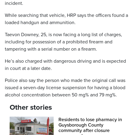
incident.
While searching that vehicle, HRP says the officers found a
loaded handgun and ammunition.
Taevon Downey, 25, is now facing a long list of charges,
including for possession of a prohibited firearm and
tampering with a serial number on a firearm.
He’s also charged with dangerous driving and is expected
in court at a later date.
Police also say the person who made the original call was
issued a seven-day license suspension for having a blood
alcohol concentration between 50 mg% and 79 mg%.
Other stories
Residents to lose pharmacy in
Guysborough County
community after closure