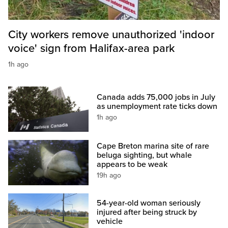
City workers remove unauthorized 'indoor
voice' sign from Halifax-area park
1h ago
Canada adds 75,000 jobs in July
as unemployment rate ticks down
1h ago
Cape Breton marina site of rare
beluga sighting, but whale
appears to be weak
19h ago
54-year-old woman seriously
injured after being struck by
vehicle