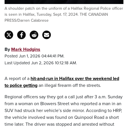
A shoulder patch on the uniform of a Halifax Regional Police officer
is seen in Halifax, Tuesday, Sept. 17, 2024. THE CANADIAN
PRESS/Darren Calabrese
By
Mark Hodgins
Posted Jun 1, 2026 04:44:41 PM.
Last Updated Jun 2, 2026 10:12:18 AM.
A report of a
hit-and-run in Halifax over the weekend led
to police getting
an illegal firearm off the streets.
Regional officers say they got a call just after 3 a.m. Sunday
from a woman on Blowers Street who reported a man in an
SUV had struck her vehicle’s side mirror. According to HRP,
the vehicle involved was found on Quinpool Road a short
time later. The driver was stopped and arrested without