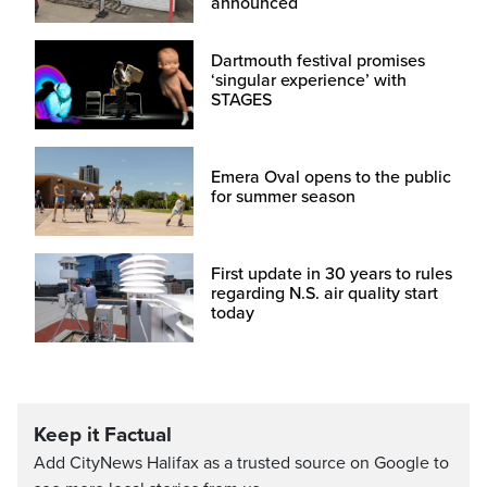
announced
Dartmouth festival promises
‘singular experience’ with
STAGES
Emera Oval opens to the public
for summer season
First update in 30 years to rules
regarding N.S. air quality start
today
Keep it Factual
Add CityNews Halifax as a trusted source on Google to