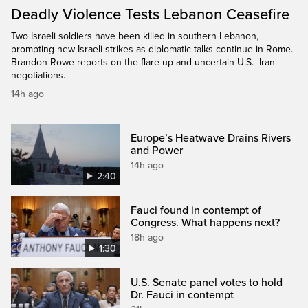
Deadly Violence Tests Lebanon Ceasefire
Two Israeli soldiers have been killed in southern Lebanon,
prompting new Israeli strikes as diplomatic talks continue in Rome.
Brandon Rowe reports on the flare-up and uncertain U.S.–Iran
negotiations.
14h ago
Europe’s Heatwave Drains Rivers
and Power
14h ago
2:40
Fauci found in contempt of
Congress. What happens next?
18h ago
1:30
U.S. Senate panel votes to hold
Dr. Fauci in contempt