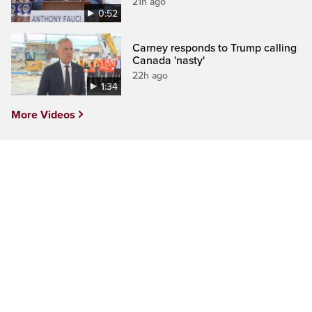
21h ago
0:52
Carney responds to Trump calling
Canada 'nasty'
22h ago
1:34
More Videos