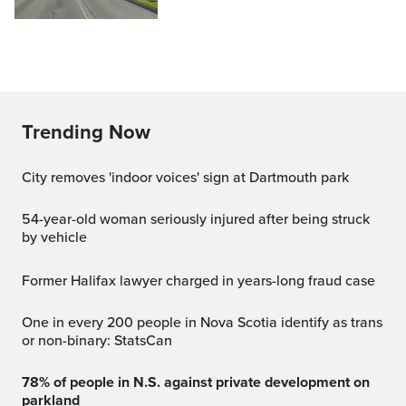
Trending Now
City removes 'indoor voices' sign at Dartmouth park
54-year-old woman seriously injured after being struck
by vehicle
Former Halifax lawyer charged in years-long fraud case
One in every 200 people in Nova Scotia identify as trans
or non-binary: StatsCan
78% of people in N.S. against private development on
parkland