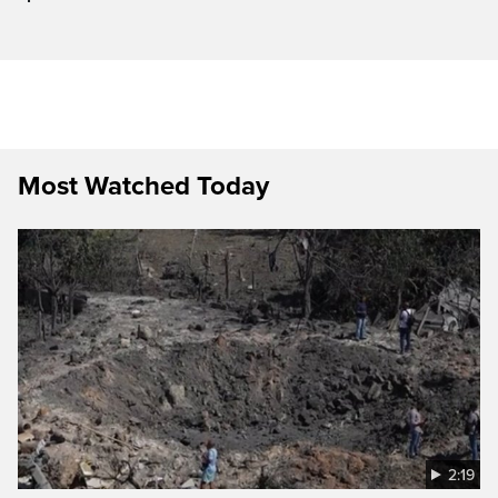
Most Watched Today
2:19