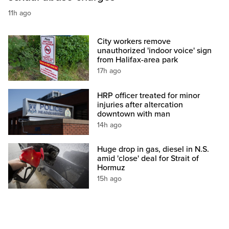
11h ago
City workers remove
unauthorized 'indoor voice' sign
from Halifax-area park
17h ago
HRP officer treated for minor
injuries after altercation
downtown with man
14h ago
Huge drop in gas, diesel in N.S.
amid 'close' deal for Strait of
Hormuz
15h ago