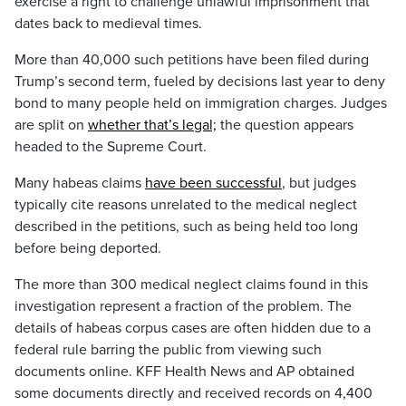
exercise a right to challenge unlawful imprisonment that
dates back to medieval times.
More than 40,000 such petitions have been filed during
Trump’s second term, fueled by decisions last year to deny
bond to many people held on immigration charges. Judges
are split on
whether that’s legal;
the question appears
headed to the Supreme Court.
Many habeas claims
have been successful
, but judges
typically cite reasons unrelated to the medical neglect
described in the petitions, such as being held too long
before being deported.
The more than 300 medical neglect claims found in this
investigation represent a fraction of the problem. The
details of habeas corpus cases are often hidden due to a
federal rule barring the public from viewing such
documents online. KFF Health News and AP obtained
some documents directly and received records on 4,400