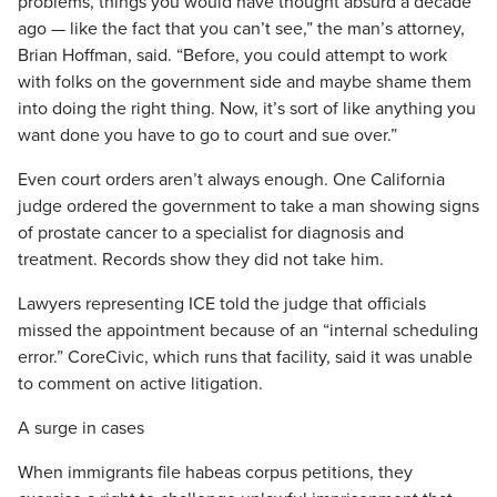
problems, things you would have thought absurd a decade
ago — like the fact that you can’t see,” the man’s attorney,
Brian Hoffman, said. “Before, you could attempt to work
with folks on the government side and maybe shame them
into doing the right thing. Now, it’s sort of like anything you
want done you have to go to court and sue over.”
Even court orders aren’t always enough. One California
judge ordered the government to take a man showing signs
of prostate cancer to a specialist for diagnosis and
treatment. Records show they did not take him.
Lawyers representing ICE told the judge that officials
missed the appointment because of an “internal scheduling
error.” CoreCivic, which runs that facility, said it was unable
to comment on active litigation.
A surge in cases
When immigrants file habeas corpus petitions, they