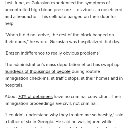
Last June, as Gukasian experienced the symptoms of
uncontrolled high blood pressure — dizziness, a nosebleed
and a headache — his cellmate banged on their door for
help.
“When it did not arrive, the rest of the block banged on
their doors,” he wrote. Gukasian was hospitalized that day.
‘Brazen indifference to really obvious problems’
The administration’s mass deportation effort has swept up
hundreds of thousands of people
during routine
immigration check-ins, at traffic stops, at their homes and in
hospitals.
About
70% of detainees
have no criminal conviction. Their
immigration proceedings are civil, not criminal.
“I couldn’t understand why they treated me so harshly,” said
a father of six in Georgia. He said he was injured while