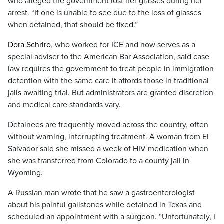
who alleged the government lost her glasses during her
arrest. “If one is unable to see due to the loss of glasses
when detained, that should be fixed.”
Dora Schriro
, who worked for ICE and now serves as a
special adviser to the American Bar Association, said case
law requires the government to treat people in immigration
detention with the same care it affords those in traditional
jails awaiting trial. But administrators are granted discretion
and medical care standards vary.
Detainees are frequently moved across the country, often
without warning, interrupting treatment. A woman from El
Salvador said she missed a week of HIV medication when
she was transferred from Colorado to a county jail in
Wyoming.
A Russian man wrote that he saw a gastroenterologist
about his painful gallstones while detained in Texas and
scheduled an appointment with a surgeon. “Unfortunately, I