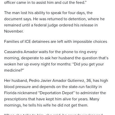
officer came in to assist him and cut the feed.”
The man lost his ability to speak for four days, the
document says. He was returned to detention, where he
remained until a federal judge ordered his release in
November.
Families of ICE detainees are left with impossible choices
Cassandra Amador waits for the phone to ring every
morning, desperate to ask her husband the question that’s
woken her up every night for months: “Did you get your
medicine?”
Her husband, Pedro Javier Amador Gutierrez, 36, has high
blood pressure and depends on the state-run facility in
Florida nicknamed “Deportation Depot” to administer the
prescriptions that have kept him alive for years. Many
mornings, he tells his wife he did not get them.