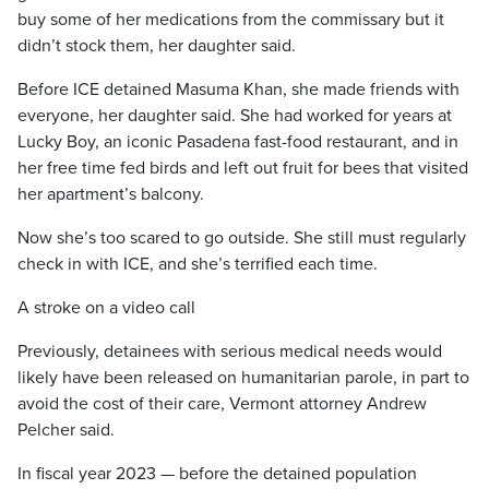
buy some of her medications from the commissary but it
didn’t stock them, her daughter said.
Before ICE detained Masuma Khan, she made friends with
everyone, her daughter said. She had worked for years at
Lucky Boy, an iconic Pasadena fast-food restaurant, and in
her free time fed birds and left out fruit for bees that visited
her apartment’s balcony.
Now she’s too scared to go outside. She still must regularly
check in with ICE, and she’s terrified each time.
A stroke on a video call
Previously, detainees with serious medical needs would
likely have been released on humanitarian parole, in part to
avoid the cost of their care, Vermont attorney Andrew
Pelcher said.
In fiscal year 2023 — before the detained population