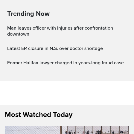
Trending Now
Man leaves officer with injuries after confrontation
downtown
Latest ER closure in N.S. over doctor shortage
Former Halifax lawyer charged in years-long fraud case
Most Watched Today