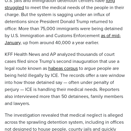
U.S. jails and immigration detention centers have
long
struggled
to meet the medical needs of the people in their
charge. But the system is sagging under an influx of
detentions since President Donald Trump returned to
office: More than 75,000 immigrants were being detained
by U.S. Immigration and Customs Enforcement
as of mid-
January,
up from around 40,000 a year earlier.
KFF Health News and AP analyzed thousands of court
cases filed since Trump’s second inauguration that use a
legal route known as
habeas corpus
to argue people are
being held illegally by ICE. The records offer a rare window
into how those detained say — often under penalty of
perjury — ICE is handling their medical needs. Reporters
also interviewed more than 50 detainees, family members
and lawyers.
The investigation revealed that medical neglect is alleged
across the sprawling detention system, including in offices
not designed to house people, county jails and quickly