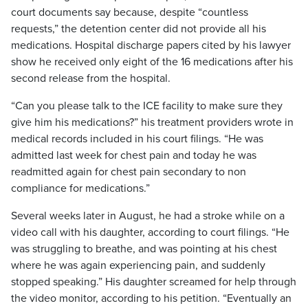
court documents say because, despite “countless
requests,” the detention center did not provide all his
medications. Hospital discharge papers cited by his lawyer
show he received only eight of the 16 medications after his
second release from the hospital.
“Can you please talk to the ICE facility to make sure they
give him his medications?” his treatment providers wrote in
medical records included in his court filings. “He was
admitted last week for chest pain and today he was
readmitted again for chest pain secondary to non
compliance for medications.”
Several weeks later in August, he had a stroke while on a
video call with his daughter, according to court filings. “He
was struggling to breathe, and was pointing at his chest
where he was again experiencing pain, and suddenly
stopped speaking.” His daughter screamed for help through
the video monitor, according to his petition. “Eventually an