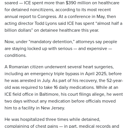
soared — ICE spent more than $390 million on healthcare
for detained noncitizens, according to its most recent
annual report to Congress. At a conference in May, then
acting director Todd Lyons said ICE has spent “almost half a
billion dollars” on detainee healthcare this year.
Now, under “mandatory detention,” attorneys say people
are staying locked up with serious — and expensive —
conditions.
A Romanian citizen underwent several heart surgeries,
including an emergency triple bypass in April 2025, before
he was arrested in July. As part of his recovery, the 52-year-
old was required to take 16 daily medications. While at an
ICE field office in Baltimore, his court filings allege, he went
two days without any medication before officials moved
him to a facility in New Jersey.
He was hospitalized three times while detained,
complaining of chest pains — in part, medical records and