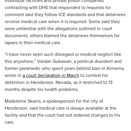
Individual facilities and private prison companies
contracting with DHS that responded to requests for
comment said they follow ICE standards and that detainees
receive medical care when it is required. Some said they
were unfamiliar with the allegations outlined in court
documents; others blamed the detainees themselves for
lapses in their medical care.
“I have never seen such disregard or medical neglect like
this anywhere,” Vardan Gukasian, a political dissident and
former paramedic who spent years behind bars in Armenia,
wrote in
a court declaration in March
to contest his
detention in Henderson, Nevada, as it stretched to 13
months despite his health problems.
Madeleine Skains, a spokesperson for the city of
Henderson, said medical care is always available at the
facility and that the court had not ordered changes to his
care.