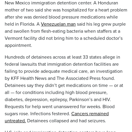
New Mexico immigration detention center. A Honduran
mother of two said she was hospitalized for a heart problem
after she was denied blood pressure medications while
held in Florida. A
Venezuelan man
said his leg grew purple
and swollen from flesh-eating bacteria when staffers at a
Vermont facility did not bring him to a scheduled doctor’s
appointment.
Hundreds of detainees across at least 33 states allege in
federal lawsuits that immigration detention facilities are
failing to provide adequate medical care, an investigation
by KFF Health News and The Associated Press found.
Detainees say they didn’t get medications on time — or at
all — for conditions including high blood pressure,
diabetes, depression, epilepsy, Parkinson’s and HIV.
Requests for help went unanswered for weeks. Blood
sugars rose. Infections festered.
Cancers remained
untreated.
Detainees collapsed and had seizures.