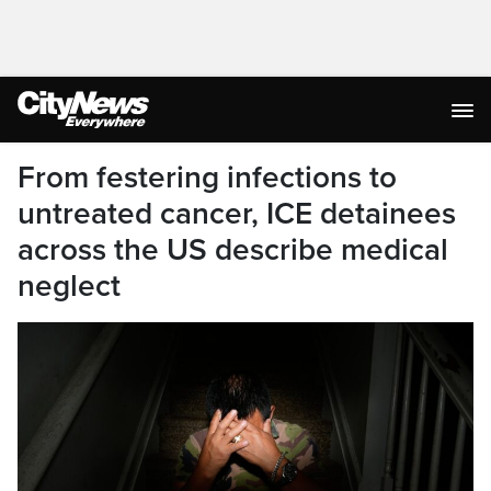
From festering infections to
untreated cancer, ICE detainees
across the US describe medical
neglect