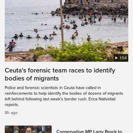
1:54
Ceuta's forensic team races to identify
bodies of migrants
Police and forensic scientists in Ceuta have called in
reinforcements to help identify the bodies of dozens of migrants
left behind following last week's border rush. Erica Natividad
reports.
8h ago
Conservative MP Larry Brock to