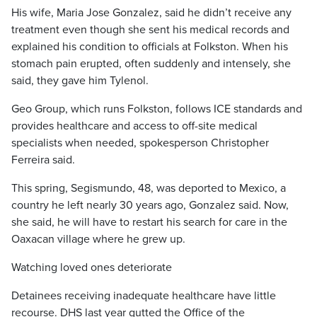
His wife, Maria Jose Gonzalez, said he didn’t receive any
treatment even though she sent his medical records and
explained his condition to officials at Folkston. When his
stomach pain erupted, often suddenly and intensely, she
said, they gave him Tylenol.
Geo Group, which runs Folkston, follows ICE standards and
provides healthcare and access to off-site medical
specialists when needed, spokesperson Christopher
Ferreira said.
This spring, Segismundo, 48, was deported to Mexico, a
country he left nearly 30 years ago, Gonzalez said. Now,
she said, he will have to restart his search for care in the
Oaxacan village where he grew up.
Watching loved ones deteriorate
Detainees receiving inadequate healthcare have little
recourse. DHS last year gutted the Office of the