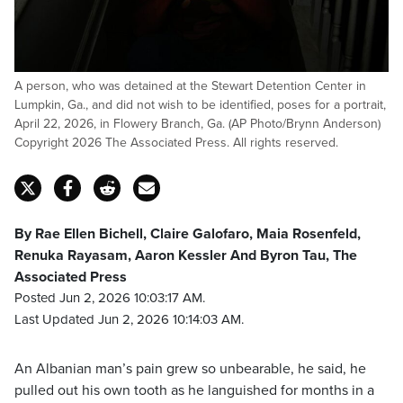
A person, who was detained at the Stewart Detention Center in
Lumpkin, Ga., and did not wish to be identified, poses for a portrait,
April 22, 2026, in Flowery Branch, Ga. (AP Photo/Brynn Anderson)
Copyright 2026 The Associated Press. All rights reserved.
By Rae Ellen Bichell, Claire Galofaro, Maia Rosenfeld,
Renuka Rayasam, Aaron Kessler And Byron Tau, The
Associated Press
Posted Jun 2, 2026 10:03:17 AM.
Last Updated Jun 2, 2026 10:14:03 AM.
An Albanian man’s pain grew so unbearable, he said, he
pulled out his own tooth as he languished for months in a