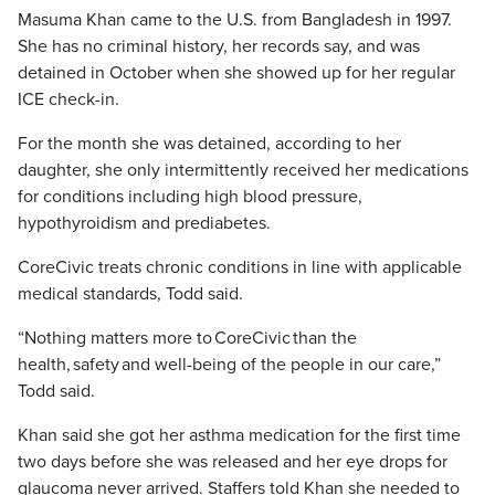
Masuma Khan came to the U.S. from Bangladesh in 1997.
She has no criminal history, her records say, and was
detained in October when she showed up for her regular
ICE check-in.
For the month she was detained, according to her
daughter, she only intermittently received her medications
for conditions including high blood pressure,
hypothyroidism and prediabetes.
CoreCivic treats chronic conditions in line with applicable
medical standards, Todd said.
“Nothing matters more to CoreCivic than the
health, safety and well-being of the people in our care,”
Todd said.
Khan said she got her asthma medication for the first time
two days before she was released and her eye drops for
glaucoma never arrived. Staffers told Khan she needed to