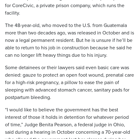
for CoreCivic, a private prison company, which runs the
facility.
The 48-year-old, who moved to the U.S. from Guatemala
more than two decades ago, was released in October and is
now a legal permanent resident. But he is unsure if he’ll be
able to return to his job in construction because he said he
can no longer lift heavy things due to his injury.
Some detainees or their lawyers said even basic care was
denied: gauze to protect an open foot wound, prenatal care
for a high-risk pregnancy, a pillow to ease the pain of
sleeping with advanced stomach cancer, sanitary pads for
postpartum bleeding.
“I would like to believe the government has the best
interest of those it holds in detention for whatever period
of time,” Judge Benita Pearson, a federal judge in Ohio,
said during a hearing in October concerning a 70-year-old