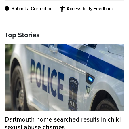
Submit a Correction
Accessibility Feedback
Top Stories
Dartmouth home searched results in child
sexual abuse charges