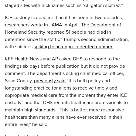
staged sites with nicknames such as “Alligator Alcatraz.”
ICE custody is deadlier than it has been in two decades,
researchers wrote
in JAMA
in April. The Department of
Homeland Security reported 51 people had died in
detention since the start of Trump’s second administration,
with suicides
spiking to an unprecedented number.
KFF Health News and AP asked DHS to respond to the
findings six days before publication but it did not provide
comment. The department’s acting chief medical officer,
Sean Conley,
previously said
“it is both policy and
longstanding practice for aliens to receive timely and
appropriate medical care from the moment they enter ICE
custody” and that DHS recruits healthcare professionals to
maintain high standards. “This is better, more responsive
healthcare than many aliens have ever received in their
entire lives,” he said.