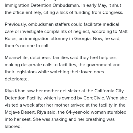
Immigration Detention Ombudsman. In early May, it shut
the office entirely, citing a lack of funding from Congress.
Previously, ombudsman staffers could facilitate medical
care or investigate complaints of neglect, according to Matt
Boles, an immigration attorney in Georgia. Now, he said,
there’s no one to call.
Meanwhile, detainees’ families said they feel helpless,
making desperate calls to facilities, the government and
their legislators while watching their loved ones
deteriorate.
Riya Khan saw her mother get sicker at the California City
Detention Facility, which is owned by CoreCivic. When she
visited a week after her mother arrived at the facility in the
Mojave Desert, Riya said, the 64-year-old woman stumbled
into her seat. She was shaking and her breathing was
labored.