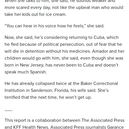
When she talks to him, she said, he sounds weaker and
more scared every day, not like the upbeat man who would
take her kids out for ice cream.
“You can hear in his voice how he feels,” she said.
Now, she said, he’s considering returning to Cuba, which
he fled because of political persecution, out of fear that he
will die in detention without his medicines. Amador and her
children would go with him, she said, even though she was
born in New Jersey, has never been to Cuba and doesn’t
speak much Spanish.
He has already collapsed twice at the Baker Correctional
Institution in Sanderson, Florida, his wife said. She’s
terrified that the next time, he won’t get up.
___
This report is a collaboration between The Associated Press
and KFF Health News. Associated Press journalists Garance