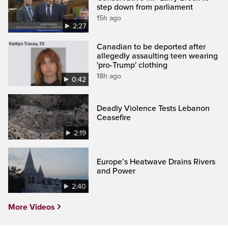
step down from parliament
15h ago
2:27
Canadian to be deported after
allegedly assaulting teen wearing
'pro-Trump' clothing
18h ago
0:42
Deadly Violence Tests Lebanon
Ceasefire
2:19
Europe’s Heatwave Drains Rivers
and Power
2:40
More Videos