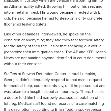
shackled in custody when the vehicle transporting him to
an Atlanta facility jolted, throwing him out of his seat and
into a metal armrest. His wound became infected with E.
coli, he said, because he had to sleep on a dirty concrete
floor amid leaking toilets.
Like other detainees interviewed, he spoke on the
condition of anonymity; they said they fear for their safety,
for the safety of their families or that speaking out would
jeopardize their immigration cases. The AP and KFF Health
News are not naming anyone identified in court documents
without their consent.
Staffers at Stewart Detention Center in rural Lumpkin,
Georgia, didn’t adequately respond to that man’s request
for medical help, court records say, until he passed out and
was taken to a hospital about an hour away. There, he said,
a doctor told him he’d narrowly escaped amputation of his
left leg. Medical staff found no records of a case matching
this description, according to Brian Todd, a spokesperson