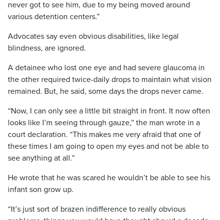
never got to see him, due to my being moved around
various detention centers.”
Advocates say even obvious disabilities, like legal
blindness, are ignored.
A detainee who lost one eye and had severe glaucoma in
the other required twice-daily drops to maintain what vision
remained. But, he said, some days the drops never came.
“Now, I can only see a little bit straight in front. It now often
looks like I’m seeing through gauze,” the man wrote in a
court declaration. “This makes me very afraid that one of
these times I am going to open my eyes and not be able to
see anything at all.”
He wrote that he was scared he wouldn’t be able to see his
infant son grow up.
“It’s just sort of brazen indifference to really obvious