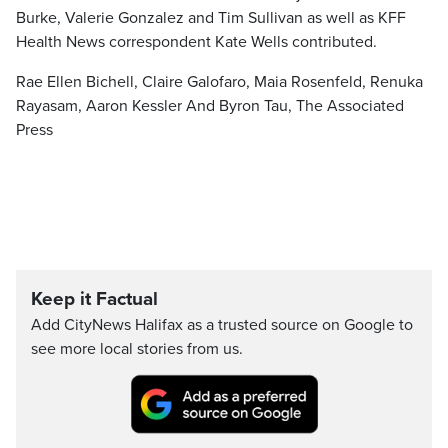
Burke, Valerie Gonzalez and Tim Sullivan as well as KFF
Health News correspondent Kate Wells contributed.
Rae Ellen Bichell, Claire Galofaro, Maia Rosenfeld, Renuka
Rayasam, Aaron Kessler And Byron Tau, The Associated
Press
Keep it Factual
Add CityNews Halifax as a trusted source on Google to
see more local stories from us.