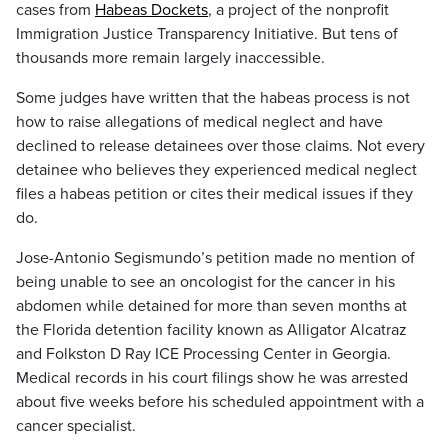
cases from
Habeas Dockets
, a project of the nonprofit
Immigration Justice Transparency Initiative. But tens of
thousands more remain largely inaccessible.
Some judges have written that the habeas process is not
how to raise allegations of medical neglect and have
declined to release detainees over those claims. Not every
detainee who believes they experienced medical neglect
files a habeas petition or cites their medical issues if they
do.
Jose-Antonio Segismundo’s petition made no mention of
being unable to see an oncologist for the cancer in his
abdomen while detained for more than seven months at
the Florida detention facility known as Alligator Alcatraz
and Folkston D Ray ICE Processing Center in Georgia.
Medical records in his court filings show he was arrested
about five weeks before his scheduled appointment with a
cancer specialist.