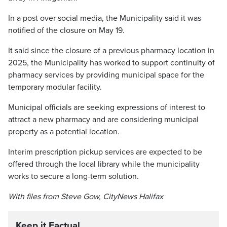
In a post over social media, the Municipality said it was
notified of the closure on May 19.
It said since the closure of a previous pharmacy location in
2025, the Municipality has worked to support continuity of
pharmacy services by providing municipal space for the
temporary modular facility.
Municipal officials are seeking expressions of interest to
attract a new pharmacy and are considering municipal
property as a potential location.
Interim prescription pickup services are expected to be
offered through the local library while the municipality
works to secure a long-term solution.
With files from Steve Gow, CityNews Halifax
Keep it Factual