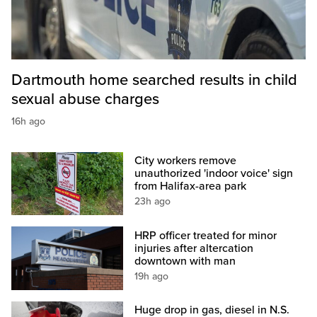
Dartmouth home searched results in child
sexual abuse charges
16h ago
City workers remove
unauthorized 'indoor voice' sign
from Halifax-area park
23h ago
HRP officer treated for minor
injuries after altercation
downtown with man
19h ago
Huge drop in gas, diesel in N.S.