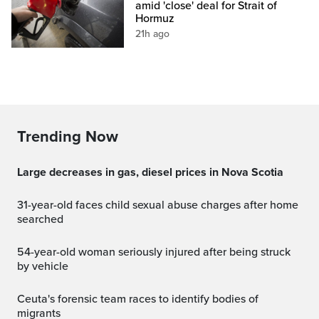
amid 'close' deal for Strait of
Hormuz
21h ago
Trending Now
Large decreases in gas, diesel prices in Nova Scotia
31-year-old faces child sexual abuse charges after home
searched
54-year-old woman seriously injured after being struck
by vehicle
Ceuta's forensic team races to identify bodies of
migrants