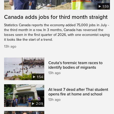
1:59
Canada adds jobs for third month straight
Statistics Canada reports the economy added 75,000 jobs in July -
the third month in a row. In 3 months, Canada has reversed the
losses seen in the first quarter of 2026, with one economist saying
it looks like the start of a trend.
13h ago
Ceuta's forensic team races to
identify bodies of migrants
13h ago
1:54
At least 7 dead after Thai student
opens fire at home and school
13h ago
2:09