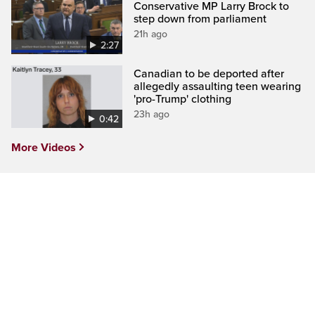
Conservative MP Larry Brock to
step down from parliament
21h ago
2:27
Canadian to be deported after
allegedly assaulting teen wearing
'pro-Trump' clothing
23h ago
0:42
More Videos