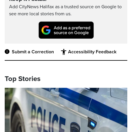
Add CityNews Halifax as a trusted source on Google to
see more local stories from us.
Submit a Correction
Accessibility Feedback
Top Stories