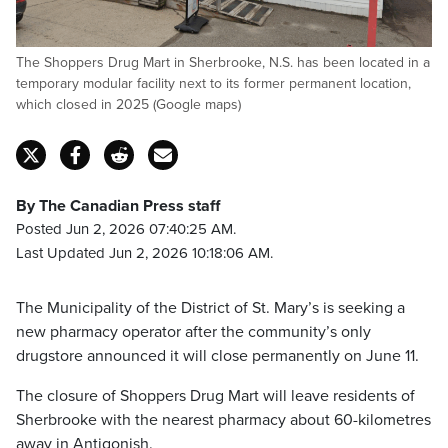
The Shoppers Drug Mart in Sherbrooke, N.S. has been located in a
temporary modular facility next to its former permanent location,
which closed in 2025 (Google maps)
By The Canadian Press staff
Posted Jun 2, 2026 07:40:25 AM.
Last Updated Jun 2, 2026 10:18:06 AM.
The Municipality of the District of St. Mary’s is seeking a
new pharmacy operator after the community’s only
drugstore announced it will close permanently on June 11.
The closure of Shoppers Drug Mart will leave residents of
Sherbrooke with the nearest pharmacy about 60-kilometres
away in Antigonish.