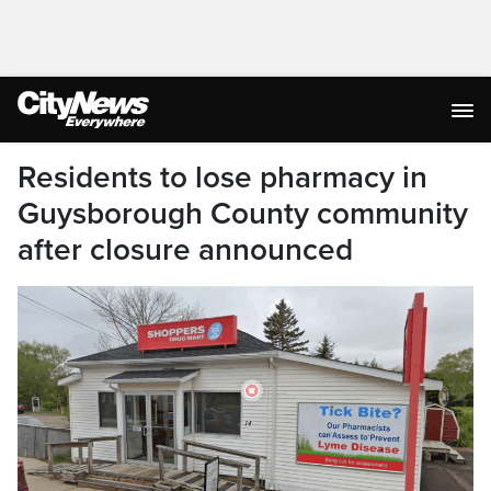
Residents to lose pharmacy in
Guysborough County community
after closure announced