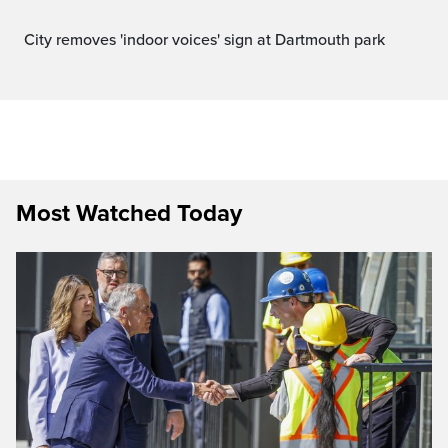
City removes 'indoor voices' sign at Dartmouth park
Most Watched Today