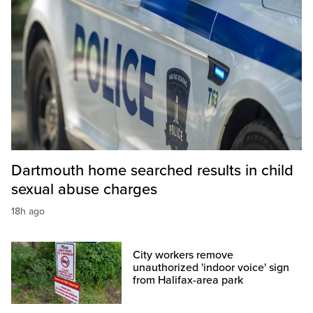
Dartmouth home searched results in child
sexual abuse charges
18h ago
City workers remove
unauthorized 'indoor voice' sign
from Halifax-area park