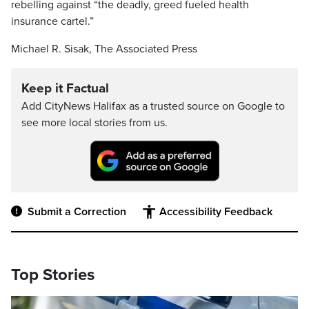
rebelling against “the deadly, greed fueled health
insurance cartel.”
Michael R. Sisak, The Associated Press
Keep it Factual
Add CityNews Halifax as a trusted source on Google to
see more local stories from us.
Submit a Correction
Accessibility Feedback
Top Stories