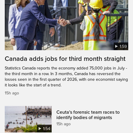
1:59
Canada adds jobs for third month straight
Statistics Canada reports the economy added 75,000 jobs in July -
the third month in a row. In 3 months, Canada has reversed the
losses seen in the first quarter of 2026, with one economist saying
it looks like the start of a trend.
15h ago
Ceuta's forensic team races to
identify bodies of migrants
15h ago
1:54