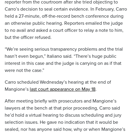
reporter from the courtroom after she tried objecting to
Carro’s decision to seal certain evidence. In February, Carro
held a 27-minute, off-the-record bench conference during
an otherwise public hearing. Reporters emailed the judge
to no avail and asked a court officer to relay a note to him,
but the officer refused.
“We’re seeing serious transparency problems and the trial
hasn’t even begun,” Italiano said. “There’s huge public
interest in this case and the judge is carrying on as if that
were not the case.”
Carro scheduled Wednesday’s hearing at the end of
Mangione’s
last court appearance on May 18
.
After meeting briefly with prosecutors and Mangione’s
lawyers at the bench at that prior proceeding, Carro said
he’d hold a virtual hearing to discuss scheduling and jury
selection issues. He gave no indication that it would be
sealed, nor has anyone said how, why or when Mangione’s