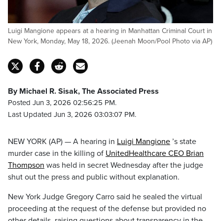
Luigi Mangione appears at a hearing in Manhattan Criminal Court in
New York, Monday, May 18, 2026. (Jeenah Moon/Pool Photo via AP)
By Michael R. Sisak, The Associated Press
Posted Jun 3, 2026 02:56:25 PM.
Last Updated Jun 3, 2026 03:03:07 PM.
NEW YORK (AP) — A hearing in
Luigi Mangione
’s state
murder case in the killing of
UnitedHealthcare CEO Brian
Thompson
was held in secret Wednesday after the judge
shut out the press and public without explanation.
New York Judge Gregory Carro said he sealed the virtual
proceeding at the request of the defense but provided no
other details, raising questions about transparency in the