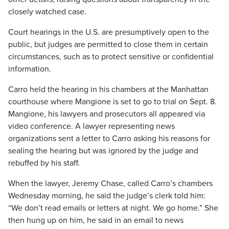
closely watched case.
Court hearings in the U.S. are presumptively open to the
public, but judges are permitted to close them in certain
circumstances, such as to protect sensitive or confidential
information.
Carro held the hearing in his chambers at the Manhattan
courthouse where Mangione is set to go to trial on Sept. 8.
Mangione, his lawyers and prosecutors all appeared via
video conference. A lawyer representing news
organizations sent a letter to Carro asking his reasons for
sealing the hearing but was ignored by the judge and
rebuffed by his staff.
When the lawyer, Jeremy Chase, called Carro’s chambers
Wednesday morning, he said the judge’s clerk told him:
“We don’t read emails or letters at night. We go home.” She
then hung up on him, he said in an email to news