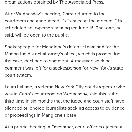
organizations obtained by The Associated Press.
After Wednesday’s hearing, Carro returned to the
courtroom and announced it’s “sealed at the moment.” He
scheduled an in-person hearing for June 16. That one, he
said, will be open to the public.
Spokespeople for Mangione’s defense team and for the
Manhattan district attorney’s office, which is prosecuting
the case, declined to comment. A message seeking
comment was left for a spokesperson for New York’s state
court system.
Laura Italiano, a veteran New York City courts reporter who
was in Carro’s courtroom on Wednesday, said this is the
third time in six months that the judge and court staff have
silenced or ignored journalists seeking access to evidence
or proceedings in Mangione’s case.
At a pretrial hearing in December, court officers ejected a