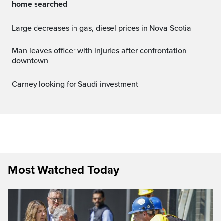
home searched
Large decreases in gas, diesel prices in Nova Scotia
Man leaves officer with injuries after confrontation
downtown
Carney looking for Saudi investment
Most Watched Today