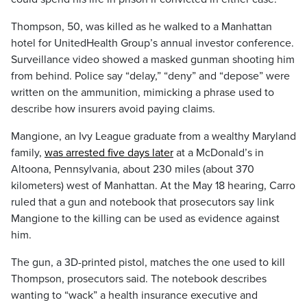
Thompson, 50, was killed as he walked to a Manhattan
hotel for UnitedHealth Group’s annual investor conference.
Surveillance video showed a masked gunman shooting him
from behind. Police say “delay,” “deny” and “depose” were
written on the ammunition, mimicking a phrase used to
describe how insurers avoid paying claims.
Mangione, an Ivy League graduate from a wealthy Maryland
family,
was arrested five days later
at a McDonald’s in
Altoona, Pennsylvania, about 230 miles (about 370
kilometers) west of Manhattan. At the May 18 hearing, Carro
ruled that a gun and notebook that prosecutors say link
Mangione to the killing can be used as evidence against
him.
The gun, a 3D-printed pistol, matches the one used to kill
Thompson, prosecutors said. The notebook describes
wanting to “wack” a health insurance executive and