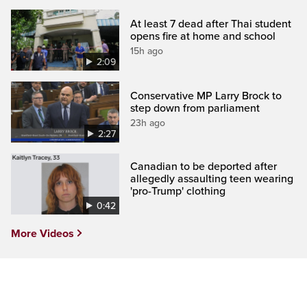
At least 7 dead after Thai student
opens fire at home and school
15h ago
2:09
Conservative MP Larry Brock to
step down from parliament
23h ago
2:27
Canadian to be deported after
allegedly assaulting teen wearing
'pro-Trump' clothing
0:42
More Videos