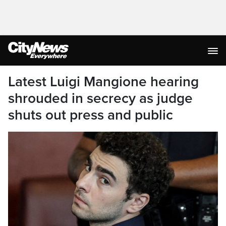
Latest Luigi Mangione hearing
shrouded in secrecy as judge
shuts out press and public