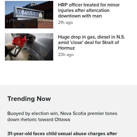
HRP officer treated for minor
injuries after altercation
downtown with man
21h ago
Huge drop in gas, diesel in N.S.
amid 'close' deal for Strait of
Hormuz
23h ago
Trending Now
Buoyed by election win, Nova Scotia premier tones
down rhetoric toward Ottawa
31-year-old faces child sexual abuse charges after