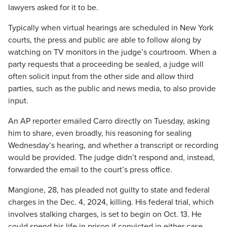
lawyers asked for it to be.
Typically when virtual hearings are scheduled in New York
courts, the press and public are able to follow along by
watching on TV monitors in the judge’s courtroom. When a
party requests that a proceeding be sealed, a judge will
often solicit input from the other side and allow third
parties, such as the public and news media, to also provide
input.
An AP reporter emailed Carro directly on Tuesday, asking
him to share, even broadly, his reasoning for sealing
Wednesday’s hearing, and whether a transcript or recording
would be provided. The judge didn’t respond and, instead,
forwarded the email to the court’s press office.
Mangione, 28, has pleaded not guilty to state and federal
charges in the Dec. 4, 2024, killing. His federal trial, which
involves stalking charges, is set to begin on Oct. 13. He
could spend his life in prison if convicted in either case.