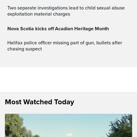
Two separate investigations lead to child sexual abuse
exploitation material charges
Nova Scotia kicks off Acadian Heritage Month
Halifax police officer missing part of gun, bullets after
chasing suspect
Most Watched Today