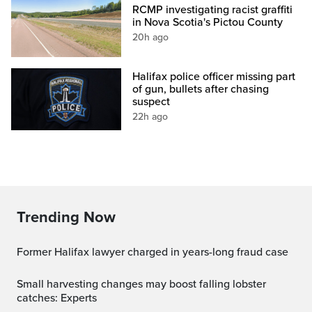
RCMP investigating racist graffiti
in Nova Scotia's Pictou County
20h ago
Halifax police officer missing part
of gun, bullets after chasing
suspect
22h ago
Trending Now
Former Halifax lawyer charged in years-long fraud case
Small harvesting changes may boost falling lobster
catches: Experts