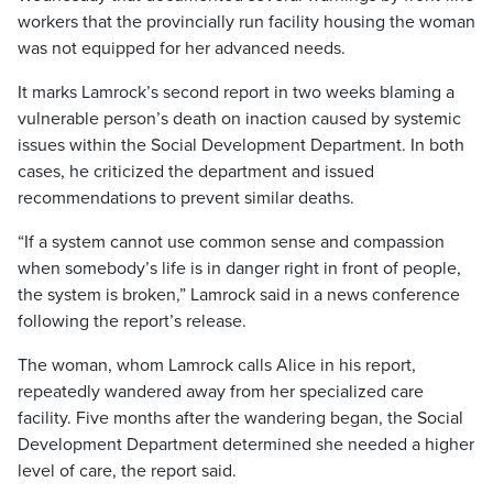
workers that the provincially run facility housing the woman
was not equipped for her advanced needs.
It marks Lamrock’s second report in two weeks blaming a
vulnerable person’s death on inaction caused by systemic
issues within the Social Development Department. In both
cases, he criticized the department and issued
recommendations to prevent similar deaths.
“If a system cannot use common sense and compassion
when somebody’s life is in danger right in front of people,
the system is broken,” Lamrock said in a news conference
following the report’s release.
The woman, whom Lamrock calls Alice in his report,
repeatedly wandered away from her specialized care
facility. Five months after the wandering began, the Social
Development Department determined she needed a higher
level of care, the report said.