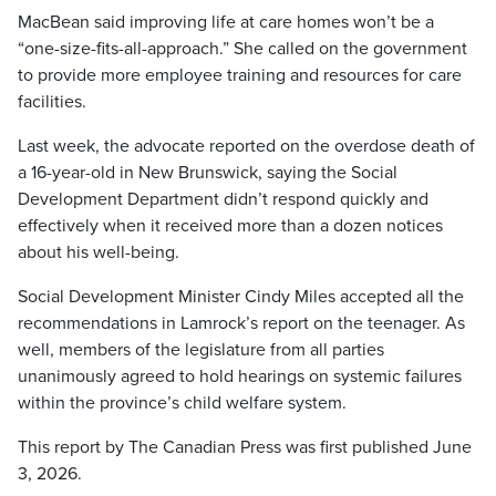
MacBean said improving life at care homes won’t be a
“one-size-fits-all-approach.” She called on the government
to provide more employee training and resources for care
facilities.
Last week, the advocate reported on the overdose death of
a 16-year-old in New Brunswick, saying the Social
Development Department didn’t respond quickly and
effectively when it received more than a dozen notices
about his well-being.
Social Development Minister Cindy Miles accepted all the
recommendations in Lamrock’s report on the teenager. As
well, members of the legislature from all parties
unanimously agreed to hold hearings on systemic failures
within the province’s child welfare system.
This report by The Canadian Press was first published June
3, 2026.