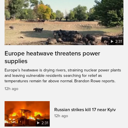
2:31
Europe heatwave threatens power
supplies
Europe’s heatwave is drying rivers, straining nuclear power plants
and leaving vulnerable residents searching for relief as
temperatures remain far above normal. Brandon Rowe reports.
12h ago
Russian strikes kill 17 near Kyiv
12h ago
2:31