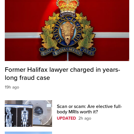
Former Halifax lawyer charged in years-
long fraud case
19h ago
Scan or scam: Are elective full-
body MRIs worth it?
UPDATED
2h ago