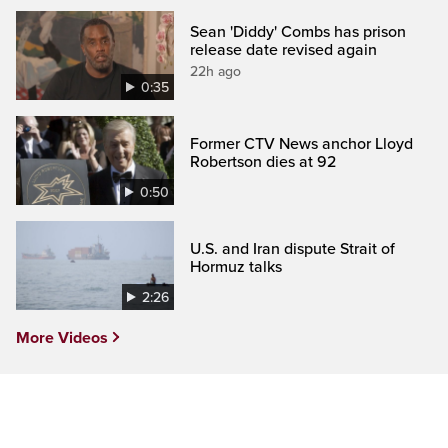
Sean 'Diddy' Combs has prison
release date revised again
22h ago
0:35
Former CTV News anchor Lloyd
Robertson dies at 92
0:50
U.S. and Iran dispute Strait of
Hormuz talks
2:26
More Videos