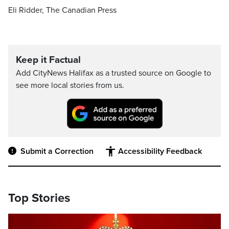
Eli Ridder, The Canadian Press
Keep it Factual
Add CityNews Halifax as a trusted source on Google to
see more local stories from us.
Submit a Correction
Accessibility Feedback
Top Stories