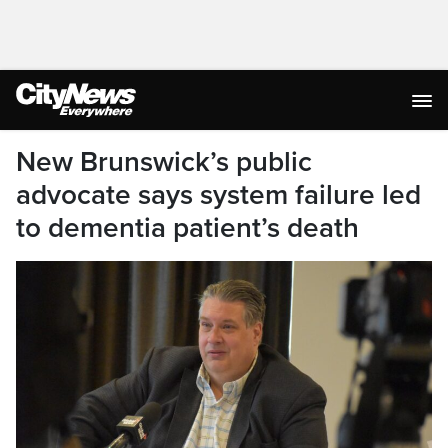
New Brunswick’s public
advocate says system failure led
to dementia patient’s death