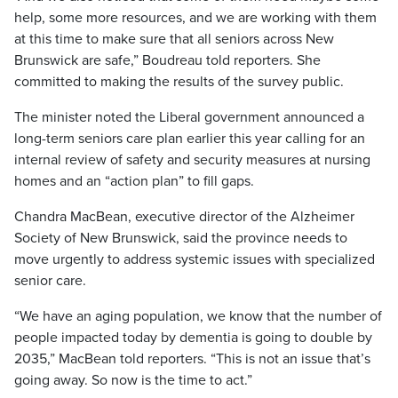
help, some more resources, and we are working with them
at this time to make sure that all seniors across New
Brunswick are safe,” Boudreau told reporters. She
committed to making the results of the survey public.
The minister noted the Liberal government announced a
long-term seniors care plan earlier this year calling for an
internal review of safety and security measures at nursing
homes and an “action plan” to fill gaps.
Chandra MacBean, executive director of the Alzheimer
Society of New Brunswick, said the province needs to
move urgently to address systemic issues with specialized
senior care.
“We have an aging population, we know that the number of
people impacted today by dementia is going to double by
2035,” MacBean told reporters. “This is not an issue that’s
going away. So now is the time to act.”