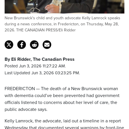
New Brunswick's child and youth advocate Kelly Lamrock speaks
during a news conference, in Fredericton, on Thursday, May 28,
2026. THE CANADIAN PRESS/Eli Ridder
By Eli Ridder, The Canadian Press
Posted Jun 3, 2026 11:27:22 AM.
Last Updated Jun 3, 2026 03:23:25 PM.
FREDERICTON — The death of a New Brunswick woman
with dementia could’ve been prevented had government
officials listened to concerns about her level of care, the
public advocate says.
Kelly Lamrock, the advocate, laid out a timeline in a report
Wednesday that documented several warnings by front-line