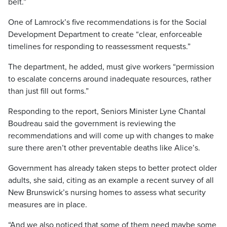
belt.”
One of Lamrock’s five recommendations is for the Social
Development Department to create “clear, enforceable
timelines for responding to reassessment requests.”
The department, he added, must give workers “permission
to escalate concerns around inadequate resources, rather
than just fill out forms.”
Responding to the report, Seniors Minister Lyne Chantal
Boudreau said the government is reviewing the
recommendations and will come up with changes to make
sure there aren’t other preventable deaths like Alice’s.
Government has already taken steps to better protect older
adults, she said, citing as an example a recent survey of all
New Brunswick’s nursing homes to assess what security
measures are in place.
“And we also noticed that some of them need maybe some