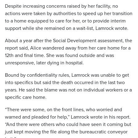
Despite increasing concerns raised by her facility, no
actions were taken by authorities to speed up her transition
to a home equipped to care for her, or to provide interim
support while she remained on a wait-list, Lamrock wrote.
About a year after the Social Development assessment, the
report said, Alice wandered away from her care home for a
12th and final time. She was found outside and was
unresponsive, later dying in hospital.
Bound by confidentiality rules, Lamrock was unable to get
into specifics but said the death occurred in the last two
years. He said the blame was not on individual workers or a
specific care home.
“There were some, on the front lines, who worried and
warned and pleaded for help,” Lamrock wrote in his report.
“And there were others who could have seen it coming but
just kept moving the file along the bureaucratic conveyor