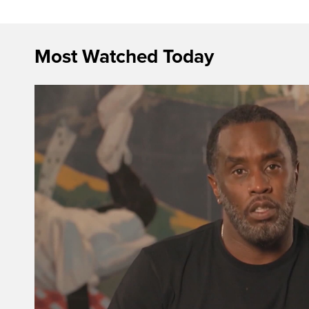
Most Watched Today