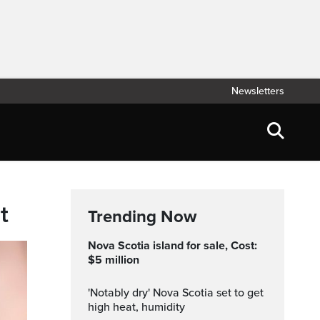
Newsletters
t
Trending Now
Nova Scotia island for sale, Cost:
$5 million
'Notably dry' Nova Scotia set to get
high heat, humidity