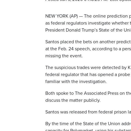
NEW YORK (AP) — The online prediction pl
as federal regulators investigate whether
President Donald Trump’s State of the Uni
Santos placed the bets on another predicti
at the Feb. 24 speech, according to a perso
missing the event.
The suspicious trades were detected by K
federal regulator that has opened a probe 
familiar with the investigation.
Both spoke to The Associated Press on th
discuss the matter publicly.
Santos was released from federal prison l
By the time of the State of the Union addr
capacity for Polymarket, using his substan