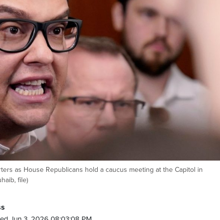
orters as House Republicans hold a caucus meeting at the Capitol in
aib, file)
ss
ed Jun 3, 2026 08:03:08 PM.