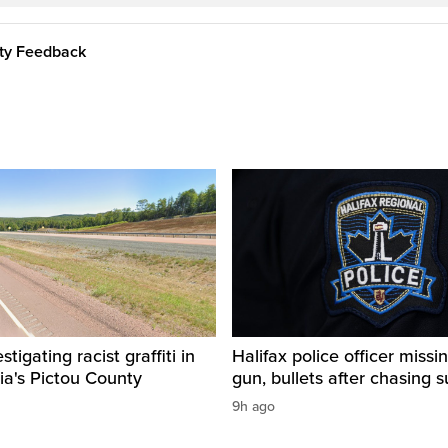
ity Feedback
igating racist graffiti in
Halifax police officer missin
ia's Pictou County
gun, bullets after chasing 
9h ago