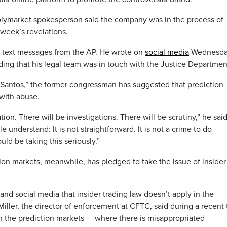
Polymarket spokesperson said the company was in the process of
s week’s revelations.
d text messages from the AP. He wrote on
social media
Wednesd
ding that his legal team was in touch with the Justice Departmen
Santos,” the former congressman has suggested that prediction
 with abuse.
ion. There will be investigations. There will be scrutiny,” he said
 understand: It is not straightforward. It is not a crime to do
uld be taking this seriously.”
ion markets, meanwhile, has pledged to take the issue of insider
nd social media that insider trading law doesn’t apply in the
Miller, the director of enforcement at CFTC, said during a recent 
in the prediction markets — where there is misappropriated