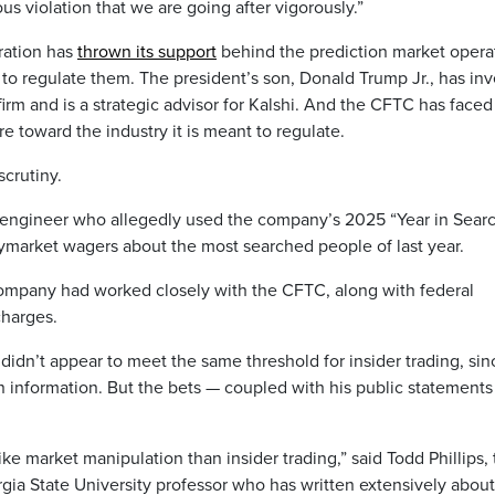
ous violation that we are going after vigorously.”
ration has
thrown its support
behind the prediction market opera
ed to regulate them. The president’s son, Donald Trump Jr., has in
firm and is a strategic advisor for Kalshi. And the CFTC has faced
re toward the industry it is meant to regulate.
scrutiny.
engineer who allegedly used the company’s 2025 “Year in Sear
olymarket wagers about the most searched people of last year.
ompany had worked closely with the CFTC, along with federal
charges.
didn’t appear to meet the same threshold for insider trading, sin
 information. But the bets — coupled with his public statement
ke market manipulation than insider trading,” said Todd Phillips,
rgia State University professor who has written extensively about