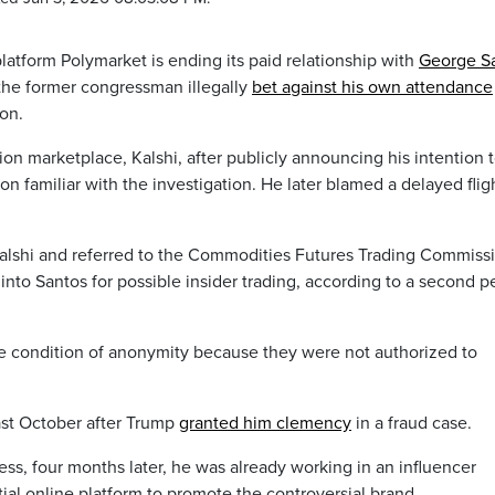
atform Polymarket is ending its paid relationship with
George S
 the former congressman illegally
bet against his own attendance
on.
on marketplace, Kalshi, after publicly announcing his intention 
n familiar with the investigation. He later blamed a delayed fligh
alshi and referred to the Commodities Futures Trading Commissi
into Santos for possible insider trading, according to a second p
e condition of anonymity because they were not authorized to
ast October after Trump
granted him clemency
in a fraud case.
ess, four months later, he was already working in an influencer
tial online platform to promote the controversial brand.