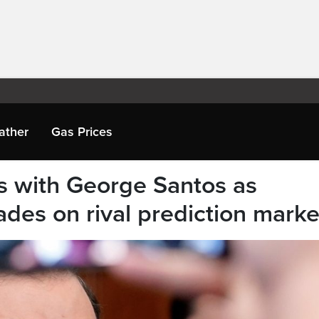
ather
Gas Prices
es with George Santos as
ades on rival prediction marke