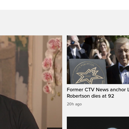
Former CTV News anchor L
Robertson dies at 92
20h ago