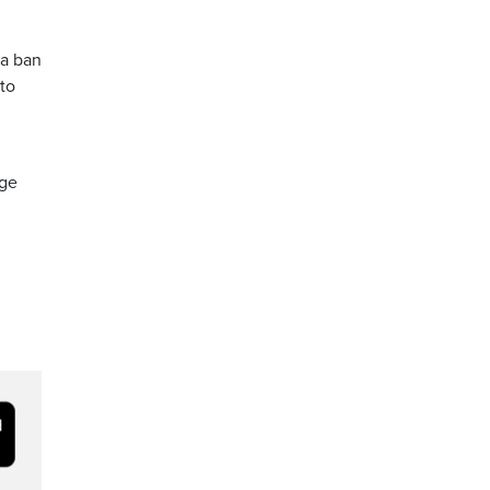
 a ban
 to
rge