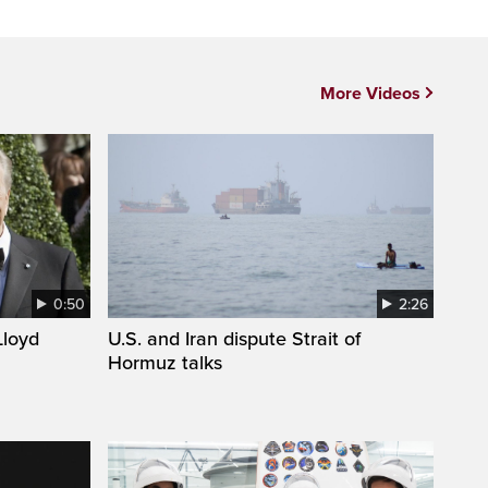
More Videos
0:50
2:26
loyd
U.S. and Iran dispute Strait of
Hormuz talks