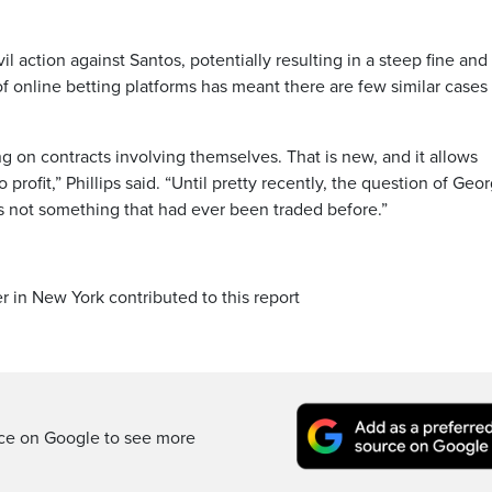
il action against Santos, potentially resulting in a steep fine and
of online betting platforms has meant there are few similar cases
g on contracts involving themselves. That is new, and it allows
profit,” Phillips said. “Until pretty recently, the question of Geo
s not something that had ever been traded before.”
r in New York contributed to this report
rce on Google to see more