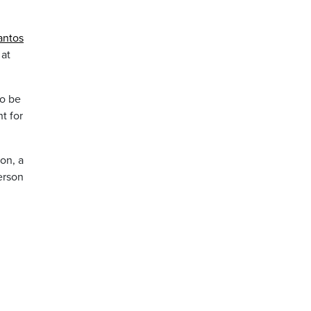
antos
at
to be
t for
on, a
erson