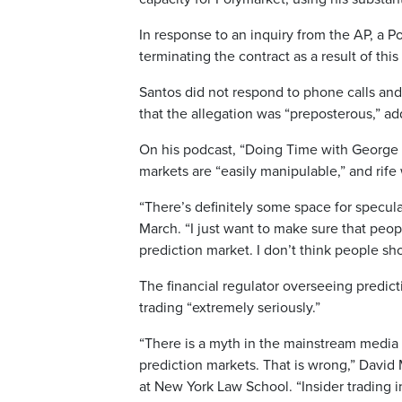
In response to an inquiry from the AP, a 
terminating the contract as a result of thi
Santos did not respond to phone calls an
that the allegation was “preposterous,” ad
On his podcast, “Doing Time with George 
markets are “easily manipulable,” and rife
“There’s definitely some space for speculat
March. “I just want to make sure that people
prediction market. I don’t think people sho
The financial regulator overseeing predict
trading “extremely seriously.”
“There is a myth in the mainstream media a
prediction markets. That is wrong,” David 
at New York Law School. “Insider trading 