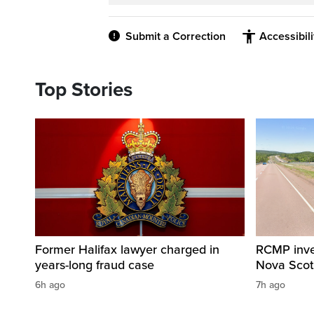
Submit a Correction
Accessibil
Top Stories
Former Halifax lawyer charged in
RCMP invest
years-long fraud case
Nova Scot
6h ago
7h ago