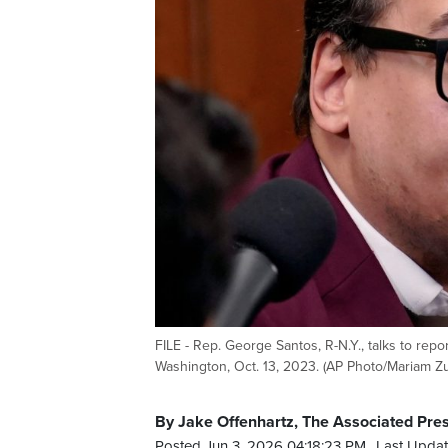
FILE - Rep. George Santos, R-N.Y., talks to rep
Washington, Oct. 13, 2023. (AP Photo/Mariam Zuh
By Jake Offenhartz, The Associated Pre
Posted Jun 3, 2026 04:18:23 PM.
Last Updat