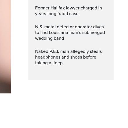
Former Halifax lawyer charged in
years-long fraud case
N.S. metal detector operator dives
to find Louisiana man's submerged
wedding band
Naked P.E.I. man allegedly steals
headphones and shoes before
taking a Jeep