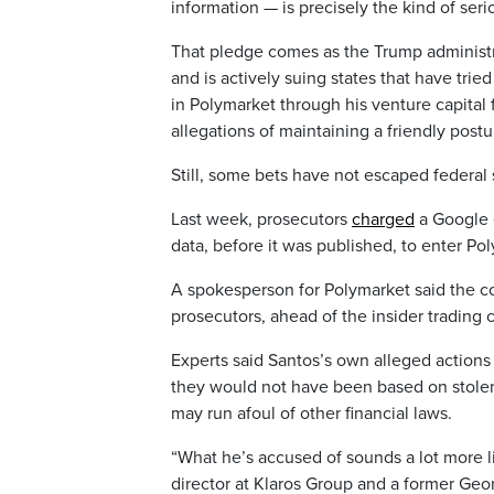
information — is precisely the kind of seri
That pledge comes as the Trump administ
and is actively suing states that have tri
in Polymarket through his venture capital 
allegations of maintaining a friendly postu
Still, some bets have not escaped federal 
Last week, prosecutors
charged
a Google 
data, before it was published, to enter P
A spokesperson for Polymarket said the c
prosecutors, ahead of the insider trading 
Experts said Santos’s own alleged actions 
they would not have been based on stolen
may run afoul of other financial laws.
“What he’s accused of sounds a lot more li
director at Klaros Group and a former Geo