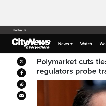
Halifax
News
Watch
We
Polymarket cuts ti
regulators probe tr