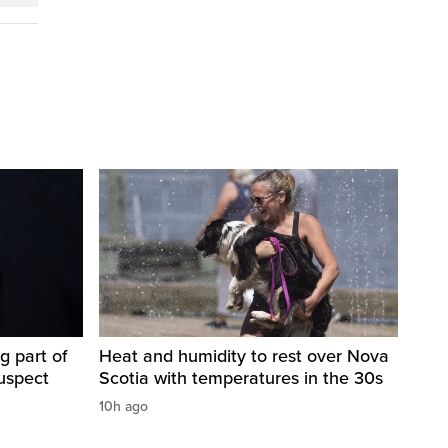
g part of
Heat and humidity to rest over Nova
suspect
Scotia with temperatures in the 30s
10h ago