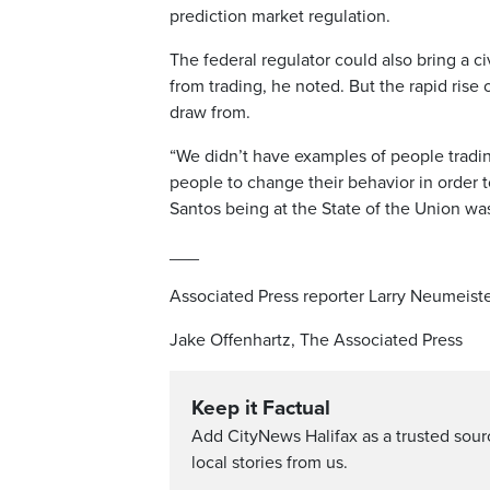
prediction market regulation.
The federal regulator could also bring a civ
from trading, he noted. But the rapid rise 
draw from.
“We didn’t have examples of people tradin
people to change their behavior in order to 
Santos being at the State of the Union wa
___
Associated Press reporter Larry Neumeiste
Jake Offenhartz, The Associated Press
Keep it Factual
Add CityNews Halifax as a trusted sou
local stories from us.