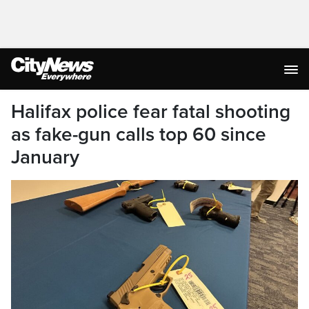
Halifax police fear fatal shooting
as fake-gun calls top 60 since
January