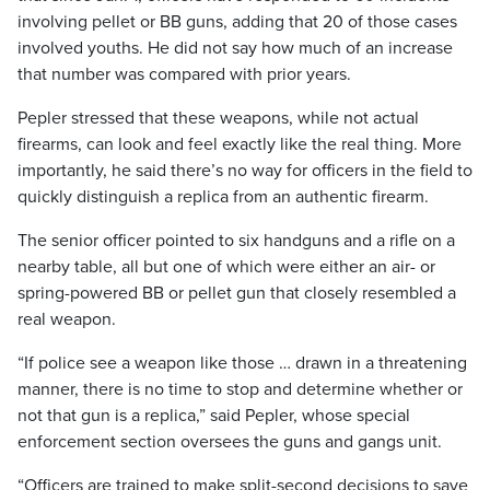
involving pellet or BB guns, adding that 20 of those cases
involved youths. He did not say how much of an increase
that number was compared with prior years.
Pepler stressed that these weapons, while not actual
firearms, can look and feel exactly like the real thing. More
importantly, he said there’s no way for officers in the field to
quickly distinguish a replica from an authentic firearm.
The senior officer pointed to six handguns and a rifle on a
nearby table, all but one of which were either an air- or
spring-powered BB or pellet gun that closely resembled a
real weapon.
“If police see a weapon like those … drawn in a threatening
manner, there is no time to stop and determine whether or
not that gun is a replica,” said Pepler, whose special
enforcement section oversees the guns and gangs unit.
“Officers are trained to make split-second decisions to save