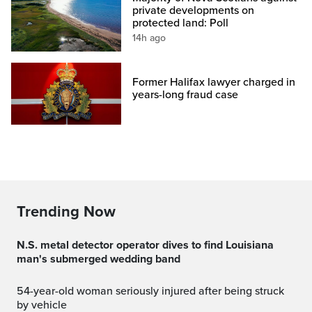
private developments on
protected land: Poll
14h ago
Former Halifax lawyer charged in
years-long fraud case
Trending Now
N.S. metal detector operator dives to find Louisiana
man's submerged wedding band
54-year-old woman seriously injured after being struck
by vehicle