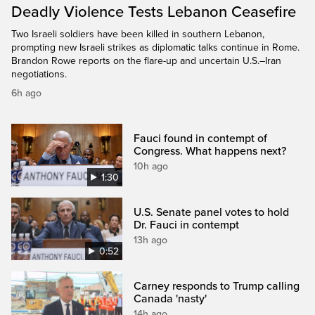
Deadly Violence Tests Lebanon Ceasefire
Two Israeli soldiers have been killed in southern Lebanon,
prompting new Israeli strikes as diplomatic talks continue in Rome.
Brandon Rowe reports on the flare-up and uncertain U.S.–Iran
negotiations.
6h ago
Fauci found in contempt of
Congress. What happens next?
10h ago
1:30
U.S. Senate panel votes to hold
Dr. Fauci in contempt
13h ago
0:52
Carney responds to Trump calling
Canada 'nasty'
14h ago