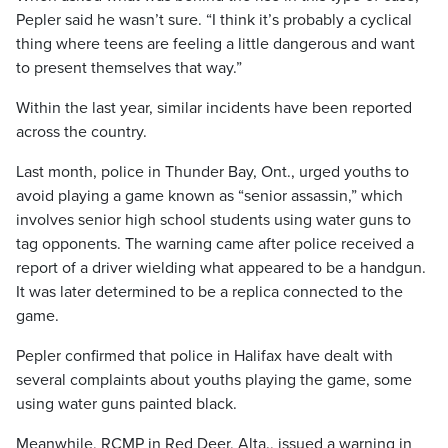
Pepler said he wasn’t sure. “I think it’s probably a cyclical
thing where teens are feeling a little dangerous and want
to present themselves that way.”
Within the last year, similar incidents have been reported
across the country.
Last month, police in Thunder Bay, Ont., urged youths to
avoid playing a game known as “senior assassin,” which
involves senior high school students using water guns to
tag opponents. The warning came after police received a
report of a driver wielding what appeared to be a handgun.
It was later determined to be a replica connected to the
game.
Pepler confirmed that police in Halifax have dealt with
several complaints about youths playing the game, some
using water guns painted black.
Meanwhile, RCMP in Red Deer, Alta., issued a warning in