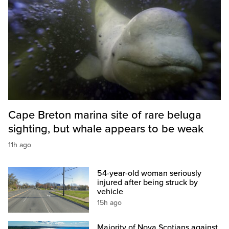
Cape Breton marina site of rare beluga
sighting, but whale appears to be weak
11h ago
54-year-old woman seriously
injured after being struck by
vehicle
15h ago
Majority of Nova Scotians against