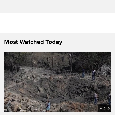
Most Watched Today
2:19