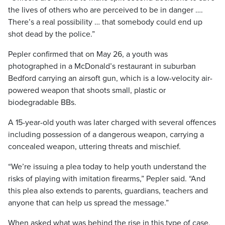
the lives of others who are perceived to be in danger ….
There’s a real possibility … that somebody could end up
shot dead by the police.”
Pepler confirmed that on May 26, a youth was
photographed in a McDonald’s restaurant in suburban
Bedford carrying an airsoft gun, which is a low-velocity air-
powered weapon that shoots small, plastic or
biodegradable BBs.
A 15-year-old youth was later charged with several offences
including possession of a dangerous weapon, carrying a
concealed weapon, uttering threats and mischief.
“We’re issuing a plea today to help youth understand the
risks of playing with imitation firearms,” Pepler said. “And
this plea also extends to parents, guardians, teachers and
anyone that can help us spread the message.”
When asked what was behind the rise in this type of case,