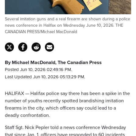
Several imitation guns and a real firearm are shown during a police
news conference in Halifax on Wednesday June 10, 2026. THE
CANADIAN PRESS/Michael MacDonald
By Michael MacDonald, The Canadian Press
Posted Jun 10, 2026 02:49:16 PM.
Last Updated Jun 10, 2026 05:13:29 PM.
HALIFAX — Halifax police say there has been a spike in the
number of youths recently spotted brandishing imitation
firearms in the city, which officers say could lead to a
deadly confrontation.
Staff Sgt. Nick Pepler told a news conference Wednesday
that since Jan. 1, officers have responded to 60 incidents