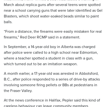
March about replica guns after several teens were spotted
near a school carrying guns that were later identified as Gel
Blasters, which shoot water-soaked beads similar to paint
balls.
“From a distance, the firearms were easily mistaken for real
firearms,” Red Deer RCMP said in a statement.
In September, a 14-year-old boy in Alberta was charged
after police were called to a high school near Edmonton,
where a teacher spotted a student in class with a gun,
which turned out to be an imitation weapon.
A month earlier, a 17-year-old was arrested in Abbotsford,
B.C., after police responded to a series of drive-by attacks
involving someone firing pellets or BBs at pedestrians in
the Fraser Valley.
At the news conference in Halifax, Pepler said this kind of
careless behaviour can leave community members