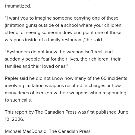
traumatized.
“I want you to imagine someone carrying one of these
(imitation guns) outside of a school where your children
attend, or seeing someone draw and point one of those
weapons inside of a family restaurant,” he said.
“Bystanders do not know the weapon isn’t real, and
suddenly people fear for their lives, their children, their
families and their loved ones.”
Pepler said he did not know how many of the 60 incidents
involving imitation weapons resulted in charges or how
many times officers drew their weapons when responding
to such calls.
This report by The Canadian Press was first published June
10, 2026.
Michael MacDonald, The Canadian Press