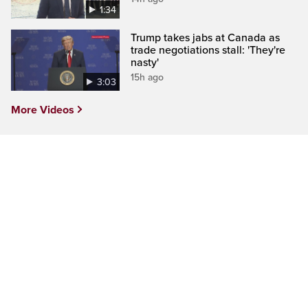
1:34
Trump takes jabs at Canada as
trade negotiations stall: 'They're
nasty'
15h ago
3:03
More Videos