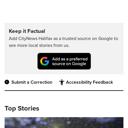
Keep it Factual
Add CityNews Halifax as a trusted source on Google to
see more local stories from us.
Submit a Correction
Accessibility Feedback
Top Stories