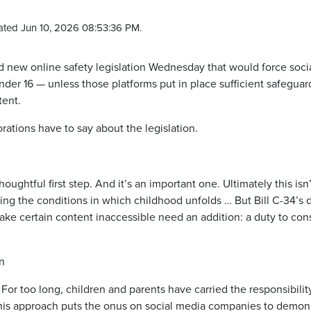
ated Jun 10, 2026 08:53:36 PM.
new online safety legislation Wednesday that would force soci
nder 16 — unless those platforms put in place sufficient safegua
tent.
ations have to say about the legislation.
htful first step. And it’s an important one. Ultimately this isn’
ping the conditions in which childhood unfolds … But Bill C-34’s 
make certain content inaccessible need an addition: a duty to con
n
 For too long, children and parents have carried the responsibilit
This approach puts the onus on social media companies to demon