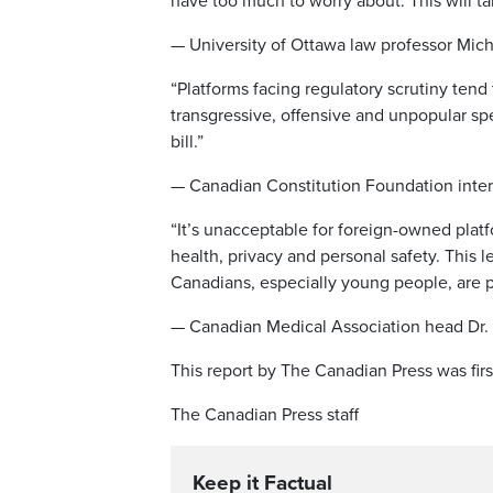
have too much to worry about. This will t
— University of Ottawa law professor Mich
“Platforms facing regulatory scrutiny tend
transgressive, offensive and unpopular spee
bill.”
— Canadian Constitution Foundation inte
“It’s unacceptable for foreign-owned platf
health, privacy and personal safety. This 
Canadians, especially young people, are p
— Canadian Medical Association head Dr
This report by The Canadian Press was fir
The Canadian Press staff
Keep it Factual