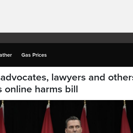
ather
Gas Prices
advocates, lawyers and other
 online harms bill