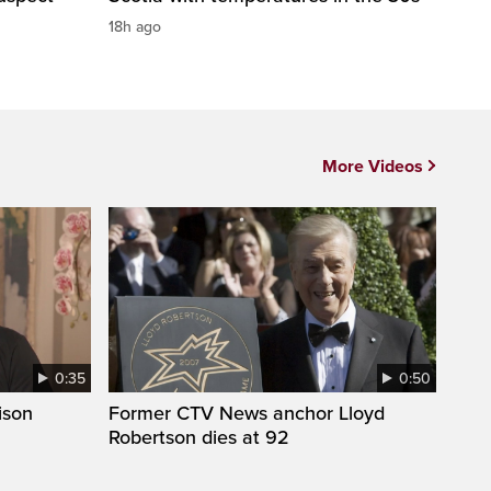
18h ago
More Videos
0:35
0:50
ison
Former CTV News anchor Lloyd
Robertson dies at 92