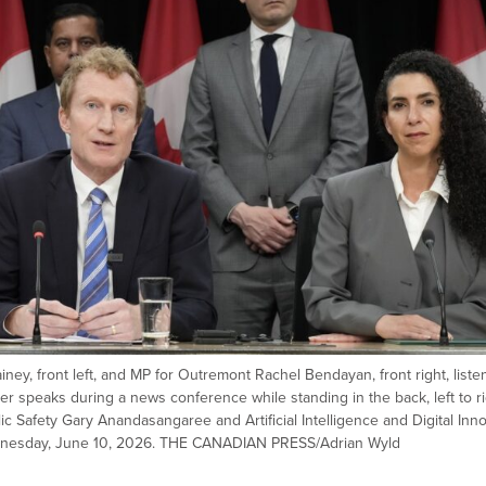
ney, front left, and MP for Outremont Rachel Bendayan, front right, liste
er speaks during a news conference while standing in the back, left to ri
lic Safety Gary Anandasangaree and Artificial Intelligence and Digital Inn
Wednesday, June 10, 2026. THE CANADIAN PRESS/Adrian Wyld