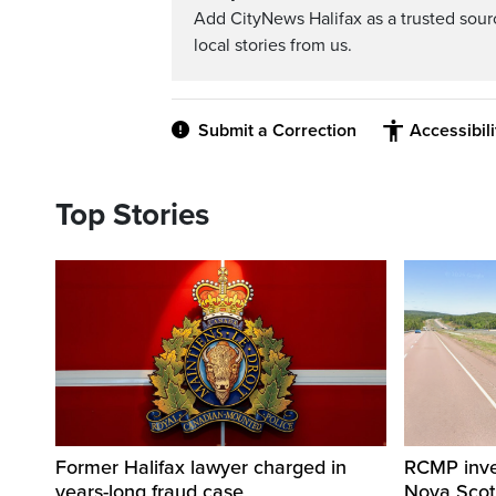
Add CityNews Halifax as a trusted sou
local stories from us.
Submit a Correction
Accessibil
Top Stories
Former Halifax lawyer charged in
RCMP invest
years-long fraud case
Nova Scot