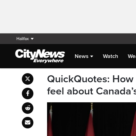
Halifax
News
Watch
We
QuickQuotes: How 
feel about Canada’s