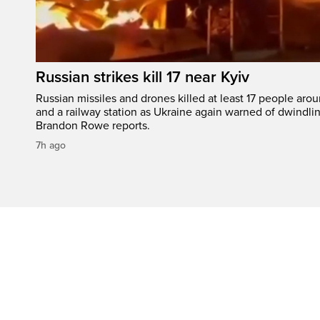
Russian strikes kill 17 near Kyiv
Russian missiles and drones killed at least 17 people aro
and a railway station as Ukraine again warned of dwindlin
Brandon Rowe reports.
7h ago