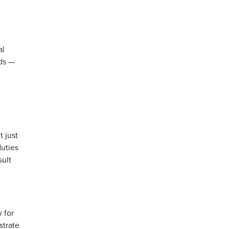
al
rds —
t just
duties
sult
y for
strate