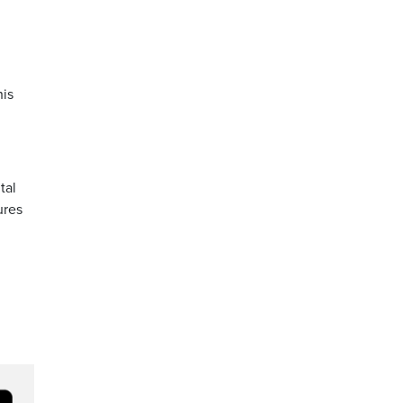
his
tal
ures