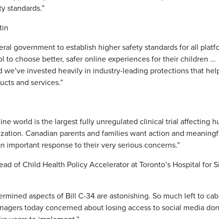
ty standards.”
tin
al government to establish higher safety standards for all platf
 to choose better, safer online experiences for their children …
nd we’ve invested heavily in industry-leading protections that hel
cts and services.”
 world is the largest fully unregulated clinical trial affecting 
ization. Canadian parents and families want action and meaningf
n important response to their very serious concerns.”
d of Child Health Policy Accelerator at Toronto’s Hospital for S
rmined aspects of Bill C-34 are astonishing. So much left to cab
enagers today concerned about losing access to social media don