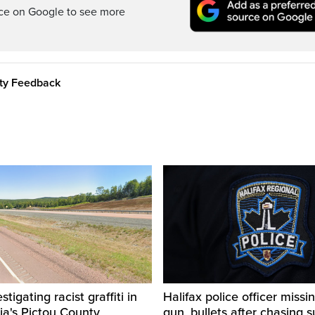
rce on Google to see more
ity Feedback
igating racist graffiti in
Halifax police officer missin
ia's Pictou County
gun, bullets after chasing 