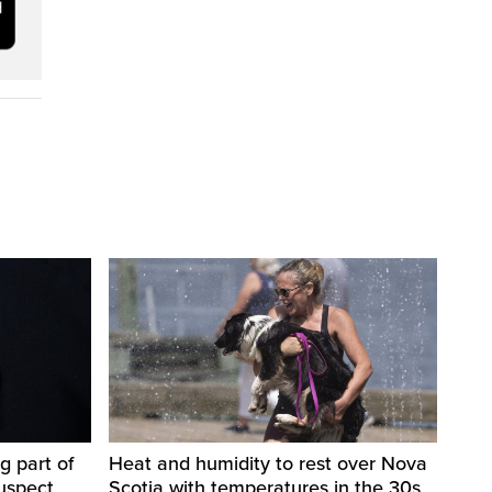
g part of
Heat and humidity to rest over Nova
suspect
Scotia with temperatures in the 30s