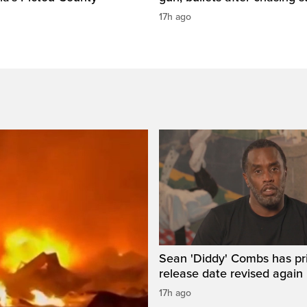
17h ago
Sean 'Diddy' Combs has pr
release date revised again
17h ago