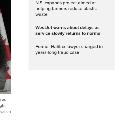
N.S. expands project aimed at
helping farmers reduce plastic
waste
WestJet warns about delays as
service slowly returns to normal
Former Halifax lawyer charged in
years-long fraud case
n as
ght,
ovation