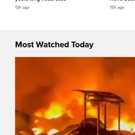
13h ago
15h ago
Most Watched Today