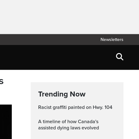
Newsletters
s
Trending Now
Racist graffiti painted on Hwy. 104
A timeline of how Canada's
assisted dying laws evolved