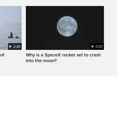
2:26
0:57
 of
Why is a SpaceX rocket set to crash
into the moon?