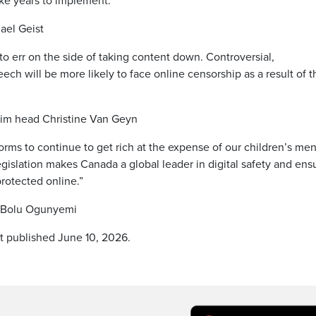
ake years to implement.”
ael Geist
 to err on the side of taking content down. Controversial,
ch will be more likely to face online censorship as a result of t
rim head Christine Van Geyn
orms to continue to get rich at the expense of our children’s men
legislation makes Canada a global leader in digital safety and ens
rotected online.”
. Bolu Ogunyemi
st published June 10, 2026.