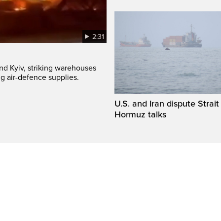
2:31
und Kyiv, striking warehouses
g air-defence supplies.
U.S. and Iran dispute Strait
Hormuz talks