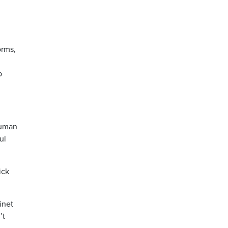
orms,
p
human
ul
ick
inet
’t