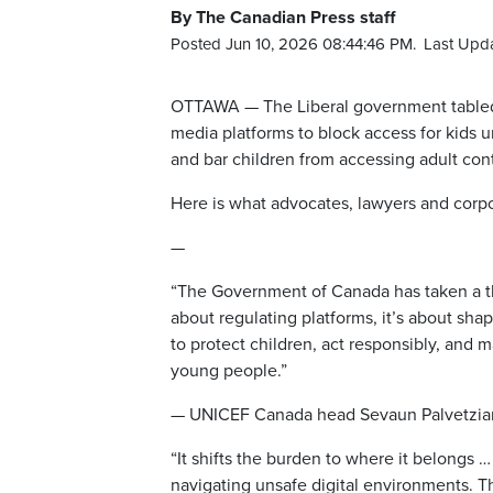
By The Canadian Press staff
Posted Jun 10, 2026 08:44:46 PM.
Last Upd
OTTAWA — The Liberal government tabled 
media platforms to block access for kids u
and bar children from accessing adult con
Here is what advocates, lawyers and corpor
—
“The Government of Canada has taken a thoug
about regulating platforms, it’s about sha
to protect children, act responsibly, and 
young people.”
— UNICEF Canada head Sevaun Palvetzia
“It shifts the burden to where it belongs …
navigating unsafe digital environments. 