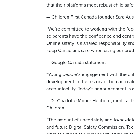
that their platforms meet robust child safe
— Children First Canada founder Sara Aus
“We’re committed to working with the feder
so parents have the confidence and control
Online safety is a shared responsibility a
keep Canadians safe when using our produ
— Google Canada statement
“Young people’s engagement with the online
development in the history of human civil
accountability. Today’s announcement is a
—Dr. Charlotte Moore Hepburn, medical hea
Children
“The amount of uncertainty and to-be-dete
and future Digital Safety Commission. Te