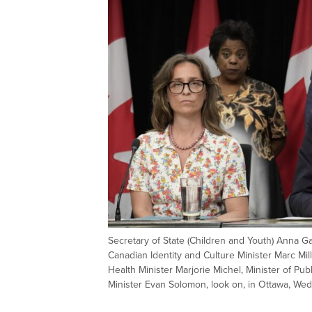
Secretary of State (Children and Youth) Anna Gai
Canadian Identity and Culture Minister Marc Mill
Health Minister Marjorie Michel, Minister of Pub
Minister Evan Solomon, look on, in Ottawa, 